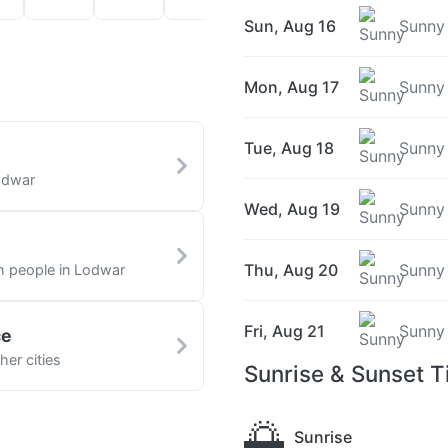
Sun, Aug 16
Sunny
Mon, Aug 17
Sunny
Tue, Aug 18
Sunny
odwar
Wed, Aug 19
Sunny
Thu, Aug 20
Sunny
th people in Lodwar
Fri, Aug 21
Sunny
ce
er cities
Sunrise & Sunset T
🌅
Sunrise