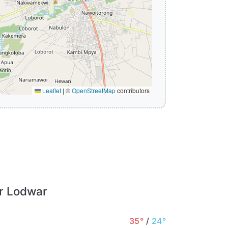
Leaflet
|
©
OpenStreetMap
contributors
or Lodwar
35°
/
24°