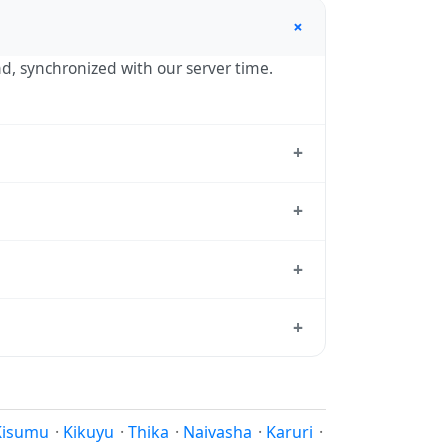
+
nd, synchronized with our server time.
+
andard reference used by operating
+
03:00 year-round.
+
rd from which all other time zones are
+
me, use our
time calculator
.
son to shift clocks because daylight
Kisumu
·
Kikuyu
·
Thika
·
Naivasha
·
Karuri
·