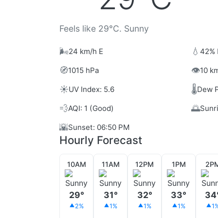
Feels like 29°C. Sunny
🌬️
💧
24 km/h E
42% 
🧭
👁️
1015 hPa
10 km
☀️
🌡️
UV Index: 5.6
Dew P
💨
🌅
AQI: 1 (Good)
Sunr
🌇
Sunset: 06:50 PM
Hourly Forecast
10AM
11AM
12PM
1PM
2P
29°
31°
32°
33°
34
2%
1%
1%
1%
1