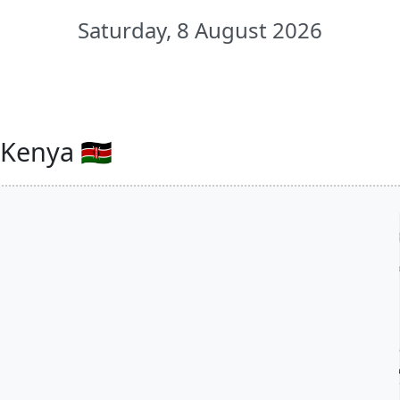
Saturday, 8 August 2026
Kenya 🇰🇪