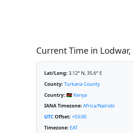
Current Time in Lodwar, 
Lat/Long:
3.12° N, 35.6° E
County:
Turkana County
Country:
🇰🇪
Kenya
IANA Timezone:
Africa/Nairobi
UTC
Offset:
+03:00
Timezone:
EAT