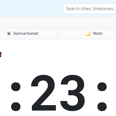
☀️
🌙
Sunrise/Sunset
Moon

0:23: