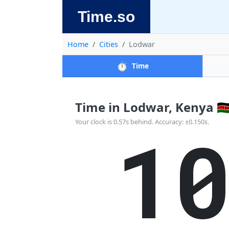
Time.so
Home
Cities
Lodwar
⏱️
Time
Time in Lodwar, Kenya 🇰
1
Your clock is 0.57s behind. Accuracy: ±0.150s.