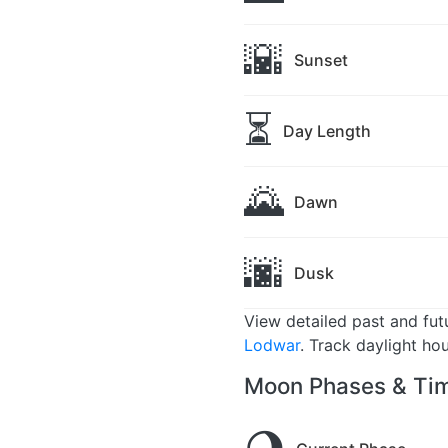
🌇
Sunset
⏳
Day Length
🌄
Dawn
🌆
Dusk
View detailed past and fu
Lodwar
. Track daylight ho
Moon Phases & Tim