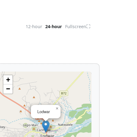
⛶
12-hour
24-hour
Fullscreen
+
−
×
Lodwar