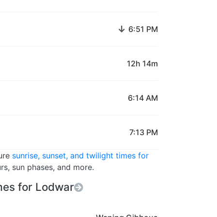
↓
6:51 PM
12h 14m
6:14 AM
7:13 PM
ture
sunrise, sunset, and twilight times for
urs, sun phases, and more.
es for Lodwar