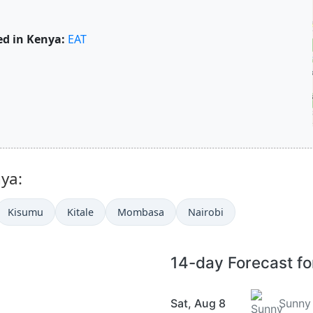
d in Kenya:
EAT
nya:
Kisumu
Kitale
Mombasa
Nairobi
14-day Forecast f
Sat, Aug 8
Sunny