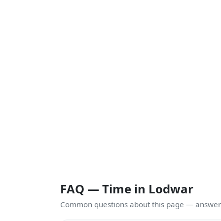
FAQ — Time in Lodwar
Common questions about this page — answers