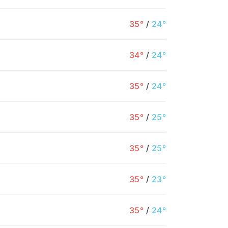
35°
/
24°
34°
/
24°
35°
/
24°
35°
/
25°
35°
/
25°
9PM
10PM
11PM
12AM
1AM
2AM
3
35°
/
23°
31°
30°
30°
29°
28°
2
35°
/
24°
30°
1%
1%
2%
2%
3%
2%