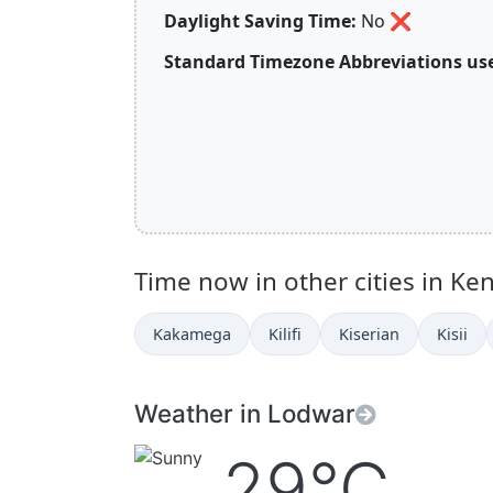
Daylight Saving Time:
No
❌
Standard Timezone Abbreviations use
Time now in other cities in Ke
Kakamega
Kilifi
Kiserian
Kisii
Weather in Lodwar
29°C