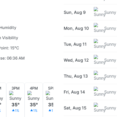
Sun, Aug 9
Sunny
Humidity
Mon, Aug 10
Sunny
 Visibility
Tue, Aug 11
Sunny
oint: 15°C
ise: 06:36 AM
Wed, Aug 12
Sunny
Thu, Aug 13
Sunny
M
3PM
4PM
5PM
6PM
7PM
8PM
Fri, Aug 14
Sunny
°
35°
35°
35°
34°
33°
32°
Sat, Aug 15
Sunny
%
1%
1%
1%
1%
1%
1%