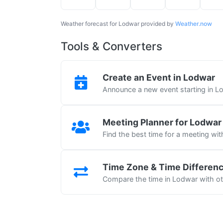
Weather forecast for Lodwar provided by
Weather.now
Tools & Converters
Create an Event in Lodwar
Announce a new event starting in L
Meeting Planner for Lodwar
Find the best time for a meeting wi
Time Zone & Time Differen
Compare the time in Lodwar with oth