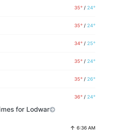
35°
/
24°
35°
/
24°
34°
/
25°
35°
/
24°
35°
/
26°
36°
/
24°
imes for Lodwar
↑
6:36 AM