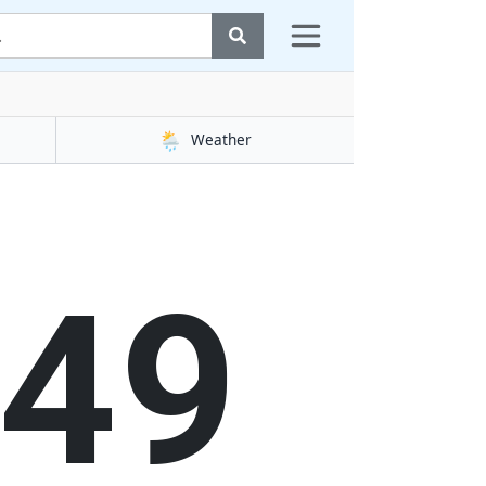
🌦️
Weather
49