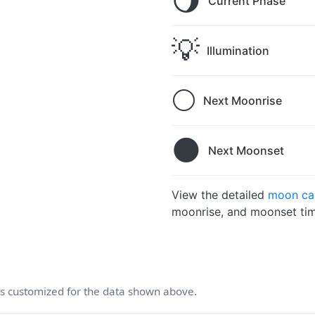
🌖
Current Phase
💡
Illumination
🌕
Next Moonrise
🌑
Next Moonset
View the detailed
moon ca
moonrise, and moonset tim
 customized for the data shown above.