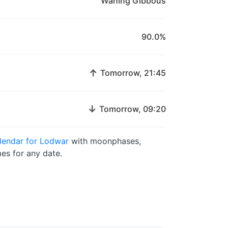
Waning Gibbous
90.0%
↑
Tomorrow, 21:45
↓
Tomorrow, 09:20
lendar for Lodwar
with moonphases,
es for any date.