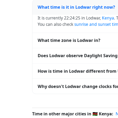
What time is it in Lodwar right now?
It is currently 22:24:25 in Lodwar,
Kenya
. 
You can also check
sunrise and sunset ti
What time zone is Lodwar in?
Lodwar uses
Africa/Nairobi
(EAT) — UTC+03
Does Lodwar observe Daylight Saving
systems and time databases worldwide.
No, Lodwar does not observe Daylight Sav
How is time in Lodwar different from
Lodwar is currently +03:00 relative to Co
Why doesn't Lodwar change clocks fo
offset. To see the matching
Unix timest
Kenya
has chosen not to observe Daylight
hours stay relatively constant year-round
Time in other major cities in
🇰🇪
Kenya:
N