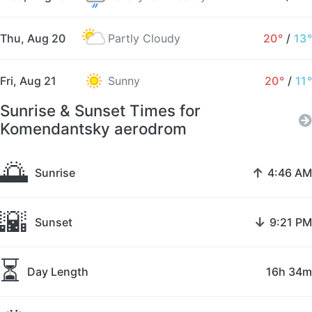
Thu, Aug 20
Partly Cloudy
20°
/
13°
Fri, Aug 21
Sunny
20°
/
11°
Sunrise & Sunset Times for
Komendantsky aerodrom
🌅
↑
Sunrise
4:46 AM
🌇
↓
Sunset
9:21 PM
⏳
Day Length
16h 34m