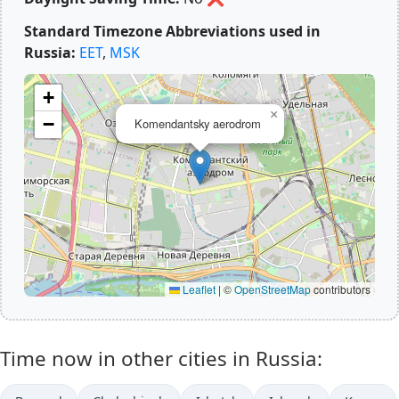
Standard Timezone Abbreviations used in
Russia:
EET
,
MSK
+
×
−
Komendantsky aerodrom
Leaflet
|
©
OpenStreetMap
contributors
Time now in other cities in Russia: