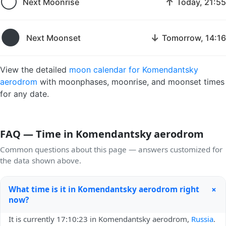
🌕
↑
Next Moonrise
Today, 21:55
🌑
↓
Next Moonset
Tomorrow, 14:16
View the detailed
moon calendar for Komendantsky
aerodrom
with moonphases, moonrise, and moonset times
for any date.
FAQ — Time in Komendantsky aerodrom
Common questions about this page — answers customized for
the data shown above.
+
What time is it in Komendantsky aerodrom right
now?
It is currently 17:10:23 in Komendantsky aerodrom,
Russia
.