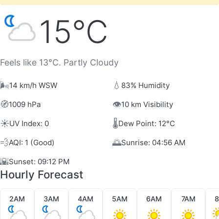
15°C
Feels like 13°C. Partly Cloudy
🌬️
💧
14 km/h WSW
83% Humidity
🧭
👁️
1009 hPa
10 km Visibility
☀️
🌡️
UV Index: 0
Dew Point: 12°C
💨
🌅
AQI: 1 (Good)
Sunrise: 04:56 AM
🌇
Sunset: 09:12 PM
Hourly Forecast
2AM
3AM
4AM
5AM
6AM
7AM