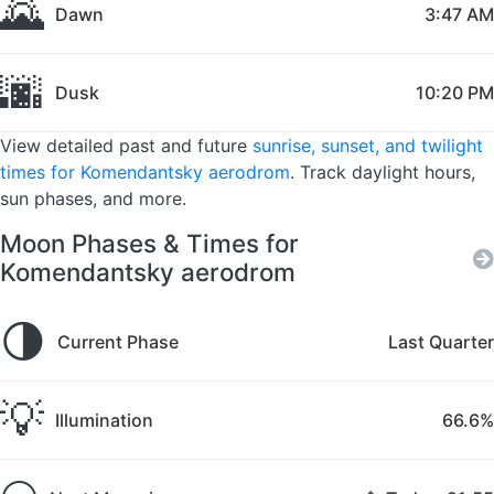
🌄
Dawn
3:47 AM
🌆
Dusk
10:20 PM
View detailed past and future
sunrise, sunset, and twilight
times for Komendantsky aerodrom
. Track daylight hours,
sun phases, and more.
Moon Phases & Times for
Komendantsky aerodrom
🌗
Current Phase
Last Quarter
💡
Illumination
66.6%