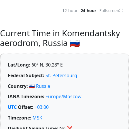
⛶
12-hour
24-hour
Fullscreen
Current Time in Komendantsky
aerodrom, Russia 🇷🇺
Lat/Long:
60° N, 30.28° E
Federal Subject:
St.-Petersburg
Country:
🇷🇺
Russia
IANA Timezone:
Europe/Moscow
UTC
Offset:
+03:00
Timezone:
MSK
Daylight Saving Time:
No
❌