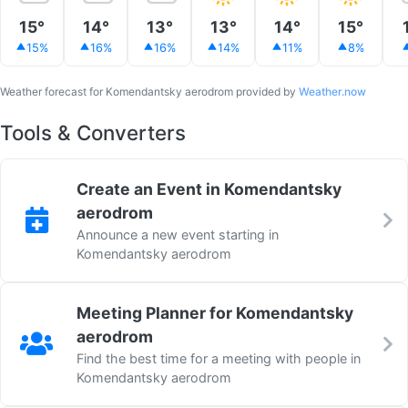
15°
14°
13°
13°
14°
15°
15%
16%
16%
14%
11%
8%
Weather forecast for Komendantsky aerodrom provided by
Weather.now
Tools & Converters
Create an Event in Komendantsky
aerodrom
Announce a new event starting in
Komendantsky aerodrom
Meeting Planner for Komendantsky
aerodrom
Find the best time for a meeting with people in
Komendantsky aerodrom