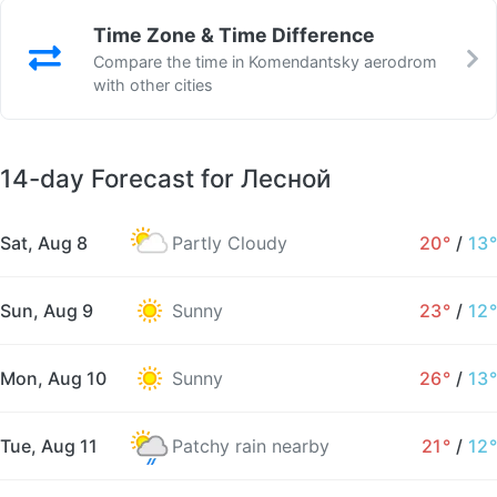
Time Zone & Time Difference
Compare the time in Komendantsky aerodrom
with other cities
14-day Forecast for Лесной
Sat, Aug 8
Partly Cloudy
20°
/
13°
Sun, Aug 9
Sunny
23°
/
12°
Mon, Aug 10
Sunny
26°
/
13°
Tue, Aug 11
Patchy rain nearby
21°
/
12°