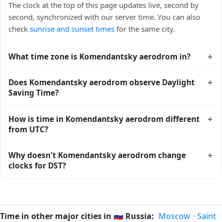
The clock at the top of this page updates live, second by
second, synchronized with our server time. You can also
check
sunrise and sunset times
for the same city.
+
What time zone is Komendantsky aerodrom in?
Komendantsky aerodrom uses
Europe/Moscow
(MSK) —
+
Does Komendantsky aerodrom observe Daylight
UTC+03:00. The IANA time zone identifier is
Saving Time?
Europe/Moscow, the standard reference used by operating
systems and time databases worldwide.
No, Komendantsky aerodrom does not observe Daylight
+
How is time in Komendantsky aerodrom different
Saving Time. The local time stays at
Europe/Moscow
(MSK)
from UTC?
— UTC+03:00 year-round.
Komendantsky aerodrom is currently +03:00 relative to
+
Why doesn't Komendantsky aerodrom change
Coordinated Universal Time (UTC). UTC is the global time
clocks for DST?
standard from which all other time zones are offset. To see
the matching
Unix timestamp
or run add/subtract
Russia
has chosen not to observe Daylight Saving Time.
calculations against Komendantsky aerodrom's local time,
Many countries near the equator have little reason to shift
use our
time calculator
.
clocks because daylight hours stay relatively constant year-
Time in other major cities in
🇷🇺
Russia:
Moscow
·
Saint
round; others have abolished DST for policy reasons.