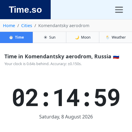
Time.so
Home
Cities
Komendantsky aerodrom
⏱️
Time
☀️
Sun
🌙
Moon
🌦️
Weather
Time in Komendantsky aerodrom, Russia 🇷🇺
Your clock is 0.64s behind. Accuracy: ±0.150s.
02:14:59
Saturday, 8 August 2026