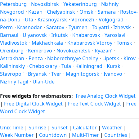
Petersburg
·
Novosibirsk
·
Yekaterinburg
·
Nizhniy
Novgorod
·
Kazan
·
Chelyabinsk
·
Omsk
·
Samara
·
Rostov-
na-Donu
·
Ufa
·
Krasnoyarsk
·
Voronezh
·
Volgograd
·
Perm
·
Krasnodar
·
Saratov
·
Tyumen
·
Tolyatti
·
Izhevsk
·
Barnaul
·
Ulyanovsk
·
Irkutsk
·
Khabarovsk
·
Yaroslavl
·
Vladivostok
·
Makhachkala
·
Khabarovsk Vtoroy
·
Tomsk
·
Orenburg
·
Kemerovo
·
Novokuznetsk
·
Ryazan’
·
Astrakhan
·
Penza
·
Naberezhnyye Chelny
·
Lipetsk
·
Kirov
·
Kalininskiy
·
Cheboksary
·
Tula
·
Kaliningrad
·
Kursk
·
Stavropol’
·
Bryansk
·
Tver
·
Magnitogorsk
·
Ivanovo
·
Nizhny Tagil
·
Ulan-Ude
Free
widgets
for webmasters:
Free Analog Clock Widget
|
Free Digital Clock Widget
|
Free Text Clock Widget
|
Free
Word Clock Widget
Unix Time
|
Sunrise
|
Sunset
|
Calculator
|
Weather
|
Week Number
|
Countdown
|
Multi-Timer
|
Countries
|