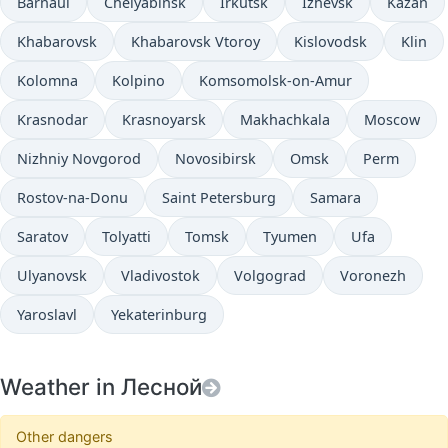
Barnaul
Chelyabinsk
Irkutsk
Izhevsk
Kazan
Khabarovsk
Khabarovsk Vtoroy
Kislovodsk
Klin
Kolomna
Kolpino
Komsomolsk-on-Amur
Krasnodar
Krasnoyarsk
Makhachkala
Moscow
Nizhniy Novgorod
Novosibirsk
Omsk
Perm
Rostov-na-Donu
Saint Petersburg
Samara
Saratov
Tolyatti
Tomsk
Tyumen
Ufa
Ulyanovsk
Vladivostok
Volgograd
Voronezh
Yaroslavl
Yekaterinburg
Weather in Лесной
Other dangers