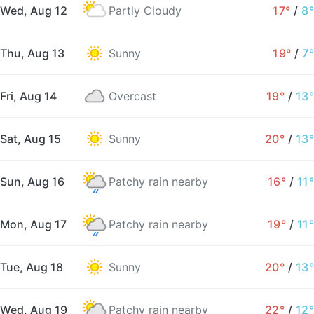
Wed, Aug 12
Partly Cloudy
17°
/
8°
Thu, Aug 13
Sunny
19°
/
7°
Fri, Aug 14
Overcast
19°
/
13°
Sat, Aug 15
Sunny
20°
/
13°
Sun, Aug 16
Patchy rain nearby
16°
/
11°
Mon, Aug 17
Patchy rain nearby
19°
/
11°
Tue, Aug 18
Sunny
20°
/
13°
Wed, Aug 19
Patchy rain nearby
22°
/
12°