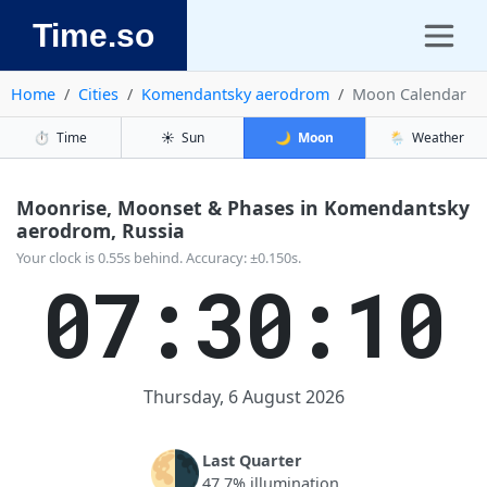
Time.so
Home
Cities
Komendantsky aerodrom
Moon Calendar
⏱️
Time
☀️
Sun
🌙
Moon
🌦️
Weather
Moonrise, Moonset & Phases in Komendantsky
aerodrom, Russia
Your clock is 0.55s behind. Accuracy: ±0.150s.
07:30:10
Thursday, 6 August 2026
🌗
Last Quarter
47.7% illumination