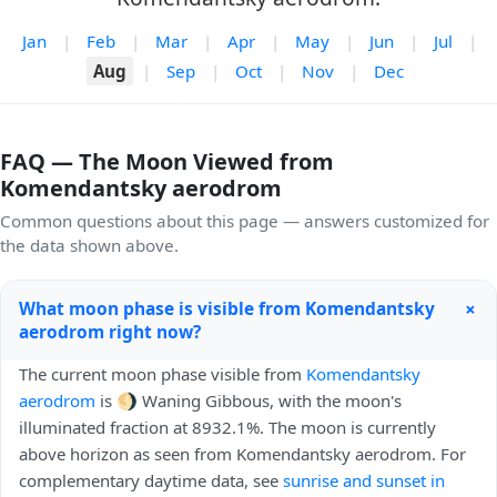
Jan
|
Feb
|
Mar
|
Apr
|
May
|
Jun
|
Jul
|
Aug
|
Sep
|
Oct
|
Nov
|
Dec
FAQ — The Moon Viewed from
Komendantsky aerodrom
Common questions about this page — answers customized for
the data shown above.
+
What moon phase is visible from Komendantsky
aerodrom right now?
The current moon phase visible from
Komendantsky
aerodrom
is 🌖 Waning Gibbous, with the moon's
illuminated fraction at 8932.1%. The moon is currently
above horizon as seen from Komendantsky aerodrom. For
complementary daytime data, see
sunrise and sunset in