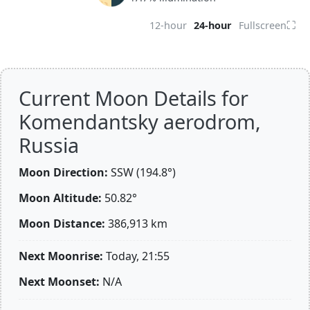
⛶
12-hour
24-hour
Fullscreen
Current Moon Details for
Komendantsky aerodrom,
Russia
Moon Direction:
SSW (194.8°)
Moon Altitude:
50.82°
Moon Distance:
386,913
km
Next Moonrise:
Today, 21:55
Next Moonset:
N/A