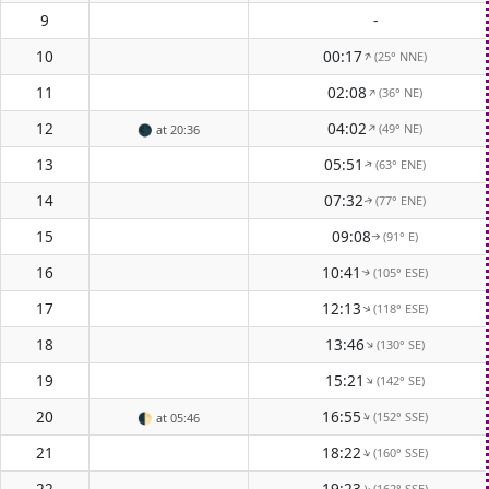
9
-
10
00:17
(25° NNE)
↑
11
02:08
(36° NE)
↑
12
04:02
(49° NE)
↑
🌑
at 20:36
13
05:51
(63° ENE)
↑
14
07:32
(77° ENE)
↑
15
09:08
(91° E)
↑
16
10:41
(105° ESE)
↑
17
12:13
(118° ESE)
↑
18
13:46
(130° SE)
↑
19
15:21
(142° SE)
↑
20
16:55
(152° SSE)
↑
🌓
at 05:46
21
18:22
(160° SSE)
↑
22
19:23
(162° SSE)
↑