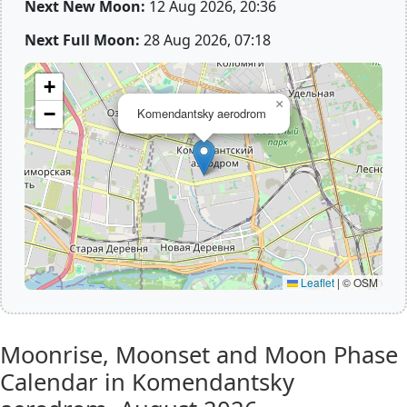
Next New Moon:
12 Aug 2026, 20:36
Next Full Moon:
28 Aug 2026, 07:18
+
×
−
Komendantsky aerodrom
Leaflet
|
© OSM
Moonrise, Moonset and Moon Phase
Calendar in Komendantsky