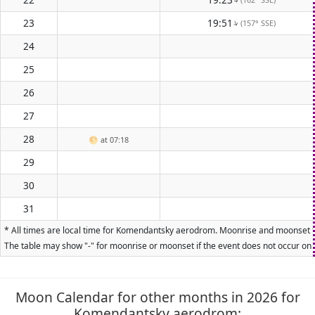
23
19:51
(157° SSE)
↑
24
25
26
27
28
🌕
at 07:18
29
30
31
* All times are local time for Komendantsky aerodrom. Moonrise and moonset time
The table may show "-" for moonrise or moonset if the event does not occur on t
Moon Calendar for other months in 2026 for
Komendantsky aerodrom: