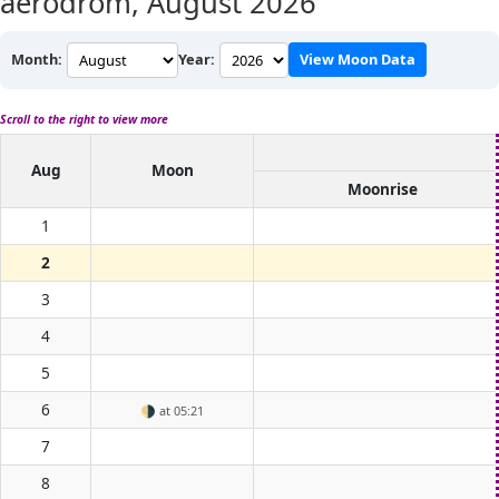
aerodrom,
August 2026
Month:
Year:
View Moon Data
Scroll to the right to view more
Aug
Moon
Moonrise
1
2
3
4
5
6
🌗
at 05:21
7
8