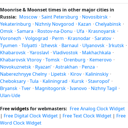
differ by latitude and longitude.
is the time the moon rises and sets, the direction it appears
Moonrise & Moonset times in other major cities in
on the horizon, and (slightly) the orientation of the visible
Russia:
Moscow
·
Saint Petersburg
·
Novosibirsk
·
face due to the viewer's latitude. From Komendantsky
Yekaterinburg
·
Nizhniy Novgorod
·
Kazan
·
Chelyabinsk
·
aerodrom, the moon's rise and set times are calculated for
Omsk
·
Samara
·
Rostov-na-Donu
·
Ufa
·
Krasnoyarsk
·
the city's exact coordinates — see also
sunrise/sunset in
Voronezh
·
Volgograd
·
Perm
·
Krasnodar
·
Saratov
·
Komendantsky aerodrom
.
Tyumen
·
Tolyatti
·
Izhevsk
·
Barnaul
·
Ulyanovsk
·
Irkutsk
·
Khabarovsk
·
Yaroslavl
·
Vladivostok
·
Makhachkala
·
Khabarovsk Vtoroy
·
Tomsk
·
Orenburg
·
Kemerovo
·
Novokuznetsk
·
Ryazan’
·
Astrakhan
·
Penza
·
Naberezhnyye Chelny
·
Lipetsk
·
Kirov
·
Kalininskiy
·
Cheboksary
·
Tula
·
Kaliningrad
·
Kursk
·
Stavropol’
·
Bryansk
·
Tver
·
Magnitogorsk
·
Ivanovo
·
Nizhny Tagil
·
Ulan-Ude
Free
widgets
for webmasters:
Free Analog Clock Widget
|
Free Digital Clock Widget
|
Free Text Clock Widget
|
Free
Word Clock Widget