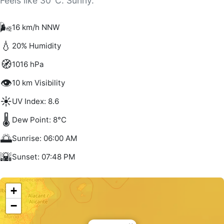
Feels like 30°C. Sunny.
🌬️
16 km/h NNW
💧
20% Humidity
🧭
1016 hPa
👁️
10 km Visibility
☀️
UV Index: 8.6
🌡️
Dew Point: 8°C
🌅
Sunrise: 06:00 AM
🌇
Sunset: 07:48 PM
+
−