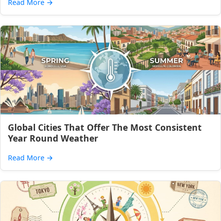
Read More
→
Global Cities That Offer The Most Consistent
Year Round Weather
Read More
→