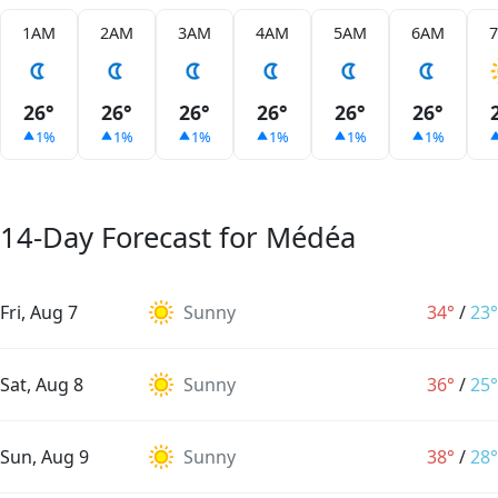
1AM
2AM
3AM
4AM
5AM
6AM
26°
26°
26°
26°
26°
26°
1%
1%
1%
1%
1%
1%
14-Day Forecast for Médéa
Fri, Aug 7
Sunny
34°
/
23°
Sat, Aug 8
Sunny
36°
/
25°
Sun, Aug 9
Sunny
38°
/
28°