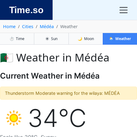
Time.so
Home
Cities
Médéa
Weather
⏱️
Time
☀️
Sun
🌙
Moon
🌦️
Weather
🇩🇿 Weather in Médéa
Current Weather in Médéa
Thunderstorm Moderate warning for the wilaya: MÉDÉA
34°C