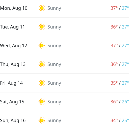
Mon, Aug 10
Sunny
37°
/
27°
Tue, Aug 11
Sunny
36°
/
27°
Wed, Aug 12
Sunny
37°
/
27°
Thu, Aug 13
Sunny
36°
/
27°
Fri, Aug 14
Sunny
35°
/
27°
Sat, Aug 15
Sunny
36°
/
26°
Sun, Aug 16
Sunny
34°
/
25°