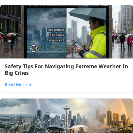
Safety Tips For Navigating Extreme Weather In
Big Cities
Read More
→