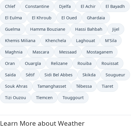
Chlef
Constantine
Djelfa
El Achir
El Bayadh
El Eulma
El Khroub
El Oued
Ghardaïa
Guelma
Hamma Bouziane
Hassi Bahbah
Jijel
Khemis Miliana
Khenchela
Laghouat
M'Sila
Maghnia
Mascara
Messaad
Mostaganem
Oran
Ouargla
Relizane
Rouiba
Rouissat
Saïda
Sétif
Sidi Bel Abbes
Skikda
Sougueur
Souk Ahras
Tamanghasset
Tébessa
Tiaret
Tizi Ouzou
Tlemcen
Touggourt
Learn More about Weather