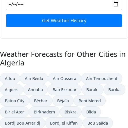
Get Weather History
Weather Forecasts for Other Cities in
Algeria
Aflou
Aïn Beïda
Aïn Oussera
Aïn Temouchent
Algiers
Annaba
Bab Ezzouar
Baraki
Barika
Batna City
Béchar
Béjaïa
Beni Mered
Bir el Ater
Birkhadem
Biskra
Blida
Bordj Bou Arreridj
Bordj el Kiffan
Bou Saâda