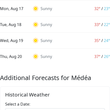
Mon, Aug 17
Sunny
32°
/
23°
Tue, Aug 18
Sunny
33°
/
22°
Wed, Aug 19
Sunny
35°
/
24°
Thu, Aug 20
Sunny
37°
/
26°
Additional Forecasts for Médéa
Historical Weather
Select a Date: