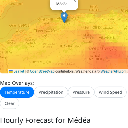
×
Médéa
Leaflet
|
©
OpenStreetMap
contributors, Weather data ©
WeatherAPI.com
Map Overlays:
Temperature
Precipitation
Pressure
Wind Speed
Clear
Hourly Forecast for Médéa