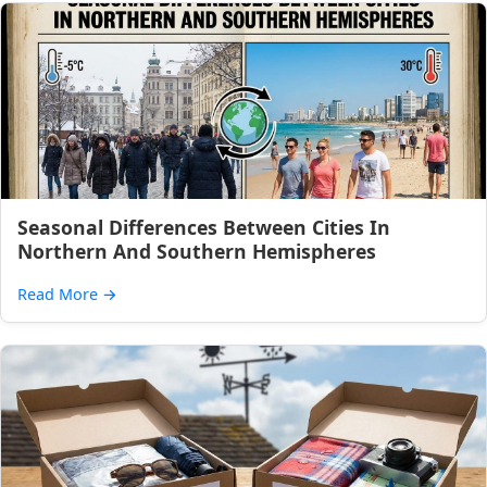
Seasonal Differences Between Cities In
Northern And Southern Hemispheres
Read More
→