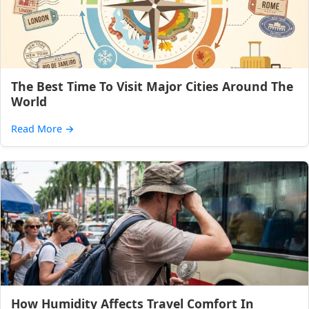
The Best Time To Visit Major Cities Around The
World
Read More
→
How Humidity Affects Travel Comfort In