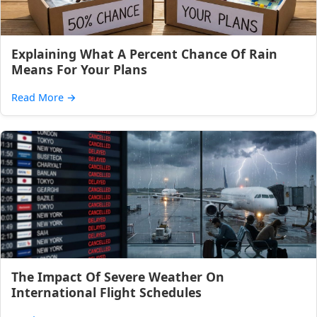
Explaining What A Percent Chance Of Rain
Means For Your Plans
Read More
→
The Impact Of Severe Weather On
International Flight Schedules