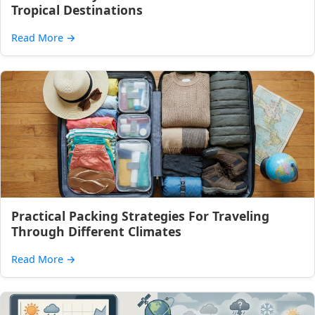
Tropical Destinations
Read More
→
Practical Packing Strategies For Traveling
Through Different Climates
Read More
→