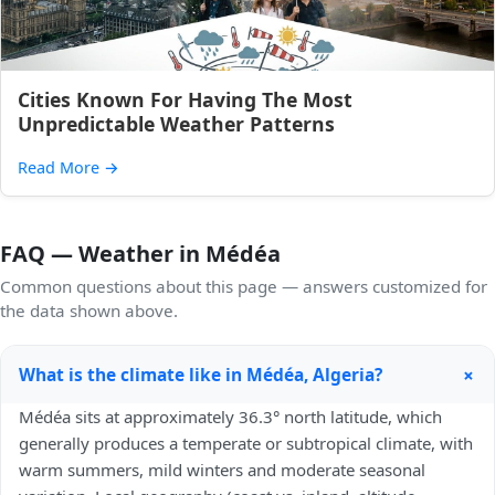
Cities Known For Having The Most
Unpredictable Weather Patterns
Read More
→
FAQ — Weather in Médéa
Common questions about this page — answers customized for
the data shown above.
+
What is the climate like in Médéa, Algeria?
Médéa sits at approximately 36.3° north latitude, which
generally produces a temperate or subtropical climate, with
warm summers, mild winters and moderate seasonal