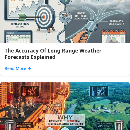
The Accuracy Of Long Range Weather
Forecasts Explained
Read More
→