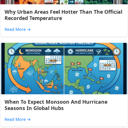
Why Urban Areas Feel Hotter Than The Official
Recorded Temperature
Read More
→
When To Expect Monsoon And Hurricane
Seasons In Global Hubs
Read More
→