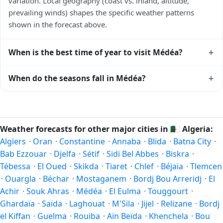
variation. Local geography (coast vs. inland, altitude,
prevailing winds) shapes the specific weather patterns
shown in the forecast above.
+
When is the best time of year to visit Médéa?
Climatically, the best time to visit
Médéa
is generally April
+
When do the seasons fall in Médéa?
to June and September to October (Northern Hemisphere
spring and autumn) — outside the extremes of summer
In the Northern Hemisphere, summer falls in June–August
heat and winter chill. Exact timing depends on what you're
and winter in December–February. Spring runs March–May
after — fewer crowds, specific events, lowest rainfall, or
and autumn runs September–November. Médéa follows
Weather forecasts for other major cities in
🇩🇿
Algeria:
warmest weather. Check the forecast above before
this Northern/Southern Hemisphere pattern based on its
Algiers
·
Oran
·
Constantine
·
Annaba
·
Blida
·
Batna City
·
planning a short trip.
latitude. See the
sun page
for exact daylight hours through
Bab Ezzouar
·
Djelfa
·
Sétif
·
Sidi Bel Abbes
·
Biskra
·
the year.
Tébessa
·
El Oued
·
Skikda
·
Tiaret
·
Chlef
·
Béjaïa
·
Tlemcen
·
Ouargla
·
Béchar
·
Mostaganem
·
Bordj Bou Arreridj
·
El
Achir
·
Souk Ahras
·
Médéa
·
El Eulma
·
Touggourt
·
Ghardaïa
·
Saïda
·
Laghouat
·
M'Sila
·
Jijel
·
Relizane
·
Bordj
el Kiffan
·
Guelma
·
Rouiba
·
Aïn Beïda
·
Khenchela
·
Bou