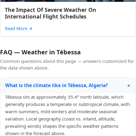
The Impact Of Severe Weather On
International Flight Schedules
Read More
→
FAQ — Weather in Tébessa
Common questions about this page — answers customized for
the data shown above.
+
What is the climate like in Tébessa, Algeria?
Tébessa sits at approximately 35.4° north latitude, which
generally produces a temperate or subtropical climate, with
warm summers, mild winters and moderate seasonal
variation. Local geography (coast vs. inland, altitude,
prevailing winds) shapes the specific weather patterns
shown in the forecast above.