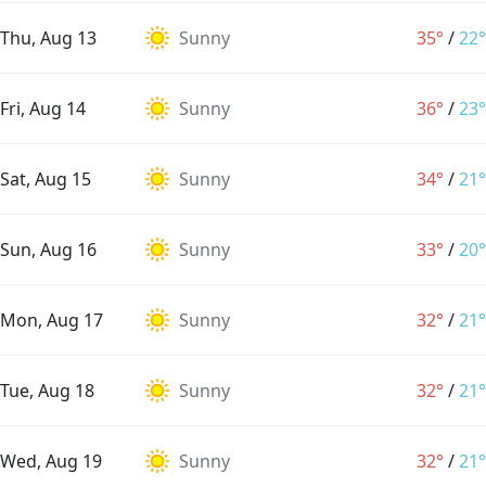
Thu, Aug 13
Sunny
35°
/
22°
Fri, Aug 14
Sunny
36°
/
23°
Sat, Aug 15
Sunny
34°
/
21°
Sun, Aug 16
Sunny
33°
/
20°
Mon, Aug 17
Sunny
32°
/
21°
Tue, Aug 18
Sunny
32°
/
21°
Wed, Aug 19
Sunny
32°
/
21°