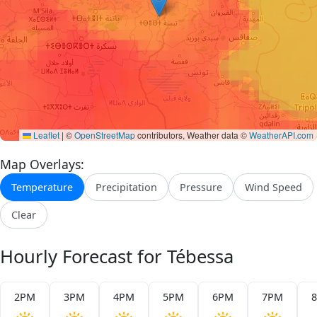
Leaflet
|
©
OpenStreetMap
contributors, Weather data ©
WeatherAPI.com
Map Overlays:
Temperature
Precipitation
Pressure
Wind Speed
Clear
Hourly Forecast for Tébessa
2PM
3PM
4PM
5PM
6PM
7PM