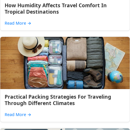
How Humidity Affects Travel Comfort In
Tropical Destinations
Read More
→
Practical Packing Strategies For Traveling
Through Different Climates
Read More
→