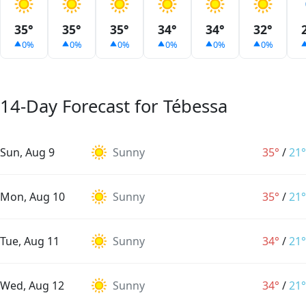
35°
35°
35°
34°
34°
32°
0%
0%
0%
0%
0%
0%
14-Day Forecast for Tébessa
Sun, Aug 9
Sunny
35°
/
21°
Mon, Aug 10
Sunny
35°
/
21°
Tue, Aug 11
Sunny
34°
/
21°
Wed, Aug 12
Sunny
34°
/
21°