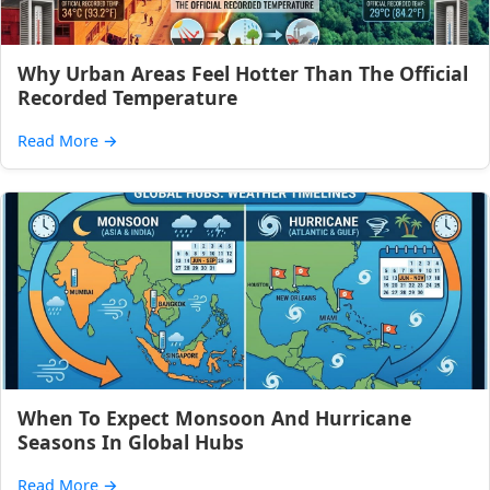
Why Urban Areas Feel Hotter Than The Official
Recorded Temperature
Read More
→
When To Expect Monsoon And Hurricane
Seasons In Global Hubs
Read More
→