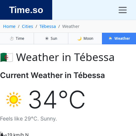
Time.so
Home
Cities
Tébessa
Weather
⏱️
Time
☀️
Sun
🌙
Moon
🌦️
Weather
🇩🇿 Weather in Tébessa
Current Weather in Tébessa
34°C
Feels like 29°C. Sunny.
🌬️
19 km/h N