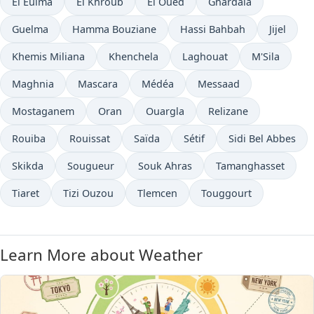
El Eulma
El Khroub
El Oued
Ghardaïa
Guelma
Hamma Bouziane
Hassi Bahbah
Jijel
Khemis Miliana
Khenchela
Laghouat
M'Sila
Maghnia
Mascara
Médéa
Messaad
Mostaganem
Oran
Ouargla
Relizane
Rouiba
Rouissat
Saïda
Sétif
Sidi Bel Abbes
Skikda
Sougueur
Souk Ahras
Tamanghasset
Tiaret
Tizi Ouzou
Tlemcen
Touggourt
Learn More about Weather