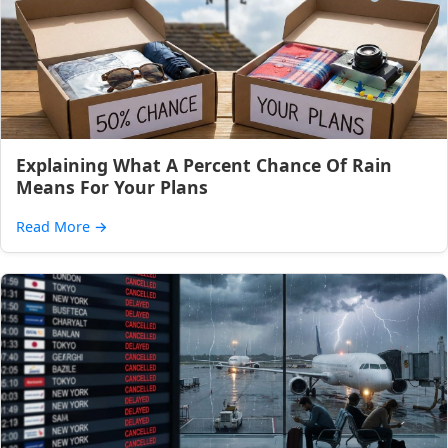
Explaining What A Percent Chance Of Rain
Means For Your Plans
Read More
→