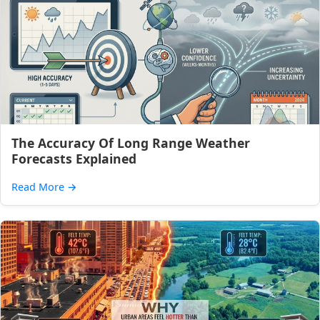
The Accuracy Of Long Range Weather
Forecasts Explained
Read More
→