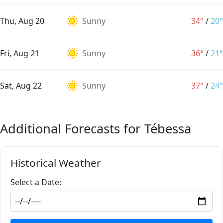
Thu, Aug 20
Sunny
34°
/
20°
Fri, Aug 21
Sunny
36°
/
21°
Sat, Aug 22
Sunny
37°
/
24°
Additional Forecasts for Tébessa
Historical Weather
Select a Date: