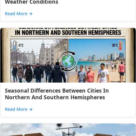
Weather Conditions
Read More
→
Seasonal Differences Between Cities In
Northern And Southern Hemispheres
Read More
→