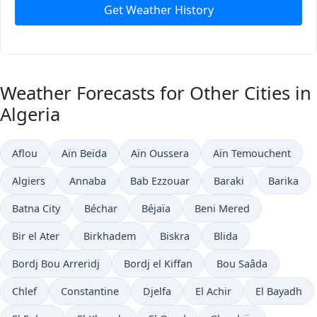
Get Weather History
Weather Forecasts for Other Cities in
Algeria
Aflou
Aïn Beïda
Aïn Oussera
Aïn Temouchent
Algiers
Annaba
Bab Ezzouar
Baraki
Barika
Batna City
Béchar
Béjaïa
Beni Mered
Bir el Ater
Birkhadem
Biskra
Blida
Bordj Bou Arreridj
Bordj el Kiffan
Bou Saâda
Chlef
Constantine
Djelfa
El Achir
El Bayadh