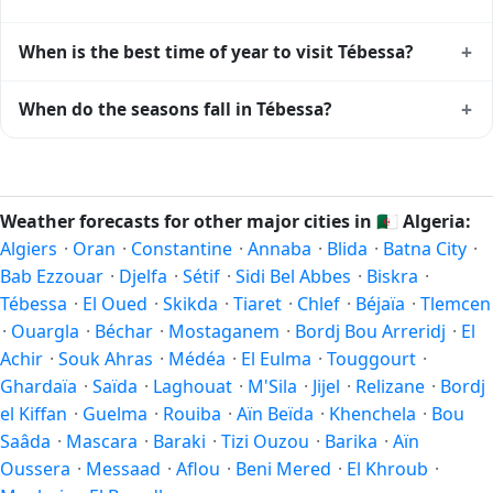
+
When is the best time of year to visit Tébessa?
Climatically, the best time to visit
Tébessa
is generally April
+
When do the seasons fall in Tébessa?
to June and September to October (Northern Hemisphere
spring and autumn) — outside the extremes of summer
In the Northern Hemisphere, summer falls in June–August
heat and winter chill. Exact timing depends on what you're
and winter in December–February. Spring runs March–May
after — fewer crowds, specific events, lowest rainfall, or
and autumn runs September–November. Tébessa follows
Weather forecasts for other major cities in
🇩🇿
Algeria:
warmest weather. Check the forecast above before
this Northern/Southern Hemisphere pattern based on its
Algiers
·
Oran
·
Constantine
·
Annaba
·
Blida
·
Batna City
·
planning a short trip.
latitude. See the
sun page
for exact daylight hours through
Bab Ezzouar
·
Djelfa
·
Sétif
·
Sidi Bel Abbes
·
Biskra
·
the year.
Tébessa
·
El Oued
·
Skikda
·
Tiaret
·
Chlef
·
Béjaïa
·
Tlemcen
·
Ouargla
·
Béchar
·
Mostaganem
·
Bordj Bou Arreridj
·
El
Achir
·
Souk Ahras
·
Médéa
·
El Eulma
·
Touggourt
·
Ghardaïa
·
Saïda
·
Laghouat
·
M'Sila
·
Jijel
·
Relizane
·
Bordj
el Kiffan
·
Guelma
·
Rouiba
·
Aïn Beïda
·
Khenchela
·
Bou
Saâda
·
Mascara
·
Baraki
·
Tizi Ouzou
·
Barika
·
Aïn
Oussera
·
Messaad
·
Aflou
·
Beni Mered
·
El Khroub
·