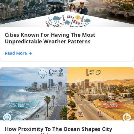
Cities Known For Having The Most
Unpredictable Weather Patterns
Read More
→
How Proximity To The Ocean Shapes City