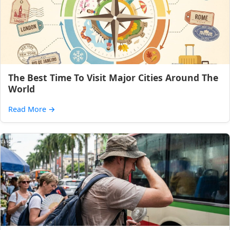
The Best Time To Visit Major Cities Around The
World
Read More
→