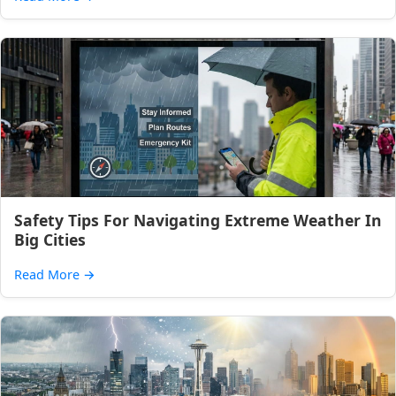
Safety Tips For Navigating Extreme Weather In
Big Cities
Read More
→