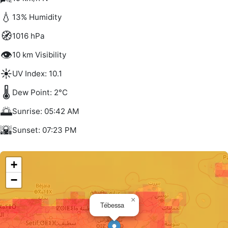
💧
13% Humidity
🧭
1016 hPa
👁️
10 km Visibility
☀️
UV Index: 10.1
🌡️
Dew Point: 2°C
🌅
Sunrise: 05:42 AM
🌇
Sunset: 07:23 PM
+
−
×
Tébessa