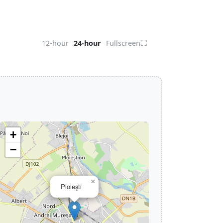
⛶
12-hour
24-hour
Fullscreen
+
−
×
Ploieşti