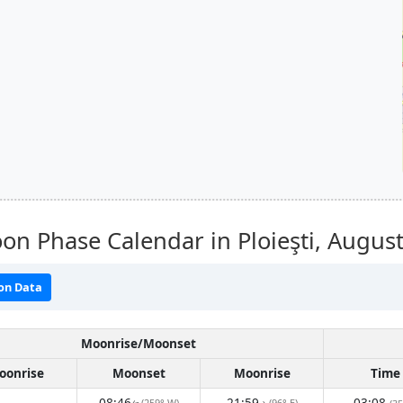
n Phase Calendar in Ploieşti,
August
on Data
Moonrise/Moonset
oonrise
Moonset
Moonrise
Time
08:46
21:59
03:08
(259° W)
(96° E)