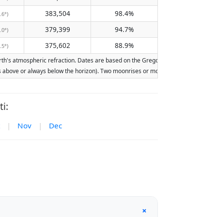
383,504
98.4%
.6°)
379,399
94.7%
.0°)
375,602
88.9%
.5°)
h's atmospheric refraction. Dates are based on the Gregorian calendar. Illuminati
ays above or always below the horizon). Two moonrises or moonsets on the same day
i:
|
Nov
|
Dec
+