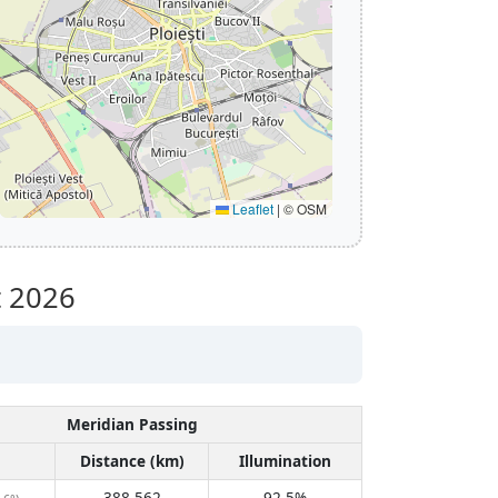
Leaflet
|
© OSM
 2026
Meridian Passing
Distance (km)
Illumination
388,562
92.5%