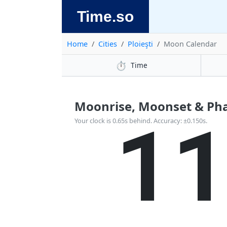
Time.so
Home
Cities
Ploieşti
Moon Calendar
⏱️
Time
Moonrise, Moonset & Phas
1
Your clock is 0.65s behind. Accuracy: ±0.150s.