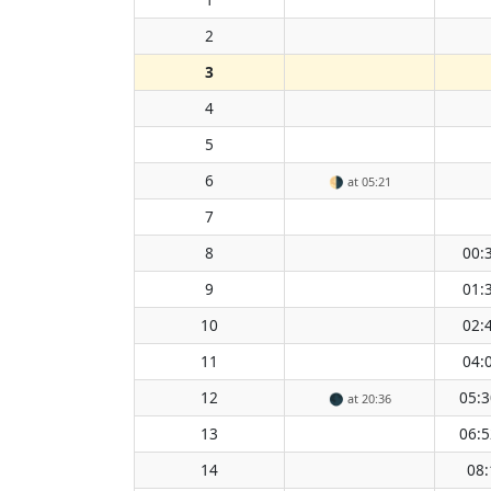
2
3
4
5
6
🌗
at 05:21
7
8
00:
9
01:
10
02:
11
04:
12
05:3
🌑
at 20:36
13
06:5
14
08: