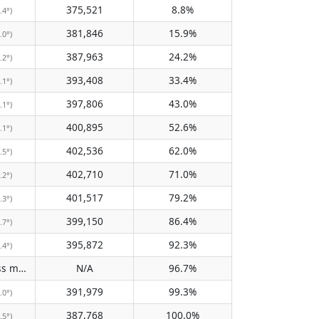
375,521
8.8%
.4°)
381,846
15.9%
.0°)
387,963
24.2%
.2°)
393,408
33.4%
.1°)
397,806
43.0%
.1°)
400,895
52.6%
.1°)
402,536
62.0%
.5°)
402,710
71.0%
.2°)
401,517
79.2%
.3°)
399,150
86.4%
.7°)
395,872
92.3%
.4°)
Does not pass meridian
N/A
96.7%
(N/A)
391,979
99.3%
.0°)
387,768
100.0%
.5°)