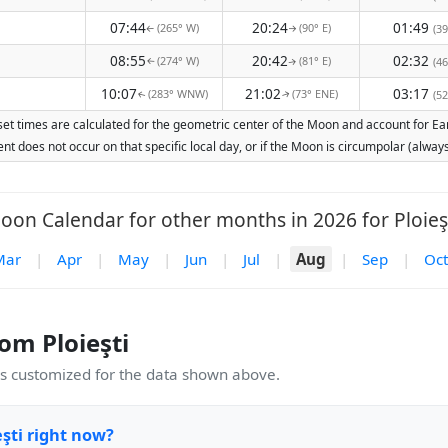
07:44
20:24
01:49
(265° W)
(90° E)
(39
↑
↑
08:55
20:42
02:32
(274° W)
(81° E)
(46
↑
↑
10:07
21:02
03:17
(283° WNW)
(73° ENE)
(52
↑
↑
set times are calculated for the geometric center of the Moon and account for Eart
nt does not occur on that specific local day, or if the Moon is circumpolar (alw
oon Calendar for other months in 2026 for Ploieşt
Mar
|
Apr
|
May
|
Jun
|
Jul
|
Aug
|
Sep
|
Oct
m Ploieşti
 customized for the data shown above.
şti right now?