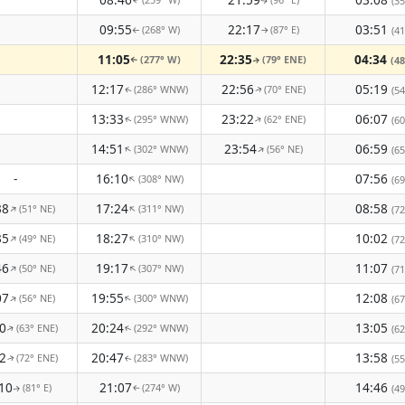
(35
↑
↑
09:55
22:17
03:51
(268° W)
(87° E)
(41
↑
↑
11:05
22:35
04:34
(277° W)
(79° ENE)
(48
↑
↑
12:17
22:56
05:19
(286° WNW)
(70° ENE)
(54
↑
↑
13:33
23:22
06:07
(295° WNW)
(62° ENE)
↑
(60
↑
14:51
23:54
06:59
(302° WNW)
(56° NE)
↑
↑
(65
-
16:10
07:56
(308° NW)
↑
(69
38
17:24
08:58
(51° NE)
(311° NW)
↑
↑
(72
35
18:27
10:02
(49° NE)
(310° NW)
↑
↑
(72
46
19:17
11:07
(50° NE)
(307° NW)
↑
↑
(71
07
19:55
12:08
(56° NE)
(300° WNW)
↑
↑
(67
0
20:24
13:05
(63° ENE)
(292° WNW)
(62
↑
↑
2
20:47
13:58
(72° ENE)
(283° WNW)
(55
↑
↑
10
21:07
14:46
(81° E)
(274° W)
(49
↑
↑