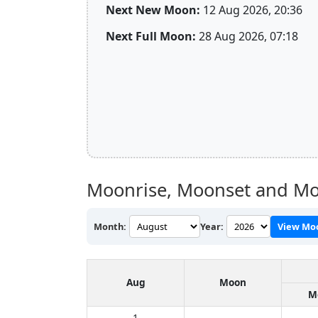
Next New Moon:
12 Aug 2026, 20:36
Next Full Moon:
28 Aug 2026, 07:18
Moonrise, Moonset and Moo
Month:
Year:
View Mo
Aug
Moon
M
1