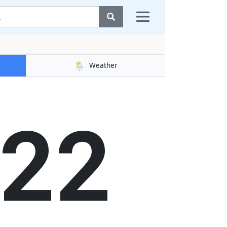
🌦️
Weather
23