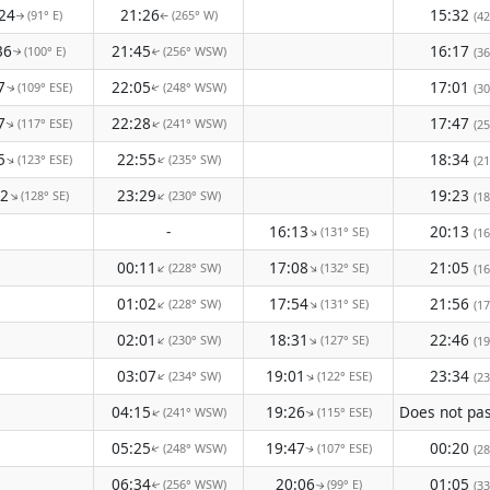
24
21:26
15:32
(91° E)
(265° W)
(42
↑
↑
36
21:45
16:17
(100° E)
(256° WSW)
(36
↑
↑
7
22:05
17:01
(109° ESE)
(248° WSW)
(30
↑
↑
7
22:28
17:47
(117° ESE)
(241° WSW)
↑
(25
↑
5
22:55
18:34
(123° ESE)
(235° SW)
↑
↑
(21
12
23:29
19:23
(128° SE)
(230° SW)
↑
↑
(18
-
16:13
20:13
(131° SE)
↑
(16
00:11
17:08
21:05
(228° SW)
(132° SE)
↑
↑
(16
01:02
17:54
21:56
(228° SW)
(131° SE)
↑
↑
(17
02:01
18:31
22:46
(230° SW)
(127° SE)
↑
↑
(19
03:07
19:01
23:34
(234° SW)
(122° ESE)
↑
↑
(23
04:15
19:26
(241° WSW)
(115° ESE)
↑
↑
05:25
19:47
00:20
(248° WSW)
(107° ESE)
(28
↑
↑
06:34
20:06
01:05
(256° WSW)
(99° E)
(33
↑
↑