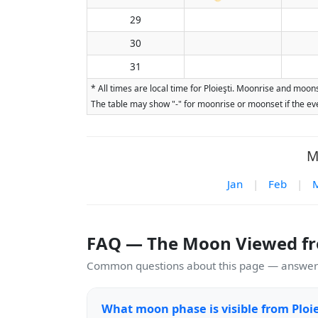
29
30
31
* All times are local time for Ploieşti. Moonrise and moon
The table may show "-" for moonrise or moonset if the eve
M
Jan
|
Feb
|
FAQ — The Moon Viewed fro
Common questions about this page — answers
What moon phase is visible from Ploie