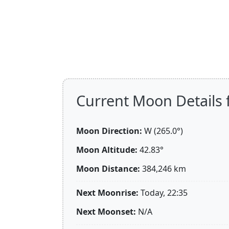
Current Moon Details f
Moon Direction:
W (265.0°)
Moon Altitude:
42.83°
Moon Distance:
384,246
km
Next Moonrise:
Today, 22:35
Next Moonset:
N/A