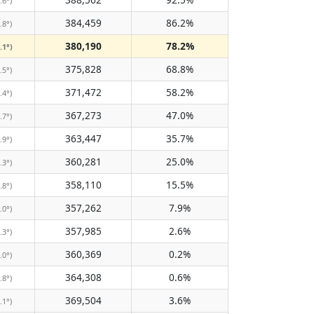
.6°)
384,459
86.2%
.8°)
380,190
78.2%
.1°)
375,828
68.8%
.5°)
371,472
58.2%
.4°)
367,273
47.0%
.7°)
363,447
35.7%
.9°)
360,281
25.0%
.3°)
358,110
15.5%
.8°)
357,262
7.9%
.0°)
357,985
2.6%
.3°)
360,369
0.2%
.0°)
364,308
0.6%
.8°)
369,504
3.6%
.1°)