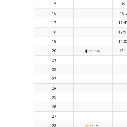
15
09:
16
10:
17
11:4
18
12:5
19
14:0
20
15:
🌓
at 05:46
21
22
23
24
25
26
27
28
🌕
at 07:18