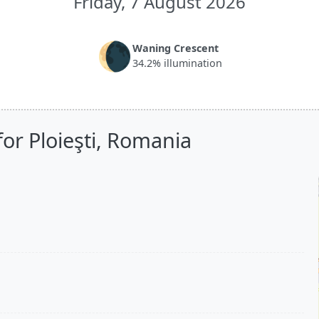
Friday, 7 August 2026
🌘
Waning Crescent
34.2% illumination
or Ploieşti, Romania