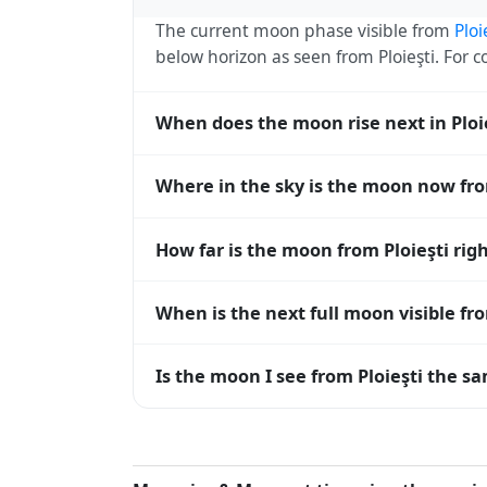
The current moon phase visible from
Ploi
below horizon as seen from Ploieşti. For
When does the moon rise next in Ploi
The next moonrise visible from Ploieşti is
Where in the sky is the moon now fro
every 27 days, lagging behind the sun b
diverge.
From Ploieşti, the moon currently sits at
How far is the moon from Ploieşti rig
0° means at the horizon and 90° means d
The moon is approximately 384,246 km fr
When is the next full moon visible fro
(closest) to about 406,700 km at apogee (
A full moon occurs roughly every 29.5 d
Is the moon I see from Ploieşti the sa
moons visible from Ploieşti. The moon phas
longitude.
Yes — every observer on Earth sees the 
rises and sets, the direction it appears on 
the moon's rise and set times are calculat