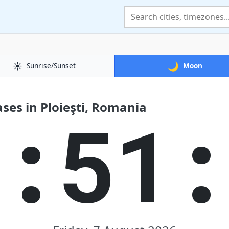
☀️
🌙
Sunrise/Sunset
Moon
es in Ploieşti, Romania
1:51: