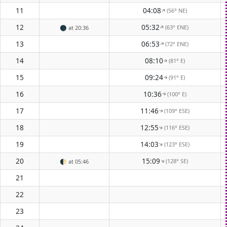
11
04:08
(56° NE)
↑
12
05:32
(63° ENE)
🌑
at 20:36
↑
13
06:53
(72° ENE)
↑
14
08:10
(81° E)
↑
15
09:24
(91° E)
↑
16
10:36
(100° E)
↑
17
11:46
(109° ESE)
↑
18
12:55
(116° ESE)
↑
19
14:03
(123° ESE)
↑
20
15:09
(128° SE)
↑
🌓
at 05:46
21
22
23