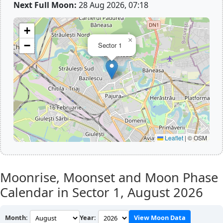
Next Full Moon:
28 Aug 2026, 07:18
+
×
−
Sector 1
Leaflet
|
© OSM
Moonrise, Moonset and Moon Phase
Calendar in Sector 1,
August 2026
Month:
Year:
View Moon Data