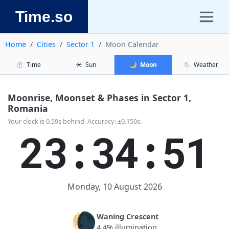
Time.so
Home
Cities
Sector 1
Moon Calendar
⏱️
Time
☀️
Sun
🌙
Moon
🌦️
Weather
Moonrise, Moonset & Phases in Sector 1,
Romania
Your clock is 0.59s behind. Accuracy: ±0.150s.
23:34:52
Monday, 10 August 2026
🌘
Waning Crescent
4.4% illumination