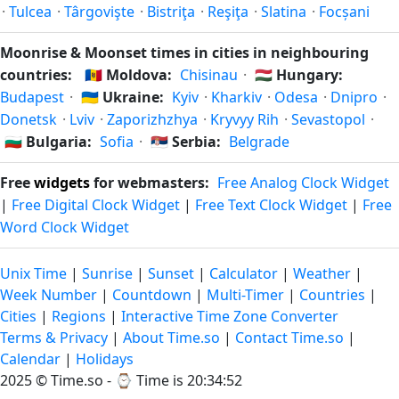
·
Tulcea
·
Târgovişte
·
Bistriţa
·
Reşiţa
·
Slatina
·
Focșani
Moonrise & Moonset times in cities in neighbouring
countries:
🇲🇩
Moldova:
Chisinau
·
🇭🇺
Hungary:
Budapest
·
🇺🇦
Ukraine:
Kyiv
·
Kharkiv
·
Odesa
·
Dnipro
·
Donetsk
·
Lviv
·
Zaporizhzhya
·
Kryvyy Rih
·
Sevastopol
·
🇧🇬
Bulgaria:
Sofia
·
🇷🇸
Serbia:
Belgrade
Free
widgets
for webmasters:
Free Analog Clock Widget
|
Free Digital Clock Widget
|
Free Text Clock Widget
|
Free
Word Clock Widget
Unix Time
|
Sunrise
|
Sunset
|
Calculator
|
Weather
|
Week Number
|
Countdown
|
Multi-Timer
|
Countries
|
Cities
|
Regions
|
Interactive Time Zone Converter
Terms & Privacy
|
About Time.so
|
Contact Time.so
|
Calendar
|
Holidays
2025 ©
Time.so
- ⌚
Time is 20:34:52