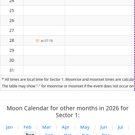
24
25
26
27
28
🌕
at 07:18
29
30
31
* All times are local time for Sector 1. Moonrise and moonset times are calculat
The table may show "-" for moonrise or moonset if the event does not occur on t
Moon Calendar for other months in 2026 for
Sector 1:
Jan
|
Feb
|
Mar
|
Apr
|
May
|
Jun
|
Jul
|
Aug
|
Sep
|
Oct
|
Nov
|
Dec