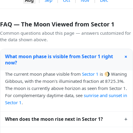
FAQ — The Moon Viewed from Sector 1
Common questions about this page — answers customized for
the data shown above.
+
What moon phase is visible from Sector 1 right
now?
The current moon phase visible from
Sector 1
is 🌖 Waning
Gibbous, with the moon's illuminated fraction at 8725.3%.
The moon is currently above horizon as seen from Sector 1.
For complementary daytime data, see
sunrise and sunset in
Sector 1
.
+
When does the moon rise next in Sector 1?
The next moonrise visible from Sector 1 is Today, 22:17