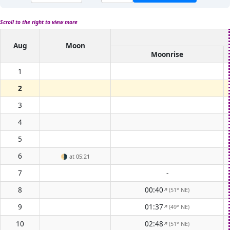
Scroll to the right to view more
Aug
Moon
Moonrise
1
2
3
4
5
6
🌗
at 05:21
7
-
8
00:40
(51° NE)
↑
9
01:37
(49° NE)
↑
10
02:48
(51° NE)
↑