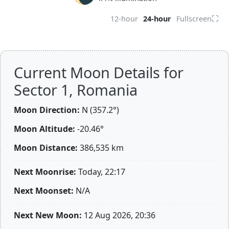
⛶
12-hour
24-hour
Fullscreen
Current Moon Details for
Sector 1, Romania
Moon Direction:
N (357.2°)
Moon Altitude:
-20.46°
Moon Distance:
386,535
km
Next Moonrise:
Today, 22:17
Next Moonset:
N/A
Next New Moon:
12 Aug 2026, 20:36