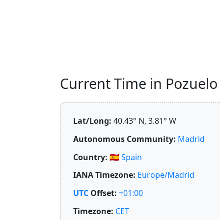
Current Time in Pozuelo 
Lat/Long:
40.43° N, 3.81° W
Autonomous Community:
Madrid
Country:
🇪🇸
Spain
IANA Timezone:
Europe/Madrid
UTC
Offset:
+01:00
Timezone:
CET