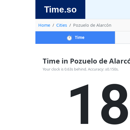
Time.so
Home
Cities
Pozuelo de Alarcón
⏱️
Time
Time in Pozuelo de Alarcón
1
Your clock is 0.63s behind. Accuracy: ±0.150s.