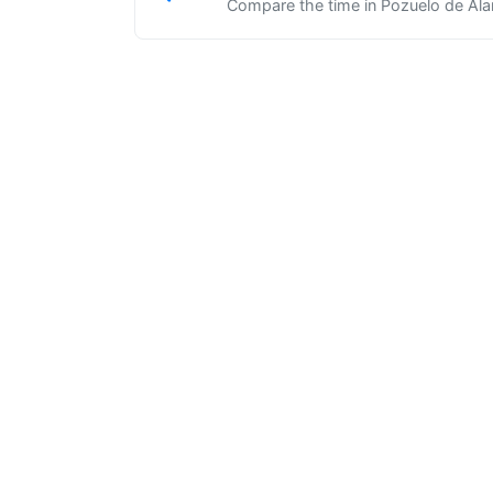
Compare the time in Pozuelo de Alar