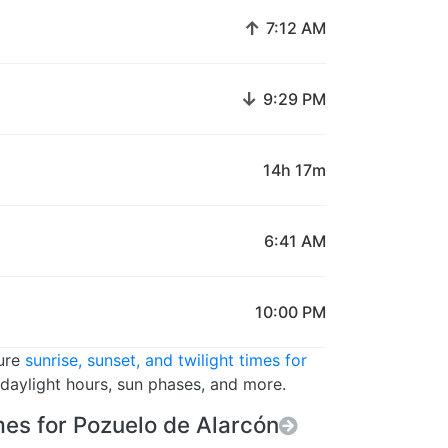
↑
7:12 AM
↓
9:29 PM
14h 17m
6:41 AM
10:00 PM
ture
sunrise, sunset, and twilight times for
 daylight hours, sun phases, and more.
es for Pozuelo de Alarcón