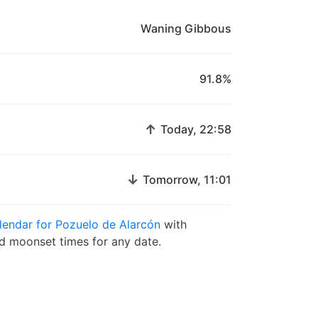
Waning Gibbous
91.8%
↑
Today, 22:58
↓
Tomorrow, 11:01
endar for Pozuelo de Alarcón
with
 moonset times for any date.