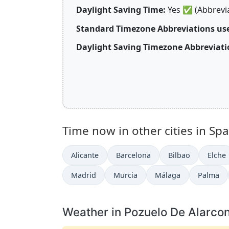
Daylight Saving Time:
Yes
✅
(Abbrevi
Standard Timezone Abbreviations use
Daylight Saving Timezone Abbreviatio
Time now in other cities in Spa
Alicante
Barcelona
Bilbao
Elche
Madrid
Murcia
Málaga
Palma
Weather in Pozuelo De Alarco