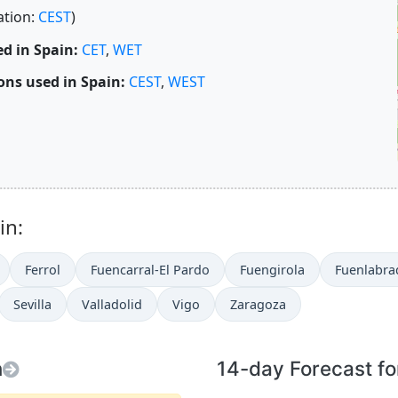
ation:
CEST
)
d in Spain:
CET
,
WET
ns used in Spain:
CEST
,
WEST
in:
Ferrol
Fuencarral-El Pardo
Fuengirola
Fuenlabra
Sevilla
Valladolid
Vigo
Zaragoza
n
14-day Forecast fo