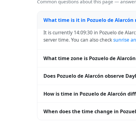
Common questions about this page — answers
What time is it in Pozuelo de Alarcón
It is currently 14:09:30 in Pozuelo de Alar
server time. You can also check
sunrise a
What time zone is Pozuelo de Alarcón
Pozuelo de Alarcón uses
Europe/Madrid
(
Does Pozuelo de Alarcón observe Dayl
operating systems and time databases w
Yes, Pozuelo de Alarcón observes Dayligh
How is time in Pozuelo de Alarcón dif
DST, the local abbreviation becomes CES
Pozuelo de Alarcón is currently +01:00 re
When does the time change in Pozuel
zones are offset. To see the matching
Uni
calculator
.
In
Spain
, daylight saving time changes ty
and shift back by one hour in autumn (retu