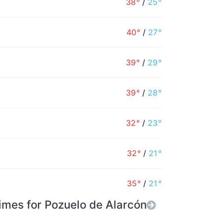
38°
/
25°
26°
25°
25°
25°
26°
28°
2
40°
/
27°
0%
1%
1%
1%
1%
0%
39°
/
29°
39°
/
28°
32°
/
23°
32°
/
21°
35°
/
21°
imes for Pozuelo de Alarcón