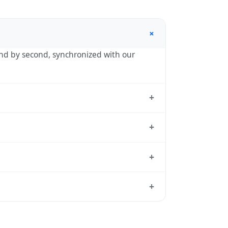
+
cond by second, synchronized with our
+
adrid, the standard reference used by
+
nd back by one hour in autumn. During
+
 exact transition dates each year.
time standard from which all other time
+
 de Alarcón's local time, use our
time
in spring (entering daylight saving time)
dar for this year's transition.