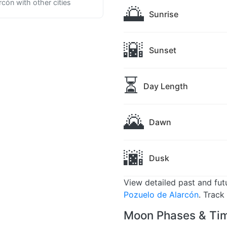
cón with other cities
🌅
Sunrise
🌇
Sunset
⏳
Day Length
🌄
Dawn
🌆
Dusk
View detailed past and fu
Pozuelo de Alarcón
. Track
Moon Phases & Tim