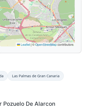
Leaflet
|
©
OpenStreetMap
contributors
da
Las Palmas de Gran Canaria
r Pozuelo De Alarcon