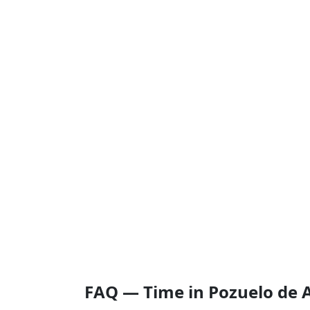
FAQ — Time in Pozuelo de 