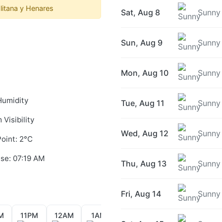
itana y Henares
Sat, Aug 8
Sunny
Sun, Aug 9
Sunny
Mon, Aug 10
Sunny
Humidity
Tue, Aug 11
Sunny
 Visibility
Wed, Aug 12
Sunny
oint: 2°C
ise: 07:19 AM
Thu, Aug 13
Sunny
Fri, Aug 14
Sunny
M
11PM
12AM
1AM
2AM
3AM
4AM