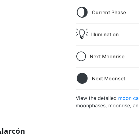
🌖
Current Phase
💡
Illumination
🌕
Next Moonrise
🌑
Next Moonset
View the detailed
moon cal
moonphases, moonrise, and
Alarcón