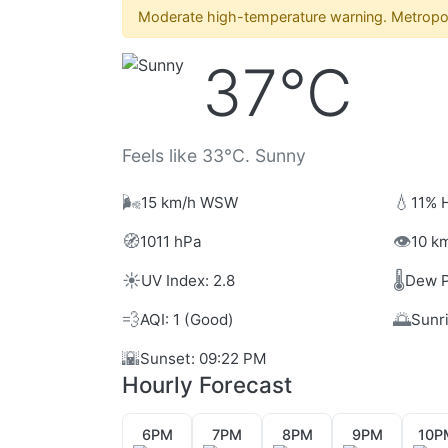
Moderate high-temperature warning. Metropol
37°C
Feels like 33°C. Sunny
🌬️
💧
15 km/h WSW
11% 
🧭
👁️
1011 hPa
10 km
☀️
🌡️
UV Index: 2.8
Dew P
💨
🌅
AQI: 1 (Good)
Sunr
🌇
Sunset: 09:22 PM
Hourly Forecast
6PM
7PM
8PM
9PM
10P