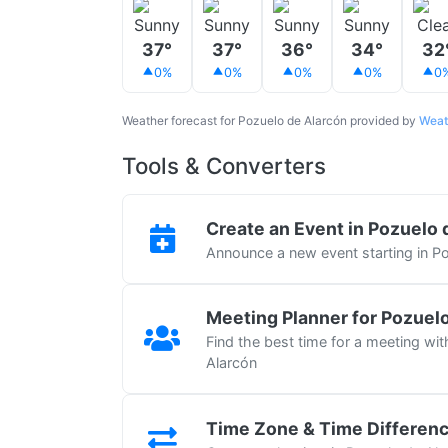
37°
37°
36°
34°
32
0%
0%
0%
0%
0
Weather forecast for Pozuelo de Alarcón provided by
Weat
Tools & Converters
Create an Event in Pozuelo 
Announce a new event starting in P
Meeting Planner for Pozuel
Find the best time for a meeting wi
Alarcón
Time Zone & Time Differen