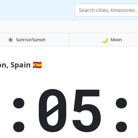
☀️
🌙
Sunrise/Sunset
Moon
, Spain 🇪🇸
8:05: