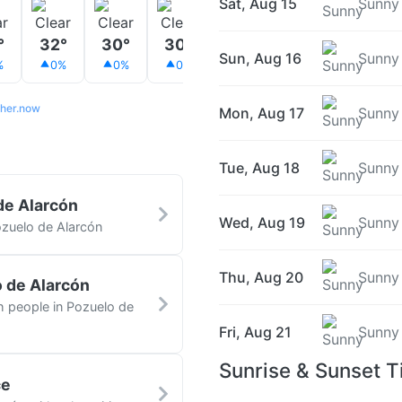
Sat, Aug 15
Sunny
°
32°
30°
30°
29°
28°
27°
Sun, Aug 16
Sunny
%
0%
0%
0%
0%
0%
0%
her.now
Mon, Aug 17
Sunny
Tue, Aug 18
Sunny
de Alarcón
Wed, Aug 19
Sunny
ozuelo de Alarcón
Thu, Aug 20
Sunny
o de Alarcón
th people in Pozuelo de
Fri, Aug 21
Sunny
Sunrise & Sunset T
ce