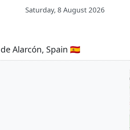
Saturday, 8 August 2026
de Alarcón, Spain 🇪🇸