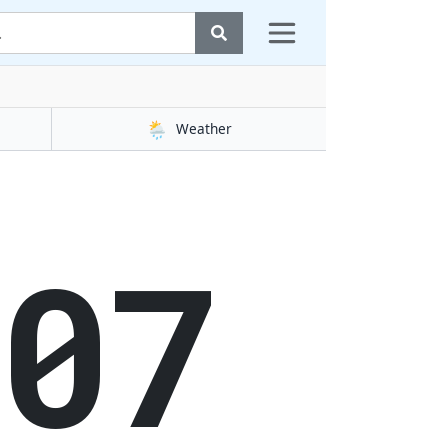
🌦️
Weather
08