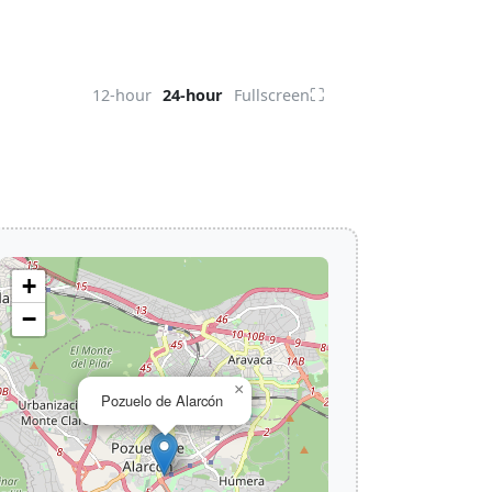
⛶
12-hour
24-hour
Fullscreen
+
−
×
Pozuelo de Alarcón