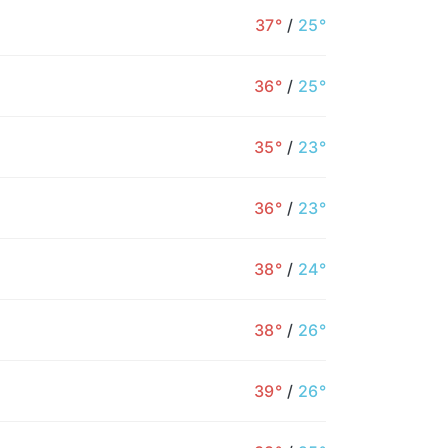
37°
/
25°
36°
/
25°
35°
/
23°
36°
/
23°
38°
/
24°
38°
/
26°
39°
/
26°
5AM
6AM
7AM
8AM
9AM
10AM
1