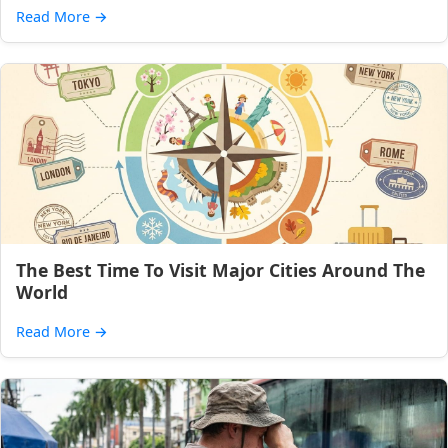
Read More
→
The Best Time To Visit Major Cities Around The
World
Read More
→