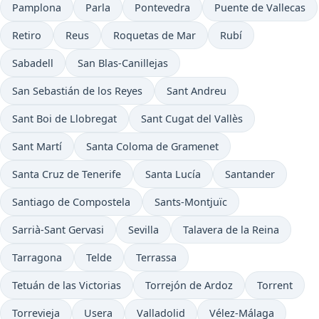
Pamplona
Parla
Pontevedra
Puente de Vallecas
Retiro
Reus
Roquetas de Mar
Rubí
Sabadell
San Blas-Canillejas
San Sebastián de los Reyes
Sant Andreu
Sant Boi de Llobregat
Sant Cugat del Vallès
Sant Martí
Santa Coloma de Gramenet
Santa Cruz de Tenerife
Santa Lucía
Santander
Santiago de Compostela
Sants-Montjuïc
Sarrià-Sant Gervasi
Sevilla
Talavera de la Reina
Tarragona
Telde
Terrassa
Tetuán de las Victorias
Torrejón de Ardoz
Torrent
Torrevieja
Usera
Valladolid
Vélez-Málaga