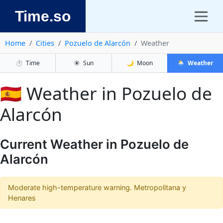
Time.so
Home
Cities
Pozuelo de Alarcón
Weather
⏱️
Time
☀️
Sun
🌙
Moon
🌦️
Weather
🇪🇸 Weather in Pozuelo de
Alarcón
Current Weather in Pozuelo de
Alarcón
Moderate high-temperature warning. Metropolitana y
Henares