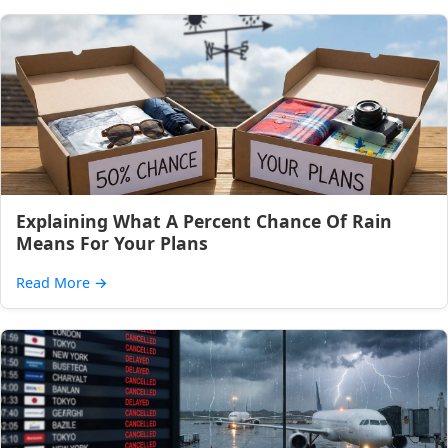
Explaining What A Percent Chance Of Rain
Means For Your Plans
Read More
→