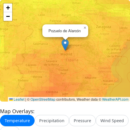
+
−
×
Pozuelo de Alarcón
Leaflet
|
©
OpenStreetMap
contributors, Weather data ©
WeatherAPI.com
Map Overlays:
Temperature
Precipitation
Pressure
Wind Speed