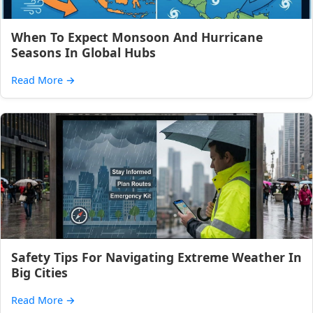
When To Expect Monsoon And Hurricane
Seasons In Global Hubs
Read More
→
Safety Tips For Navigating Extreme Weather In
Big Cities
Read More
→