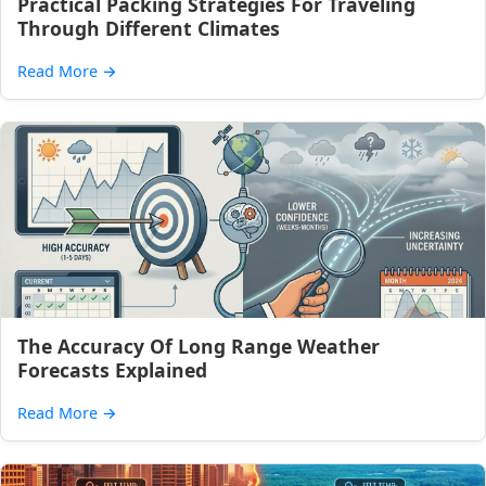
Practical Packing Strategies For Traveling
Through Different Climates
Read More
→
The Accuracy Of Long Range Weather
Forecasts Explained
Read More
→