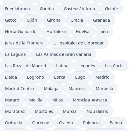
Fuenlabrada
Gandia
Gasteiz / Vitoria
Getafe
Getxo
Gijón
Girona
Gràcia
Granada
Horta-Guinardó
Hortaleza
Huelva
Jaén
Jerez de la Frontera
L'Hospitalet de Llobregat
La Laguna
Las Palmas de Gran Canaria
Las Rozas de Madrid
Latina
Leganés
Les Corts
Lleida
Logroño
Lorca
Lugo
Madrid
Madrid Centro
Málaga
Manresa
Marbella
Mataró
Melilla
Mijas
Moncloa-Aravaca
Moratalaz
Móstoles
Murcia
Nou Barris
Orihuela
Ourense
Oviedo
Palencia
Palma