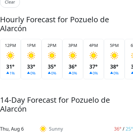
Clear
Hourly Forecast for Pozuelo de
Alarcón
12PM
1PM
2PM
3PM
4PM
5PM
31°
33°
35°
36°
37°
38°
1%
0%
0%
0%
0%
0%
14-Day Forecast for Pozuelo de
Alarcón
Thu, Aug 6
Sunny
36°
/
25°