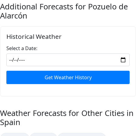
Additional Forecasts for Pozuelo de
Alarcón
Historical Weather
Select a Date:
Get Weather History
Weather Forecasts for Other Cities in
Spain