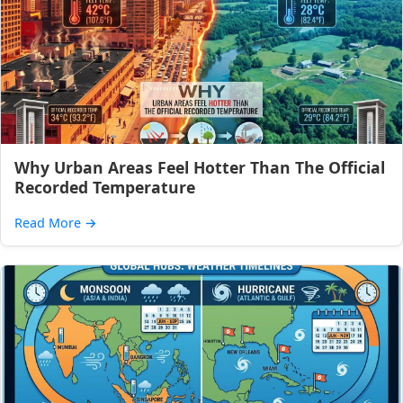
Why Urban Areas Feel Hotter Than The Official
Recorded Temperature
Read More
→