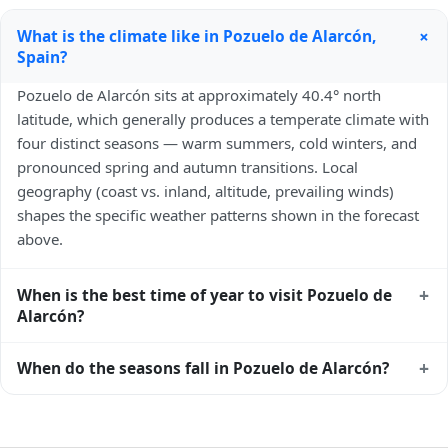
+
What is the climate like in Pozuelo de Alarcón,
Spain?
Pozuelo de Alarcón sits at approximately 40.4° north
latitude, which generally produces a temperate climate with
four distinct seasons — warm summers, cold winters, and
pronounced spring and autumn transitions. Local
geography (coast vs. inland, altitude, prevailing winds)
shapes the specific weather patterns shown in the forecast
above.
+
When is the best time of year to visit Pozuelo de
Alarcón?
Climatically, the best time to visit
Pozuelo de Alarcón
is
+
When do the seasons fall in Pozuelo de Alarcón?
generally late spring (May–June) and early autumn
(September–October) in the Northern Hemisphere —
In the Northern Hemisphere, summer falls in June–August
pleasant temperatures and longer daylight. Exact timing
and winter in December–February. Spring runs March–May