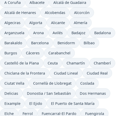
A Coruña
Albacete
Alcalá de Guadaira
Alcalá de Henares
Alcobendas
Alcorcón
Algeciras
Algorta
Alicante
Almería
Arganzuela
Arona
Avilés
Badajoz
Badalona
Barakaldo
Barcelona
Benidorm
Bilbao
Burgos
Cáceres
Carabanchel
Castelló de la Plana
Ceuta
Chamartín
Chamberí
Chiclana de la Frontera
Ciudad Lineal
Ciudad Real
Ciutat Vella
Cornellà de Llobregat
Coslada
Delicias
Donostia / San Sebastián
Dos Hermanas
Eixample
El Ejido
El Puerto de Santa María
Elche
Ferrol
Fuencarral-El Pardo
Fuengirola