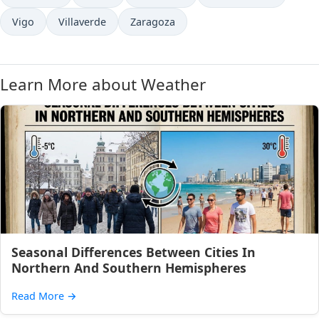
Vigo
Villaverde
Zaragoza
Learn More about Weather
Seasonal Differences Between Cities In
Northern And Southern Hemispheres
Read More
→