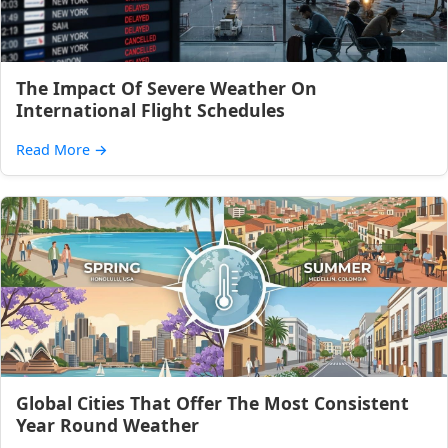
The Impact Of Severe Weather On
International Flight Schedules
Read More
→
Global Cities That Offer The Most Consistent
Year Round Weather