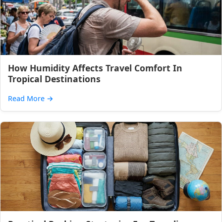
How Humidity Affects Travel Comfort In
Tropical Destinations
Read More
→