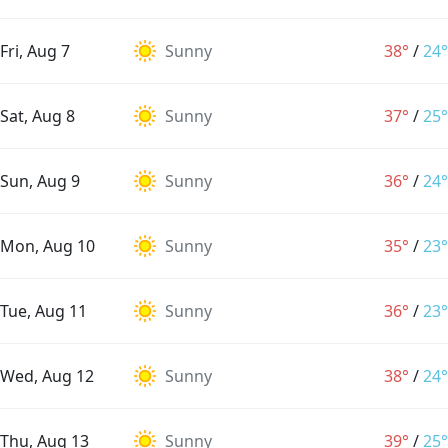
Fri, Aug 7
Sunny
38°
/
24°
Sat, Aug 8
Sunny
37°
/
25°
Sun, Aug 9
Sunny
36°
/
24°
Mon, Aug 10
Sunny
35°
/
23°
Tue, Aug 11
Sunny
36°
/
23°
Wed, Aug 12
Sunny
38°
/
24°
Thu, Aug 13
Sunny
39°
/
25°