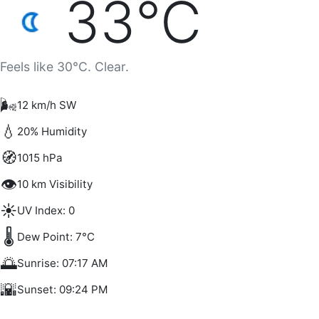
33°C
Feels like 30°C. Clear.
🌬️
12 km/h SW
💧
20% Humidity
🧭
1015 hPa
👁️
10 km Visibility
☀️
UV Index: 0
🌡️
Dew Point: 7°C
🌅
Sunrise: 07:17 AM
🌇
Sunset: 09:24 PM