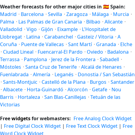
depends on what you're after — fewer crowds, specific
and autumn runs September–November. Pozuelo de
Weather forecasts for other major cities in
🇪🇸
Spain:
events, lowest rainfall, or warmest weather. Check the
Alarcón follows this Northern/Southern Hemisphere
Madrid
·
Barcelona
·
Sevilla
·
Zaragoza
·
Málaga
·
Murcia
·
forecast above before planning a short trip.
pattern based on its latitude. See the
sun page
for exact
Palma
·
Las Palmas de Gran Canaria
·
Bilbao
·
Alicante
·
daylight hours through the year.
Valladolid
·
Vigo
·
Gijón
·
Eixample
·
L'Hospitalet de
Llobregat
·
Latina
·
Carabanchel
·
Gasteiz / Vitoria
·
A
Coruña
·
Puente de Vallecas
·
Sant Martí
·
Granada
·
Elche
·
Ciudad Lineal
·
Fuencarral-El Pardo
·
Oviedo
·
Badalona
·
Terrassa
·
Pamplona
·
Jerez de la Frontera
·
Sabadell
·
Móstoles
·
Santa Cruz de Tenerife
·
Alcalá de Henares
·
Fuenlabrada
·
Almería
·
Leganés
·
Donostia / San Sebastián
·
Sants-Montjuïc
·
Castelló de la Plana
·
Burgos
·
Santander
·
Albacete
·
Horta-Guinardó
·
Alcorcón
·
Getafe
·
Nou
Barris
·
Hortaleza
·
San Blas-Canillejas
·
Tetuán de las
Victorias
Free
widgets
for webmasters:
Free Analog Clock Widget
|
Free Digital Clock Widget
|
Free Text Clock Widget
|
Free
Word Clock Widget