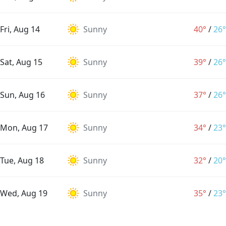
Fri, Aug 14
Sunny
40°
/
26°
Sat, Aug 15
Sunny
39°
/
26°
Sun, Aug 16
Sunny
37°
/
26°
Mon, Aug 17
Sunny
34°
/
23°
Tue, Aug 18
Sunny
32°
/
20°
Wed, Aug 19
Sunny
35°
/
23°