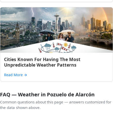
Cities Known For Having The Most
Unpredictable Weather Patterns
Read More
→
FAQ — Weather in Pozuelo de Alarcón
Common questions about this page — answers customized for
the data shown above.