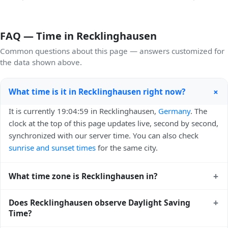
FAQ — Time in Recklinghausen
Common questions about this page — answers customized for
the data shown above.
+
What time is it in Recklinghausen right now?
It is currently 19:04:59 in Recklinghausen,
Germany
. The
clock at the top of this page updates live, second by second,
synchronized with our server time. You can also check
sunrise and sunset times
for the same city.
+
What time zone is Recklinghausen in?
Recklinghausen uses
Europe/Berlin
(CET) — UTC+01:00.
+
Does Recklinghausen observe Daylight Saving
The IANA time zone identifier is Europe/Berlin, the
Time?
standard reference used by operating systems and time