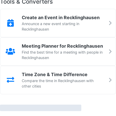
Tools & Converters
Create an Event in Recklinghausen
Announce a new event starting in
Recklinghausen
Meeting Planner for Recklinghausen
Find the best time for a meeting with people in
Recklinghausen
Time Zone & Time Difference
Compare the time in Recklinghausen with
other cities