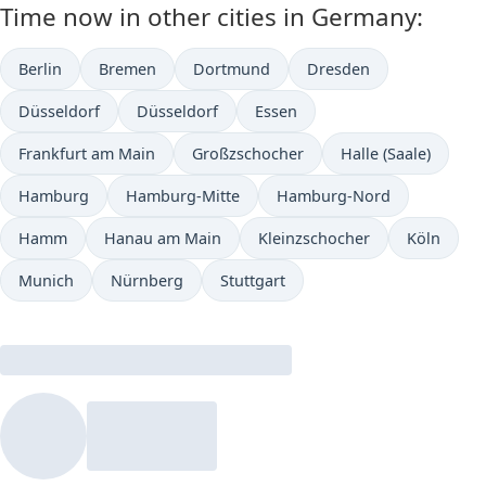
Time now in other cities in Germany:
Berlin
Bremen
Dortmund
Dresden
Düsseldorf
Düsseldorf
Essen
Frankfurt am Main
Großzschocher
Halle (Saale)
Hamburg
Hamburg-Mitte
Hamburg-Nord
Hamm
Hanau am Main
Kleinzschocher
Köln
Munich
Nürnberg
Stuttgart