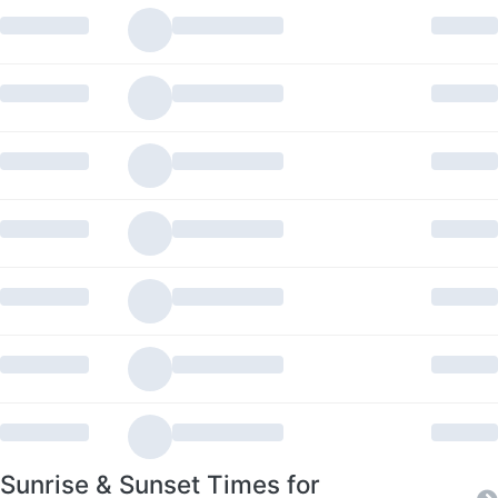
Sunrise & Sunset Times for