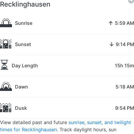
Recklinghausen
🌅
↑
Sunrise
5:59 AM
🌇
↓
Sunset
9:14 PM
⏳
Day Length
15h 15m
🌄
Dawn
5:18 AM
🌆
Dusk
9:54 PM
View detailed past and future
sunrise, sunset, and twilight
times for Recklinghausen
. Track daylight hours, sun