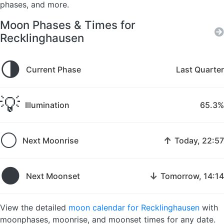
phases, and more.
Moon Phases & Times for
Recklinghausen
🌗
Current Phase
Last Quarter
💡
Illumination
65.3%
🌕
↑
Next Moonrise
Today, 22:57
🌑
↓
Next Moonset
Tomorrow, 14:14
View the detailed
moon calendar for Recklinghausen
with
moonphases, moonrise, and moonset times for any date.