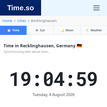
Time.so
Home
Cities
Recklinghausen
⏱️
Time
☀️
Sun
🌙
Moon
🌦️
Weather
Time in Recklinghausen, Germany 🇩🇪
Synchronizing with server time...
19:04:59
Tuesday, 4 August 2026