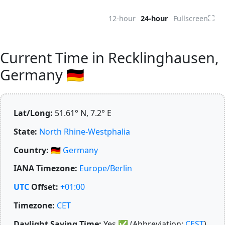
⛶
12-hour
24-hour
Fullscreen
Current Time in Recklinghausen,
Germany 🇩🇪
Lat/Long:
51.61° N, 7.2° E
State:
North Rhine-Westphalia
Country:
🇩🇪
Germany
IANA Timezone:
Europe/Berlin
UTC
Offset:
+01:00
Timezone:
CET
Daylight Saving Time:
Yes
✅
(Abbreviation:
CEST
)