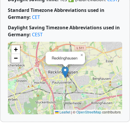
Standard Timezone Abbreviations used in
Germany:
CET
Daylight Saving Timezone Abbreviations used in
Germany:
CEST
+
×
−
Recklinghausen
Leaflet
|
©
OpenStreetMap
contributors