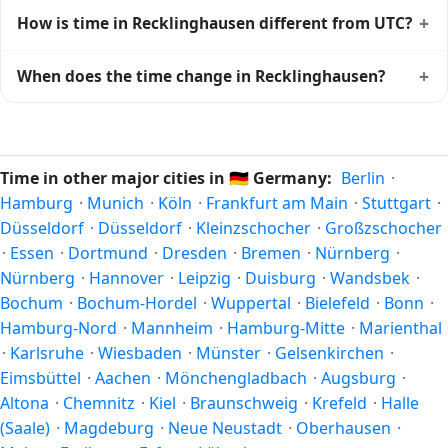
databases worldwide.
Yes, Recklinghausen observes Daylight Saving Time. Clocks
+
How is time in Recklinghausen different from UTC?
move forward by one hour in spring and back by one hour
in autumn. During DST, the local abbreviation becomes
Recklinghausen is currently +01:00 relative to Coordinated
+
When does the time change in Recklinghausen?
CEST (UTC+02:00). Check the
Germany public holiday
Universal Time (UTC). UTC is the global time standard from
calendar
for the exact transition dates each year.
which all other time zones are offset. To see the matching
In
Germany
, daylight saving time changes typically happen
Unix timestamp
or run add/subtract calculations against
twice a year. Clocks shift forward by one hour in spring
Recklinghausen's local time, use our
time calculator
.
(entering daylight saving time) and shift back by one hour
Time in other major cities in
🇩🇪
Germany:
Berlin
·
in autumn (returning to standard time). Exact dates vary;
Hamburg
·
Munich
·
Köln
·
Frankfurt am Main
·
Stuttgart
·
see the Germany calendar for this year's transition.
Düsseldorf
·
Düsseldorf
·
Kleinzschocher
·
Großzschocher
·
Essen
·
Dortmund
·
Dresden
·
Bremen
·
Nürnberg
·
Nürnberg
·
Hannover
·
Leipzig
·
Duisburg
·
Wandsbek
·
Bochum
·
Bochum-Hordel
·
Wuppertal
·
Bielefeld
·
Bonn
·
Hamburg-Nord
·
Mannheim
·
Hamburg-Mitte
·
Marienthal
·
Karlsruhe
·
Wiesbaden
·
Münster
·
Gelsenkirchen
·
Eimsbüttel
·
Aachen
·
Mönchengladbach
·
Augsburg
·
Altona
·
Chemnitz
·
Kiel
·
Braunschweig
·
Krefeld
·
Halle
(Saale)
·
Magdeburg
·
Neue Neustadt
·
Oberhausen
·