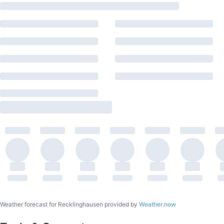
Weather forecast for Recklinghausen provided by
Weather.now