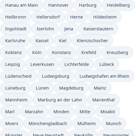
Hanau am Main
Hannover
Harburg
Heidelberg
Heilbronn
Hellersdorf
Herne
Hildesheim
Ingolstadt
Iserlohn
Jena
Kaiserslautern
Karlsruhe
Kassel
Kiel
Kleinzschocher
Koblenz
Köln
Konstanz
Krefeld
Kreuzberg
Leipzig
Leverkusen
Lichterfelde
Lübeck
Lüdenscheid
Ludwigsburg
Ludwigshafen am Rhein
Lüneburg
Lünen
Magdeburg
Mainz
Mannheim
Marburg an der Lahn
Marienthal
Marl
Marzahn
Minden
Mitte
Moabit
Moers
Mönchengladbach
Mülheim
Munich
Münster
Neue Neustadt
Neukölln
Neumünster