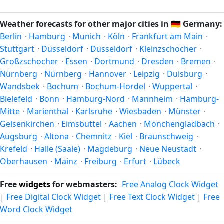
pleasant temperatures and longer daylight. Exact timing
and winter in December–February. Spring runs March–May
depends on what you're after — fewer crowds, specific
and autumn runs September–November. Recklinghausen
Weather forecasts for other major cities in
🇩🇪
Germany:
events, lowest rainfall, or warmest weather. Check the
follows this Northern/Southern Hemisphere pattern based
Berlin
·
Hamburg
·
Munich
·
Köln
·
Frankfurt am Main
·
forecast above before planning a short trip.
on its latitude. See the
sun page
for exact daylight hours
Stuttgart
·
Düsseldorf
·
Düsseldorf
·
Kleinzschocher
·
through the year.
Großzschocher
·
Essen
·
Dortmund
·
Dresden
·
Bremen
·
Nürnberg
·
Nürnberg
·
Hannover
·
Leipzig
·
Duisburg
·
Wandsbek
·
Bochum
·
Bochum-Hordel
·
Wuppertal
·
Bielefeld
·
Bonn
·
Hamburg-Nord
·
Mannheim
·
Hamburg-
Mitte
·
Marienthal
·
Karlsruhe
·
Wiesbaden
·
Münster
·
Gelsenkirchen
·
Eimsbüttel
·
Aachen
·
Mönchengladbach
·
Augsburg
·
Altona
·
Chemnitz
·
Kiel
·
Braunschweig
·
Krefeld
·
Halle (Saale)
·
Magdeburg
·
Neue Neustadt
·
Oberhausen
·
Mainz
·
Freiburg
·
Erfurt
·
Lübeck
Free
widgets
for webmasters:
Free Analog Clock Widget
|
Free Digital Clock Widget
|
Free Text Clock Widget
|
Free
Word Clock Widget