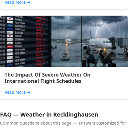
Read More
→
The Impact Of Severe Weather On
International Flight Schedules
Read More
→
FAQ — Weather in Recklinghausen
Common questions about this page — answers customized for