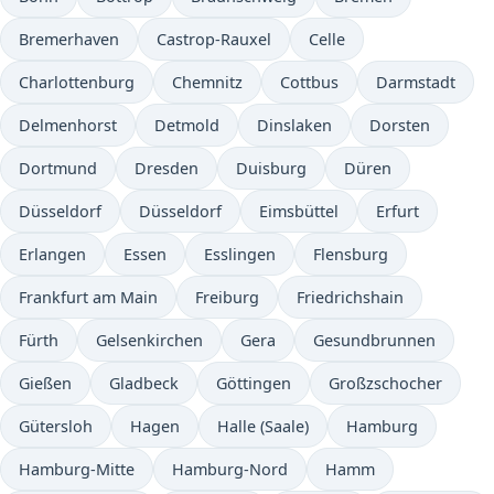
Bremerhaven
Castrop-Rauxel
Celle
Charlottenburg
Chemnitz
Cottbus
Darmstadt
Delmenhorst
Detmold
Dinslaken
Dorsten
Dortmund
Dresden
Duisburg
Düren
Düsseldorf
Düsseldorf
Eimsbüttel
Erfurt
Erlangen
Essen
Esslingen
Flensburg
Frankfurt am Main
Freiburg
Friedrichshain
Fürth
Gelsenkirchen
Gera
Gesundbrunnen
Gießen
Gladbeck
Göttingen
Großzschocher
Gütersloh
Hagen
Halle (Saale)
Hamburg
Hamburg-Mitte
Hamburg-Nord
Hamm