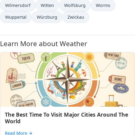
Wilmersdorf
Witten
Wolfsburg
Worms
Wuppertal
Würzburg
Zwickau
Learn More about Weather
The Best Time To Visit Major Cities Around The
World
Read More
→