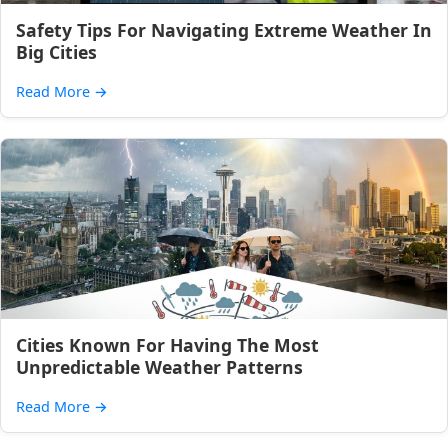
Safety Tips For Navigating Extreme Weather In
Big Cities
Read More
→
Cities Known For Having The Most
Unpredictable Weather Patterns
Read More
→