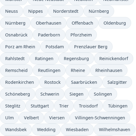
Neuss
Nippes
Norderstedt
Nürnberg
Nürnberg
Oberhausen
Offenbach
Oldenburg
Osnabrück
Paderborn
Pforzheim
Porz am Rhein
Potsdam
Prenzlauer Berg
Rahlstedt
Ratingen
Regensburg
Reinickendorf
Remscheid
Reutlingen
Rheine
Rheinhausen
Rodenkirchen
Rostock
Saarbrücken
Salzgitter
Schöneberg
Schwerin
Siegen
Solingen
Steglitz
Stuttgart
Trier
Troisdorf
Tübingen
Ulm
Velbert
Viersen
Villingen-Schwenningen
Wandsbek
Wedding
Wiesbaden
Wilhelmshaven