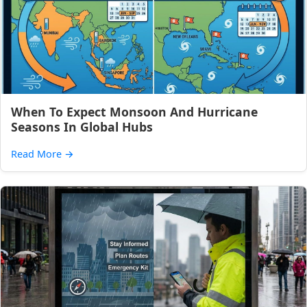
When To Expect Monsoon And Hurricane
Seasons In Global Hubs
Read More
→