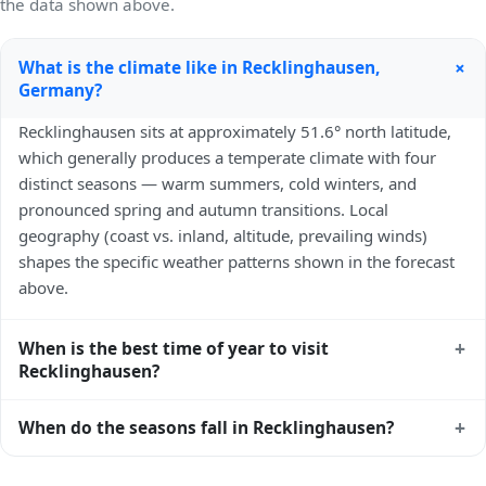
the data shown above.
+
What is the climate like in Recklinghausen,
Germany?
Recklinghausen sits at approximately 51.6° north latitude,
which generally produces a temperate climate with four
distinct seasons — warm summers, cold winters, and
pronounced spring and autumn transitions. Local
geography (coast vs. inland, altitude, prevailing winds)
shapes the specific weather patterns shown in the forecast
above.
+
When is the best time of year to visit
Recklinghausen?
Climatically, the best time to visit
Recklinghausen
is
+
When do the seasons fall in Recklinghausen?
generally late spring (May–June) and early autumn
(September–October) in the Northern Hemisphere —
In the Northern Hemisphere, summer falls in June–August