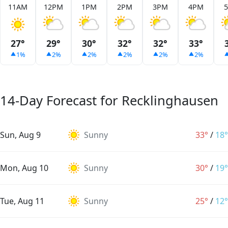
11AM
12PM
1PM
2PM
3PM
4PM
27°
29°
30°
32°
32°
33°
1%
2%
2%
2%
2%
2%
14-Day Forecast for Recklinghausen
Sun, Aug 9
Sunny
33°
/
18°
Mon, Aug 10
Sunny
30°
/
19°
Tue, Aug 11
Sunny
25°
/
12°