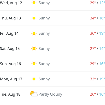
Wed, Aug 12
Sunny
29°
/
12°
Thu, Aug 13
Sunny
34°
/
16°
Fri, Aug 14
Sunny
36°
/
19°
Sat, Aug 15
Sunny
27°
/
14°
Sun, Aug 16
Sunny
29°
/
16°
Mon, Aug 17
Sunny
32°
/
19°
Tue, Aug 18
Partly Cloudy
26°
/
16°