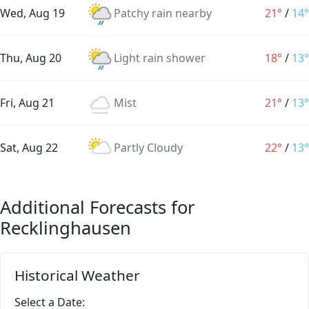
Wed, Aug 19
Patchy rain nearby
21°
/
14°
Thu, Aug 20
Light rain shower
18°
/
13°
Fri, Aug 21
Mist
21°
/
13°
Sat, Aug 22
Partly Cloudy
22°
/
13°
Additional Forecasts for
Recklinghausen
Historical Weather
Select a Date: