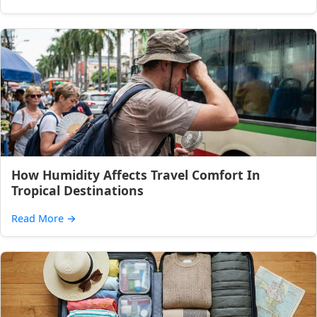
How Humidity Affects Travel Comfort In
Tropical Destinations
Read More
→