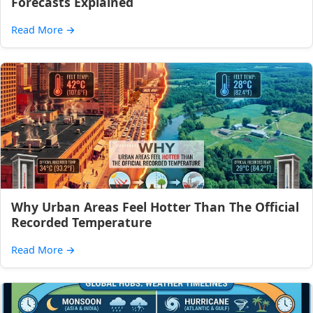
Forecasts Explained
Read More
→
Why Urban Areas Feel Hotter Than The Official
Recorded Temperature
Read More
→