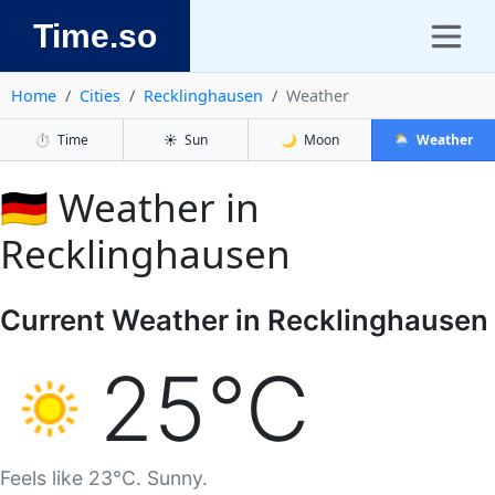
Time.so
Home
Cities
Recklinghausen
Weather
⏱️
Time
☀️
Sun
🌙
Moon
🌦️
Weather
🇩🇪 Weather in
Recklinghausen
Current Weather in Recklinghausen
25°C
Feels like 23°C. Sunny.