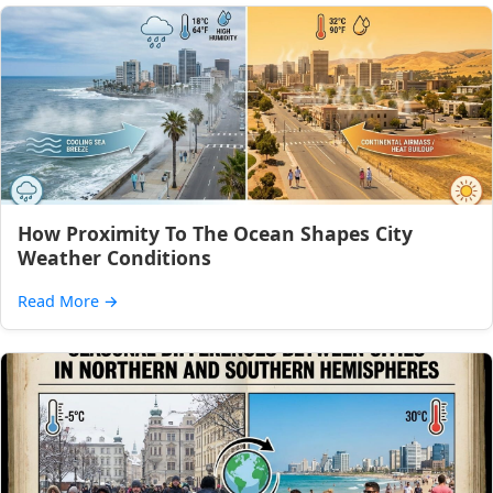
How Proximity To The Ocean Shapes City
Weather Conditions
Read More
→