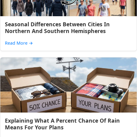
Seasonal Differences Between Cities In
Northern And Southern Hemispheres
Read More
→
Explaining What A Percent Chance Of Rain
Means For Your Plans