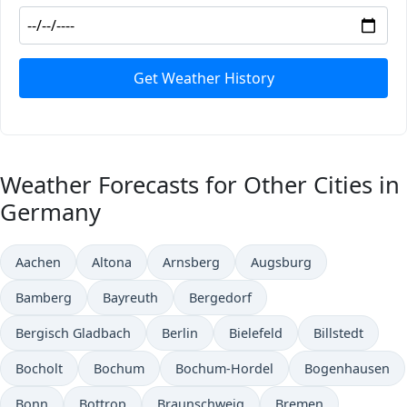
Get Weather History
Weather Forecasts for Other Cities in
Germany
Aachen
Altona
Arnsberg
Augsburg
Bamberg
Bayreuth
Bergedorf
Bergisch Gladbach
Berlin
Bielefeld
Billstedt
Bocholt
Bochum
Bochum-Hordel
Bogenhausen
Bonn
Bottrop
Braunschweig
Bremen