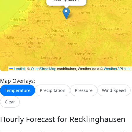
Leaflet
|
©
OpenStreetMap
contributors, Weather data ©
WeatherAPI.com
Map Overlays:
Temperature
Precipitation
Pressure
Wind Speed
Clear
Hourly Forecast for Recklinghausen