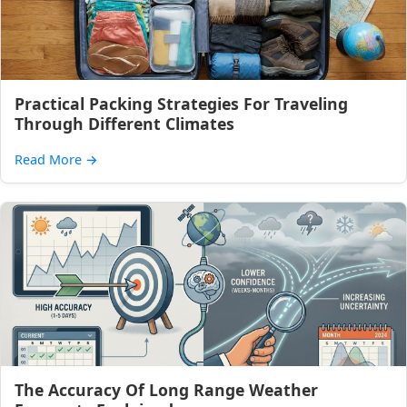
Practical Packing Strategies For Traveling
Through Different Climates
Read More
→
The Accuracy Of Long Range Weather