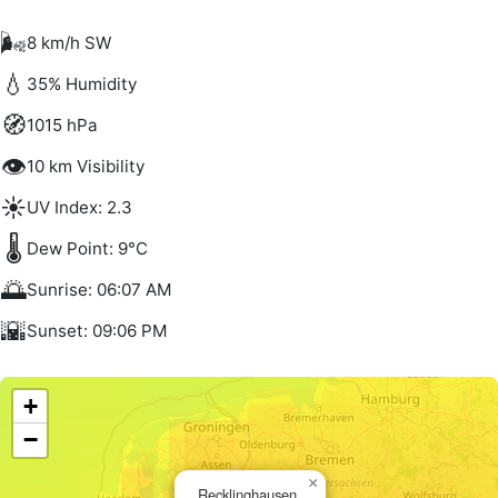
🌬️
8 km/h SW
💧
35% Humidity
🧭
1015 hPa
👁️
10 km Visibility
☀️
UV Index: 2.3
🌡️
Dew Point: 9°C
🌅
Sunrise: 06:07 AM
🌇
Sunset: 09:06 PM
+
−
×
Recklinghausen