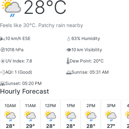
28°C
Feels like 30°C. Patchy rain nearby
🌬️
💧
10 km/h ESE
63% Humidity
🧭
👁️
1018 hPa
10 km Visibility
☀️
🌡️
UV Index: 7.8
Dew Point: 20°C
💨
🌅
AQI: 1 (Good)
Sunrise: 05:31 AM
🌇
Sunset: 05:20 PM
Hourly Forecast
10AM
11AM
12PM
1PM
2PM
3PM
28°
29°
28°
28°
28°
27°