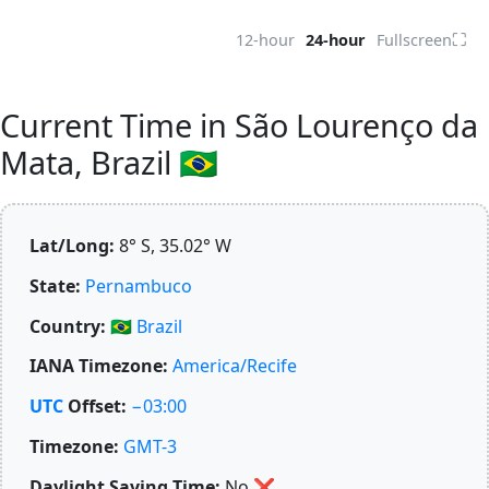
⛶
12-hour
24-hour
Fullscreen
Current Time in São Lourenço da
Mata, Brazil 🇧🇷
Lat/Long:
8° S, 35.02° W
State:
Pernambuco
Country:
🇧🇷
Brazil
IANA Timezone:
America/Recife
UTC
Offset:
−03:00
Timezone:
GMT-3
Daylight Saving Time:
No
❌