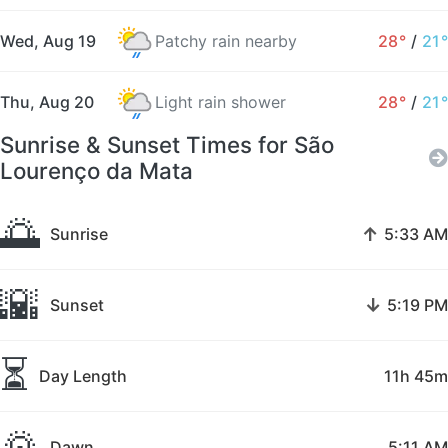
Wed, Aug 19
Patchy rain nearby
28°
/
21°
Thu, Aug 20
Light rain shower
28°
/
21°
Sunrise & Sunset Times for São
Lourenço da Mata
🌅
↑
Sunrise
5:33 AM
🌇
↓
Sunset
5:19 PM
⏳
Day Length
11h 45m
🌄
Dawn
5:11 AM