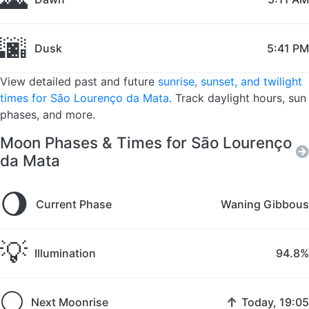
🌆
Dusk
5:41 PM
View detailed past and future
sunrise, sunset, and twilight
times for São Lourenço da Mata
. Track daylight hours, sun
phases, and more.
Moon Phases & Times for São Lourenço
da Mata
🌖
Current Phase
Waning Gibbous
💡
Illumination
94.8%
🌕
↑
Next Moonrise
Today, 19:05