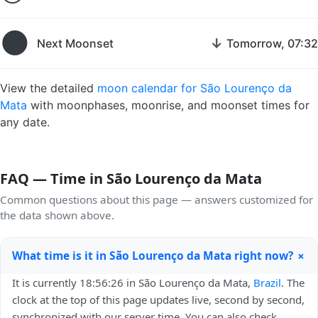
🌑
↓
Next Moonset
Tomorrow, 07:32
View the detailed
moon calendar for São Lourenço da
Mata
with moonphases, moonrise, and moonset times for
any date.
FAQ — Time in São Lourenço da Mata
Common questions about this page — answers customized for
the data shown above.
+
What time is it in São Lourenço da Mata right now?
It is currently 18:56:26 in São Lourenço da Mata,
Brazil
. The
clock at the top of this page updates live, second by second,
synchronized with our server time. You can also check