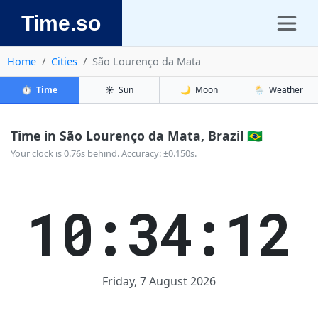
Time.so
Home
Cities
São Lourenço da Mata
⏱️
Time
☀️
Sun
🌙
Moon
🌦️
Weather
Time in São Lourenço da Mata, Brazil 🇧🇷
Your clock is 0.76s behind. Accuracy: ±0.150s.
10:34:13
Friday, 7 August 2026