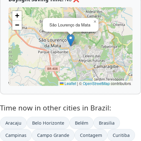
+
×
−
São Lourenço da Mata
Leaflet
|
©
OpenStreetMap
contributors
Time now in other cities in Brazil:
Aracaju
Belo Horizonte
Belém
Brasilia
Campinas
Campo Grande
Contagem
Curitiba