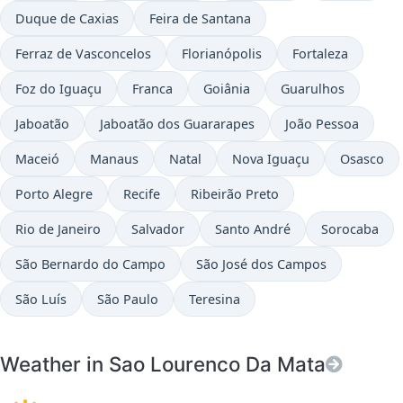
Duque de Caxias
Feira de Santana
Ferraz de Vasconcelos
Florianópolis
Fortaleza
Foz do Iguaçu
Franca
Goiânia
Guarulhos
Jaboatão
Jaboatão dos Guararapes
João Pessoa
Maceió
Manaus
Natal
Nova Iguaçu
Osasco
Porto Alegre
Recife
Ribeirão Preto
Rio de Janeiro
Salvador
Santo André
Sorocaba
São Bernardo do Campo
São José dos Campos
São Luís
São Paulo
Teresina
Weather in Sao Lourenco Da Mata