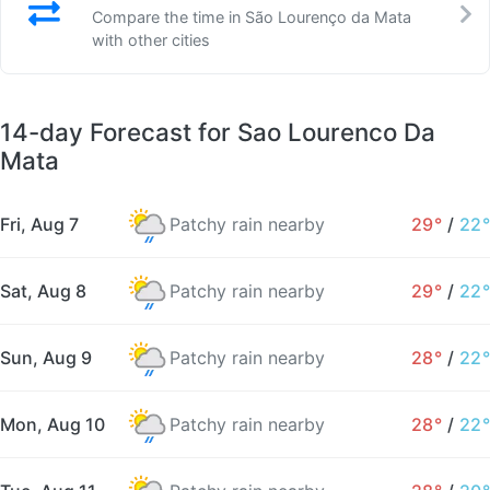
Compare the time in São Lourenço da Mata
with other cities
14-day Forecast for Sao Lourenco Da
Mata
Fri, Aug 7
Patchy rain nearby
29°
/
22°
Sat, Aug 8
Patchy rain nearby
29°
/
22°
Sun, Aug 9
Patchy rain nearby
28°
/
22°
Mon, Aug 10
Patchy rain nearby
28°
/
22°