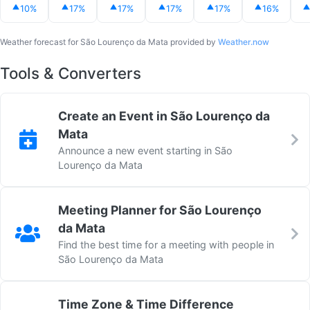
10%
17%
17%
17%
17%
16%
Weather forecast for São Lourenço da Mata provided by
Weather.now
Tools & Converters
Create an Event in São Lourenço da
Mata
Announce a new event starting in São
Lourenço da Mata
Meeting Planner for São Lourenço
da Mata
Find the best time for a meeting with people in
São Lourenço da Mata
Time Zone & Time Difference