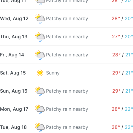
Tue, Aug 11
Patchy rain nearby
28°
/
20°
Wed, Aug 12
Patchy rain nearby
28°
/
20°
Thu, Aug 13
Patchy rain nearby
27°
/
20°
Fri, Aug 14
Patchy rain nearby
28°
/
21°
Sat, Aug 15
Sunny
29°
/
21°
Sun, Aug 16
Patchy rain nearby
29°
/
21°
Mon, Aug 17
Patchy rain nearby
28°
/
22°
Tue, Aug 18
Patchy rain nearby
28°
/
22°