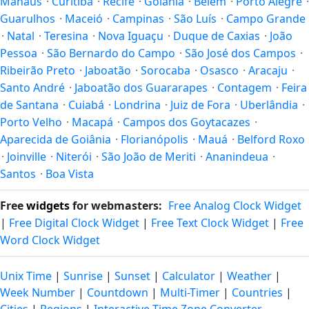
Manaus
·
Curitiba
·
Recife
·
Goiânia
·
Belém
·
Porto Alegre
·
Guarulhos
·
Maceió
·
Campinas
·
São Luís
·
Campo Grande
·
Natal
·
Teresina
·
Nova Iguaçu
·
Duque de Caxias
·
João
Pessoa
·
São Bernardo do Campo
·
São José dos Campos
·
Ribeirão Preto
·
Jaboatão
·
Sorocaba
·
Osasco
·
Aracaju
·
Santo André
·
Jaboatão dos Guararapes
·
Contagem
·
Feira
de Santana
·
Cuiabá
·
Londrina
·
Juiz de Fora
·
Uberlândia
·
Porto Velho
·
Macapá
·
Campos dos Goytacazes
·
Aparecida de Goiânia
·
Florianópolis
·
Mauá
·
Belford Roxo
·
Joinville
·
Niterói
·
São João de Meriti
·
Ananindeua
·
Santos
·
Boa Vista
Free
widgets
for webmasters:
Free Analog Clock Widget
|
Free Digital Clock Widget
|
Free Text Clock Widget
|
Free
Word Clock Widget
Unix Time
|
Sunrise
|
Sunset
|
Calculator
|
Weather
|
Week Number
|
Countdown
|
Multi-Timer
|
Countries
|