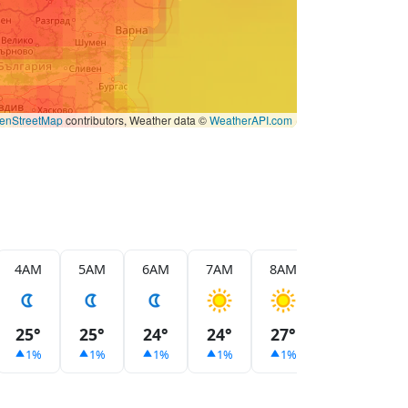
enStreetMap
contributors, Weather data ©
WeatherAPI.com
4AM
5AM
6AM
7AM
8AM
9AM
1
25°
25°
24°
24°
27°
29°
3
1%
1%
1%
1%
1%
1%