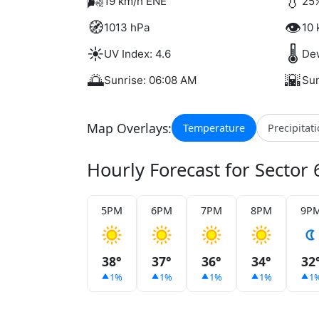
🌬️
💧
19 km/h ENE
25%
🧭
👁️
1013 hPa
10 
☀️
🌡️
UV Index: 4.6
Dew
🌅
🌇
Sunrise: 06:08 AM
Sun
Map Overlays:
Temperature
Precipitat
Hourly Forecast for Sector 
5PM
6PM
7PM
8PM
9P
38°
37°
36°
34°
32
1%
1%
1%
1%
1