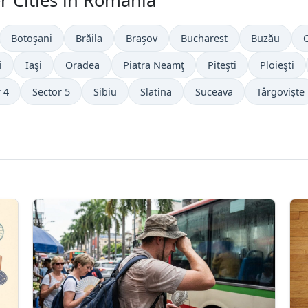
r Cities in Romania
Botoşani
Brăila
Braşov
Bucharest
Buzău
i
Iaşi
Oradea
Piatra Neamţ
Piteşti
Ploieşti
 4
Sector 5
Sibiu
Slatina
Suceava
Târgovişte