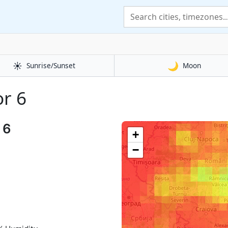
☀️
🌙
Sunrise/Sunset
Moon
or 6
 6
+
−