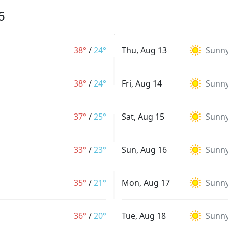
6
38°
/
24°
Thu, Aug 13
Sunn
38°
/
24°
Fri, Aug 14
Sunn
37°
/
25°
Sat, Aug 15
Sunn
33°
/
23°
Sun, Aug 16
Sunn
35°
/
21°
Mon, Aug 17
Sunn
36°
/
20°
Tue, Aug 18
Sunn