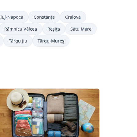
Cluj-Napoca
Constanţa
Craiova
Râmnicu Vâlcea
Reşiţa
Satu Mare
Târgu Jiu
Târgu-Mureş