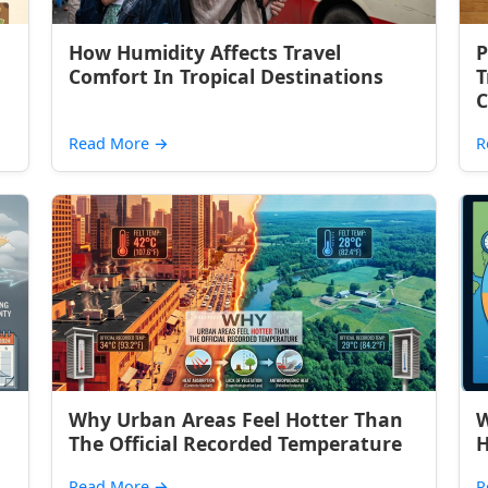
How Humidity Affects Travel
P
Comfort In Tropical Destinations
T
C
Read More
→
R
Why Urban Areas Feel Hotter Than
W
The Official Recorded Temperature
H
Read More
→
R