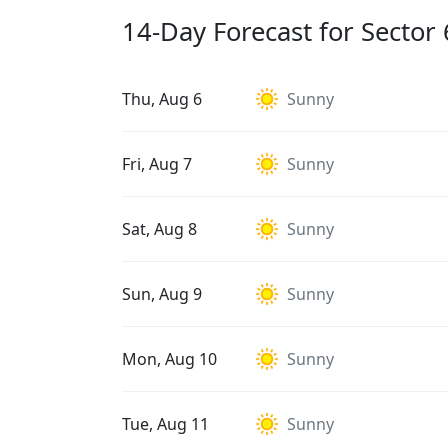
14-Day Forecast for Sector 
Thu, Aug 6
Sunny
Fri, Aug 7
Sunny
Sat, Aug 8
Sunny
Sun, Aug 9
Sunny
Mon, Aug 10
Sunny
Tue, Aug 11
Sunny