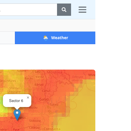
🌦️
Weather
×
Sector 6