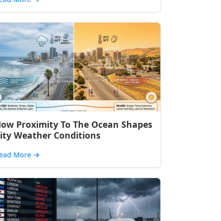
ow Proximity To The Ocean Shapes
ity Weather Conditions
ead More
→