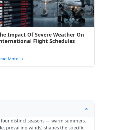
he Impact Of Severe Weather On
nternational Flight Schedules
ead More
→
+
th four distinct seasons — warm summers,
e, prevailing winds) shapes the specific