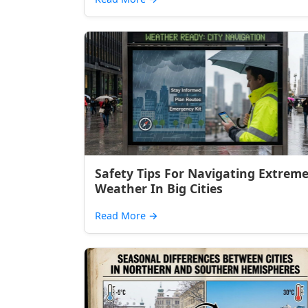
Safety Tips For Navigating Extrem
Weather In Big Cities
Read More
→