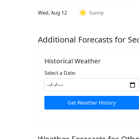
Wed, Aug 12
Sunny
Additional Forecasts for Se
Historical Weather
Select a Date:
Get Weather History