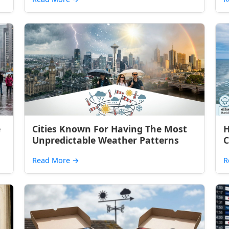
e
Cities Known For Having The Most
H
Unpredictable Weather Patterns
C
Read More
→
R