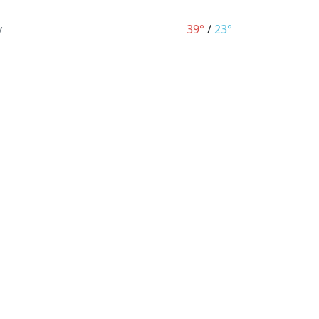
y
39°
/
23°