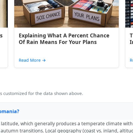
s
Explaining What A Percent Chance
T
Of Rain Means For Your Plans
I
Read More
→
R
 customized for the data shown above.
 Romania?
th latitude, which generally produces a temperate climate wi
utumn transitions. Local geography (coast vs. inland, altitud