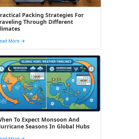
ractical Packing Strategies For
raveling Through Different
limates
ead More
→
hen To Expect Monsoon And
urricane Seasons In Global Hubs
ead More
→