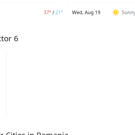
37°
/
21°
Wed, Aug 19
Sunn
ctor 6