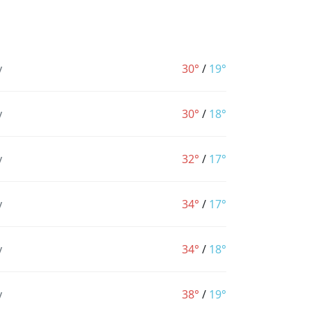
y
30°
/
19°
y
30°
/
18°
y
32°
/
17°
y
34°
/
17°
y
34°
/
18°
y
38°
/
19°