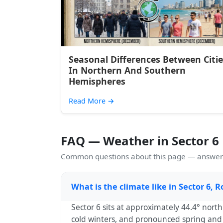
Seasonal Differences Between Citie
In Northern And Southern
Hemispheres
Read More
→
FAQ — Weather in Sector 6
Common questions about this page — answers
What is the climate like in Sector 6,
Sector 6 sits at approximately 44.4° nor
cold winters, and pronounced spring and a