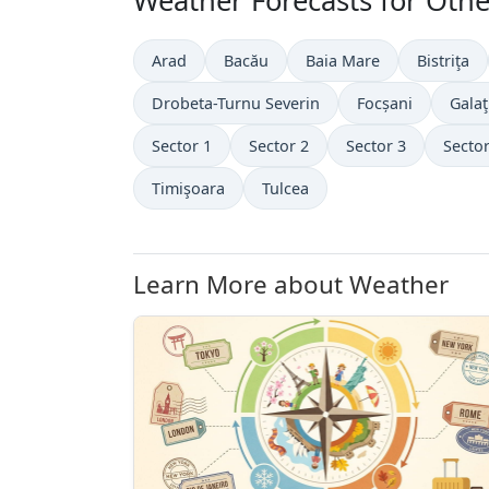
Weather Forecasts for Othe
Arad
Bacău
Baia Mare
Bistriţa
Drobeta-Turnu Severin
Focșani
Galaţ
Sector 1
Sector 2
Sector 3
Sector
Timişoara
Tulcea
Learn More about Weather