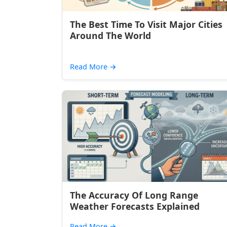
The Best Time To Visit Major Cities
Around The World
Read More
→
The Accuracy Of Long Range
Weather Forecasts Explained
Read More
→