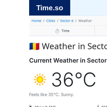
Time.so
Home
Cities
Sector 6
Weather
⏱️
Time
🇷🇴 Weather in Sect
Current Weather in Sector
36°C
Feels like 35°C. Sunny.