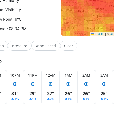
 Humidity
km Visibility
 Point: 9°C
set: 08:34 PM
Leaflet
|
©
Op
ion
Pressure
Wind Speed
Clear
6
M
10PM
11PM
12AM
1AM
2AM
3AM
°
31°
29°
27°
26°
26°
25°
%
1%
1%
2%
1%
1%
1%