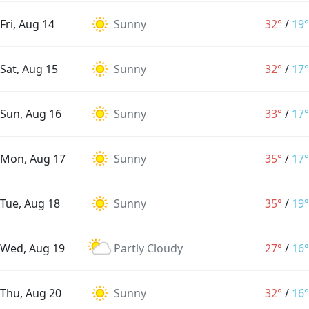
Fri, Aug 14
Sunny
32°
/
19°
Sat, Aug 15
Sunny
32°
/
17°
Sun, Aug 16
Sunny
33°
/
17°
Mon, Aug 17
Sunny
35°
/
17°
Tue, Aug 18
Sunny
35°
/
19°
Wed, Aug 19
Partly Cloudy
27°
/
16°
Thu, Aug 20
Sunny
32°
/
16°