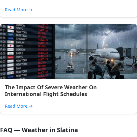
Read More
→
The Impact Of Severe Weather On
International Flight Schedules
Read More
→
FAQ — Weather in Slatina