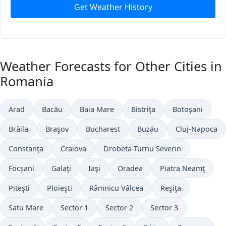
Get Weather History
Weather Forecasts for Other Cities in
Romania
Arad
Bacău
Baia Mare
Bistriţa
Botoşani
Brăila
Braşov
Bucharest
Buzău
Cluj-Napoca
Constanţa
Craiova
Drobeta-Turnu Severin
Focșani
Galaţi
Iaşi
Oradea
Piatra Neamţ
Piteşti
Ploieşti
Râmnicu Vâlcea
Reşiţa
Satu Mare
Sector 1
Sector 2
Sector 3