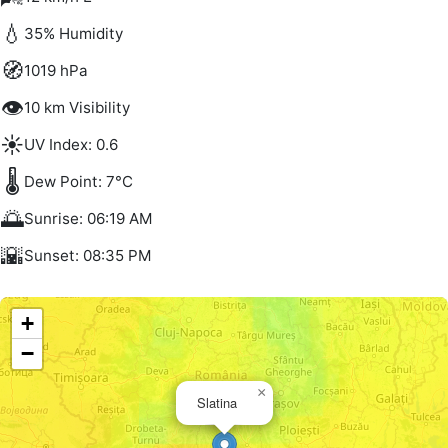
💧
35% Humidity
🧭
1019 hPa
👁️
10 km Visibility
☀️
UV Index: 0.6
🌡️
Dew Point: 7°C
🌅
Sunrise: 06:19 AM
🌇
Sunset: 08:35 PM
+
−
×
Slatina