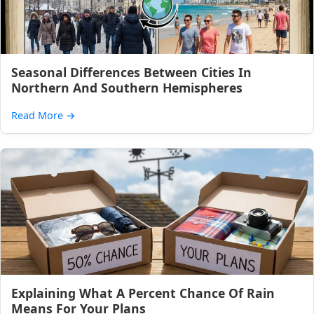
Seasonal Differences Between Cities In
Northern And Southern Hemispheres
Read More
→
Explaining What A Percent Chance Of Rain
Means For Your Plans