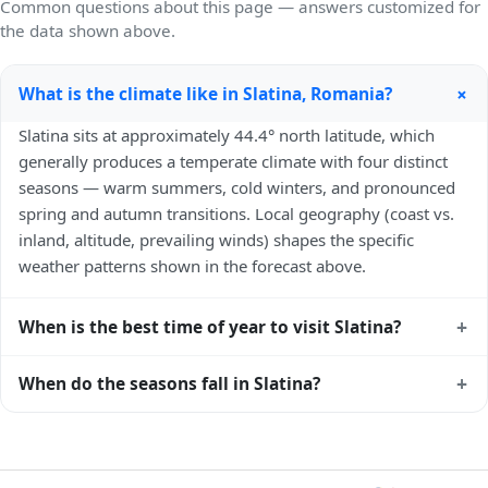
Common questions about this page — answers customized for
the data shown above.
+
What is the climate like in Slatina, Romania?
Slatina sits at approximately 44.4° north latitude, which
generally produces a temperate climate with four distinct
seasons — warm summers, cold winters, and pronounced
spring and autumn transitions. Local geography (coast vs.
inland, altitude, prevailing winds) shapes the specific
weather patterns shown in the forecast above.
+
When is the best time of year to visit Slatina?
Climatically, the best time to visit
Slatina
is generally late
+
When do the seasons fall in Slatina?
spring (May–June) and early autumn (September–October)
in the Northern Hemisphere — pleasant temperatures and
In the Northern Hemisphere, summer falls in June–August
longer daylight. Exact timing depends on what you're after
and winter in December–February. Spring runs March–May
— fewer crowds, specific events, lowest rainfall, or warmest
and autumn runs September–November. Slatina follows