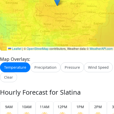
Leaflet
|
©
OpenStreetMap
contributors, Weather data ©
WeatherAPI.com
Map Overlays:
Temperature
Precipitation
Pressure
Wind Speed
Clear
Hourly Forecast for Slatina
9AM
10AM
11AM
12PM
1PM
2PM