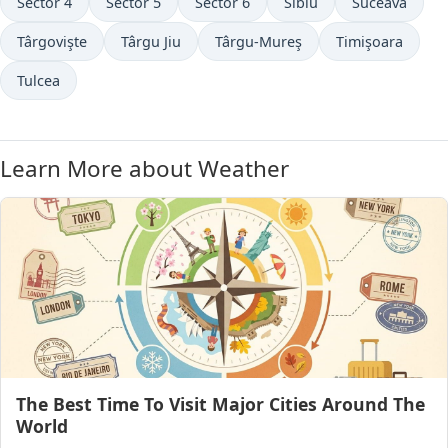
Sector 4
Sector 5
Sector 6
Sibiu
Suceava
Târgovişte
Târgu Jiu
Târgu-Mureş
Timişoara
Tulcea
Learn More about Weather
The Best Time To Visit Major Cities Around The
World