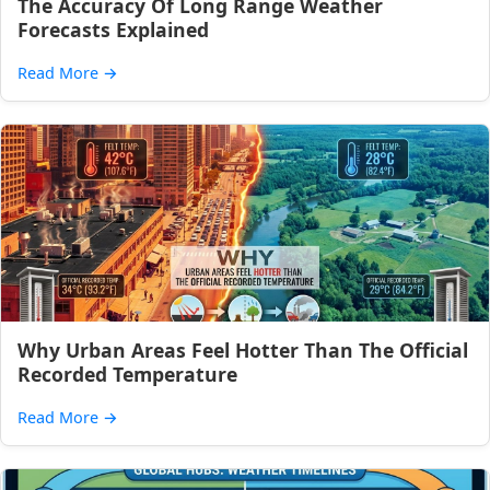
The Accuracy Of Long Range Weather
Forecasts Explained
Read More
→
Why Urban Areas Feel Hotter Than The Official
Recorded Temperature
Read More
→