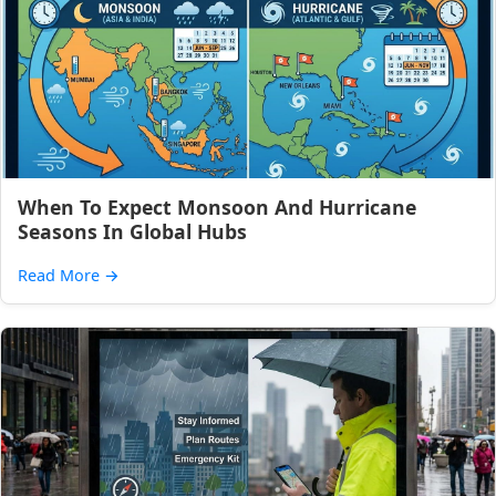
When To Expect Monsoon And Hurricane
Seasons In Global Hubs
Read More
→