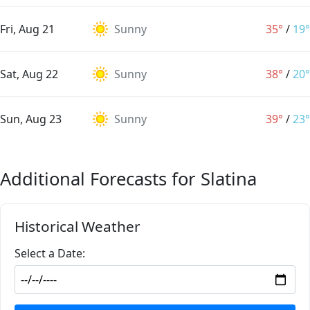
Fri, Aug 21
Sunny
35°
/
19°
Sat, Aug 22
Sunny
38°
/
20°
Sun, Aug 23
Sunny
39°
/
23°
Additional Forecasts for Slatina
Historical Weather
Select a Date: