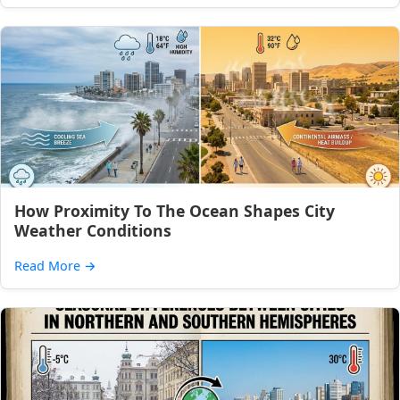
How Proximity To The Ocean Shapes City
Weather Conditions
Read More
→