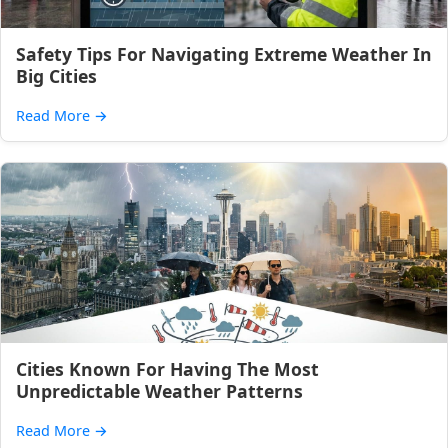
Safety Tips For Navigating Extreme Weather In
Big Cities
Read More
→
Cities Known For Having The Most
Unpredictable Weather Patterns
Read More
→