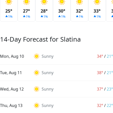
25°
27°
28°
30°
32°
33°
1%
1%
1%
1%
1%
1%
14-Day Forecast for Slatina
Mon, Aug 10
Sunny
34°
/
21°
Tue, Aug 11
Sunny
38°
/
21°
Wed, Aug 12
Sunny
37°
/
23°
Thu, Aug 13
Sunny
32°
/
22°