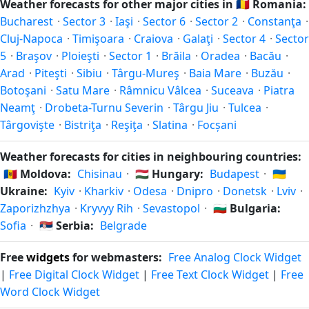
Weather forecasts for other major cities in
🇷🇴
Romania:
weather. Check the forecast above before planning a short
this Northern/Southern Hemisphere pattern based on its
Bucharest
·
Sector 3
·
Iaşi
·
Sector 6
·
Sector 2
·
Constanţa
·
trip.
latitude. See the
sun page
for exact daylight hours through
Cluj-Napoca
·
Timişoara
·
Craiova
·
Galaţi
·
Sector 4
·
Sector
the year.
5
·
Braşov
·
Ploieşti
·
Sector 1
·
Brăila
·
Oradea
·
Bacău
·
Arad
·
Piteşti
·
Sibiu
·
Târgu-Mureş
·
Baia Mare
·
Buzău
·
Botoşani
·
Satu Mare
·
Râmnicu Vâlcea
·
Suceava
·
Piatra
Neamţ
·
Drobeta-Turnu Severin
·
Târgu Jiu
·
Tulcea
·
Târgovişte
·
Bistriţa
·
Reşiţa
·
Slatina
·
Focșani
Weather forecasts for cities in neighbouring countries:
🇲🇩
Moldova:
Chisinau
·
🇭🇺
Hungary:
Budapest
·
🇺🇦
Ukraine:
Kyiv
·
Kharkiv
·
Odesa
·
Dnipro
·
Donetsk
·
Lviv
·
Zaporizhzhya
·
Kryvyy Rih
·
Sevastopol
·
🇧🇬
Bulgaria:
Sofia
·
🇷🇸
Serbia:
Belgrade
Free
widgets
for webmasters:
Free Analog Clock Widget
|
Free Digital Clock Widget
|
Free Text Clock Widget
|
Free
Word Clock Widget