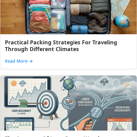
Practical Packing Strategies For Traveling
Through Different Climates
Read More
→