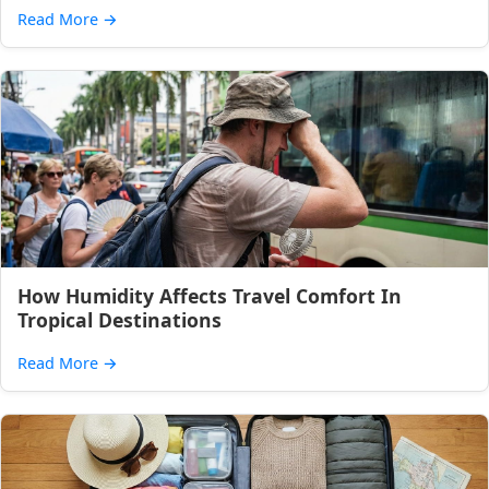
Read More
→
How Humidity Affects Travel Comfort In
Tropical Destinations
Read More
→