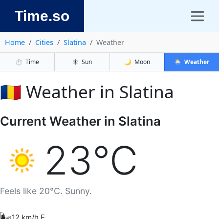
Time.so
Home
Cities
Slatina
Weather
⏱️
Time
☀️
Sun
🌙
Moon
🌦️
Weather
🇷🇴 Weather in Slatina
Current Weather in Slatina
23°C
Feels like 20°C. Sunny.
🌬️
12 km/h E