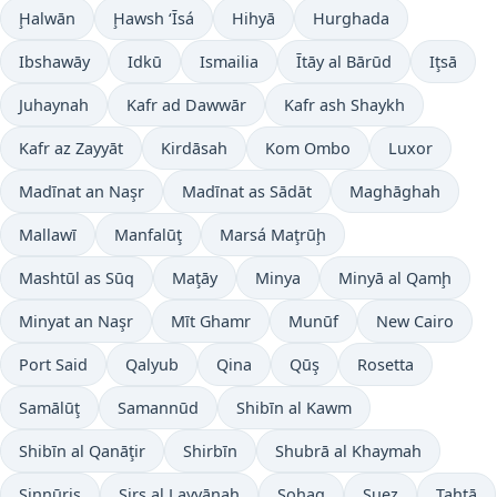
Ḩalwān
Ḩawsh ‘Īsá
Hihyā
Hurghada
Ibshawāy
Idkū
Ismailia
Ītāy al Bārūd
Iţsā
Juhaynah
Kafr ad Dawwār
Kafr ash Shaykh
Kafr az Zayyāt
Kirdāsah
Kom Ombo
Luxor
Madīnat an Naşr
Madīnat as Sādāt
Maghāghah
Mallawī
Manfalūţ
Marsá Maţrūḩ
Mashtūl as Sūq
Maţāy
Minya
Minyā al Qamḩ
Minyat an Naşr
Mīt Ghamr
Munūf
New Cairo
Port Said
Qalyub
Qina
Qūş
Rosetta
Samālūţ
Samannūd
Shibīn al Kawm
Shibīn al Qanāţir
Shirbīn
Shubrā al Khaymah
Sinnūris
Sirs al Layyānah
Sohag
Suez
Ţahţā