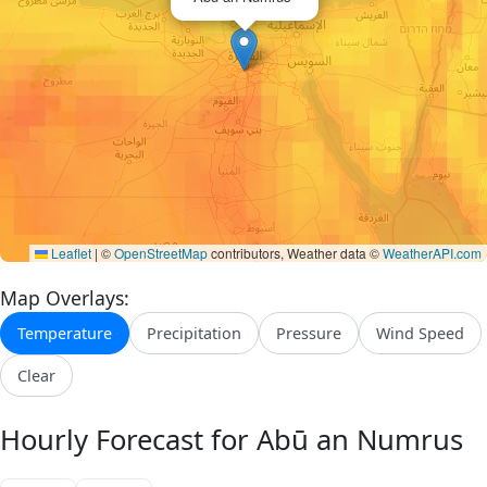
Leaflet
|
©
OpenStreetMap
contributors, Weather data ©
WeatherAPI.com
Map Overlays:
Temperature
Precipitation
Pressure
Wind Speed
Clear
Hourly Forecast for Abū an Numrus