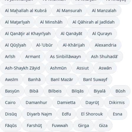
Al Maḩallah al Kubrá
Al Mansurah
Al Manzalah
Al Maţarīyah
Al Minshāh
Al Qāhirah al Jadīdah
Al Qanāţir al Khayrīyah
Al Qanāyāt
Al Qurayn
Al Qūşīyah
Al-'Ubūr
Al-Khārijah
Alexandria
Arīsh
Armant
As Sinbillāwayn
Ash Shuhadā’
Ash-Shaykh Zāyid
Ashmūn
Assiut
Aswān
Awsīm
Banhā
Banī Mazār
Banī Suwayf
Basyūn
Bibā
Bilbeis
Bilqās
Biyalā
Būsh
Cairo
Damanhur
Damietta
Dayrūţ
Dikirnis
Disūq
Diyarb Najm
Edfu
El Shorouk
Esna
Fāqūs
Farshūţ
Fuwwah
Girga
Giza