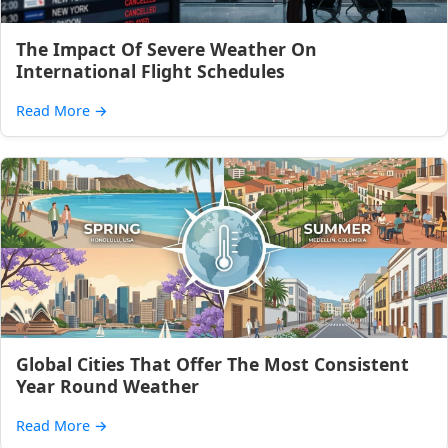
The Impact Of Severe Weather On
International Flight Schedules
Read More
→
Global Cities That Offer The Most Consistent
Year Round Weather
Read More
→