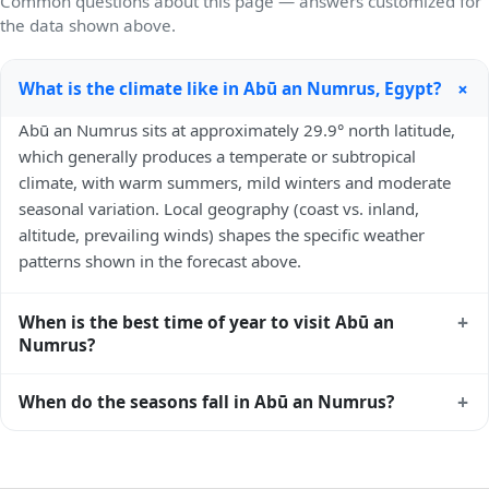
Common questions about this page — answers customized for
the data shown above.
+
What is the climate like in Abū an Numrus, Egypt?
Abū an Numrus sits at approximately 29.9° north latitude,
which generally produces a temperate or subtropical
climate, with warm summers, mild winters and moderate
seasonal variation. Local geography (coast vs. inland,
altitude, prevailing winds) shapes the specific weather
patterns shown in the forecast above.
+
When is the best time of year to visit Abū an
Numrus?
Climatically, the best time to visit
Abū an Numrus
is
+
When do the seasons fall in Abū an Numrus?
generally April to June and September to October (Northern
Hemisphere spring and autumn) — outside the extremes of
In the Northern Hemisphere, summer falls in June–August
summer heat and winter chill. Exact timing depends on
and winter in December–February. Spring runs March–May