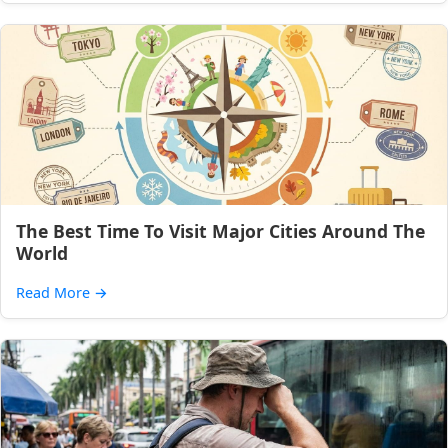
The Best Time To Visit Major Cities Around The
World
Read More
→