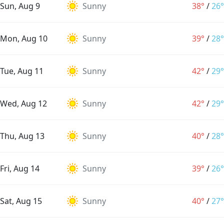
Sun, Aug 9
Sunny
38°
/
26°
Mon, Aug 10
Sunny
39°
/
28°
Tue, Aug 11
Sunny
42°
/
29°
Wed, Aug 12
Sunny
42°
/
29°
Thu, Aug 13
Sunny
40°
/
28°
Fri, Aug 14
Sunny
39°
/
26°
Sat, Aug 15
Sunny
40°
/
27°