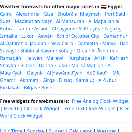
what you're after — fewer crowds, specific events, lowest
and autumn runs September–November. Abū an Numrus
Weather forecasts for other major cities in
🇪🇬
Egypt:
rainfall, or warmest weather. Check the forecast above
follows this Northern/Southern Hemisphere pattern based
Cairo
·
Alexandria
·
Giza
·
Shubrā al Khaymah
·
Port Said
·
before planning a short trip.
on its latitude. See the
sun page
for exact daylight hours
Suez
·
Madīnat an Naşr
·
Al Mansurah
·
Al Maḩallah al
through the year.
Kubrá
·
Tanta
·
Assiut
·
Al Fayyum
·
Al Khuşūş
·
Zagazig
·
Ismailia
·
Luxor
·
Aswān
·
6th of October City
·
Damanhur
·
Al Qāhirah al Jadīdah
·
New Cairo
·
Damietta
·
Minya
·
Banī
Suwayf
·
Shibīn al Kawm
·
Sohag
·
Qina
·
Al ‘Āshir min
Ramaḑān
·
Ḩalwān
·
Mallawī
·
Hurghada
·
Arīsh
·
Kafr ash
Shaykh
·
Bilbeis
·
Banhā
·
Idkū
·
Marsá Maţrūḩ
·
Al
Maţarīyah
·
Qalyub
·
Al Ḩawāmidīyah
·
Abū Kabīr
·
Mīt
Ghamr
·
Akhmīm
·
Girga
·
Disūq
·
Samālūţ
·
Al-'Ubūr
·
Kirdāsah
·
Bilqās
·
Būsh
Free
widgets
for webmasters:
Free Analog Clock Widget
|
Free Digital Clock Widget
|
Free Text Clock Widget
|
Free
Word Clock Widget
Unix Time
|
Sunrise
|
Sunset
|
Calculator
|
Weather
|