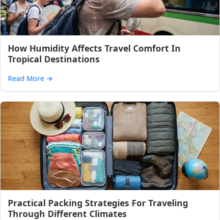
How Humidity Affects Travel Comfort In
Tropical Destinations
Read More
→
Practical Packing Strategies For Traveling
Through Different Climates