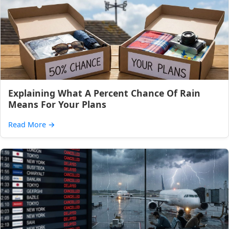
Explaining What A Percent Chance Of Rain
Means For Your Plans
Read More
→