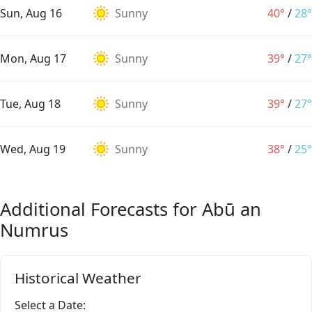
Sun, Aug 16
Sunny
40°
/
28°
Mon, Aug 17
Sunny
39°
/
27°
Tue, Aug 18
Sunny
39°
/
27°
Wed, Aug 19
Sunny
38°
/
25°
Additional Forecasts for Abū an
Numrus
Historical Weather
Select a Date: