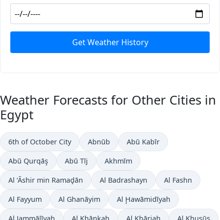
Get Weather History
Weather Forecasts for Other Cities in
Egypt
6th of October City
Abnūb
Abū Kabīr
Abū Qurqāş
Abū Tīj
Akhmīm
Al ‘Āshir min Ramaḑān
Al Badrashayn
Al Fashn
Al Fayyum
Al Ghanāyim
Al Ḩawāmidīyah
Al Jammālīyah
Al Khānkah
Al Khārjah
Al Khuşūş