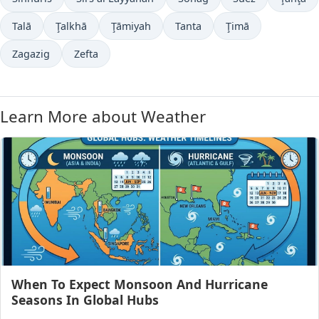
Talā
Ţalkhā
Ţāmiyah
Tanta
Ţimā
Zagazig
Zefta
Learn More about Weather
When To Expect Monsoon And Hurricane
Seasons In Global Hubs