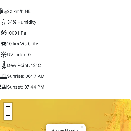
🌬️
22 km/h NE
💧
34% Humidity
🧭
1009 hPa
👁️
10 km Visibility
☀️
UV Index: 0
🌡️
Dew Point: 12°C
🌅
Sunrise: 06:17 AM
🌇
Sunset: 07:44 PM
+
−
×
Abū an Numrus