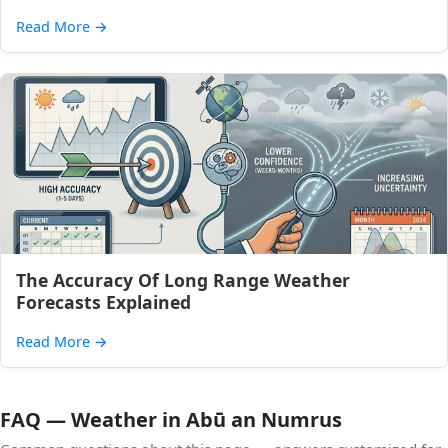
Read More
→
The Accuracy Of Long Range Weather
Forecasts Explained
Read More
→
FAQ — Weather in Abū an Numrus