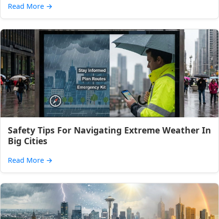
Read More
→
Safety Tips For Navigating Extreme Weather In
Big Cities
Read More
→