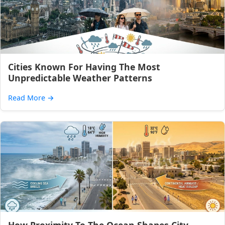
Cities Known For Having The Most
Unpredictable Weather Patterns
Read More
→