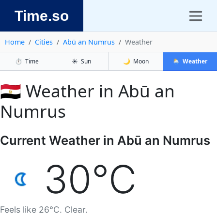
Time.so
Home
Cities
Abū an Numrus
Weather
⏱️
Time
☀️
Sun
🌙
Moon
🌦️
Weather
🇪🇬 Weather in Abū an
Numrus
Current Weather in Abū an Numrus
30°C
Feels like 26°C. Clear.