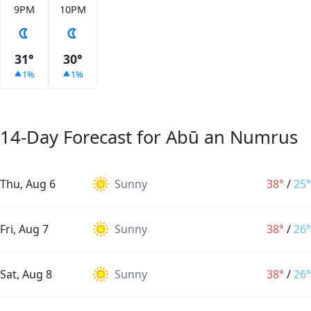
9PM
10PM
31°
30°
1%
1%
14-Day Forecast for Abū an Numrus
Thu, Aug 6
Sunny
38°
/
25°
Fri, Aug 7
Sunny
38°
/
26°
Sat, Aug 8
Sunny
38°
/
26°