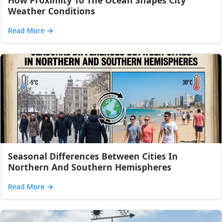
How Proximity To The Ocean Shapes City
Weather Conditions
Read More
→
Seasonal Differences Between Cities In
Northern And Southern Hemispheres
Read More
→