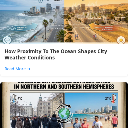
How Proximity To The Ocean Shapes City
Weather Conditions
Read More
→