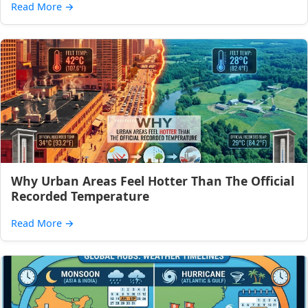
Read More
→
Why Urban Areas Feel Hotter Than The Official
Recorded Temperature
Read More
→