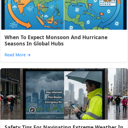
When To Expect Monsoon And Hurricane
Seasons In Global Hubs
Read More
→
Safety Tips For Navigating Extreme Weather In