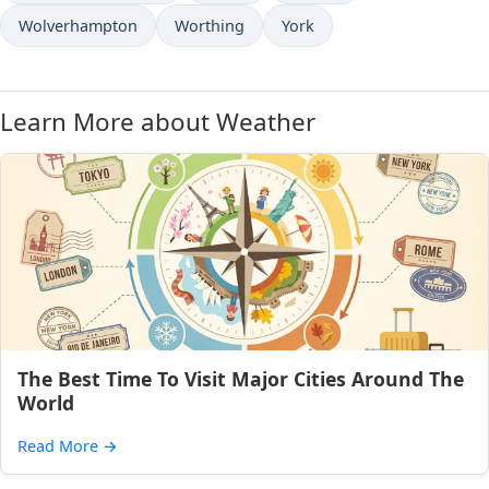
Wolverhampton
Worthing
York
Learn More about Weather
The Best Time To Visit Major Cities Around The
World
Read More
→