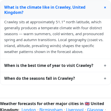
+
What is the climate like in Crawley, United
Kingdom?
Crawley sits at approximately 51.1° north latitude, which
generally produces a temperate climate with four distinct
seasons — warm summers, cold winters, and pronounced
spring and autumn transitions. Local geography (coast vs.
inland, altitude, prevailing winds) shapes the specific
weather patterns shown in the forecast above.
+
When is the best time of year to visit Crawley?
Climatically, the best time to visit
Crawley
is generally late
+
When do the seasons fall in Crawley?
spring (May–June) and early autumn (September–October)
in the Northern Hemisphere — pleasant temperatures and
In the Northern Hemisphere, summer falls in June–August
longer daylight. Exact timing depends on what you're after
and winter in December–February. Spring runs March–May
— fewer crowds, specific events, lowest rainfall, or warmest
and autumn runs September–November. Crawley follows
Weather forecasts for other major cities in
🇬🇧
United
weather. Check the forecast above before planning a short
this Northern/Southern Hemisphere pattern based on its
Kingdom:
London
·
Birmingham
·
Liverpool
·
Glasgow
·
trip.