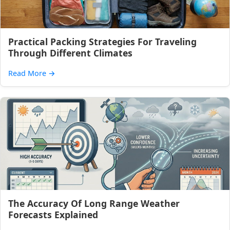
Practical Packing Strategies For Traveling
Through Different Climates
Read More
→
The Accuracy Of Long Range Weather
Forecasts Explained