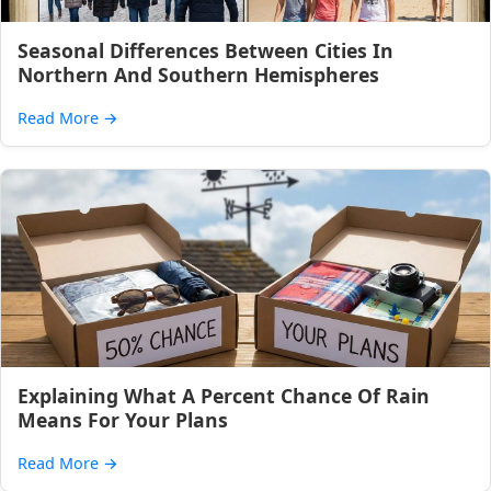
Seasonal Differences Between Cities In
Northern And Southern Hemispheres
Read More
→
Explaining What A Percent Chance Of Rain
Means For Your Plans
Read More
→