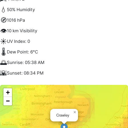
💧
50% Humidity
🧭
1016 hPa
👁️
10 km Visibility
☀️
UV Index: 0
🌡️
Dew Point: 6°C
🌅
Sunrise: 05:38 AM
🌇
Sunset: 08:34 PM
+
−
×
Crawley