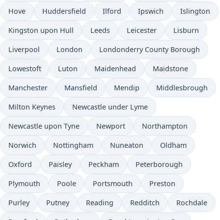
Hove
Huddersfield
Ilford
Ipswich
Islington
Kingston upon Hull
Leeds
Leicester
Lisburn
Liverpool
London
Londonderry County Borough
Lowestoft
Luton
Maidenhead
Maidstone
Manchester
Mansfield
Mendip
Middlesbrough
Milton Keynes
Newcastle under Lyme
Newcastle upon Tyne
Newport
Northampton
Norwich
Nottingham
Nuneaton
Oldham
Oxford
Paisley
Peckham
Peterborough
Plymouth
Poole
Portsmouth
Preston
Purley
Putney
Reading
Redditch
Rochdale