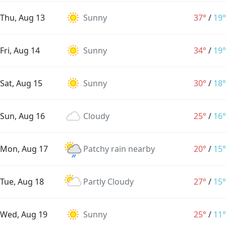
Thu, Aug 13
Sunny
37°
/
19°
Fri, Aug 14
Sunny
34°
/
19°
Sat, Aug 15
Sunny
30°
/
18°
Sun, Aug 16
Cloudy
25°
/
16°
Mon, Aug 17
Patchy rain nearby
20°
/
15°
Tue, Aug 18
Partly Cloudy
27°
/
15°
Wed, Aug 19
Sunny
25°
/
11°