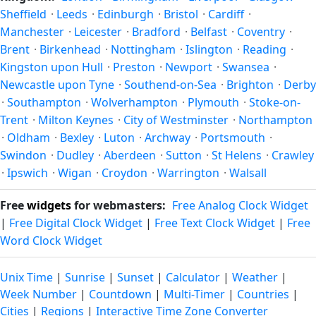
latitude. See the
sun page
for exact daylight hours through
Sheffield
·
Leeds
·
Edinburgh
·
Bristol
·
Cardiff
·
the year.
Manchester
·
Leicester
·
Bradford
·
Belfast
·
Coventry
·
Brent
·
Birkenhead
·
Nottingham
·
Islington
·
Reading
·
Kingston upon Hull
·
Preston
·
Newport
·
Swansea
·
Newcastle upon Tyne
·
Southend-on-Sea
·
Brighton
·
Derby
·
Southampton
·
Wolverhampton
·
Plymouth
·
Stoke-on-
Trent
·
Milton Keynes
·
City of Westminster
·
Northampton
·
Oldham
·
Bexley
·
Luton
·
Archway
·
Portsmouth
·
Swindon
·
Dudley
·
Aberdeen
·
Sutton
·
St Helens
·
Crawley
·
Ipswich
·
Wigan
·
Croydon
·
Warrington
·
Walsall
Free
widgets
for webmasters:
Free Analog Clock Widget
|
Free Digital Clock Widget
|
Free Text Clock Widget
|
Free
Word Clock Widget
Unix Time
|
Sunrise
|
Sunset
|
Calculator
|
Weather
|
Week Number
|
Countdown
|
Multi-Timer
|
Countries
|
Cities
|
Regions
|
Interactive Time Zone Converter