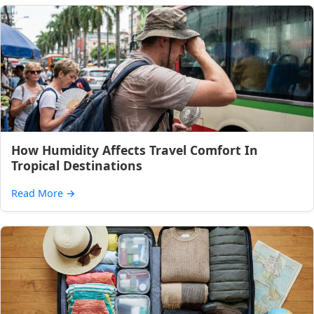
How Humidity Affects Travel Comfort In
Tropical Destinations
Read More
→