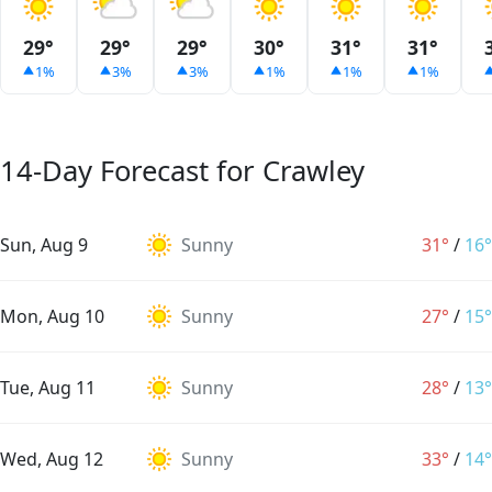
29°
29°
29°
30°
31°
31°
1%
3%
3%
1%
1%
1%
14-Day Forecast for Crawley
Sun, Aug 9
Sunny
31°
/
16°
Mon, Aug 10
Sunny
27°
/
15°
Tue, Aug 11
Sunny
28°
/
13°
Wed, Aug 12
Sunny
33°
/
14°