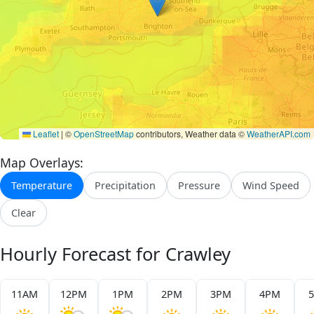
Leaflet
|
©
OpenStreetMap
contributors, Weather data ©
WeatherAPI.com
Map Overlays:
Temperature
Precipitation
Pressure
Wind Speed
Clear
Hourly Forecast for Crawley
11AM
12PM
1PM
2PM
3PM
4PM