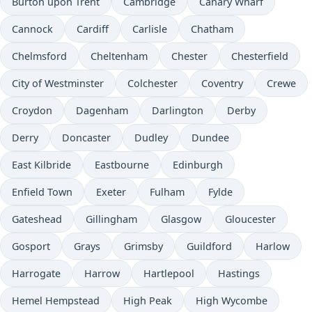
Burton upon Trent
Cambridge
Canary Wharf
Cannock
Cardiff
Carlisle
Chatham
Chelmsford
Cheltenham
Chester
Chesterfield
City of Westminster
Colchester
Coventry
Crewe
Croydon
Dagenham
Darlington
Derby
Derry
Doncaster
Dudley
Dundee
East Kilbride
Eastbourne
Edinburgh
Enfield Town
Exeter
Fulham
Fylde
Gateshead
Gillingham
Glasgow
Gloucester
Gosport
Grays
Grimsby
Guildford
Harlow
Harrogate
Harrow
Hartlepool
Hastings
Hemel Hempstead
High Peak
High Wycombe