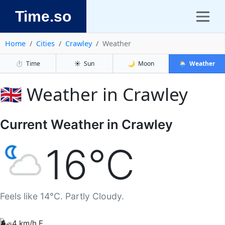
Time.so
Home
Cities
Crawley
Weather
⏱️
Time
☀️
Sun
🌙
Moon
🌦️
Weather
🇬🇧 Weather in Crawley
Current Weather in Crawley
16°C
Feels like 14°C. Partly Cloudy.
🌬️
4 km/h E