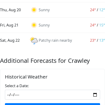
Thu, Aug 20
Sunny
24°
/
12°
Fri, Aug 21
Sunny
24°
/
15°
Sat, Aug 22
Patchy rain nearby
23°
/
13°
Additional Forecasts for Crawley
Historical Weather
Select a Date: