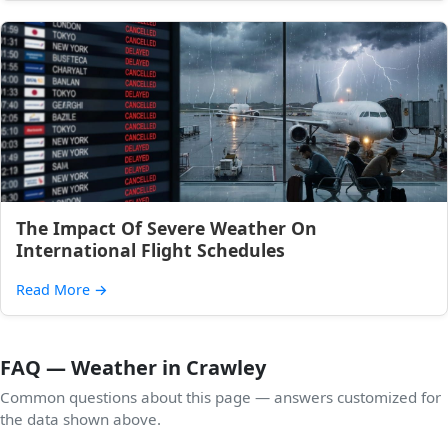
The Impact Of Severe Weather On
International Flight Schedules
Read More
→
FAQ — Weather in Crawley
Common questions about this page — answers customized for
the data shown above.