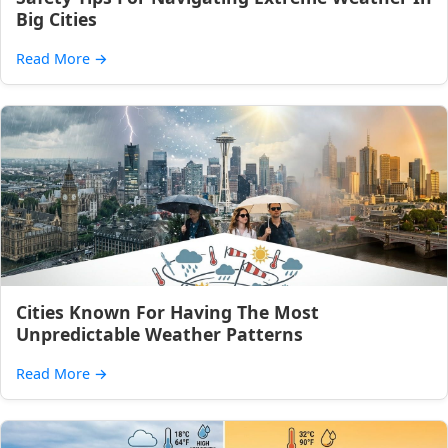
Big Cities
Read More
→
Cities Known For Having The Most
Unpredictable Weather Patterns
Read More
→