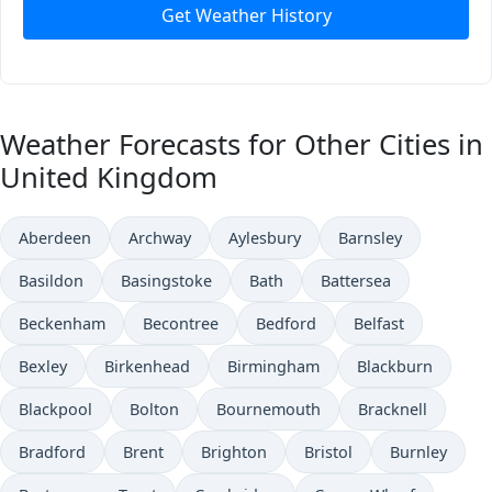
Get Weather History
Weather Forecasts for Other Cities in
United Kingdom
Aberdeen
Archway
Aylesbury
Barnsley
Basildon
Basingstoke
Bath
Battersea
Beckenham
Becontree
Bedford
Belfast
Bexley
Birkenhead
Birmingham
Blackburn
Blackpool
Bolton
Bournemouth
Bracknell
Bradford
Brent
Brighton
Bristol
Burnley