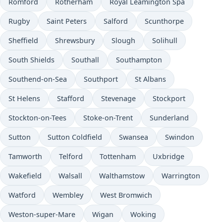
Romford
Rotherham
Royal Leamington Spa
Rugby
Saint Peters
Salford
Scunthorpe
Sheffield
Shrewsbury
Slough
Solihull
South Shields
Southall
Southampton
Southend-on-Sea
Southport
St Albans
St Helens
Stafford
Stevenage
Stockport
Stockton-on-Tees
Stoke-on-Trent
Sunderland
Sutton
Sutton Coldfield
Swansea
Swindon
Tamworth
Telford
Tottenham
Uxbridge
Wakefield
Walsall
Walthamstow
Warrington
Watford
Wembley
West Bromwich
Weston-super-Mare
Wigan
Woking