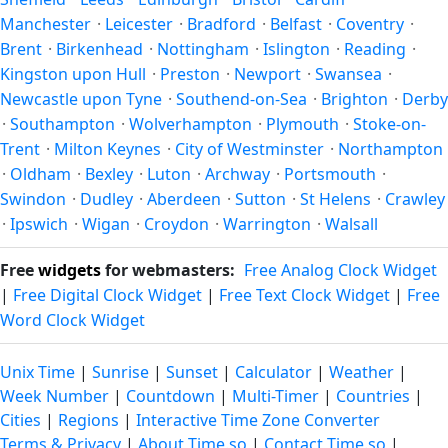
the year.
Manchester
·
Leicester
·
Bradford
·
Belfast
·
Coventry
·
Brent
·
Birkenhead
·
Nottingham
·
Islington
·
Reading
·
Kingston upon Hull
·
Preston
·
Newport
·
Swansea
·
Newcastle upon Tyne
·
Southend-on-Sea
·
Brighton
·
Derby
·
Southampton
·
Wolverhampton
·
Plymouth
·
Stoke-on-
Trent
·
Milton Keynes
·
City of Westminster
·
Northampton
·
Oldham
·
Bexley
·
Luton
·
Archway
·
Portsmouth
·
Swindon
·
Dudley
·
Aberdeen
·
Sutton
·
St Helens
·
Crawley
·
Ipswich
·
Wigan
·
Croydon
·
Warrington
·
Walsall
Free
widgets
for webmasters:
Free Analog Clock Widget
|
Free Digital Clock Widget
|
Free Text Clock Widget
|
Free
Word Clock Widget
Unix Time
|
Sunrise
|
Sunset
|
Calculator
|
Weather
|
Week Number
|
Countdown
|
Multi-Timer
|
Countries
|
Cities
|
Regions
|
Interactive Time Zone Converter
Terms & Privacy
|
About Time.so
|
Contact Time.so
|