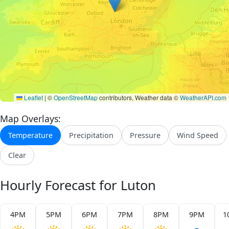
Leaflet
|
©
OpenStreetMap
contributors, Weather data ©
WeatherAPI.com
Map Overlays:
Temperature
Precipitation
Pressure
Wind Speed
Clear
Hourly Forecast for Luton
4PM
5PM
6PM
7PM
8PM
9PM
1