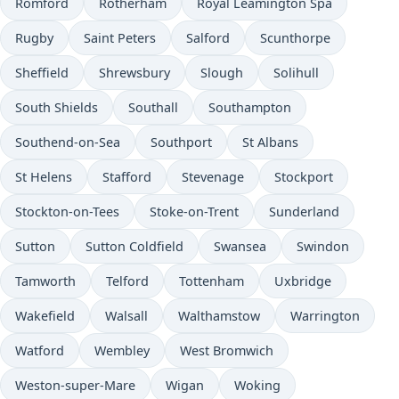
Romford
Rotherham
Royal Leamington Spa
Rugby
Saint Peters
Salford
Scunthorpe
Sheffield
Shrewsbury
Slough
Solihull
South Shields
Southall
Southampton
Southend-on-Sea
Southport
St Albans
St Helens
Stafford
Stevenage
Stockport
Stockton-on-Tees
Stoke-on-Trent
Sunderland
Sutton
Sutton Coldfield
Swansea
Swindon
Tamworth
Telford
Tottenham
Uxbridge
Wakefield
Walsall
Walthamstow
Warrington
Watford
Wembley
West Bromwich
Weston-super-Mare
Wigan
Woking