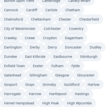
Burton upon Trent
Cambridge
Canary Wharf
Cannock
Cardiff
Carlisle
Chatham
Chelmsford
Cheltenham
Chester
Chesterfield
City of Westminster
Colchester
Coventry
Crawley
Crewe
Croydon
Dagenham
Darlington
Derby
Derry
Doncaster
Dudley
Dundee
East Kilbride
Eastbourne
Edinburgh
Enfield Town
Exeter
Fulham
Fylde
Gateshead
Gillingham
Glasgow
Gloucester
Gosport
Grays
Grimsby
Guildford
Harlow
Harrogate
Harrow
Hartlepool
Hastings
Hemel Hempstead
High Peak
High Wycombe