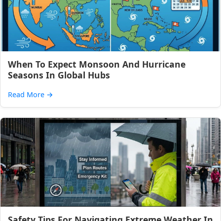
When To Expect Monsoon And Hurricane
Seasons In Global Hubs
Read More
→
Safety Tips For Navigating Extreme Weather In