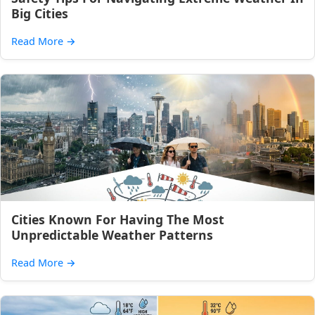
Big Cities
Read More
→
Cities Known For Having The Most
Unpredictable Weather Patterns
Read More
→