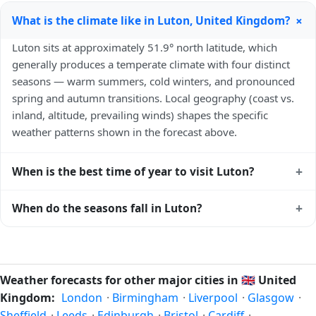
+
What is the climate like in Luton, United Kingdom?
Luton sits at approximately 51.9° north latitude, which
generally produces a temperate climate with four distinct
seasons — warm summers, cold winters, and pronounced
spring and autumn transitions. Local geography (coast vs.
inland, altitude, prevailing winds) shapes the specific
weather patterns shown in the forecast above.
+
When is the best time of year to visit Luton?
Climatically, the best time to visit
Luton
is generally late
+
When do the seasons fall in Luton?
spring (May–June) and early autumn (September–October)
in the Northern Hemisphere — pleasant temperatures and
In the Northern Hemisphere, summer falls in June–August
longer daylight. Exact timing depends on what you're after
and winter in December–February. Spring runs March–May
— fewer crowds, specific events, lowest rainfall, or warmest
and autumn runs September–November. Luton follows this
Weather forecasts for other major cities in
🇬🇧
United
weather. Check the forecast above before planning a short
Northern/Southern Hemisphere pattern based on its
Kingdom:
London
·
Birmingham
·
Liverpool
·
Glasgow
·
trip.
latitude. See the
sun page
for exact daylight hours through
Sheffield
·
Leeds
·
Edinburgh
·
Bristol
·
Cardiff
·