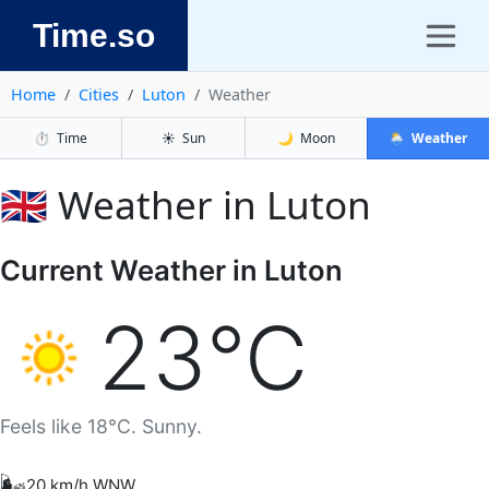
Time.so
Home
Cities
Luton
Weather
⏱️
Time
☀️
Sun
🌙
Moon
🌦️
Weather
🇬🇧 Weather in Luton
Current Weather in Luton
23°C
Feels like 18°C. Sunny.
🌬️
20 km/h WNW