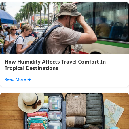
How Humidity Affects Travel Comfort In
Tropical Destinations
Read More
→