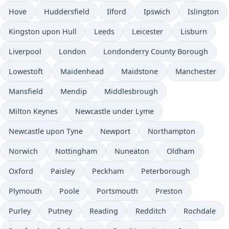
Hove
Huddersfield
Ilford
Ipswich
Islington
Kingston upon Hull
Leeds
Leicester
Lisburn
Liverpool
London
Londonderry County Borough
Lowestoft
Maidenhead
Maidstone
Manchester
Mansfield
Mendip
Middlesbrough
Milton Keynes
Newcastle under Lyme
Newcastle upon Tyne
Newport
Northampton
Norwich
Nottingham
Nuneaton
Oldham
Oxford
Paisley
Peckham
Peterborough
Plymouth
Poole
Portsmouth
Preston
Purley
Putney
Reading
Redditch
Rochdale