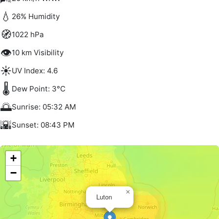
💧
26% Humidity
🧭
1022 hPa
👁️
10 km Visibility
☀️
UV Index: 4.6
🌡️
Dew Point: 3°C
🌅
Sunrise: 05:32 AM
🌇
Sunset: 08:43 PM
+
−
×
Luton