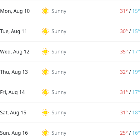
Mon, Aug 10
Sunny
31°
/
15°
Tue, Aug 11
Sunny
30°
/
15°
Wed, Aug 12
Sunny
35°
/
17°
Thu, Aug 13
Sunny
32°
/
19°
Fri, Aug 14
Sunny
31°
/
17°
Sat, Aug 15
Sunny
31°
/
18°
Sun, Aug 16
Sunny
25°
/
16°