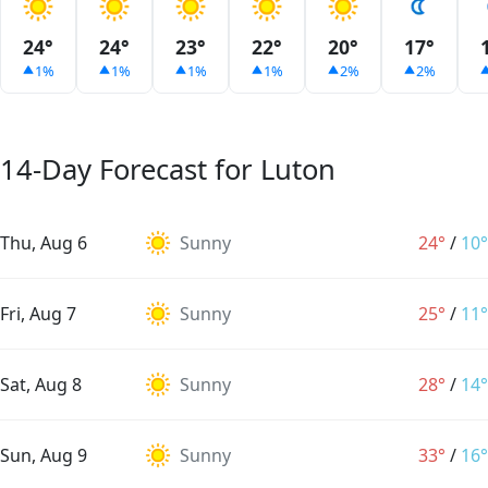
24°
24°
23°
22°
20°
17°
1%
1%
1%
1%
2%
2%
14-Day Forecast for Luton
Thu, Aug 6
Sunny
24°
/
10°
Fri, Aug 7
Sunny
25°
/
11°
Sat, Aug 8
Sunny
28°
/
14°
Sun, Aug 9
Sunny
33°
/
16°