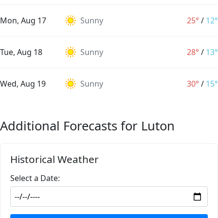
Mon, Aug 17
Sunny
25°
/
12°
Tue, Aug 18
Sunny
28°
/
13°
Wed, Aug 19
Sunny
30°
/
15°
Additional Forecasts for Luton
Historical Weather
Select a Date: