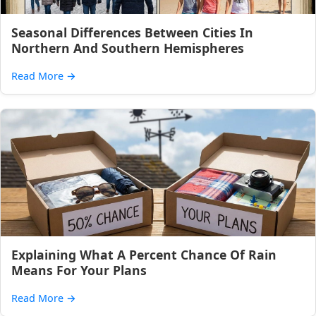
Seasonal Differences Between Cities In
Northern And Southern Hemispheres
Read More
→
Explaining What A Percent Chance Of Rain
Means For Your Plans
Read More
→