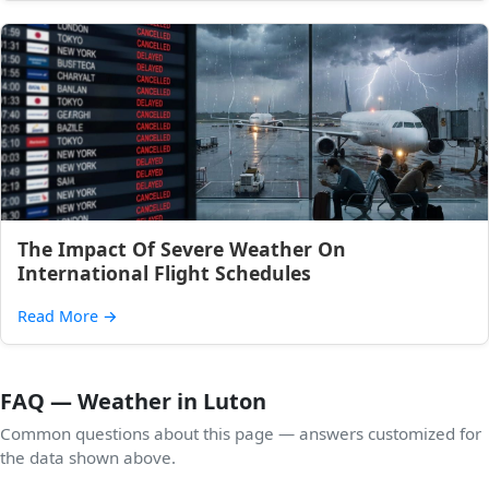
The Impact Of Severe Weather On
International Flight Schedules
Read More
→
FAQ — Weather in Luton
Common questions about this page — answers customized for
the data shown above.