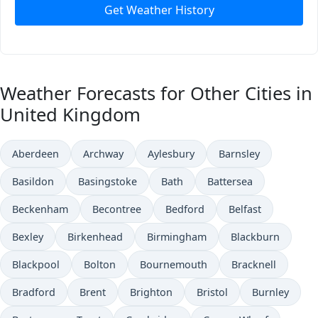
Get Weather History
Weather Forecasts for Other Cities in
United Kingdom
Aberdeen
Archway
Aylesbury
Barnsley
Basildon
Basingstoke
Bath
Battersea
Beckenham
Becontree
Bedford
Belfast
Bexley
Birkenhead
Birmingham
Blackburn
Blackpool
Bolton
Bournemouth
Bracknell
Bradford
Brent
Brighton
Bristol
Burnley