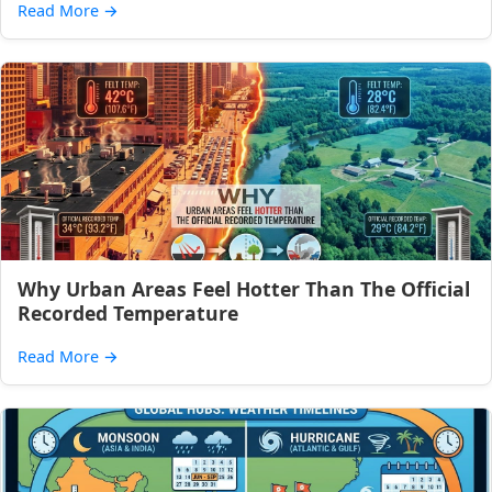
Read More
→
Why Urban Areas Feel Hotter Than The Official
Recorded Temperature
Read More
→