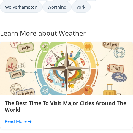
Wolverhampton
Worthing
York
Learn More about Weather
The Best Time To Visit Major Cities Around The
World
Read More
→