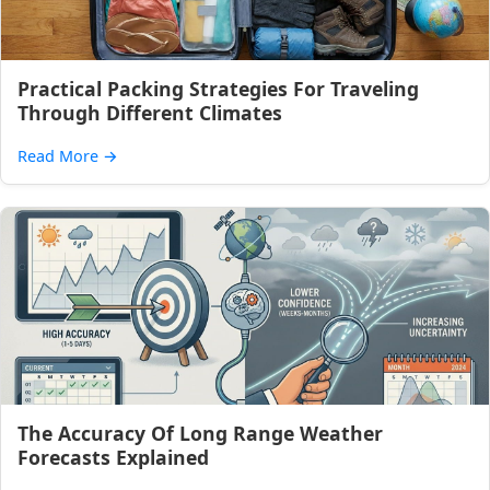
Practical Packing Strategies For Traveling
Through Different Climates
Read More
→
The Accuracy Of Long Range Weather
Forecasts Explained