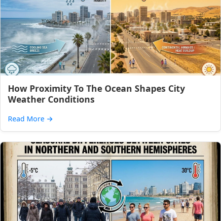
How Proximity To The Ocean Shapes City
Weather Conditions
Read More
→