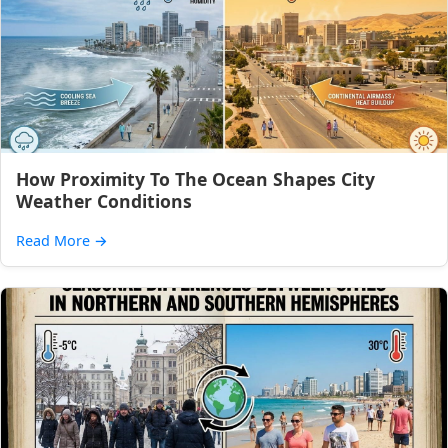
How Proximity To The Ocean Shapes City
Weather Conditions
Read More
→