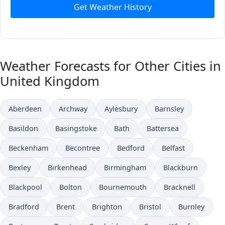
Get Weather History
Weather Forecasts for Other Cities in
United Kingdom
Aberdeen
Archway
Aylesbury
Barnsley
Basildon
Basingstoke
Bath
Battersea
Beckenham
Becontree
Bedford
Belfast
Bexley
Birkenhead
Birmingham
Blackburn
Blackpool
Bolton
Bournemouth
Bracknell
Bradford
Brent
Brighton
Bristol
Burnley