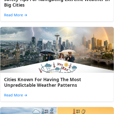
Big Cities
Read More
→
Cities Known For Having The Most
Unpredictable Weather Patterns
Read More
→