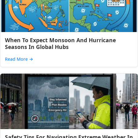
When To Expect Monsoon And Hurricane
Seasons In Global Hubs
Read More
→
Safety Tips For Navigating Extreme Weather In