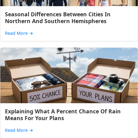
Seasonal Differences Between Cities In
Northern And Southern Hemispheres
Read More
→
Explaining What A Percent Chance Of Rain
Means For Your Plans
Read More
→