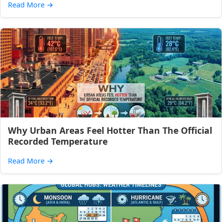
Read More
→
Why Urban Areas Feel Hotter Than The Official
Recorded Temperature
Read More
→