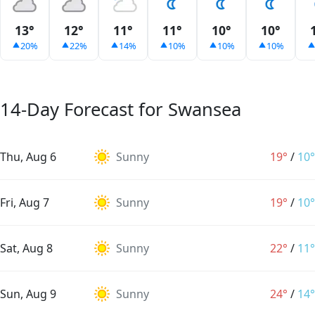
13°
12°
11°
11°
10°
10°
20%
22%
14%
10%
10%
10%
14-Day Forecast for Swansea
Thu, Aug 6
Sunny
19°
/
10°
Fri, Aug 7
Sunny
19°
/
10°
Sat, Aug 8
Sunny
22°
/
11°
Sun, Aug 9
Sunny
24°
/
14°