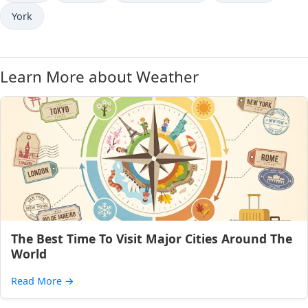
York
Learn More about Weather
The Best Time To Visit Major Cities Around The
World
Read More
→