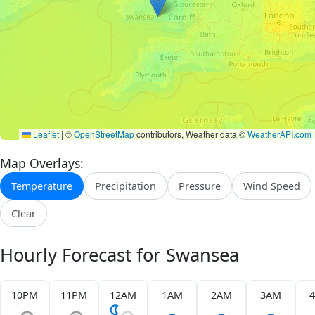
Leaflet
|
©
OpenStreetMap
contributors, Weather data ©
WeatherAPI.com
Map Overlays:
Temperature
Precipitation
Pressure
Wind Speed
Clear
Hourly Forecast for Swansea
10PM
11PM
12AM
1AM
2AM
3AM