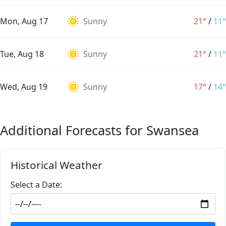
Mon, Aug 17
Sunny
21°
/
11°
Tue, Aug 18
Sunny
21°
/
11°
Wed, Aug 19
Sunny
17°
/
14°
Additional Forecasts for Swansea
Historical Weather
Select a Date: