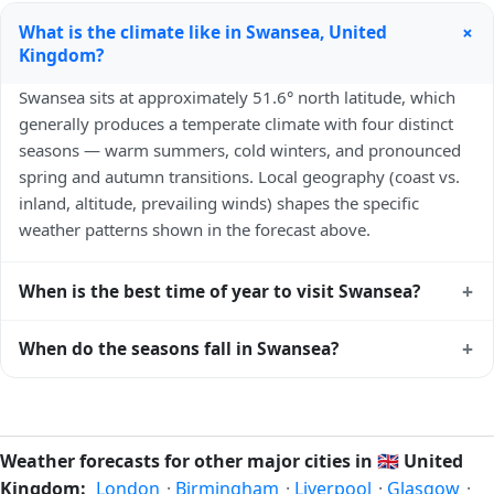
+
What is the climate like in Swansea, United
Kingdom?
Swansea sits at approximately 51.6° north latitude, which
generally produces a temperate climate with four distinct
seasons — warm summers, cold winters, and pronounced
spring and autumn transitions. Local geography (coast vs.
inland, altitude, prevailing winds) shapes the specific
weather patterns shown in the forecast above.
+
When is the best time of year to visit Swansea?
Climatically, the best time to visit
Swansea
is generally late
+
When do the seasons fall in Swansea?
spring (May–June) and early autumn (September–October)
in the Northern Hemisphere — pleasant temperatures and
In the Northern Hemisphere, summer falls in June–August
longer daylight. Exact timing depends on what you're after
and winter in December–February. Spring runs March–May
— fewer crowds, specific events, lowest rainfall, or warmest
and autumn runs September–November. Swansea follows
Weather forecasts for other major cities in
🇬🇧
United
weather. Check the forecast above before planning a short
this Northern/Southern Hemisphere pattern based on its
Kingdom:
London
·
Birmingham
·
Liverpool
·
Glasgow
·
trip.