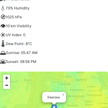
💧
70% Humidity
🧭
1025 hPa
👁️
10 km Visibility
☀️
UV Index: 0
🌡️
Dew Point: 8°C
🌅
Sunrise: 05:47 AM
🌇
Sunset: 08:56 PM
+
−
×
Swansea