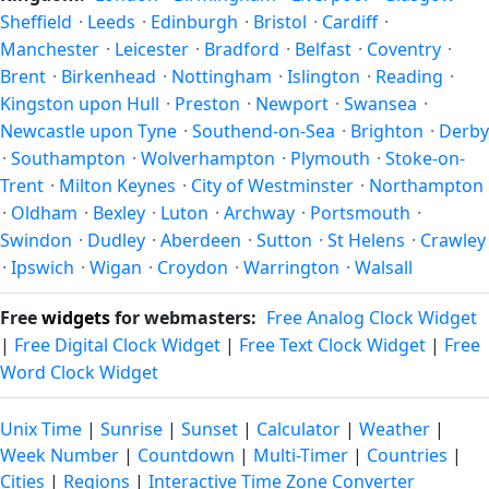
latitude. See the
sun page
for exact daylight hours through
Sheffield
·
Leeds
·
Edinburgh
·
Bristol
·
Cardiff
·
the year.
Manchester
·
Leicester
·
Bradford
·
Belfast
·
Coventry
·
Brent
·
Birkenhead
·
Nottingham
·
Islington
·
Reading
·
Kingston upon Hull
·
Preston
·
Newport
·
Swansea
·
Newcastle upon Tyne
·
Southend-on-Sea
·
Brighton
·
Derby
·
Southampton
·
Wolverhampton
·
Plymouth
·
Stoke-on-
Trent
·
Milton Keynes
·
City of Westminster
·
Northampton
·
Oldham
·
Bexley
·
Luton
·
Archway
·
Portsmouth
·
Swindon
·
Dudley
·
Aberdeen
·
Sutton
·
St Helens
·
Crawley
·
Ipswich
·
Wigan
·
Croydon
·
Warrington
·
Walsall
Free
widgets
for webmasters:
Free Analog Clock Widget
|
Free Digital Clock Widget
|
Free Text Clock Widget
|
Free
Word Clock Widget
Unix Time
|
Sunrise
|
Sunset
|
Calculator
|
Weather
|
Week Number
|
Countdown
|
Multi-Timer
|
Countries
|
Cities
|
Regions
|
Interactive Time Zone Converter