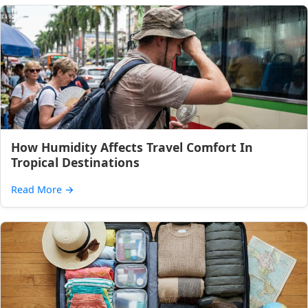
How Humidity Affects Travel Comfort In
Tropical Destinations
Read More
→