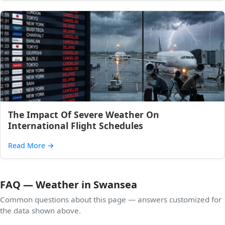
The Impact Of Severe Weather On
International Flight Schedules
Read More
→
FAQ — Weather in Swansea
Common questions about this page — answers customized for
the data shown above.