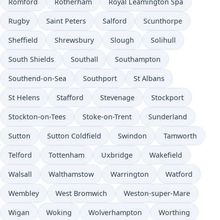
Romford
Rotherham
Royal Leamington Spa
Rugby
Saint Peters
Salford
Scunthorpe
Sheffield
Shrewsbury
Slough
Solihull
South Shields
Southall
Southampton
Southend-on-Sea
Southport
St Albans
St Helens
Stafford
Stevenage
Stockport
Stockton-on-Tees
Stoke-on-Trent
Sunderland
Sutton
Sutton Coldfield
Swindon
Tamworth
Telford
Tottenham
Uxbridge
Wakefield
Walsall
Walthamstow
Warrington
Watford
Wembley
West Bromwich
Weston-super-Mare
Wigan
Woking
Wolverhampton
Worthing