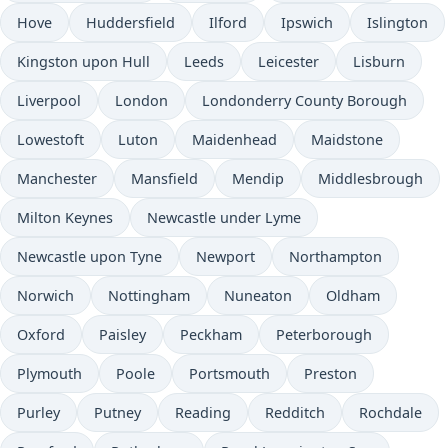
Hove
Huddersfield
Ilford
Ipswich
Islington
Kingston upon Hull
Leeds
Leicester
Lisburn
Liverpool
London
Londonderry County Borough
Lowestoft
Luton
Maidenhead
Maidstone
Manchester
Mansfield
Mendip
Middlesbrough
Milton Keynes
Newcastle under Lyme
Newcastle upon Tyne
Newport
Northampton
Norwich
Nottingham
Nuneaton
Oldham
Oxford
Paisley
Peckham
Peterborough
Plymouth
Poole
Portsmouth
Preston
Purley
Putney
Reading
Redditch
Rochdale