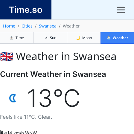
Time.so
Home
Cities
Swansea
Weather
⏱️
Time
☀️
Sun
🌙
Moon
🌦️
Weather
🇬🇧 Weather in Swansea
Current Weather in Swansea
13°C
Feels like 11°C. Clear.
🌬️
14 km/h WNW