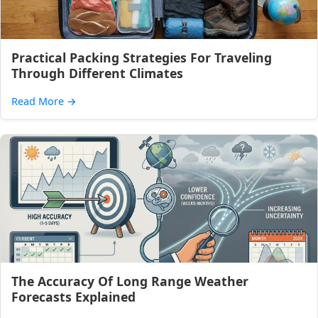
Practical Packing Strategies For Traveling
Through Different Climates
Read More
→
The Accuracy Of Long Range Weather
Forecasts Explained