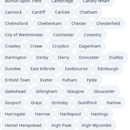
Burton upon Trent
Cambridge
Canary Wharf
Cannock
Cardiff
Carlisle
Chatham
Chelmsford
Cheltenham
Chester
Chesterfield
City of Westminster
Colchester
Coventry
Crawley
Crewe
Croydon
Dagenham
Darlington
Derby
Derry
Doncaster
Dudley
Dundee
East Kilbride
Eastbourne
Edinburgh
Enfield Town
Exeter
Fulham
Fylde
Gateshead
Gillingham
Glasgow
Gloucester
Gosport
Grays
Grimsby
Guildford
Harlow
Harrogate
Harrow
Hartlepool
Hastings
Hemel Hempstead
High Peak
High Wycombe