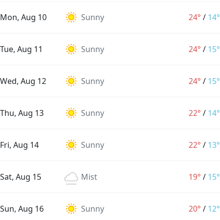
Mon, Aug 10
Sunny
24°
/
14°
Tue, Aug 11
Sunny
24°
/
15°
Wed, Aug 12
Sunny
24°
/
15°
Thu, Aug 13
Sunny
22°
/
14°
Fri, Aug 14
Sunny
22°
/
13°
Sat, Aug 15
Mist
19°
/
15°
Sun, Aug 16
Sunny
20°
/
12°