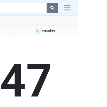
🌦️
Weather
48