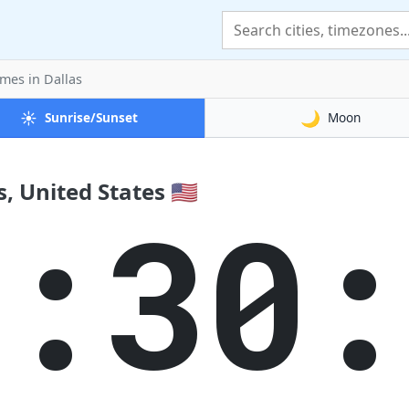
imes
in Dallas
☀️
🌙
Sunrise/Sunset
Moon
, United States 🇺🇸
3:30: