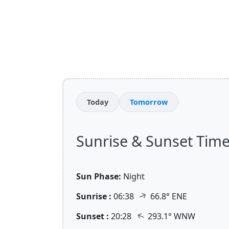
Today
Tomorrow
Sunrise & Sunset Times 
Sun Phase:
Night
↑
Sunrise :
06:38
66.8° ENE
↑
Sunset :
20:28
293.1° WNW