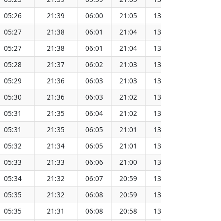
05:26
21:39
06:00
21:05
13:32
15
05:27
21:38
06:01
21:04
13:33
15
05:27
21:38
06:01
21:04
13:33
15
05:28
21:37
06:02
21:03
13:33
15
05:29
21:36
06:03
21:03
13:33
15
05:30
21:36
06:03
21:02
13:33
15
05:31
21:35
06:04
21:02
13:33
15
05:31
21:35
06:05
21:01
13:33
15
05:32
21:34
06:05
21:01
13:33
15
05:33
21:33
06:06
21:00
13:33
15
05:34
21:32
06:07
20:59
13:33
15
05:35
21:32
06:08
20:59
13:33
15
05:35
21:31
06:08
20:58
13:33
15