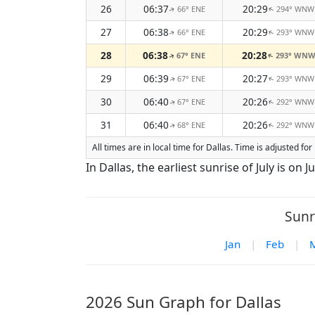
26
06:37
20:29
66° ENE
294° WNW
↑
↑
27
06:38
20:29
66° ENE
293° WNW
↑
↑
28
06:38
20:28
67° ENE
293° WN
↑
↑
29
06:39
20:27
67° ENE
293° WNW
↑
↑
30
06:40
20:26
67° ENE
292° WNW
↑
↑
31
06:40
20:26
68° ENE
292° WNW
↑
↑
All times are in local time for Dallas. Time is adjusted 
In Dallas, the earliest sunrise of July is on Ju
Sunr
Jan
|
Feb
|
2026 Sun Graph for Dallas