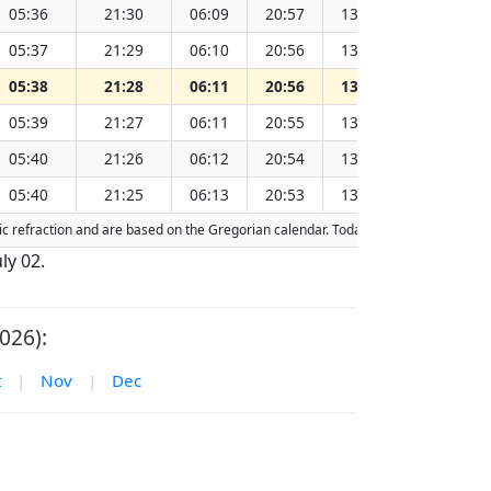
05:36
21:30
06:09
20:57
13:33
15
05:37
21:29
06:10
20:56
13:33
15
05:38
21:28
06:11
20:56
13:33
15
05:39
21:27
06:11
20:55
13:33
15
05:40
21:26
06:12
20:54
13:33
15
05:40
21:25
06:13
20:53
13:33
15
ric refraction and are based on the Gregorian calendar. Today's date is
highligh
uly 02.
026):
t
|
Nov
|
Dec