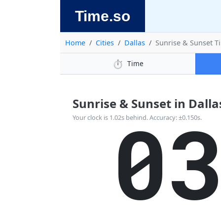
Time.so
Home
Cities
Dallas
Sunrise & Sunset T
⏱️
Time
Sunrise & Sunset in Dallas
0
Your clock is 1.02s behind. Accuracy: ±0.150s.