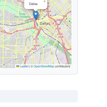
×
Dallas
Leaflet
|
©
OpenStreetMap
contributors