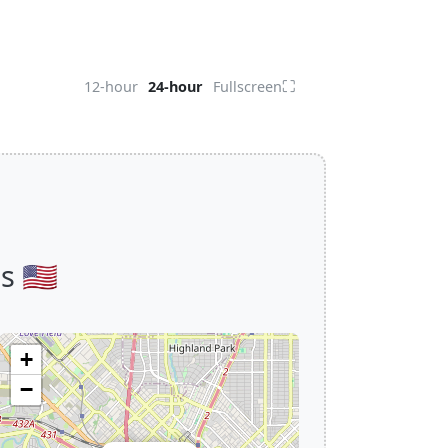
⛶
12-hour
24-hour
Fullscreen
 🇺🇸
+
−