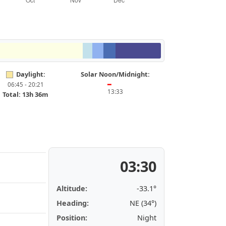
Daylight:
Solar Noon/Midnight:
06:45 - 20:21
━
13:33
Total: 13h 36m
03:30
Altitude:
-33.1°
Heading:
NE (34°)
Position:
Night