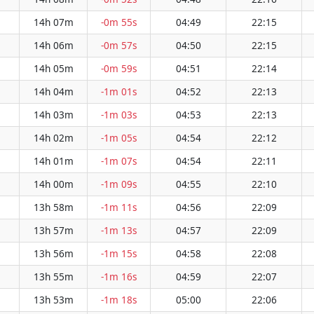
14h 07m
-0m 55s
04:49
22:15
14h 06m
-0m 57s
04:50
22:15
14h 05m
-0m 59s
04:51
22:14
14h 04m
-1m 01s
04:52
22:13
14h 03m
-1m 03s
04:53
22:13
14h 02m
-1m 05s
04:54
22:12
14h 01m
-1m 07s
04:54
22:11
14h 00m
-1m 09s
04:55
22:10
13h 58m
-1m 11s
04:56
22:09
13h 57m
-1m 13s
04:57
22:09
13h 56m
-1m 15s
04:58
22:08
13h 55m
-1m 16s
04:59
22:07
13h 53m
-1m 18s
05:00
22:06