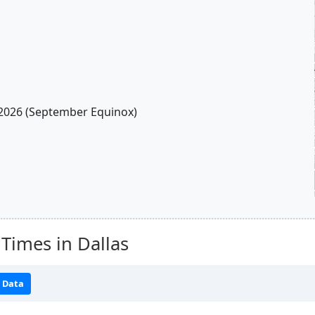
2026 (September Equinox)
Times in Dallas
 Data