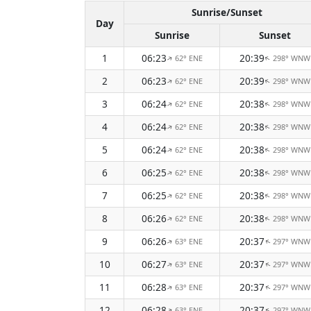
Sunrise/Sunset
Day
Sunrise
Sunset
1
06:23
20:39
62° ENE
298° WNW
↑
↑
2
06:23
20:39
62° ENE
298° WNW
↑
↑
3
06:24
20:38
62° ENE
298° WNW
↑
↑
4
06:24
20:38
62° ENE
298° WNW
↑
↑
5
06:24
20:38
62° ENE
298° WNW
↑
↑
6
06:25
20:38
62° ENE
298° WNW
↑
↑
7
06:25
20:38
62° ENE
298° WNW
↑
↑
8
06:26
20:38
62° ENE
298° WNW
↑
↑
9
06:26
20:37
63° ENE
297° WNW
↑
↑
10
06:27
20:37
63° ENE
297° WNW
↑
↑
11
06:28
20:37
63° ENE
297° WNW
↑
↑
12
06:28
20:37
63° ENE
297° WNW
↑
↑