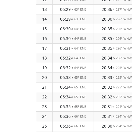
13
06:29
20:36
63° ENE
297° WNW
↑
↑
14
06:29
20:36
63° ENE
296° WNW
↑
↑
15
06:30
20:35
64° ENE
296° WNW
↑
↑
16
06:30
20:35
64° ENE
296° WNW
↑
↑
17
06:31
20:35
64° ENE
296° WNW
↑
↑
18
06:32
20:34
64° ENE
296° WNW
↑
↑
19
06:32
20:34
64° ENE
295° WNW
↑
↑
20
06:33
20:33
65° ENE
295° WNW
↑
↑
21
06:34
20:32
65° ENE
295° WNW
↑
↑
22
06:34
20:32
65° ENE
295° WNW
↑
↑
23
06:35
20:31
65° ENE
294° WNW
↑
↑
24
06:36
20:31
66° ENE
294° WNW
↑
↑
25
06:36
20:30
66° ENE
294° WNW
↑
↑