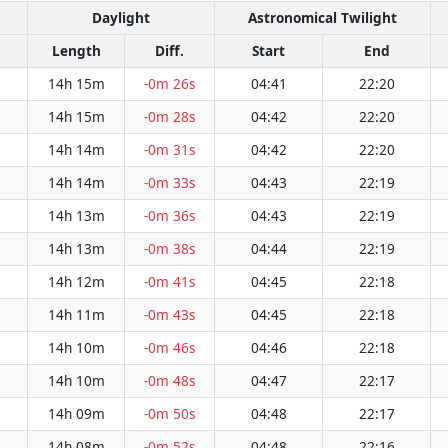
Daylight
Astronomical Twilight
Length
Diff.
Start
End
14h 15m
-0m 26s
04:41
22:20
14h 15m
-0m 28s
04:42
22:20
14h 14m
-0m 31s
04:42
22:20
14h 14m
-0m 33s
04:43
22:19
14h 13m
-0m 36s
04:43
22:19
14h 13m
-0m 38s
04:44
22:19
14h 12m
-0m 41s
04:45
22:18
14h 11m
-0m 43s
04:45
22:18
14h 10m
-0m 46s
04:46
22:18
14h 10m
-0m 48s
04:47
22:17
14h 09m
-0m 50s
04:48
22:17
14h 08m
-0m 52s
04:48
22:16