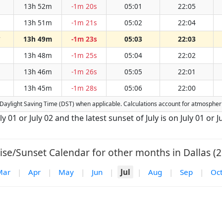
13h 52m
-1m 20s
05:01
22:05
13h 51m
-1m 21s
05:02
22:04
13h 49m
-1m 23s
05:03
22:03
W
13h 48m
-1m 25s
05:04
22:02
13h 46m
-1m 26s
05:05
22:01
13h 45m
-1m 28s
05:06
22:00
for Daylight Saving Time (DST) when applicable. Calculations account for atmosphe
ly 01 or July 02 and the latest sunset of July is on July 01 or J
ise/Sunset Calendar for other months in Dallas (2
Mar
|
Apr
|
May
|
Jun
|
Jul
|
Aug
|
Sep
|
Oc