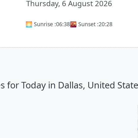
Thursday, 6 August 2026
🌅 Sunrise :
06:38
🌇 Sunset :
20:28
for Today in Dallas, United States