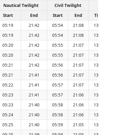
Nautical Twilight
Civil Twilight
Solar No
Start
End
Start
End
Time
Sun Dist
05:19
21:42
05:54
21:08
13:31
15
05:19
21:42
05:54
21:08
13:31
15
05:20
21:42
05:55
21:07
13:31
15
05:20
21:42
05:55
21:07
13:31
15
05:21
21:42
05:56
21:07
13:31
15
05:21
21:41
05:56
21:07
13:31
15
05:22
21:41
05:57
21:07
13:32
15
05:23
21:41
05:57
21:06
13:32
15
05:23
21:40
05:58
21:06
13:32
15
05:24
21:40
05:58
21:06
13:32
15
05:25
21:40
05:59
21:05
13:32
15
05:25
21:39
05:59
21:05
13:32
15