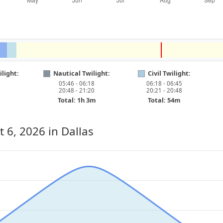
light:
Nautical Twilight:
Civil Twilight:
05:46 - 06:18
06:18 - 06:45
20:48 - 21:20
20:21 - 20:48
Total: 1h 3m
Total: 54m
t 6, 2026
in Dallas