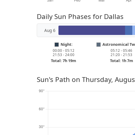
Daily Sun Phases for Dallas
Aug 6
Night:
Astronomical Twi
00:00 - 05:12
05:12 - 05:46
21:53 - 24:00
21:20 - 21:53
Total: 7h 19m
Total: 1h 7m
Sun's Path on
Thursday, Augus