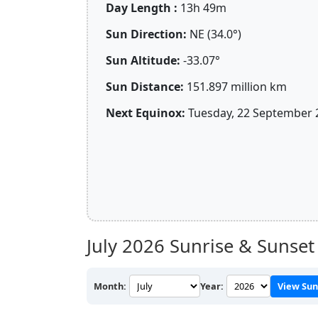
Day Length :
13h 49m
Sun Direction:
NE (34.0°)
Sun Altitude:
-33.07°
Sun Distance:
151.897 million km
Next Equinox:
Tuesday, 22 September 
July 2026
Sunrise & Sunset 
Month:
Year:
View Sun