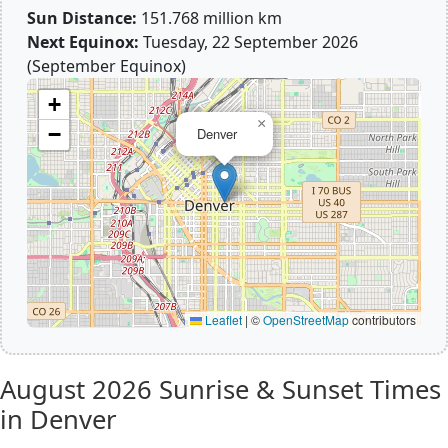
Sun Distance:
151.768 million km
Next Equinox:
Tuesday, 22 September 2026
(September Equinox)
+
×
−
Denver
Leaflet
|
©
OpenStreetMap
contributors
August 2026
Sunrise & Sunset Times
in Denver