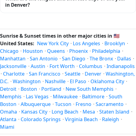
midway between sunrise and sunset.
ends at 20:39 (after sunset) today. Civil twilight is the
in Denver?
period when there is enough natural light to see clearly
outdoors without artificial lighting. The
current weather in
Because Denver is in the Northern Hemisphere, the longest
Denver
can affect how bright twilight actually feels.
day of the year (summer solstice) is around June 21, and
the shortest day (winter solstice) is around December 21.
Sunrise & Sunset times in other major cities in
🇺🇸
The annual calendar marks both solstices.
United States:
New York City
·
Los Angeles
·
Brooklyn
·
Chicago
·
Houston
·
Queens
·
Phoenix
·
Philadelphia
·
Manhattan
·
San Antonio
·
San Diego
·
The Bronx
·
Dallas
·
Jacksonville
·
Austin
·
Fort Worth
·
Columbus
·
Indianapolis
·
Charlotte
·
San Francisco
·
Seattle
·
Denver
·
Washington,
D.C.
·
Washington
·
Nashville
·
El Paso
·
Oklahoma City
·
Detroit
·
Boston
·
Portland
·
New South Memphis
·
Memphis
·
Las Vegas
·
Milwaukee
·
Baltimore
·
South
Boston
·
Albuquerque
·
Tucson
·
Fresno
·
Sacramento
·
Omaha
·
Kansas City
·
Long Beach
·
Mesa
·
Staten Island
·
Atlanta
·
Colorado Springs
·
Virginia Beach
·
Raleigh
·
Miami