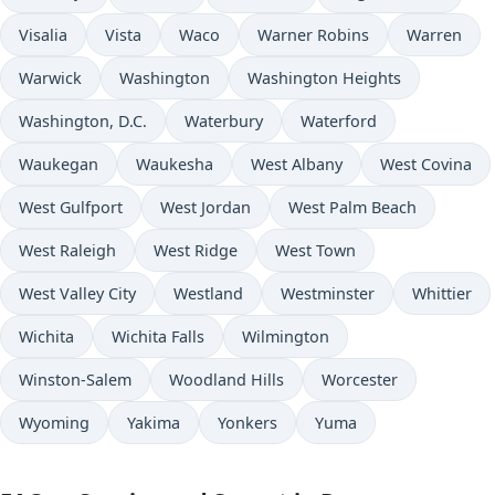
Visalia
Vista
Waco
Warner Robins
Warren
Warwick
Washington
Washington Heights
Washington, D.C.
Waterbury
Waterford
Waukegan
Waukesha
West Albany
West Covina
West Gulfport
West Jordan
West Palm Beach
West Raleigh
West Ridge
West Town
West Valley City
Westland
Westminster
Whittier
Wichita
Wichita Falls
Wilmington
Winston-Salem
Woodland Hills
Worcester
Wyoming
Yakima
Yonkers
Yuma