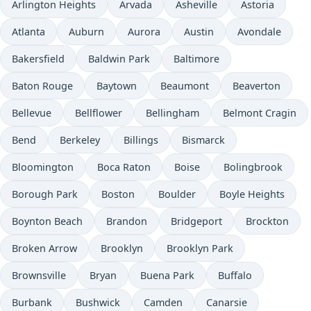
Arlington Heights
Arvada
Asheville
Astoria
Atlanta
Auburn
Aurora
Austin
Avondale
Bakersfield
Baldwin Park
Baltimore
Baton Rouge
Baytown
Beaumont
Beaverton
Bellevue
Bellflower
Bellingham
Belmont Cragin
Bend
Berkeley
Billings
Bismarck
Bloomington
Boca Raton
Boise
Bolingbrook
Borough Park
Boston
Boulder
Boyle Heights
Boynton Beach
Brandon
Bridgeport
Brockton
Broken Arrow
Brooklyn
Brooklyn Park
Brownsville
Bryan
Buena Park
Buffalo
Burbank
Bushwick
Camden
Canarsie