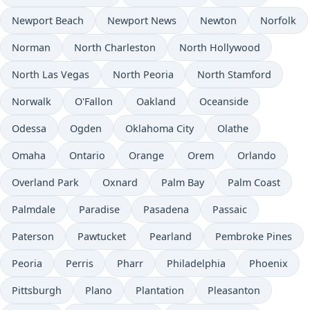
Newport Beach
Newport News
Newton
Norfolk
Norman
North Charleston
North Hollywood
North Las Vegas
North Peoria
North Stamford
Norwalk
O'Fallon
Oakland
Oceanside
Odessa
Ogden
Oklahoma City
Olathe
Omaha
Ontario
Orange
Orem
Orlando
Overland Park
Oxnard
Palm Bay
Palm Coast
Palmdale
Paradise
Pasadena
Passaic
Paterson
Pawtucket
Pearland
Pembroke Pines
Peoria
Perris
Pharr
Philadelphia
Phoenix
Pittsburgh
Plano
Plantation
Pleasanton