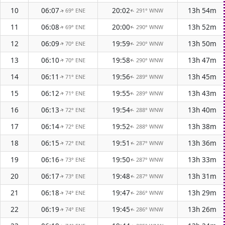
10
06:07
20:02
13h 54m
69° ENE
291° WNW
↑
↑
11
06:08
20:00
13h 52m
69° ENE
290° WNW
↑
↑
12
06:09
19:59
13h 50m
70° ENE
290° WNW
↑
↑
13
06:10
19:58
13h 47m
70° ENE
290° WNW
↑
↑
14
06:11
19:56
13h 45m
71° ENE
289° WNW
↑
↑
15
06:12
19:55
13h 43m
71° ENE
289° WNW
↑
↑
16
06:13
19:54
13h 40m
72° ENE
288° WNW
↑
↑
17
06:14
19:52
13h 38m
72° ENE
288° WNW
↑
↑
18
06:15
19:51
13h 36m
72° ENE
287° WNW
↑
↑
19
06:16
19:50
13h 33m
73° ENE
287° WNW
↑
↑
20
06:17
19:48
13h 31m
73° ENE
287° WNW
↑
↑
21
06:18
19:47
13h 29m
74° ENE
286° WNW
↑
↑
22
06:19
19:45
13h 26m
74° ENE
286° WNW
↑
↑