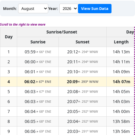
Month:
Year:
View Sun Data
Scroll to the right to view more
Sunrise/Sunset
Dayl
Day
Sunrise
Sunset
Length
1
05:59
20:12
14h 13m
66° ENE
294° WNW
↑
↑
2
06:00
20:11
14h 11m
66° ENE
294° WNW
↑
↑
3
06:01
20:10
14h 09m
66° ENE
293° WNW
↑
↑
4
06:02
20:09
14h 07m
67° ENE
293° WNW
↑
↑
5
06:03
20:08
14h 05m
67° ENE
293° WNW
↑
↑
6
06:03
20:07
14h 03m
68° ENE
292° WNW
↑
↑
7
06:04
20:05
14h 00m
68° ENE
292° WNW
↑
↑
8
06:05
20:04
13h 58m
68° ENE
292° WNW
↑
↑
9
06:06
20:03
13h 56m
69° ENE
291° WNW
↑
↑