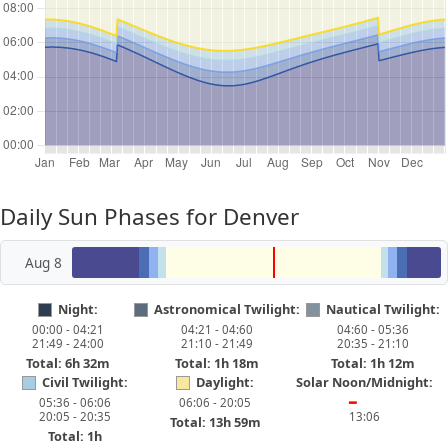
Daily Sun Phases for Denver
Aug 8
Night:
Astronomical Twilight:
Nautical Twilight:
00:00 - 04:21
04:21 - 04:60
04:60 - 05:36
21:49 - 24:00
21:10 - 21:49
20:35 - 21:10
Total: 6h 32m
Total: 1h 18m
Total: 1h 12m
Civil Twilight:
Daylight:
Solar Noon/Midnight:
05:36 - 06:06
06:06 - 20:05
━
20:05 - 20:35
13:06
Total: 13h 59m
Total: 1h