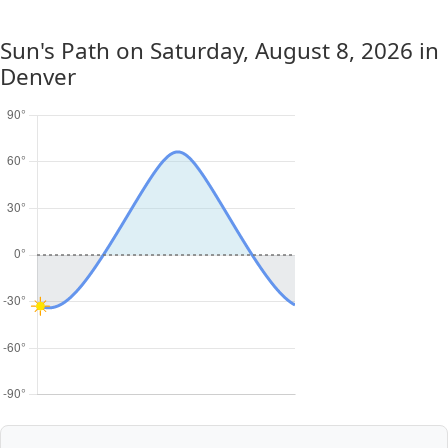
Sun's Path on
Saturday, August 8, 2026
in
Denver