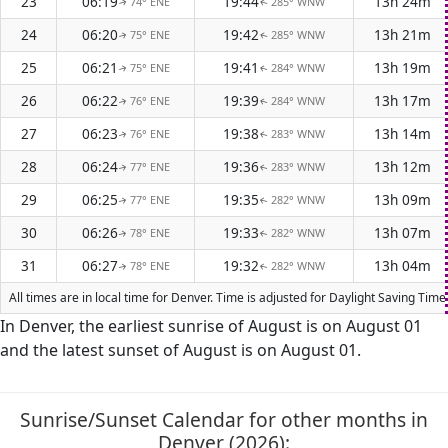
23
06:19
19:44
13h 24m
74° ENE
285° WNW
↑
↑
24
06:20
19:42
13h 21m
75° ENE
285° WNW
↑
↑
25
06:21
19:41
13h 19m
75° ENE
284° WNW
↑
↑
26
06:22
19:39
13h 17m
76° ENE
284° WNW
↑
↑
27
06:23
19:38
13h 14m
76° ENE
283° WNW
↑
↑
28
06:24
19:36
13h 12m
77° ENE
283° WNW
↑
↑
29
06:25
19:35
13h 09m
77° ENE
282° WNW
↑
↑
30
06:26
19:33
13h 07m
78° ENE
282° WNW
↑
↑
31
06:27
19:32
13h 04m
78° ENE
282° WNW
↑
↑
All times are in local time for Denver. Time is adjusted for Daylight Saving Ti
In Denver, the earliest sunrise of August is on August 01
and the latest sunset of August is on August 01.
Sunrise/Sunset Calendar for other months in
Denver (2026):