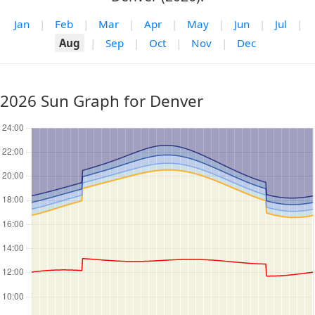
Jan
|
Feb
|
Mar
|
Apr
|
May
|
Jun
|
Jul
|
Aug
|
Sep
|
Oct
|
Nov
|
Dec
2026 Sun Graph for Denver