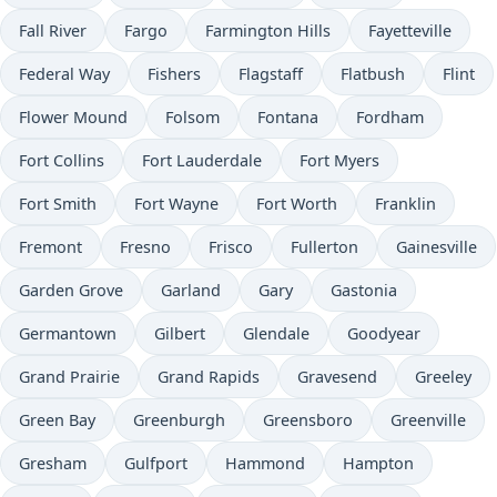
Fall River
Fargo
Farmington Hills
Fayetteville
Federal Way
Fishers
Flagstaff
Flatbush
Flint
Flower Mound
Folsom
Fontana
Fordham
Fort Collins
Fort Lauderdale
Fort Myers
Fort Smith
Fort Wayne
Fort Worth
Franklin
Fremont
Fresno
Frisco
Fullerton
Gainesville
Garden Grove
Garland
Gary
Gastonia
Germantown
Gilbert
Glendale
Goodyear
Grand Prairie
Grand Rapids
Gravesend
Greeley
Green Bay
Greenburgh
Greensboro
Greenville
Gresham
Gulfport
Hammond
Hampton