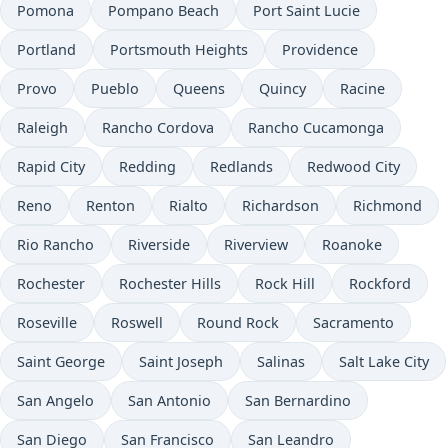
Pomona
Pompano Beach
Port Saint Lucie
Portland
Portsmouth Heights
Providence
Provo
Pueblo
Queens
Quincy
Racine
Raleigh
Rancho Cordova
Rancho Cucamonga
Rapid City
Redding
Redlands
Redwood City
Reno
Renton
Rialto
Richardson
Richmond
Rio Rancho
Riverside
Riverview
Roanoke
Rochester
Rochester Hills
Rock Hill
Rockford
Roseville
Roswell
Round Rock
Sacramento
Saint George
Saint Joseph
Salinas
Salt Lake City
San Angelo
San Antonio
San Bernardino
San Diego
San Francisco
San Leandro