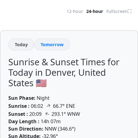
⛶
12-hour
24-hour
Fullscreen
Today
Tomorrow
Sunrise & Sunset Times for
Today in Denver, United
States 🇺🇸
Sun Phase:
Night
↑
Sunrise :
06:02
66.7° ENE
↑
Sunset :
20:09
293.1° WNW
Day Length :
14h 07m
Sun Direction:
NNW (346.6°)
Sun Altitude:
-32.96°