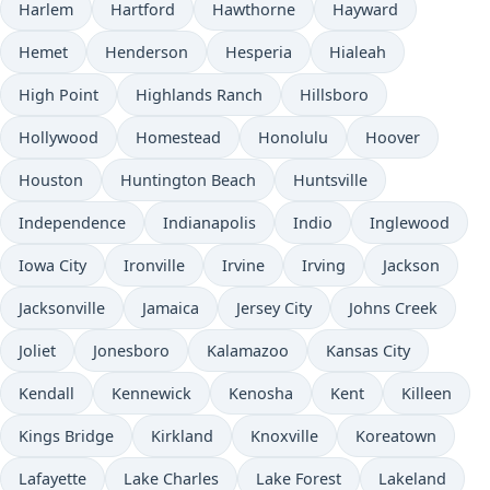
Harlem
Hartford
Hawthorne
Hayward
Hemet
Henderson
Hesperia
Hialeah
High Point
Highlands Ranch
Hillsboro
Hollywood
Homestead
Honolulu
Hoover
Houston
Huntington Beach
Huntsville
Independence
Indianapolis
Indio
Inglewood
Iowa City
Ironville
Irvine
Irving
Jackson
Jacksonville
Jamaica
Jersey City
Johns Creek
Joliet
Jonesboro
Kalamazoo
Kansas City
Kendall
Kennewick
Kenosha
Kent
Killeen
Kings Bridge
Kirkland
Knoxville
Koreatown
Lafayette
Lake Charles
Lake Forest
Lakeland