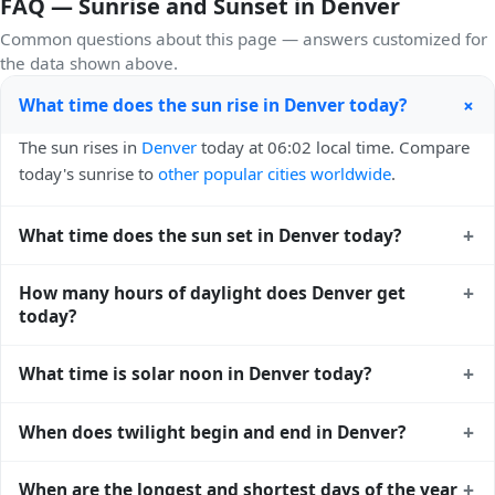
FAQ — Sunrise and Sunset in Denver
Common questions about this page — answers customized for
the data shown above.
+
What time does the sun rise in Denver today?
The sun rises in
Denver
today at 06:02 local time. Compare
today's sunrise to
other popular cities worldwide
.
+
What time does the sun set in Denver today?
The sun sets in
Denver
today at 20:09 local time. View
+
How many hours of daylight does Denver get
sunset times for cities worldwide
for comparison.
today?
Denver gets approximately 14.0 hours and 7.0 minutes of
+
What time is solar noon in Denver today?
daylight today (August 04). The
moon phase calendar for
Denver
shows complementary night-time data.
Solar noon — when the sun reaches its highest point in the
+
When does twilight begin and end in Denver?
sky — happens in Denver today at 13:06 local time. This is
the moment of maximum solar elevation and is exactly
Civil twilight in Denver begins at 05:31 (before sunrise) and
+
When are the longest and shortest days of the year