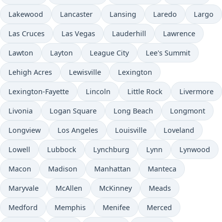
Lakewood
Lancaster
Lansing
Laredo
Largo
Las Cruces
Las Vegas
Lauderhill
Lawrence
Lawton
Layton
League City
Lee's Summit
Lehigh Acres
Lewisville
Lexington
Lexington-Fayette
Lincoln
Little Rock
Livermore
Livonia
Logan Square
Long Beach
Longmont
Longview
Los Angeles
Louisville
Loveland
Lowell
Lubbock
Lynchburg
Lynn
Lynwood
Macon
Madison
Manhattan
Manteca
Maryvale
McAllen
McKinney
Meads
Medford
Memphis
Menifee
Merced