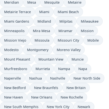
Meridian
Mesa
Mesquite
Metairie
Metairie Terrace
Miami
Miami Beach
Miami Gardens
Midland
Milpitas
Milwaukee
Minneapolis
Mira Mesa
Miramar
Mission
Mission Viejo
Missoula
Missouri City
Mobile
Modesto
Montgomery
Moreno Valley
Mount Pleasant
Mountain View
Muncie
Murfreesboro
Murrieta
Nampa
Napa
Naperville
Nashua
Nashville
Near North Side
New Bedford
New Braunfels
New Britain
New Haven
New Orleans
New Rochelle
New South Memphis
New York City
Newark