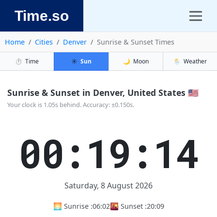
Time.so
Home
Cities
Denver
Sunrise & Sunset Times
⏱️
Time
☀️
Sun
🌙
Moon
🌦️
Weather
Sunrise & Sunset in Denver, United States 🇺🇸
Your clock is 1.05s behind. Accuracy: ±0.150s.
00:19:14
Saturday, 8 August 2026
🌅 Sunrise :
06:02
🌇 Sunset :
20:09