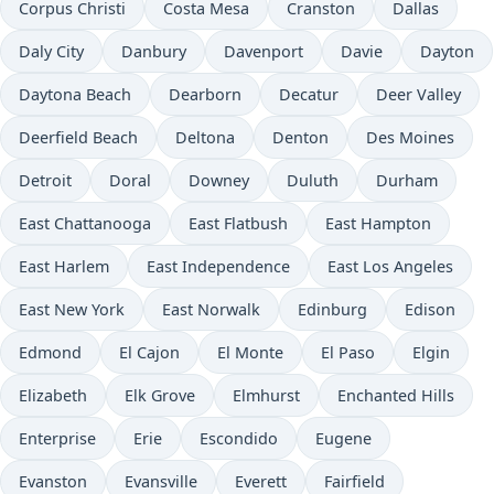
Corpus Christi
Costa Mesa
Cranston
Dallas
Daly City
Danbury
Davenport
Davie
Dayton
Daytona Beach
Dearborn
Decatur
Deer Valley
Deerfield Beach
Deltona
Denton
Des Moines
Detroit
Doral
Downey
Duluth
Durham
East Chattanooga
East Flatbush
East Hampton
East Harlem
East Independence
East Los Angeles
East New York
East Norwalk
Edinburg
Edison
Edmond
El Cajon
El Monte
El Paso
Elgin
Elizabeth
Elk Grove
Elmhurst
Enchanted Hills
Enterprise
Erie
Escondido
Eugene
Evanston
Evansville
Everett
Fairfield