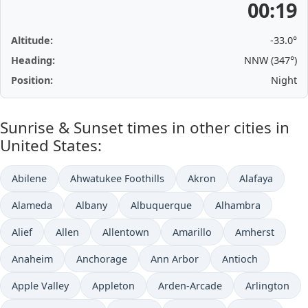
00:19
Altitude:
-33.0°
Heading:
NNW (347°)
Position:
Night
Sunrise & Sunset times in other cities in
United States:
Abilene
Ahwatukee Foothills
Akron
Alafaya
Alameda
Albany
Albuquerque
Alhambra
Alief
Allen
Allentown
Amarillo
Amherst
Anaheim
Anchorage
Ann Arbor
Antioch
Apple Valley
Appleton
Arden-Arcade
Arlington