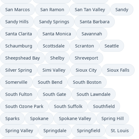
San Marcos
San Ramon
San Tan Valley
Sandy
Sandy Hills
Sandy Springs
Santa Barbara
Santa Clarita
Santa Monica
Savannah
Schaumburg
Scottsdale
Scranton
Seattle
Sheepshead Bay
Shelby
Shreveport
Silver Spring
Simi Valley
Sioux City
Sioux Falls
Somerville
South Bend
South Boston
South Fulton
South Gate
South Lawndale
South Ozone Park
South Suffolk
Southfield
Sparks
Spokane
Spokane Valley
Spring Hill
Spring Valley
Springdale
Springfield
St. Louis