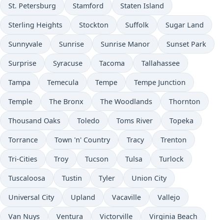
St. Petersburg
Stamford
Staten Island
Sterling Heights
Stockton
Suffolk
Sugar Land
Sunnyvale
Sunrise
Sunrise Manor
Sunset Park
Surprise
Syracuse
Tacoma
Tallahassee
Tampa
Temecula
Tempe
Tempe Junction
Temple
The Bronx
The Woodlands
Thornton
Thousand Oaks
Toledo
Toms River
Topeka
Torrance
Town 'n' Country
Tracy
Trenton
Tri-Cities
Troy
Tucson
Tulsa
Turlock
Tuscaloosa
Tustin
Tyler
Union City
Universal City
Upland
Vacaville
Vallejo
Van Nuys
Ventura
Victorville
Virginia Beach