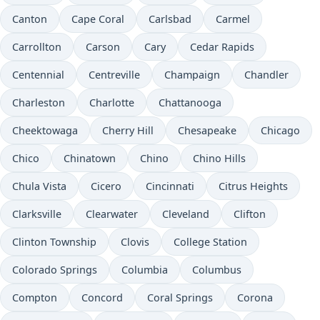
Canton
Cape Coral
Carlsbad
Carmel
Carrollton
Carson
Cary
Cedar Rapids
Centennial
Centreville
Champaign
Chandler
Charleston
Charlotte
Chattanooga
Cheektowaga
Cherry Hill
Chesapeake
Chicago
Chico
Chinatown
Chino
Chino Hills
Chula Vista
Cicero
Cincinnati
Citrus Heights
Clarksville
Clearwater
Cleveland
Clifton
Clinton Township
Clovis
College Station
Colorado Springs
Columbia
Columbus
Compton
Concord
Coral Springs
Corona