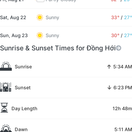
Sat, Aug 22
Sunny
33°
/
27°
Sun, Aug 23
Sunny
30°
/
27°
Sunrise & Sunset Times for Đồng Hới
🌅
↑
Sunrise
5:34 AM
🌇
↓
Sunset
6:23 PM
⏳
Day Length
12h 48m
🌄
Dawn
5:11 AM