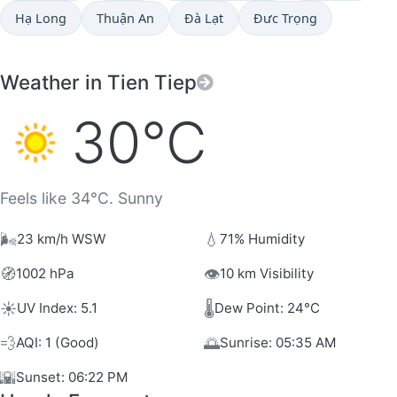
Hạ Long
Thuận An
Ðà Lạt
Đưc Trọng
Weather in Tien Tiep
30°C
Feels like 34°C. Sunny
🌬️
💧
23 km/h WSW
71% Humidity
🧭
👁️
1002 hPa
10 km Visibility
☀️
🌡️
UV Index: 5.1
Dew Point: 24°C
💨
🌅
AQI: 1 (Good)
Sunrise: 05:35 AM
🌇
Sunset: 06:22 PM