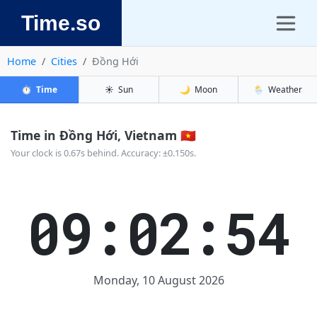
Time.so
Home
Cities
Đồng Hới
⏱️
Time
☀️
Sun
🌙
Moon
🌦️
Weather
Time in Đồng Hới, Vietnam 🇻🇳
Your clock is 0.67s behind. Accuracy: ±0.150s.
09:02:54
Monday, 10 August 2026