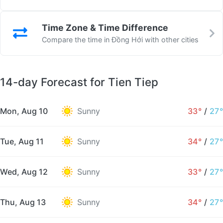
Time Zone & Time Difference
Compare the time in Đồng Hới with other cities
14-day Forecast for Tien Tiep
Mon, Aug 10
Sunny
33°
/
27°
Tue, Aug 11
Sunny
34°
/
27°
Wed, Aug 12
Sunny
33°
/
27°
Thu, Aug 13
Sunny
34°
/
27°