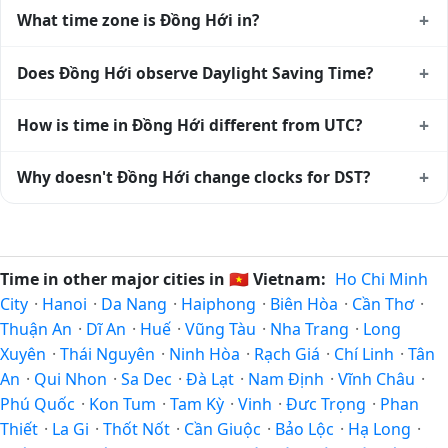
+
What time zone is Đồng Hới in?
Đồng Hới uses
Asia/Bangkok
(+07) — UTC+07:00. The
+
Does Đồng Hới observe Daylight Saving Time?
IANA time zone identifier is Asia/Bangkok, the standard
reference used by operating systems and time databases
No, Đồng Hới does not observe Daylight Saving Time. The
+
How is time in Đồng Hới different from UTC?
worldwide.
local time stays at
Asia/Bangkok
(+07) — UTC+07:00 year-
round.
Đồng Hới is currently +07:00 relative to Coordinated
+
Why doesn't Đồng Hới change clocks for DST?
Universal Time (UTC). UTC is the global time standard from
which all other time zones are offset. To see the matching
Vietnam
has chosen not to observe Daylight Saving Time.
Unix timestamp
or run add/subtract calculations against
Many countries near the equator have little reason to shift
Đồng Hới's local time, use our
time calculator
.
clocks because daylight hours stay relatively constant year-
Time in other major cities in
🇻🇳
Vietnam:
Ho Chi Minh
round; others have abolished DST for policy reasons.
City
·
Hanoi
·
Da Nang
·
Haiphong
·
Biên Hòa
·
Cần Thơ
·
Thuận An
·
Dĩ An
·
Huế
·
Vũng Tàu
·
Nha Trang
·
Long
Xuyên
·
Thái Nguyên
·
Ninh Hòa
·
Rạch Giá
·
Chí Linh
·
Tân
An
·
Qui Nhon
·
Sa Dec
·
Ðà Lạt
·
Nam Định
·
Vĩnh Châu
·
Phú Quốc
·
Kon Tum
·
Tam Kỳ
·
Vinh
·
Đưc Trọng
·
Phan
Thiết
·
La Gi
·
Thốt Nốt
·
Cần Giuộc
·
Bảo Lộc
·
Hạ Long
·