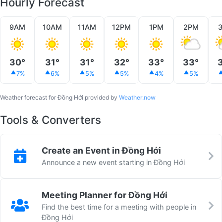
Hourly Forecast
9AM
10AM
11AM
12PM
1PM
2PM
30°
31°
31°
32°
33°
33°
7%
6%
5%
5%
4%
5%
Weather forecast for Đồng Hới provided by
Weather.now
Tools & Converters
Create an Event in Đồng Hới
Announce a new event starting in Đồng Hới
Meeting Planner for Đồng Hới
Find the best time for a meeting with people in
Đồng Hới