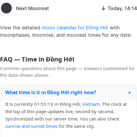
🌑
↓
Next Moonset
Today, 14:14
View the detailed
moon calendar for Đồng Hới
with
moonphases, moonrise, and moonset times for any date.
FAQ — Time in Đồng Hới
Common questions about this page — answers customized for
the data shown above.
+
What time is it in Đồng Hới right now?
It is currently 01:55:19 in Đồng Hới,
Vietnam
. The clock at
the top of this page updates live, second by second,
synchronized with our server time. You can also check
sunrise and sunset times
for the same city.