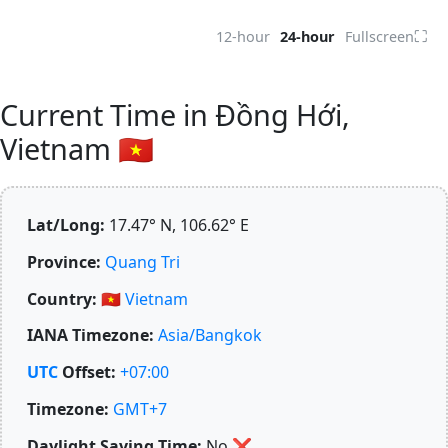
⛶
12-hour
24-hour
Fullscreen
Current Time in Đồng Hới,
Vietnam 🇻🇳
Lat/Long:
17.47° N, 106.62° E
Province:
Quang Tri
Country:
🇻🇳
Vietnam
IANA Timezone:
Asia/Bangkok
UTC
Offset:
+07:00
Timezone:
GMT+7
Daylight Saving Time:
No
❌