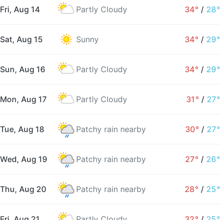
Fri, Aug 14
Partly Cloudy
34°
/
28°
Sat, Aug 15
Sunny
34°
/
29°
Sun, Aug 16
Partly Cloudy
34°
/
29°
Mon, Aug 17
Partly Cloudy
31°
/
27°
Tue, Aug 18
Patchy rain nearby
30°
/
27°
Wed, Aug 19
Patchy rain nearby
27°
/
26°
Thu, Aug 20
Patchy rain nearby
28°
/
25°
Fri, Aug 21
Partly Cloudy
32°
/
25°