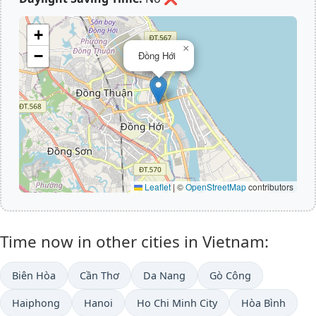
+
×
−
Đồng Hới
Leaflet
|
©
OpenStreetMap
contributors
Time now in other cities in Vietnam:
Biên Hòa
Cần Thơ
Da Nang
Gò Công
Haiphong
Hanoi
Ho Chi Minh City
Hòa Bình