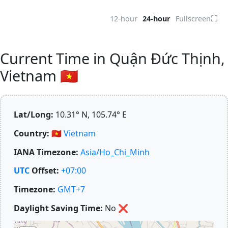
⛶
12-hour
24-hour
Fullscreen
Current Time in Quận Đức Thịnh,
Vietnam 🇻🇳
Lat/Long:
10.31° N, 105.74° E
Country:
🇻🇳
Vietnam
IANA Timezone:
Asia/Ho_Chi_Minh
UTC
Offset:
+07:00
Timezone:
GMT+7
Daylight Saving Time:
No
❌