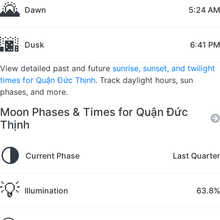
🌄
Dawn
5:24 AM
🌆
Dusk
6:41 PM
View detailed past and future
sunrise, sunset, and twilight
times for Quận Đức Thịnh
. Track daylight hours, sun
phases, and more.
Moon Phases & Times for Quận Đức
Thịnh
🌗
Current Phase
Last Quarter
💡
Illumination
63.8%