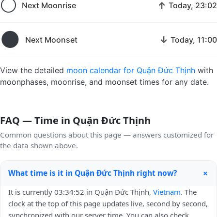
🌕
↑
Next Moonrise
Today, 23:02
🌑
↓
Next Moonset
Today, 11:00
View the detailed
moon calendar for Quận Đức Thịnh
with
moonphases, moonrise, and moonset times for any date.
FAQ — Time in Quận Đức Thịnh
Common questions about this page — answers customized for
the data shown above.
+
What time is it in Quận Đức Thịnh right now?
It is currently 03:34:52 in Quận Đức Thịnh,
Vietnam
. The
clock at the top of this page updates live, second by second,
synchronized with our server time. You can also check