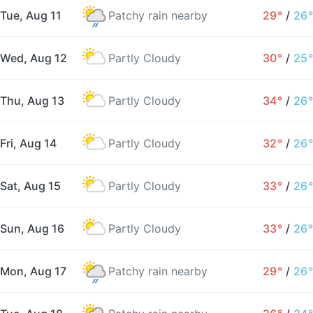
Tue, Aug 11
Patchy rain nearby
29°
/
26°
Wed, Aug 12
Partly Cloudy
30°
/
25°
Thu, Aug 13
Partly Cloudy
34°
/
26°
Fri, Aug 14
Partly Cloudy
32°
/
26°
Sat, Aug 15
Partly Cloudy
33°
/
26°
Sun, Aug 16
Partly Cloudy
33°
/
26°
Mon, Aug 17
Patchy rain nearby
29°
/
26°