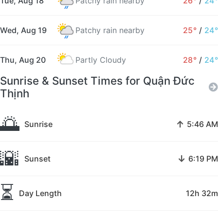
Tue, Aug 18
Patchy rain nearby
26°
/
24°
Wed, Aug 19
Patchy rain nearby
25°
/
24°
Thu, Aug 20
Partly Cloudy
28°
/
24°
Sunrise & Sunset Times for Quận Đức
Thịnh
🌅
↑
Sunrise
5:46 AM
🌇
↓
Sunset
6:19 PM
⏳
Day Length
12h 32m