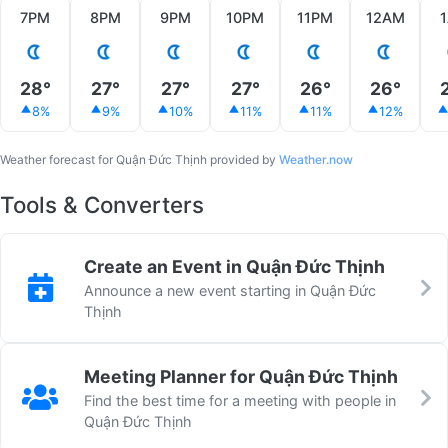
7PM
8PM
9PM
10PM
11PM
12AM
28°
27°
27°
27°
26°
26°
8%
9%
10%
11%
11%
12%
Weather forecast for Quận Đức Thịnh provided by
Weather.now
Tools & Converters
Create an Event in Quận Đức Thịnh
Announce a new event starting in Quận Đức
Thịnh
Meeting Planner for Quận Đức Thịnh
Find the best time for a meeting with people in
Quận Đức Thịnh