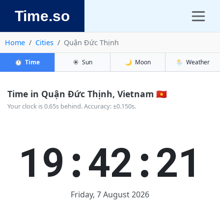
Time.so
Home
Cities
Quận Đức Thịnh
⏱️
Time
☀️
Sun
🌙
Moon
🌦️
Weather
Time in Quận Đức Thịnh, Vietnam 🇻🇳
Your clock is 0.65s behind. Accuracy: ±0.150s.
19:42:22
Friday, 7 August 2026