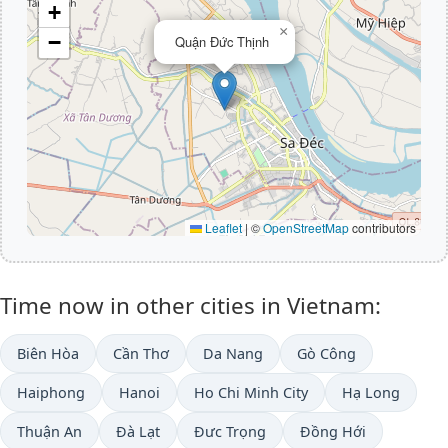
+
×
−
Quận Đức Thịnh
Leaflet
|
©
OpenStreetMap
contributors
Time now in other cities in Vietnam:
Biên Hòa
Cần Thơ
Da Nang
Gò Công
Haiphong
Hanoi
Ho Chi Minh City
Hạ Long
Thuận An
Ðà Lạt
Đưc Trọng
Đồng Hới