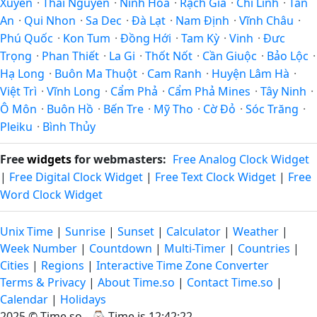
Xuyên
·
Thái Nguyên
·
Ninh Hòa
·
Rạch Giá
·
Chí Linh
·
Tân
An
·
Qui Nhon
·
Sa Dec
·
Ðà Lạt
·
Nam Định
·
Vĩnh Châu
·
Phú Quốc
·
Kon Tum
·
Đồng Hới
·
Tam Kỳ
·
Vinh
·
Đưc
Trọng
·
Phan Thiết
·
La Gi
·
Thốt Nốt
·
Cần Giuộc
·
Bảo Lộc
·
Hạ Long
·
Buôn Ma Thuột
·
Cam Ranh
·
Huyện Lâm Hà
·
Việt Trì
·
Vĩnh Long
·
Cẩm Phả
·
Cẩm Phả Mines
·
Tây Ninh
·
Ô Môn
·
Buôn Hồ
·
Bến Tre
·
Mỹ Tho
·
Cờ Đỏ
·
Sóc Trăng
·
Pleiku
·
Bình Thủy
Free
widgets
for webmasters:
Free Analog Clock Widget
|
Free Digital Clock Widget
|
Free Text Clock Widget
|
Free
Word Clock Widget
Unix Time
|
Sunrise
|
Sunset
|
Calculator
|
Weather
|
Week Number
|
Countdown
|
Multi-Timer
|
Countries
|
Cities
|
Regions
|
Interactive Time Zone Converter
Terms & Privacy
|
About Time.so
|
Contact Time.so
|
Calendar
|
Holidays
2025 ©
Time.so
- ⌚
Time is 12:42:23