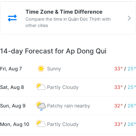
Time Zone & Time Difference
Compare the time in Quận Đức Thịnh with
other cities
14-day Forecast for Ap Dong Qui
Fri, Aug 7
Sunny
33°
/
25°
Sat, Aug 8
Partly Cloudy
33°
/
25°
Sun, Aug 9
Patchy rain nearby
32°
/
26°
Mon, Aug 10
Partly Cloudy
33°
/
26°