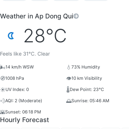
Weather in Ap Dong Qui
28°C
Feels like 31°C. Clear
🌬️
💧
14 km/h WSW
73% Humidity
🧭
👁️
1008 hPa
10 km Visibility
☀️
🌡️
UV Index: 0
Dew Point: 23°C
💨
🌅
AQI: 2 (Moderate)
Sunrise: 05:46 AM
🌇
Sunset: 06:18 PM
Hourly Forecast