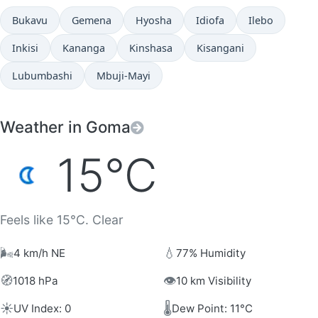
Bukavu
Gemena
Hyosha
Idiofa
Ilebo
Inkisi
Kananga
Kinshasa
Kisangani
Lubumbashi
Mbuji-Mayi
Weather in Goma
15°C
Feels like 15°C. Clear
🌬️
💧
4 km/h NE
77% Humidity
🧭
👁️
1018 hPa
10 km Visibility
☀️
🌡️
UV Index: 0
Dew Point: 11°C