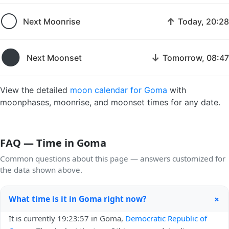
🌕
↑
Next Moonrise
Today, 20:28
🌑
↓
Next Moonset
Tomorrow, 08:47
View the detailed
moon calendar for Goma
with
moonphases, moonrise, and moonset times for any date.
FAQ — Time in Goma
Common questions about this page — answers customized for
the data shown above.
+
What time is it in Goma right now?
It is currently 19:23:57 in Goma,
Democratic Republic of