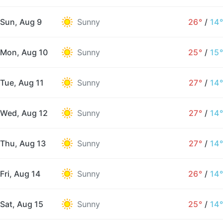
Sun, Aug 9
Sunny
26°
/
14°
Mon, Aug 10
Sunny
25°
/
15°
Tue, Aug 11
Sunny
27°
/
14°
Wed, Aug 12
Sunny
27°
/
14°
Thu, Aug 13
Sunny
27°
/
14°
Fri, Aug 14
Sunny
26°
/
14°
Sat, Aug 15
Sunny
25°
/
14°