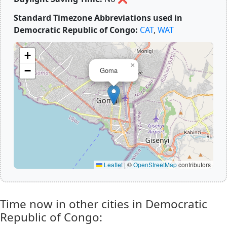
Standard Timezone Abbreviations used in
Democratic Republic of Congo:
CAT
,
WAT
+
×
−
Goma
Leaflet
|
©
OpenStreetMap
contributors
Time now in other cities in Democratic
Republic of Congo: