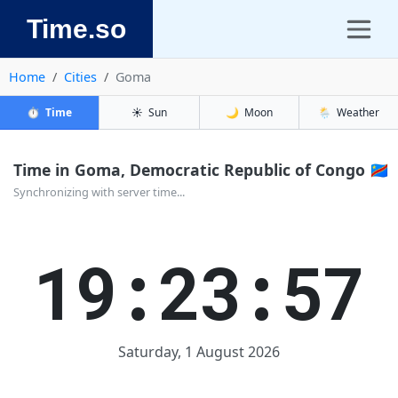
Time.so
Home
Cities
Goma
⏱️
Time
☀️
Sun
🌙
Moon
🌦️
Weather
Time in Goma, Democratic Republic of Congo 🇨🇩
Synchronizing with server time...
19:23:57
Saturday, 1 August 2026