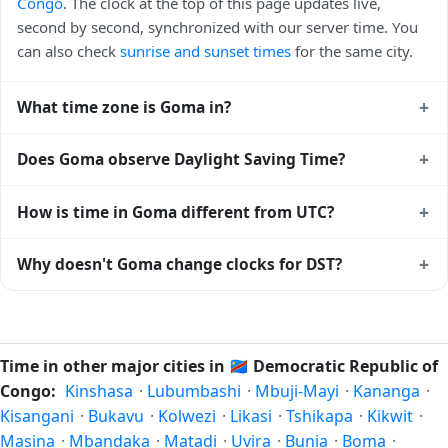
Congo
. The clock at the top of this page updates live,
second by second, synchronized with our server time. You
can also check
sunrise and sunset times
for the same city.
+
What time zone is Goma in?
Goma uses
Africa/Lubumbashi
(CAT) — UTC+02:00. The
+
Does Goma observe Daylight Saving Time?
IANA time zone identifier is Africa/Lubumbashi, the
standard reference used by operating systems and time
No, Goma does not observe Daylight Saving Time. The local
+
How is time in Goma different from UTC?
databases worldwide.
time stays at
Africa/Lubumbashi
(CAT) — UTC+02:00 year-
round.
Goma is currently +02:00 relative to Coordinated Universal
+
Why doesn't Goma change clocks for DST?
Time (UTC). UTC is the global time standard from which all
other time zones are offset. To see the matching
Unix
Democratic Republic of Congo
has chosen not to observe
timestamp
or run add/subtract calculations against Goma's
Daylight Saving Time. Many countries near the equator
local time, use our
time calculator
.
have little reason to shift clocks because daylight hours stay
Time in other major cities in
🇨🇩
Democratic Republic of
relatively constant year-round; others have abolished DST
Congo:
Kinshasa
·
Lubumbashi
·
Mbuji-Mayi
·
Kananga
·
for policy reasons.
Kisangani
·
Bukavu
·
Kolwezi
·
Likasi
·
Tshikapa
·
Kikwit
·
Masina
·
Mbandaka
·
Matadi
·
Uvira
·
Bunia
·
Boma
·