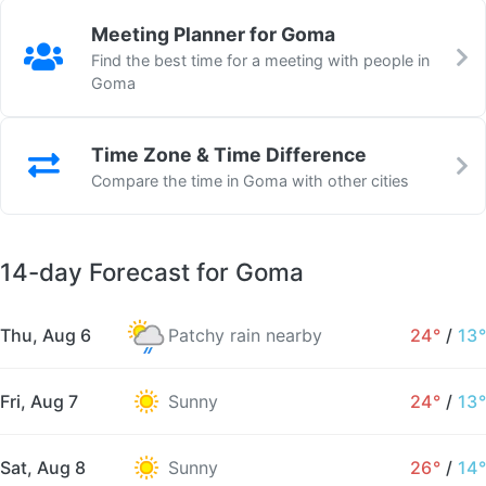
Meeting Planner for Goma
Find the best time for a meeting with people in
Goma
Time Zone & Time Difference
Compare the time in Goma with other cities
14-day Forecast for Goma
Thu, Aug 6
Patchy rain nearby
24°
/
13°
Fri, Aug 7
Sunny
24°
/
13°
Sat, Aug 8
Sunny
26°
/
14°