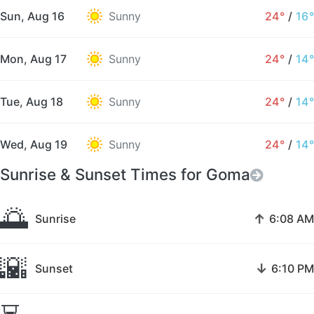
Sun, Aug 16
Sunny
24°
/
16°
Mon, Aug 17
Sunny
24°
/
14°
Tue, Aug 18
Sunny
24°
/
14°
Wed, Aug 19
Sunny
24°
/
14°
Sunrise & Sunset Times for Goma
🌅
↑
Sunrise
6:08 AM
🌇
↓
Sunset
6:10 PM