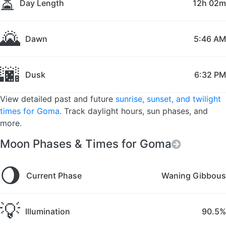
⏳
Day Length
12h 02m
🌄
Dawn
5:46 AM
🌆
Dusk
6:32 PM
View detailed past and future
sunrise, sunset, and twilight
times for Goma
. Track daylight hours, sun phases, and
more.
Moon Phases & Times for Goma
🌖
Current Phase
Waning Gibbous
💡
Illumination
90.5%