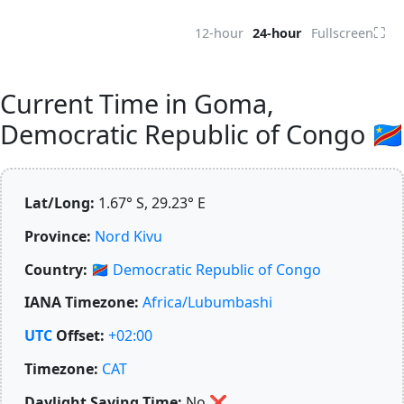
⛶
12-hour
24-hour
Fullscreen
Current Time in Goma,
Democratic Republic of Congo 🇨🇩
Lat/Long:
1.67° S, 29.23° E
Province:
Nord Kivu
Country:
🇨🇩
Democratic Republic of Congo
IANA Timezone:
Africa/Lubumbashi
UTC
Offset:
+02:00
Timezone:
CAT
Daylight Saving Time:
No
❌