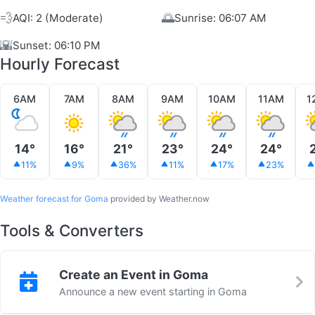
💨
🌅
AQI: 2 (Moderate)
Sunrise: 06:07 AM
🌇
Sunset: 06:10 PM
Hourly Forecast
6AM
7AM
8AM
9AM
10AM
11AM
1
14°
16°
21°
23°
24°
24°
11%
9%
36%
11%
17%
23%
Weather forecast for Goma
provided by Weather.now
Tools & Converters
Create an Event in Goma
Announce a new event starting in Goma