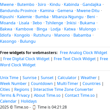
Mwene
·
Butembo
·
Isiro
·
Kindu
·
Kabinda
·
Gandajika
·
Bandundu Province
·
Kamina
·
Gemena
·
Mwene-Ditu
·
Kipushi
·
Kalemie
·
Bumba
·
Mbanza-Ngungu
·
Beni
·
Moanda
·
Lisala
·
Ilebo
·
Tshilenge
·
Inkisi
·
Bukama
·
Bakwa
·
Kambove
·
Binga
·
Lodja
·
Katwa
·
Mulongo
·
Idiofa
·
Kongolo
·
Rutshuru
·
Manono
·
Babamba
·
Kasongo
·
Bulungu
Free
widgets
for webmasters:
Free Analog Clock Widget
|
Free Digital Clock Widget
|
Free Text Clock Widget
|
Free
Word Clock Widget
Unix Time
|
Sunrise
|
Sunset
|
Calculator
|
Weather
|
Week Number
|
Countdown
|
Multi-Timer
|
Countries
|
Cities
|
Regions
|
Interactive Time Zone Converter
Terms & Privacy
|
About Time.so
|
Contact Time.so
|
Calendar
|
Holidays
2025 ©
Time.so
- ⌚
Time is 04:21:28