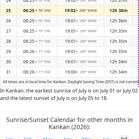
24
06:25
19:02
12h 37m
70° ENE
290° WNW
↑
↑
25
06:25
19:02
12h 36m
70° ENE
290° WNW
↑
↑
26
06:25
19:01
12h 36m
70° ENE
290° WNW
↑
↑
27
06:25
19:01
12h 35m
70° ENE
290° WNW
↑
↑
28
06:25
19:01
12h 35m
71° ENE
289° WNW
↑
↑
29
06:26
19:01
12h 35m
71° ENE
289° WNW
↑
↑
30
06:26
19:01
12h 34m
71° ENE
289° WNW
↑
↑
31
06:26
19:00
12h 34m
71° ENE
289° WNW
↑
↑
All times are in local time for Kankan. Daylight Saving Time (DST) is not curren
In Kankan, the earliest sunrise of July is on July 01 or July 02
and the latest sunset of July is on July 05 to 18.
Sunrise/Sunset Calendar for other months in
Kankan (2026):