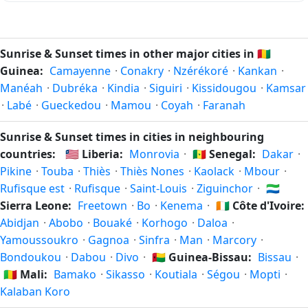
outdoors without artificial lighting. The
current weather in
Because Kankan is in the Northern Hemisphere, the longest
Kankan
can affect how bright twilight actually feels.
day of the year (summer solstice) is around June 21, and
the shortest day (winter solstice) is around December 21.
Sunrise & Sunset times in other major cities in
🇬🇳
The annual calendar marks both solstices.
Guinea:
Camayenne
·
Conakry
·
Nzérékoré
·
Kankan
·
Manéah
·
Dubréka
·
Kindia
·
Siguiri
·
Kissidougou
·
Kamsar
·
Labé
·
Gueckedou
·
Mamou
·
Coyah
·
Faranah
Sunrise & Sunset times in cities in neighbouring
countries:
🇱🇷
Liberia:
Monrovia
·
🇸🇳
Senegal:
Dakar
·
Pikine
·
Touba
·
Thiès
·
Thiès Nones
·
Kaolack
·
Mbour
·
Rufisque est
·
Rufisque
·
Saint-Louis
·
Ziguinchor
·
🇸🇱
Sierra Leone:
Freetown
·
Bo
·
Kenema
·
🇨🇮
Côte d'Ivoire:
Abidjan
·
Abobo
·
Bouaké
·
Korhogo
·
Daloa
·
Yamoussoukro
·
Gagnoa
·
Sinfra
·
Man
·
Marcory
·
Bondoukou
·
Dabou
·
Divo
·
🇬🇼
Guinea-Bissau:
Bissau
·
🇲🇱
Mali:
Bamako
·
Sikasso
·
Koutiala
·
Ségou
·
Mopti
·
Kalaban Koro