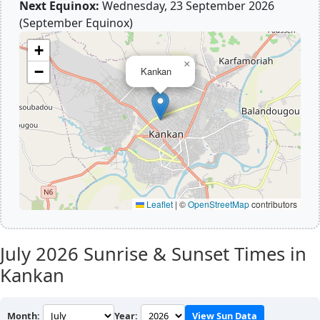
Next Equinox:
Wednesday, 23 September 2026
(September Equinox)
+
×
−
Kankan
Leaflet
|
©
OpenStreetMap
contributors
July 2026
Sunrise & Sunset Times in
Kankan
Month:
Year:
View Sun Data