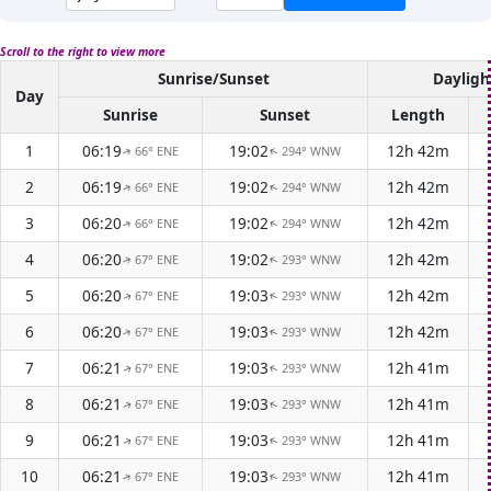
Scroll to the right to view more
Sunrise/Sunset
Dayligh
Day
Sunrise
Sunset
Length
1
06:19
19:02
12h 42m
66° ENE
294° WNW
↑
↑
2
06:19
19:02
12h 42m
66° ENE
294° WNW
↑
↑
3
06:20
19:02
12h 42m
66° ENE
294° WNW
↑
↑
4
06:20
19:02
12h 42m
67° ENE
293° WNW
↑
↑
5
06:20
19:03
12h 42m
67° ENE
293° WNW
↑
↑
6
06:20
19:03
12h 42m
67° ENE
293° WNW
↑
↑
7
06:21
19:03
12h 41m
67° ENE
293° WNW
↑
↑
8
06:21
19:03
12h 41m
67° ENE
293° WNW
↑
↑
9
06:21
19:03
12h 41m
67° ENE
293° WNW
↑
↑
10
06:21
19:03
12h 41m
67° ENE
293° WNW
↑
↑