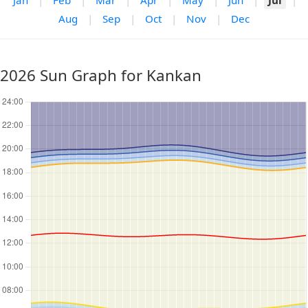
Jan
|
Feb
|
Mar
|
Apr
|
May
|
Jun
|
Jul
|
Aug
|
Sep
|
Oct
|
Nov
|
Dec
2026 Sun Graph for Kankan