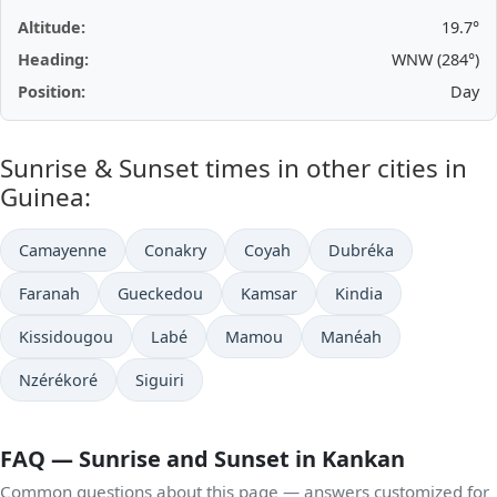
Altitude:
19.7°
Heading:
WNW (284°)
Position:
Day
Sunrise & Sunset times in other cities in
Guinea:
Camayenne
Conakry
Coyah
Dubréka
Faranah
Gueckedou
Kamsar
Kindia
Kissidougou
Labé
Mamou
Manéah
Nzérékoré
Siguiri
FAQ — Sunrise and Sunset in Kankan
Common questions about this page — answers customized for