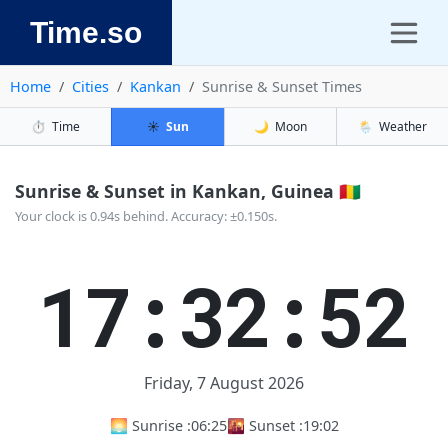
Time.so
Home
Cities
Kankan
Sunrise & Sunset Times
⏱️
Time
☀️
Sun
🌙
Moon
🌦️
Weather
Sunrise & Sunset in Kankan, Guinea 🇬🇳
Your clock is 0.94s behind. Accuracy: ±0.150s.
17:32:52
Friday, 7 August 2026
🌅 Sunrise :
06:25
🌇 Sunset :
19:02