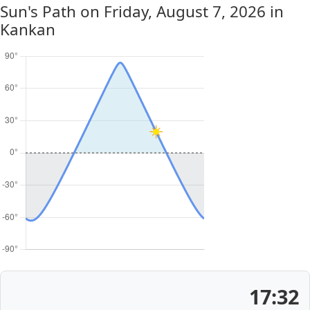
Sun's Path on
Friday, August 7, 2026
in
Kankan
17:32