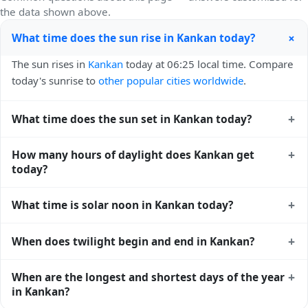
the data shown above.
+
What time does the sun rise in Kankan today?
The sun rises in
Kankan
today at 06:25 local time. Compare
today's sunrise to
other popular cities worldwide
.
+
What time does the sun set in Kankan today?
The sun sets in
Kankan
today at 19:02 local time. View
+
How many hours of daylight does Kankan get
sunset times for cities worldwide
for comparison.
today?
Kankan gets approximately 12.0 hours and 36.0 minutes of
+
What time is solar noon in Kankan today?
daylight today (July 25). The
moon phase calendar for
Kankan
shows complementary night-time data.
Solar noon — when the sun reaches its highest point in the
+
When does twilight begin and end in Kankan?
sky — happens in Kankan today at 12:43 local time. This is
the moment of maximum solar elevation and is exactly
Civil twilight in Kankan begins at 06:02 (before sunrise) and
+
When are the longest and shortest days of the year
midway between sunrise and sunset.
ends at 19:24 (after sunset) today. Civil twilight is the
in Kankan?
period when there is enough natural light to see clearly