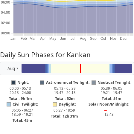
Daily Sun Phases for Kankan
Aug 7
Night:
Astronomical Twilight:
Nautical Twilight:
00:00 - 05:13
05:13 - 05:39
05:39 - 06:05
20:13 - 24:00
19:47 - 20:13
19:21 - 19:47
Total: 9h 1m
Total: 52m
Total: 51m
Civil Twilight:
Daylight:
Solar Noon/Midnight:
06:05 - 06:27
06:27 - 18:59
━
18:59 - 19:21
12:43
Total: 12h 31m
Total: 45m