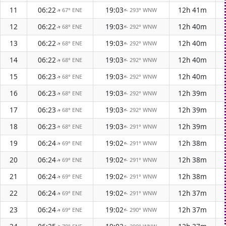
11
06:22
19:03
12h 41m
67° ENE
293° WNW
↑
↑
12
06:22
19:03
12h 40m
68° ENE
292° WNW
↑
↑
13
06:22
19:03
12h 40m
68° ENE
292° WNW
↑
↑
14
06:22
19:03
12h 40m
68° ENE
292° WNW
↑
↑
15
06:23
19:03
12h 40m
68° ENE
292° WNW
↑
↑
16
06:23
19:03
12h 39m
68° ENE
292° WNW
↑
↑
17
06:23
19:03
12h 39m
68° ENE
292° WNW
↑
↑
18
06:23
19:03
12h 39m
68° ENE
291° WNW
↑
↑
19
06:24
19:02
12h 38m
69° ENE
291° WNW
↑
↑
20
06:24
19:02
12h 38m
69° ENE
291° WNW
↑
↑
21
06:24
19:02
12h 38m
69° ENE
291° WNW
↑
↑
22
06:24
19:02
12h 37m
69° ENE
291° WNW
↑
↑
23
06:24
19:02
12h 37m
69° ENE
290° WNW
↑
↑