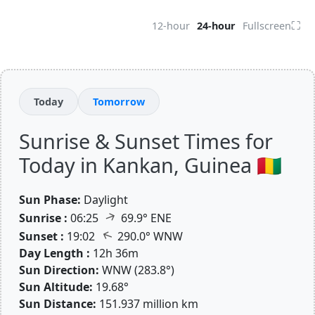
⛶
12-hour
24-hour
Fullscreen
Today
Tomorrow
Sunrise & Sunset Times for
Today in Kankan, Guinea 🇬🇳
Sun Phase:
Daylight
↑
Sunrise :
06:25
69.9° ENE
↑
Sunset :
19:02
290.0° WNW
Day Length :
12h 36m
Sun Direction:
WNW (283.8°)
Sun Altitude:
19.68°
Sun Distance:
151.937 million km