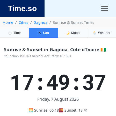
Time.so
Home
Cities
Gagnoa
Sunrise & Sunset Times
⏱️
Time
☀️
Sun
🌙
Moon
🌦️
Weather
Sunrise & Sunset in Gagnoa, Côte d'Ivoire 🇨🇮
Your clock is 0.97s behind. Accuracy: ±0.150s.
17:49:37
Friday, 7 August 2026
🌅 Sunrise :
06:18
🌇 Sunset :
18:41