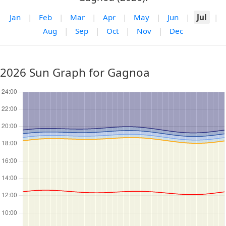
Jan
|
Feb
|
Mar
|
Apr
|
May
|
Jun
|
Jul
|
Aug
|
Sep
|
Oct
|
Nov
|
Dec
2026 Sun Graph for Gagnoa