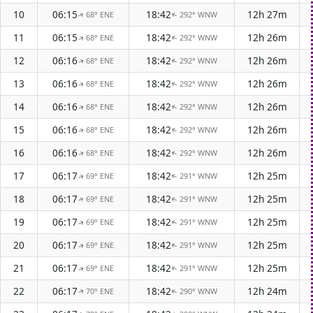
10
06:15
18:42
12h 27m
68° ENE
292° WNW
↑
↑
11
06:15
18:42
12h 26m
68° ENE
292° WNW
↑
↑
12
06:16
18:42
12h 26m
68° ENE
292° WNW
↑
↑
13
06:16
18:42
12h 26m
68° ENE
292° WNW
↑
↑
14
06:16
18:42
12h 26m
68° ENE
292° WNW
↑
↑
15
06:16
18:42
12h 26m
68° ENE
292° WNW
↑
↑
16
06:16
18:42
12h 26m
68° ENE
292° WNW
↑
↑
17
06:17
18:42
12h 25m
69° ENE
291° WNW
↑
↑
18
06:17
18:42
12h 25m
69° ENE
291° WNW
↑
↑
19
06:17
18:42
12h 25m
69° ENE
291° WNW
↑
↑
20
06:17
18:42
12h 25m
69° ENE
291° WNW
↑
↑
21
06:17
18:42
12h 25m
69° ENE
291° WNW
↑
↑
22
06:17
18:42
12h 24m
70° ENE
290° WNW
↑
↑