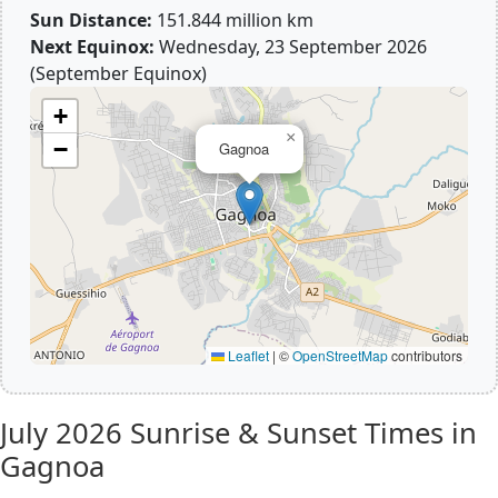
Sun Distance:
151.844 million km
Next Equinox:
Wednesday, 23 September 2026
(September Equinox)
+
×
−
Gagnoa
Leaflet
|
©
OpenStreetMap
contributors
July 2026
Sunrise & Sunset Times in
Gagnoa