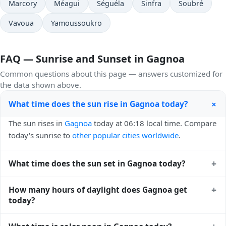
Marcory
Méagui
Séguéla
Sinfra
Soubré
Vavoua
Yamoussoukro
FAQ — Sunrise and Sunset in Gagnoa
Common questions about this page — answers customized for
the data shown above.
+
What time does the sun rise in Gagnoa today?
The sun rises in
Gagnoa
today at 06:18 local time. Compare
today's sunrise to
other popular cities worldwide
.
+
What time does the sun set in Gagnoa today?
The sun sets in
Gagnoa
today at 18:41 local time. View
+
How many hours of daylight does Gagnoa get
sunset times for cities worldwide
for comparison.
today?
Gagnoa gets approximately 12.0 hours and 22.0 minutes