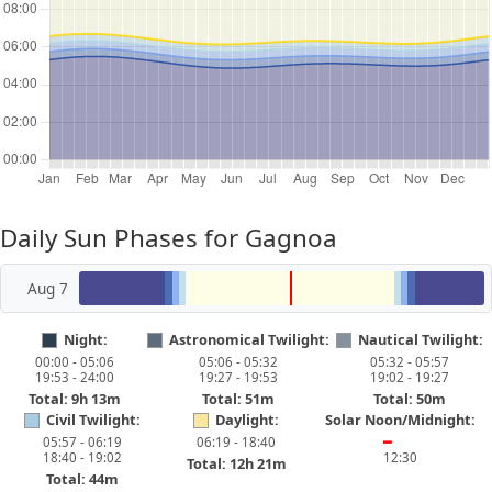
Daily Sun Phases for Gagnoa
Aug 7
Night:
Astronomical Twilight:
Nautical Twilight:
00:00 - 05:06
05:06 - 05:32
05:32 - 05:57
19:53 - 24:00
19:27 - 19:53
19:02 - 19:27
Total: 9h 13m
Total: 51m
Total: 50m
Civil Twilight:
Daylight:
Solar Noon/Midnight:
05:57 - 06:19
06:19 - 18:40
━
18:40 - 19:02
12:30
Total: 12h 21m
Total: 44m