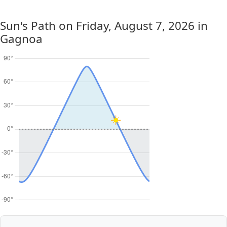
Sun's Path on
Friday, August 7, 2026
in
Gagnoa