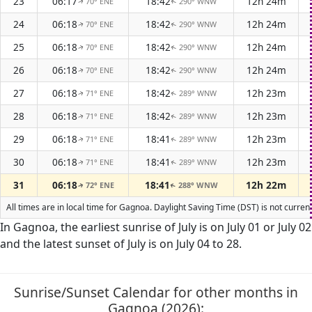
23
06:17
18:42
12h 24m
70° ENE
290° WNW
↑
↑
24
06:18
18:42
12h 24m
70° ENE
290° WNW
↑
↑
25
06:18
18:42
12h 24m
70° ENE
290° WNW
↑
↑
26
06:18
18:42
12h 24m
70° ENE
290° WNW
↑
↑
27
06:18
18:42
12h 23m
71° ENE
289° WNW
↑
↑
28
06:18
18:42
12h 23m
71° ENE
289° WNW
↑
↑
29
06:18
18:41
12h 23m
71° ENE
289° WNW
↑
↑
30
06:18
18:41
12h 23m
71° ENE
289° WNW
↑
↑
31
06:18
18:41
12h 22m
72° ENE
288° WNW
↑
↑
All times are in local time for Gagnoa. Daylight Saving Time (DST) is not curren
In Gagnoa, the earliest sunrise of July is on July 01 or July 02
and the latest sunset of July is on July 04 to 28.
Sunrise/Sunset Calendar for other months in
Gagnoa (2026):