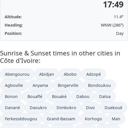
17:49
Altitude:
11.4°
Heading:
WNW (286°)
Position:
Day
Sunrise & Sunset times in other cities in
Côte d'Ivoire:
Abengourou
Abidjan
Abobo
Adzopé
Agboville
Anyama
Bingerville
Bondoukou
Bonon
Bouaflé
Bouaké
Dabou
Daloa
Danané
Daoukro
Dimbokro
Divo
Duekoué
Ferkessédougou
Grand-Bassam
Korhogo
Man