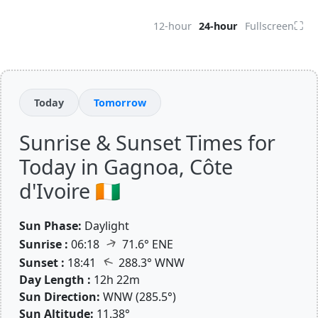
⛶
12-hour
24-hour
Fullscreen
Today
Tomorrow
Sunrise & Sunset Times for
Today in Gagnoa, Côte
d'Ivoire 🇨🇮
Sun Phase:
Daylight
↑
Sunrise :
06:18
71.6° ENE
↑
Sunset :
18:41
288.3° WNW
Day Length :
12h 22m
Sun Direction:
WNW (285.5°)
Sun Altitude:
11.38°