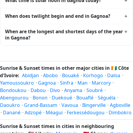
+
What time is solar noon in Gagnoa today?
of daylight today (July 31). The
moon phase calendar for
Gagnoa
shows complementary night-time data.
Solar noon — when the sun reaches its highest point in the
+
When does twilight begin and end in Gagnoa?
sky — happens in Gagnoa today at 12:30 local time. This is
the moment of maximum solar elevation and is exactly
Civil twilight in Gagnoa begins at 05:56 (before sunrise)
+
When are the longest and shortest days of the year
midway between sunrise and sunset.
and ends at 19:03 (after sunset) today. Civil twilight is the
in Gagnoa?
period when there is enough natural light to see clearly
outdoors without artificial lighting. The
current weather in
Because Gagnoa is in the Northern Hemisphere, the
Gagnoa
can affect how bright twilight actually feels.
longest day of the year (summer solstice) is around June
21, and the shortest day (winter solstice) is around
Sunrise & Sunset times in other major cities in
🇨🇮
Côte
December 21. The annual calendar marks both solstices.
d'Ivoire:
Abidjan
·
Abobo
·
Bouaké
·
Korhogo
·
Daloa
·
Yamoussoukro
·
Gagnoa
·
Sinfra
·
Man
·
Marcory
·
Bondoukou
·
Dabou
·
Divo
·
Anyama
·
Soubré
·
Abengourou
·
Bonon
·
Duekoué
·
Bouaflé
·
Séguéla
·
Daoukro
·
Grand-Bassam
·
Vavoua
·
Bingerville
·
Agboville
·
Danané
·
Adzopé
·
Méagui
·
Ferkessédougou
·
Dimbokro
Sunrise & Sunset times in cities in neighbouring