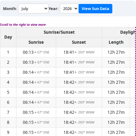
Month:
Year:
View Sun Data
Scroll to the right to view more
Sunrise/Sunset
Dayligh
Day
Sunrise
Sunset
Length
1
06:13
18:41
12h 27m
67° ENE
293° WNW
↑
↑
2
06:13
18:41
12h 27m
67° ENE
293° WNW
↑
↑
3
06:14
18:41
12h 27m
67° ENE
293° WNW
↑
↑
4
06:14
18:42
12h 27m
67° ENE
293° WNW
↑
↑
5
06:14
18:42
12h 27m
67° ENE
293° WNW
↑
↑
6
06:14
18:42
12h 27m
67° ENE
293° WNW
↑
↑
7
06:15
18:42
12h 27m
67° ENE
293° WNW
↑
↑
8
06:15
18:42
12h 27m
67° ENE
293° WNW
↑
↑
9
06:15
18:42
12h 27m
67° ENE
292° WNW
↑
↑