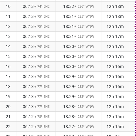
10
06:13
18:32
12h 18m
74° ENE
286° WNW
↑
↑
11
06:13
18:31
12h 18m
75° ENE
285° WNW
↑
↑
12
06:13
18:31
12h 17m
75° ENE
285° WNW
↑
↑
13
06:13
18:31
12h 17m
75° ENE
285° WNW
↑
↑
14
06:13
18:30
12h 17m
76° ENE
284° WNW
↑
↑
15
06:13
18:30
12h 17m
76° ENE
284° WNW
↑
↑
16
06:13
18:30
12h 16m
76° ENE
284° WNW
↑
↑
17
06:13
18:29
12h 16m
76° ENE
283° WNW
↑
↑
18
06:13
18:29
12h 16m
77° ENE
283° WNW
↑
↑
19
06:13
18:29
12h 15m
77° ENE
283° WNW
↑
↑
20
06:13
18:28
12h 15m
77° ENE
282° WNW
↑
↑
21
06:12
18:28
12h 15m
78° ENE
282° WNW
↑
↑
22
06:12
18:27
12h 15m
78° ENE
282° WNW
↑
↑