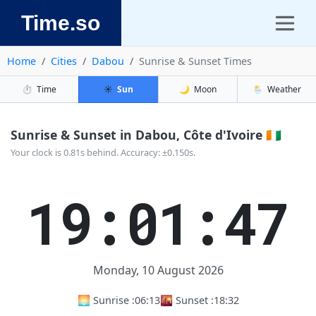
Time.so
Home
Cities
Dabou
Sunrise & Sunset Times
⏱️
Time
☀️
Sun
🌙
Moon
🌦️
Weather
Sunrise & Sunset in Dabou, Côte d'Ivoire 🇨🇮
Your clock is 0.81s behind. Accuracy: ±0.150s.
19:01:47
Monday, 10 August 2026
🌅 Sunrise :
06:13
🌇 Sunset :
18:32