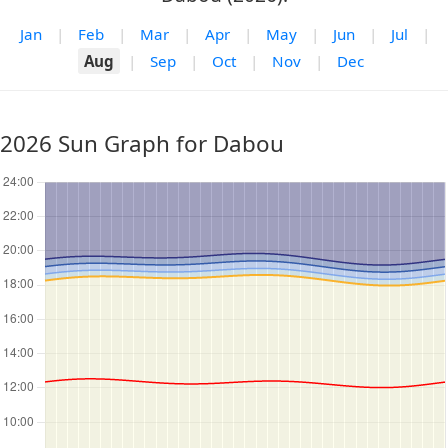
Jan
|
Feb
|
Mar
|
Apr
|
May
|
Jun
|
Jul
|
Aug
|
Sep
|
Oct
|
Nov
|
Dec
2026 Sun Graph for Dabou