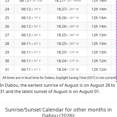
23
06:12
18:27
12h 14m
78° ENE
281° WNW
↑
↑
24
06:12
18:27
12h 14m
79° E
281° W
↑
↑
25
06:12
18:26
12h 14m
79° E
281° W
↑
↑
26
06:12
18:26
12h 14m
80° E
280° W
↑
↑
27
06:12
18:25
12h 13m
80° E
280° W
↑
↑
28
06:11
18:25
12h 13m
80° E
280° W
↑
↑
29
06:11
18:25
12h 13m
81° E
279° W
↑
↑
30
06:11
18:24
12h 12m
81° E
279° W
↑
↑
31
06:11
18:24
12h 12m
81° E
278° W
↑
↑
All times are in local time for Dabou. Daylight Saving Time (DST) is not current
In Dabou, the earliest sunrise of August is on August 28 to
31 and the latest sunset of August is on August 01.
Sunrise/Sunset Calendar for other months in
Dabou (2026):