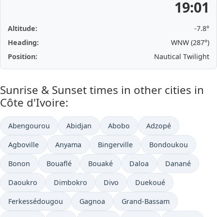
19:01
Altitude:
-7.8°
Heading:
WNW (287°)
Position:
Nautical Twilight
Sunrise & Sunset times in other cities in
Côte d'Ivoire:
Abengourou
Abidjan
Abobo
Adzopé
Agboville
Anyama
Bingerville
Bondoukou
Bonon
Bouaflé
Bouaké
Daloa
Danané
Daoukro
Dimbokro
Divo
Duekoué
Ferkessédougou
Gagnoa
Grand-Bassam