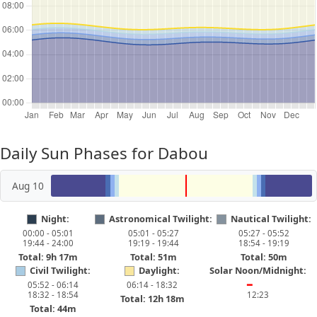
Daily Sun Phases for Dabou
Aug 10
Night:
Astronomical Twilight:
Nautical Twilight:
00:00 - 05:01
05:01 - 05:27
05:27 - 05:52
19:44 - 24:00
19:19 - 19:44
18:54 - 19:19
Total: 9h 17m
Total: 51m
Total: 50m
Civil Twilight:
Daylight:
Solar Noon/Midnight:
05:52 - 06:14
06:14 - 18:32
━
18:32 - 18:54
12:23
Total: 12h 18m
Total: 44m