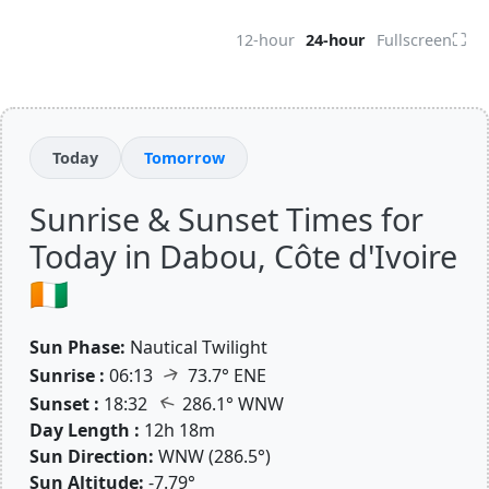
⛶
12-hour
24-hour
Fullscreen
Today
Tomorrow
Sunrise & Sunset Times for
Today in Dabou, Côte d'Ivoire
🇨🇮
Sun Phase:
Nautical Twilight
↑
Sunrise :
06:13
73.7° ENE
↑
Sunset :
18:32
286.1° WNW
Day Length :
12h 18m
Sun Direction:
WNW (286.5°)
Sun Altitude:
-7.79°