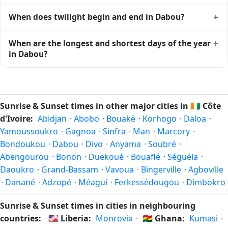
Dabou
shows complementary night-time data.
Solar noon — when the sun reaches its highest point in the
+
When does twilight begin and end in Dabou?
sky — happens in Dabou today at 12:23 local time. This is
the moment of maximum solar elevation and is exactly
Civil twilight in Dabou begins at 05:51 (before sunrise) and
+
When are the longest and shortest days of the year
midway between sunrise and sunset.
ends at 18:54 (after sunset) today. Civil twilight is the
in Dabou?
period when there is enough natural light to see clearly
outdoors without artificial lighting. The
current weather in
Because Dabou is in the Northern Hemisphere, the longest
Dabou
can affect how bright twilight actually feels.
day of the year (summer solstice) is around June 21, and
the shortest day (winter solstice) is around December 21.
Sunrise & Sunset times in other major cities in
🇨🇮
Côte
The annual calendar marks both solstices.
d'Ivoire:
Abidjan
·
Abobo
·
Bouaké
·
Korhogo
·
Daloa
·
Yamoussoukro
·
Gagnoa
·
Sinfra
·
Man
·
Marcory
·
Bondoukou
·
Dabou
·
Divo
·
Anyama
·
Soubré
·
Abengourou
·
Bonon
·
Duekoué
·
Bouaflé
·
Séguéla
·
Daoukro
·
Grand-Bassam
·
Vavoua
·
Bingerville
·
Agboville
·
Danané
·
Adzopé
·
Méagui
·
Ferkessédougou
·
Dimbokro
Sunrise & Sunset times in cities in neighbouring
countries:
🇱🇷
Liberia:
Monrovia
·
🇬🇭
Ghana:
Kumasi
·