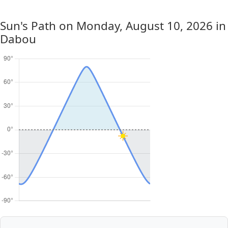
Sun's Path on
Monday, August 10, 2026
in
Dabou