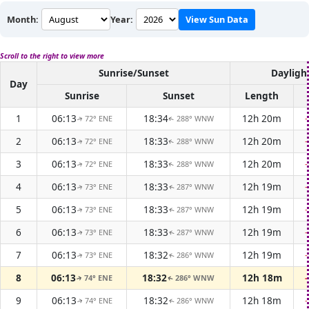
Month:
Year:
View Sun Data
Scroll to the right to view more
Sunrise/Sunset
Dayligh
Day
Sunrise
Sunset
Length
1
06:13
18:34
12h 20m
72° ENE
288° WNW
↑
↑
2
06:13
18:33
12h 20m
72° ENE
288° WNW
↑
↑
3
06:13
18:33
12h 20m
72° ENE
288° WNW
↑
↑
4
06:13
18:33
12h 19m
73° ENE
287° WNW
↑
↑
5
06:13
18:33
12h 19m
73° ENE
287° WNW
↑
↑
6
06:13
18:33
12h 19m
73° ENE
287° WNW
↑
↑
7
06:13
18:32
12h 19m
73° ENE
286° WNW
↑
↑
8
06:13
18:32
12h 18m
74° ENE
286° WNW
↑
↑
9
06:13
18:32
12h 18m
74° ENE
286° WNW
↑
↑