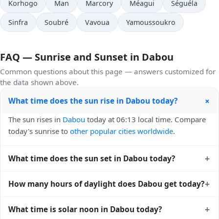
Korhogo
Man
Marcory
Méagui
Séguéla
Sinfra
Soubré
Vavoua
Yamoussoukro
FAQ — Sunrise and Sunset in Dabou
Common questions about this page — answers customized for
the data shown above.
+
What time does the sun rise in Dabou today?
The sun rises in
Dabou
today at 06:13 local time. Compare
today's sunrise to
other popular cities worldwide
.
+
What time does the sun set in Dabou today?
The sun sets in
Dabou
today at 18:32 local time. View
+
How many hours of daylight does Dabou get today?
sunset times for cities worldwide
for comparison.
Dabou gets approximately 12.0 hours and 18.0 minutes of
+
What time is solar noon in Dabou today?
daylight today (August 08). The
moon phase calendar for