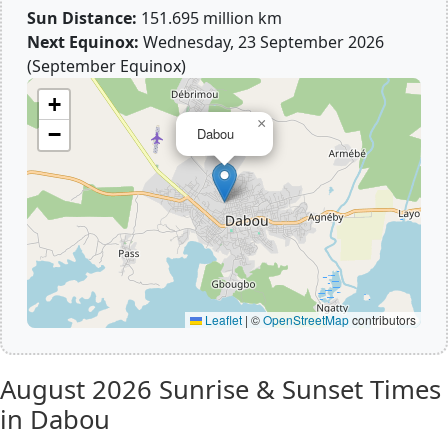
Sun Distance:
151.695 million km
Next Equinox:
Wednesday, 23 September 2026
(September Equinox)
+
×
−
Dabou
Leaflet
|
©
OpenStreetMap
contributors
August 2026
Sunrise & Sunset Times
in Dabou