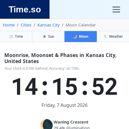
Time.so
Home
Cities
Kansas City
Moon Calendar
⏱️
Time
☀️
Sun
🌙
Moon
🌦️
Weather
Moonrise, Moonset & Phases in Kansas City,
United States
Your clock is 0.59s behind. Accuracy: ±0.150s.
14:15:53
Friday, 7 August 2026
🌘
Waning Crescent
29.4% illumination