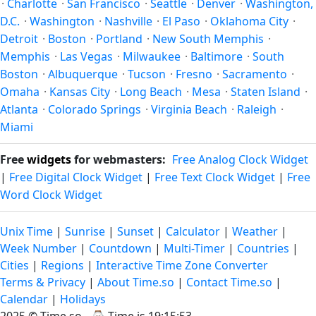
·
Charlotte
·
San Francisco
·
Seattle
·
Denver
·
Washington,
D.C.
·
Washington
·
Nashville
·
El Paso
·
Oklahoma City
·
Detroit
·
Boston
·
Portland
·
New South Memphis
·
Memphis
·
Las Vegas
·
Milwaukee
·
Baltimore
·
South
Boston
·
Albuquerque
·
Tucson
·
Fresno
·
Sacramento
·
Omaha
·
Kansas City
·
Long Beach
·
Mesa
·
Staten Island
·
Atlanta
·
Colorado Springs
·
Virginia Beach
·
Raleigh
·
Miami
Free
widgets
for webmasters:
Free Analog Clock Widget
|
Free Digital Clock Widget
|
Free Text Clock Widget
|
Free
Word Clock Widget
Unix Time
|
Sunrise
|
Sunset
|
Calculator
|
Weather
|
Week Number
|
Countdown
|
Multi-Timer
|
Countries
|
Cities
|
Regions
|
Interactive Time Zone Converter
Terms & Privacy
|
About Time.so
|
Contact Time.so
|
Calendar
|
Holidays