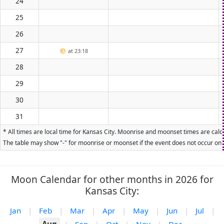
24
25
26
27
🌕
at 23:18
28
29
30
31
* All times are local time for Kansas City. Moonrise and moonset times are calcu
The table may show "-" for moonrise or moonset if the event does not occur on t
Moon Calendar for other months in 2026 for
Kansas City:
Jan
|
Feb
|
Mar
|
Apr
|
May
|
Jun
|
Jul
|
Aug
|
Sep
|
Oct
|
Nov
|
Dec