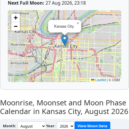
Next Full Moon:
27 Aug 2026, 23:18
+
×
−
Kansas City
Leaflet
|
© OSM
Moonrise, Moonset and Moon Phase
Calendar in Kansas City,
August 2026
Month:
Year:
View Moon Data