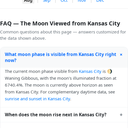
FAQ — The Moon Viewed from Kansas City
Common questions about this page — answers customized for
the data shown above.
+
What moon phase is visible from Kansas City right
now?
The current moon phase visible from
Kansas City
is 🌖
Waning Gibbous, with the moon's illuminated fraction at
6740.4%. The moon is currently above horizon as seen
from Kansas City. For complementary daytime data, see
sunrise and sunset in Kansas City
.
+
When does the moon rise next in Kansas City?
The next moonrise visible from Kansas City is Today, 23:19