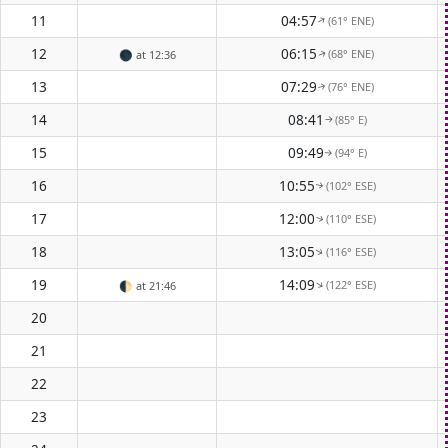
11
04:57
(61° ENE)
↑
12
06:15
(68° ENE)
🌑
at 12:36
↑
13
07:29
(76° ENE)
↑
14
08:41
(85° E)
↑
15
09:49
(94° E)
↑
16
10:55
(102° ESE)
↑
17
12:00
(110° ESE)
↑
18
13:05
(116° ESE)
↑
19
14:09
(122° ESE)
↑
🌓
at 21:46
20
21
22
23