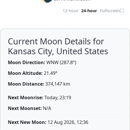
⛶
12-hour
24-hour
Fullscreen
Current Moon Details for
Kansas City, United States
Moon Direction:
WNW (287.8°)
Moon Altitude:
21.49°
Moon Distance:
374,147
km
Next Moonrise:
Today, 23:19
Next Moonset:
N/A
Next New Moon:
12 Aug 2026, 12:36