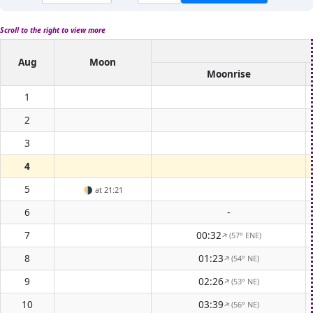
Scroll to the right to view more
Aug
Moon
Moonrise
1
2
3
4
5
🌗
at 21:21
6
-
7
00:32
(57° ENE)
↑
8
01:23
(54° NE)
↑
9
02:26
(53° NE)
↑
10
03:39
(56° NE)
↑