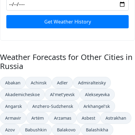
Get Weather History
Weather Forecasts for Other Cities in
Russia
Abakan
Achinsk
Adler
Admiralteisky
Akademicheskoe
Al’met’yevsk
Alekseyevka
Angarsk
Anzhero-Sudzhensk
Arkhangel’sk
Armavir
Artëm
Arzamas
Asbest
Astrakhan
Azov
Babushkin
Balakovo
Balashikha