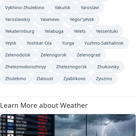
Vykhino-Zhulebino
Yakutsk
Yaroslavl
Yaroslavskiy
Yasenevo
Yegor’yevsk
Yekaterinburg
Yelabuga
Yelets
Yessentuki
Yeysk
Yoshkar-Ola
Yurga
Yuzhno-Sakhalinsk
Zelenodolsk
Zelenogorsk
Zelenograd
Zheleznodorozhnyy
Zheleznogorsk
Zhukovsky
Zhulebino
Zlatoust
Zyablikovo
Zyuzino
Learn More about Weather