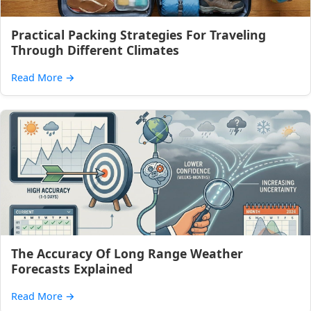
Practical Packing Strategies For Traveling
Through Different Climates
Read More
→
The Accuracy Of Long Range Weather
Forecasts Explained
Read More
→