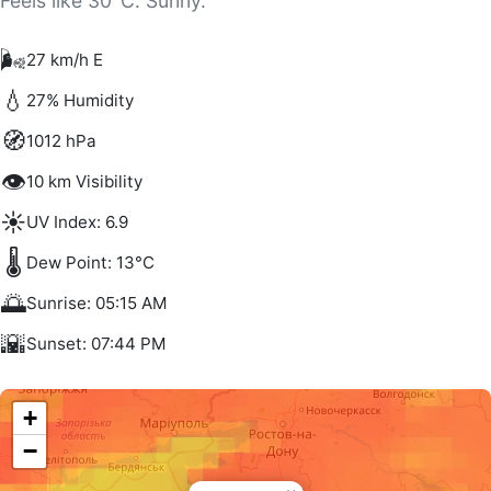
Feels like 30°C. Sunny.
🌬️
27 km/h E
💧
27% Humidity
🧭
1012 hPa
👁️
10 km Visibility
☀️
UV Index: 6.9
🌡️
Dew Point: 13°C
🌅
Sunrise: 05:15 AM
🌇
Sunset: 07:44 PM
+
−