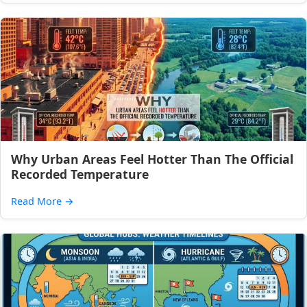
Why Urban Areas Feel Hotter Than The Official
Recorded Temperature
Read More
→