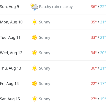
Sun, Aug 9
Patchy rain nearby
36°
/
22°
Mon, Aug 10
Sunny
35°
/
21°
Tue, Aug 11
Sunny
33°
/
21°
Wed, Aug 12
Sunny
34°
/
20°
Thu, Aug 13
Sunny
36°
/
21°
Fri, Aug 14
Sunny
22°
/
17°
Sat, Aug 15
Sunny
27°
/
15°