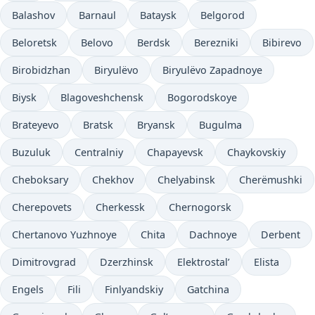
Balashov
Barnaul
Bataysk
Belgorod
Beloretsk
Belovo
Berdsk
Berezniki
Bibirevo
Birobidzhan
Biryulëvo
Biryulëvo Zapadnoye
Biysk
Blagoveshchensk
Bogorodskoye
Brateyevo
Bratsk
Bryansk
Bugulma
Buzuluk
Centralniy
Chapayevsk
Chaykovskiy
Cheboksary
Chekhov
Chelyabinsk
Cherëmushki
Cherepovets
Cherkessk
Chernogorsk
Chertanovo Yuzhnoye
Chita
Dachnoye
Derbent
Dimitrovgrad
Dzerzhinsk
Elektrostal’
Elista
Engels
Fili
Finlyandskiy
Gatchina