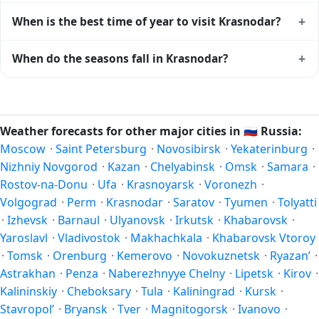
+
When is the best time of year to visit Krasnodar?
Climatically, the best time to visit
Krasnodar
is generally
+
When do the seasons fall in Krasnodar?
late spring (May–June) and early autumn (September–
October) in the Northern Hemisphere — pleasant
In the Northern Hemisphere, summer falls in June–August
temperatures and longer daylight. Exact timing depends on
and winter in December–February. Spring runs March–May
what you're after — fewer crowds, specific events, lowest
and autumn runs September–November. Krasnodar follows
Weather forecasts for other major cities in
🇷🇺
Russia:
rainfall, or warmest weather. Check the forecast above
this Northern/Southern Hemisphere pattern based on its
Moscow
·
Saint Petersburg
·
Novosibirsk
·
Yekaterinburg
·
before planning a short trip.
latitude. See the
sun page
for exact daylight hours through
Nizhniy Novgorod
·
Kazan
·
Chelyabinsk
·
Omsk
·
Samara
·
the year.
Rostov-na-Donu
·
Ufa
·
Krasnoyarsk
·
Voronezh
·
Volgograd
·
Perm
·
Krasnodar
·
Saratov
·
Tyumen
·
Tolyatti
·
Izhevsk
·
Barnaul
·
Ulyanovsk
·
Irkutsk
·
Khabarovsk
·
Yaroslavl
·
Vladivostok
·
Makhachkala
·
Khabarovsk Vtoroy
·
Tomsk
·
Orenburg
·
Kemerovo
·
Novokuznetsk
·
Ryazan’
·
Astrakhan
·
Penza
·
Naberezhnyye Chelny
·
Lipetsk
·
Kirov
·
Kalininskiy
·
Cheboksary
·
Tula
·
Kaliningrad
·
Kursk
·
Stavropol’
·
Bryansk
·
Tver
·
Magnitogorsk
·
Ivanovo
·