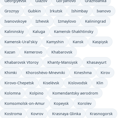
Georgiyevsk
Glazov
Gol’yanovo
Grazhdanka
Groznyy
Gubkin
Irkutsk
Ishimbay
Ivanovo
Ivanovskoye
Izhevsk
Izmaylovo
Kaliningrad
Kalininskiy
Kaluga
Kamensk-Shakhtinsky
Kamensk-Ural’skiy
Kamyshin
Kansk
Kaspiysk
Kazan
Kemerovo
Khabarovsk
Khabarovsk Vtoroy
Khanty-Mansiysk
Khasavyurt
Khimki
Khoroshëvo-Mnevniki
Kineshma
Kirov
Kirovo-Chepetsk
Kiselëvsk
Kislovodsk
Klin
Kolomna
Kolpino
Komendantsky aerodrom
Komsomolsk-on-Amur
Kopeysk
Korolev
Kostroma
Kovrov
Krasnaya Glinka
Krasnogorsk