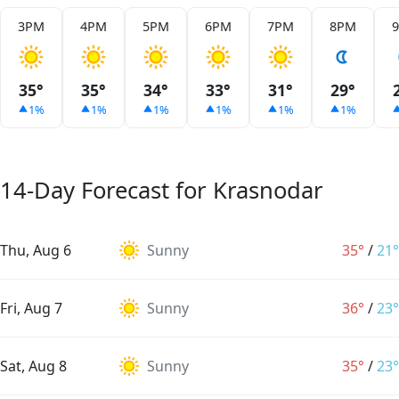
3PM
4PM
5PM
6PM
7PM
8PM
35°
35°
34°
33°
31°
29°
1%
1%
1%
1%
1%
1%
14-Day Forecast for Krasnodar
Thu, Aug 6
Sunny
35°
/
21°
Fri, Aug 7
Sunny
36°
/
23°
Sat, Aug 8
Sunny
35°
/
23°