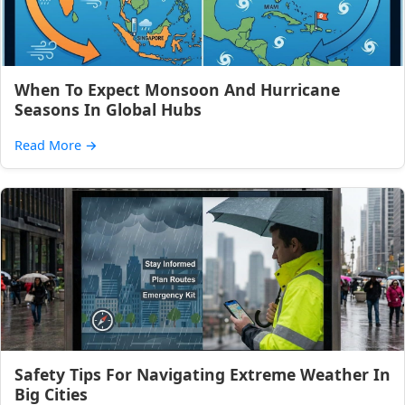
When To Expect Monsoon And Hurricane
Seasons In Global Hubs
Read More
→
Safety Tips For Navigating Extreme Weather In
Big Cities