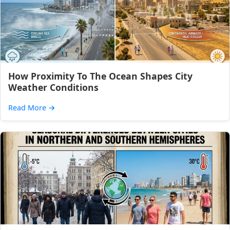
How Proximity To The Ocean Shapes City
Weather Conditions
Read More
→