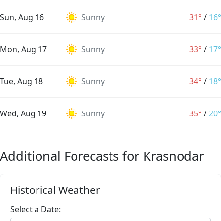
Sun, Aug 16
Sunny
31°
/
16°
Mon, Aug 17
Sunny
33°
/
17°
Tue, Aug 18
Sunny
34°
/
18°
Wed, Aug 19
Sunny
35°
/
20°
Additional Forecasts for Krasnodar
Historical Weather
Select a Date: