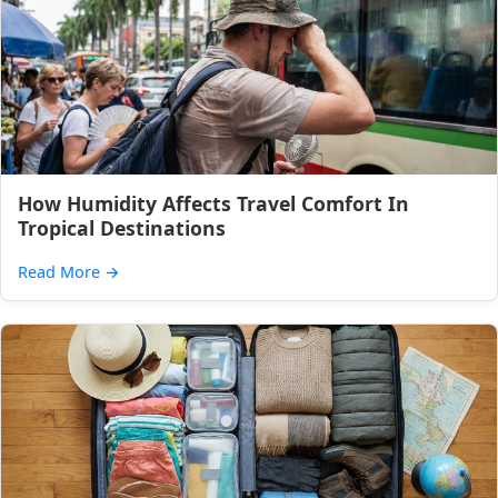
How Humidity Affects Travel Comfort In
Tropical Destinations
Read More
→