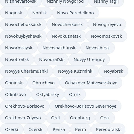
Nizhnevartovsk
Nizhniy Novgorod
Nizhny Tagil
Noginsk
Norilsk
Novo-Peredelkino
Novocheboksarsk
Novocherkassk
Novogireyevo
Novokuybyshevsk
Novokuznetsk
Novomoskovsk
Novorossiysk
Novoshakhtinsk
Novosibirsk
Novotroitsk
Novoural’sk
Novyy Urengoy
Novyye Cherëmushki
Novyye Kuz’minki
Noyabrsk
Obninsk
Obruchevo
Ochakovo-Matveyevskoye
Odintsovo
Oktyabrsky
Omsk
Orekhovo-Borisovo
Orekhovo-Borisovo Severnoye
Orekhovo-Zuyevo
Orël
Orenburg
Orsk
Ozerki
Ozersk
Penza
Perm
Pervouralsk