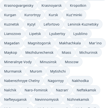
Krasnogvargeisky
Krasnoyarsk
Kropotkin
Kurgan
Kurortnyy
Kursk
Kuz’minki
Kuznetsk
Kyzyl
Lefortovo
Leninsk-Kuznetsky
Lianozovo
Lipetsk
Lyubertsy
Lyublino
Magadan
Magnitogorsk
Makhachkala
Mar’ino
Maykop
Mezhdurechensk
Miass
Michurinsk
Mineralnye Vody
Minusinsk
Moscow
Murmansk
Murom
Mytishchi
Naberezhnyye Chelny
Nagornyy
Nakhodka
Nalchik
Naro-Fominsk
Nazran’
Neftekamsk
Nefteyugansk
Nevinnomyssk
Nizhnekamsk