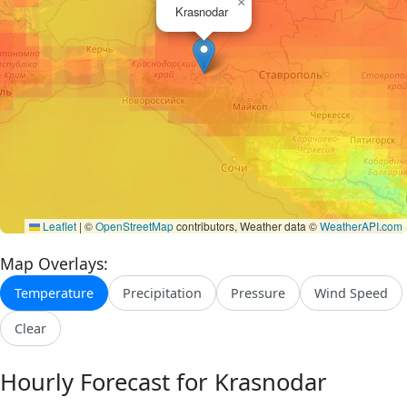
×
Krasnodar
Leaflet
|
©
OpenStreetMap
contributors, Weather data ©
WeatherAPI.com
Map Overlays:
Temperature
Precipitation
Pressure
Wind Speed
Clear
Hourly Forecast for Krasnodar