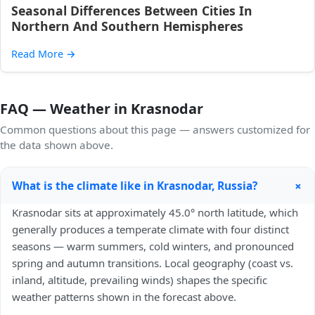
Seasonal Differences Between Cities In
Northern And Southern Hemispheres
Read More
→
FAQ — Weather in Krasnodar
Common questions about this page — answers customized for
the data shown above.
+
What is the climate like in Krasnodar, Russia?
Krasnodar sits at approximately 45.0° north latitude, which
generally produces a temperate climate with four distinct
seasons — warm summers, cold winters, and pronounced
spring and autumn transitions. Local geography (coast vs.
inland, altitude, prevailing winds) shapes the specific
weather patterns shown in the forecast above.