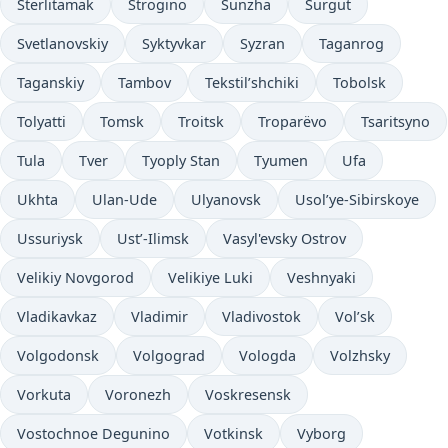
Sterlitamak
Strogino
Sunzha
Surgut
Svetlanovskiy
Syktyvkar
Syzran
Taganrog
Taganskiy
Tambov
Tekstil’shchiki
Tobolsk
Tolyatti
Tomsk
Troitsk
Troparëvo
Tsaritsyno
Tula
Tver
Tyoply Stan
Tyumen
Ufa
Ukhta
Ulan-Ude
Ulyanovsk
Usol’ye-Sibirskoye
Ussuriysk
Ust’-Ilimsk
Vasyl'evsky Ostrov
Velikiy Novgorod
Velikiye Luki
Veshnyaki
Vladikavkaz
Vladimir
Vladivostok
Vol’sk
Volgodonsk
Volgograd
Vologda
Volzhsky
Vorkuta
Voronezh
Voskresensk
Vostochnoe Degunino
Votkinsk
Vyborg