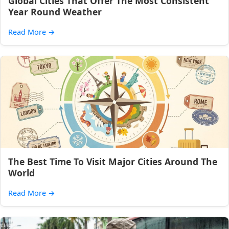
Global Cities That Offer The Most Consistent
Year Round Weather
Read More
→
The Best Time To Visit Major Cities Around The
World
Read More
→