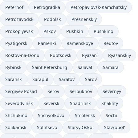
Peterhof
Petrogradka
Petropavlovsk-Kamchatsky
Petrozavodsk
Podolsk
Presnenskiy
Prokop’yevsk
Pskov
Pushkin
Pushkino
Pyatigorsk
Ramenki
Ramenskoye
Reutov
Rostov-na-Donu
Rubtsovsk
Ryazan’
Ryazanskiy
Rybinsk
Saint Petersburg
Salavat
Samara
Saransk
Sarapul
Saratov
Sarov
Sergiyev Posad
Serov
Serpukhov
Severnyy
Severodvinsk
Seversk
Shadrinsk
Shakhty
Shchukino
Shchyolkovo
Smolensk
Sochi
Solikamsk
Solntsevo
Staryy Oskol
Stavropol’