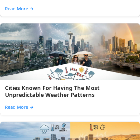
Read More
→
Cities Known For Having The Most
Unpredictable Weather Patterns
Read More
→