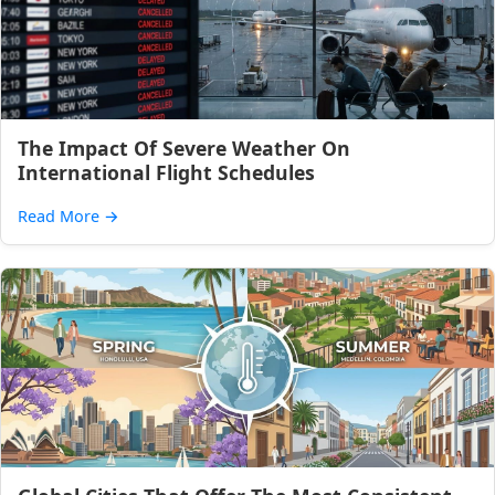
The Impact Of Severe Weather On
International Flight Schedules
Read More
→