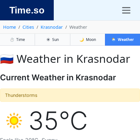
Time.so
Home
Cities
Krasnodar
Weather
⏱️
Time
☀️
Sun
🌙
Moon
🌦️
Weather
🇷🇺 Weather in Krasnodar
Current Weather in Krasnodar
Thunderstorms
35°C