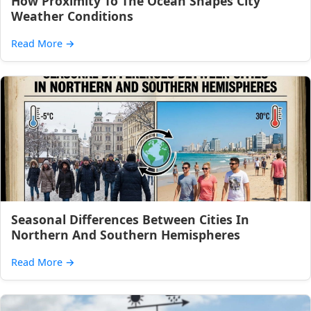
How Proximity To The Ocean Shapes City
Weather Conditions
Read More
→
Seasonal Differences Between Cities In
Northern And Southern Hemispheres
Read More
→