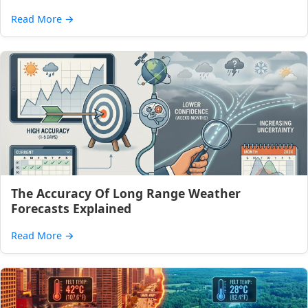
Read More
→
The Accuracy Of Long Range Weather
Forecasts Explained
Read More
→