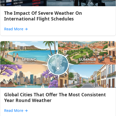
The Impact Of Severe Weather On
International Flight Schedules
Read More
→
Global Cities That Offer The Most Consistent
Year Round Weather
Read More
→