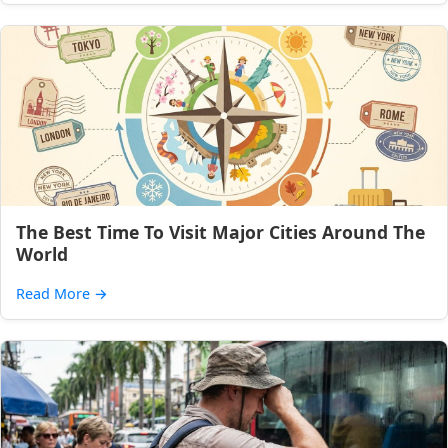
The Best Time To Visit Major Cities Around The
World
Read More
→