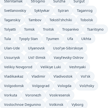
Sterlitamak
Strogino
Sunzha
Surgut
Svetlanovskiy
Syktyvkar
Syzran
Taganrog
Taganskiy
Tambov
Tekstil’shchiki
Tobolsk
Tolyatti
Tomsk
Troitsk
Troparëvo
Tsaritsyno
Tula
Tyoply Stan
Tyumen
Ufa
Ukhta
Ulan-Ude
Ulyanovsk
Usol’ye-Sibirskoye
Ussuriysk
Ust’-Ilimsk
Vasyl'evsky Ostrov
Velikiy Novgorod
Velikiye Luki
Veshnyaki
Vladikavkaz
Vladimir
Vladivostok
Vol’sk
Volgodonsk
Volgograd
Vologda
Volzhsky
Vorkuta
Voronezh
Voskresensk
Vostochnoe Degunino
Votkinsk
Vyborg