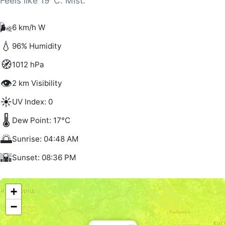
Feels like 19°C. Mist.
🌬️
6 km/h W
💧
96% Humidity
🧭
1012 hPa
👁️
2 km Visibility
☀️
UV Index: 0
🌡️
Dew Point: 17°C
🌅
Sunrise: 04:48 AM
🌇
Sunset: 08:36 PM
+
−