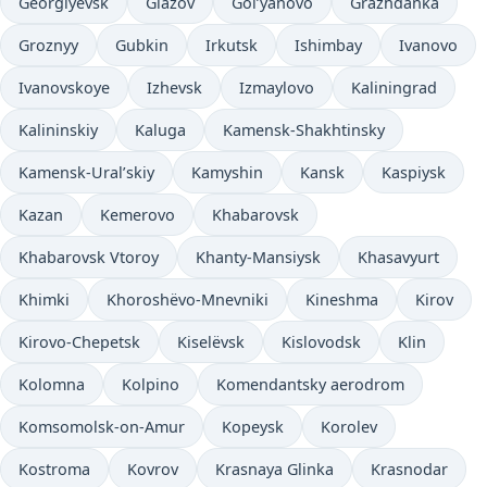
Georgiyevsk
Glazov
Gol’yanovo
Grazhdanka
Groznyy
Gubkin
Irkutsk
Ishimbay
Ivanovo
Ivanovskoye
Izhevsk
Izmaylovo
Kaliningrad
Kalininskiy
Kaluga
Kamensk-Shakhtinsky
Kamensk-Ural’skiy
Kamyshin
Kansk
Kaspiysk
Kazan
Kemerovo
Khabarovsk
Khabarovsk Vtoroy
Khanty-Mansiysk
Khasavyurt
Khimki
Khoroshëvo-Mnevniki
Kineshma
Kirov
Kirovo-Chepetsk
Kiselëvsk
Kislovodsk
Klin
Kolomna
Kolpino
Komendantsky aerodrom
Komsomolsk-on-Amur
Kopeysk
Korolev
Kostroma
Kovrov
Krasnaya Glinka
Krasnodar