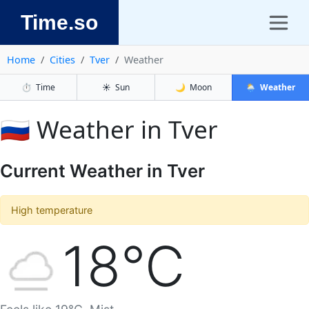
Time.so
Home
Cities
Tver
Weather
⏱️
Time
☀️
Sun
🌙
Moon
🌦️
Weather
🇷🇺 Weather in Tver
Current Weather in Tver
High temperature
18°C