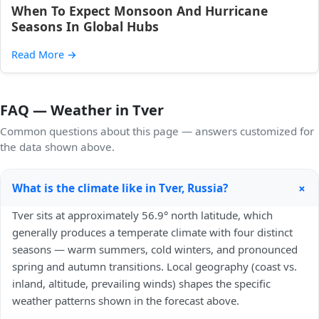
When To Expect Monsoon And Hurricane
Seasons In Global Hubs
Read More
→
FAQ — Weather in Tver
Common questions about this page — answers customized for
the data shown above.
+
What is the climate like in Tver, Russia?
Tver sits at approximately 56.9° north latitude, which
generally produces a temperate climate with four distinct
seasons — warm summers, cold winters, and pronounced
spring and autumn transitions. Local geography (coast vs.
inland, altitude, prevailing winds) shapes the specific
weather patterns shown in the forecast above.