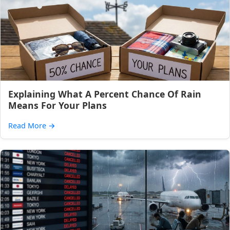
Explaining What A Percent Chance Of Rain
Means For Your Plans
Read More
→