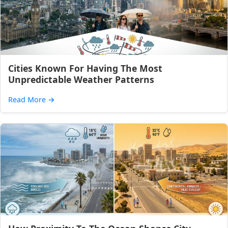
Cities Known For Having The Most
Unpredictable Weather Patterns
Read More
→