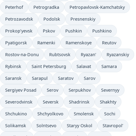
Peterhof
Petrogradka
Petropavlovsk-Kamchatsky
Petrozavodsk
Podolsk
Presnenskiy
Prokop’yevsk
Pskov
Pushkin
Pushkino
Pyatigorsk
Ramenki
Ramenskoye
Reutov
Rostov-na-Donu
Rubtsovsk
Ryazan’
Ryazanskiy
Rybinsk
Saint Petersburg
Salavat
Samara
Saransk
Sarapul
Saratov
Sarov
Sergiyev Posad
Serov
Serpukhov
Severnyy
Severodvinsk
Seversk
Shadrinsk
Shakhty
Shchukino
Shchyolkovo
Smolensk
Sochi
Solikamsk
Solntsevo
Staryy Oskol
Stavropol’