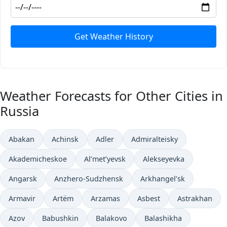
Get Weather History
Weather Forecasts for Other Cities in
Russia
Abakan
Achinsk
Adler
Admiralteisky
Akademicheskoe
Al’met’yevsk
Alekseyevka
Angarsk
Anzhero-Sudzhensk
Arkhangel’sk
Armavir
Artëm
Arzamas
Asbest
Astrakhan
Azov
Babushkin
Balakovo
Balashikha