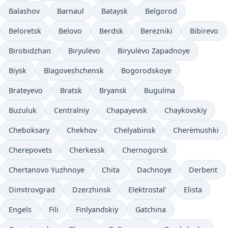
Balashov
Barnaul
Bataysk
Belgorod
Beloretsk
Belovo
Berdsk
Berezniki
Bibirevo
Birobidzhan
Biryulëvo
Biryulëvo Zapadnoye
Biysk
Blagoveshchensk
Bogorodskoye
Brateyevo
Bratsk
Bryansk
Bugulma
Buzuluk
Centralniy
Chapayevsk
Chaykovskiy
Cheboksary
Chekhov
Chelyabinsk
Cherëmushki
Cherepovets
Cherkessk
Chernogorsk
Chertanovo Yuzhnoye
Chita
Dachnoye
Derbent
Dimitrovgrad
Dzerzhinsk
Elektrostal’
Elista
Engels
Fili
Finlyandskiy
Gatchina