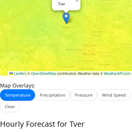
×
Tver
Leaflet
|
©
OpenStreetMap
contributors, Weather data ©
WeatherAPI.com
Map Overlays:
Temperature
Precipitation
Pressure
Wind Speed
Clear
Hourly Forecast for Tver