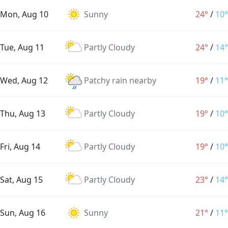
Mon, Aug 10
Sunny
24°
/
10°
Tue, Aug 11
Partly Cloudy
24°
/
14°
Wed, Aug 12
Patchy rain nearby
19°
/
11°
Thu, Aug 13
Partly Cloudy
19°
/
10°
Fri, Aug 14
Partly Cloudy
19°
/
10°
Sat, Aug 15
Partly Cloudy
23°
/
14°
Sun, Aug 16
Sunny
21°
/
11°