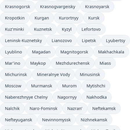
Krasnogorsk
Krasnogvargeisky
Krasnoyarsk
Kropotkin
Kurgan
Kurortnyy
Kursk
Kuz’minki
Kuznetsk
Kyzyl
Lefortovo
Leninsk-Kuznetsky
Lianozovo
Lipetsk
Lyubertsy
Lyublino
Magadan
Magnitogorsk
Makhachkala
Mar’ino
Maykop
Mezhdurechensk
Miass
Michurinsk
Mineralnye Vody
Minusinsk
Moscow
Murmansk
Murom
Mytishchi
Naberezhnyye Chelny
Nagornyy
Nakhodka
Nalchik
Naro-Fominsk
Nazran’
Neftekamsk
Nefteyugansk
Nevinnomyssk
Nizhnekamsk