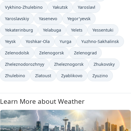
Vykhino-Zhulebino
Yakutsk
Yaroslavl
Yaroslavskiy
Yasenevo
Yegor’yevsk
Yekaterinburg
Yelabuga
Yelets
Yessentuki
Yeysk
Yoshkar-Ola
Yurga
Yuzhno-Sakhalinsk
Zelenodolsk
Zelenogorsk
Zelenograd
Zheleznodorozhnyy
Zheleznogorsk
Zhukovsky
Zhulebino
Zlatoust
Zyablikovo
Zyuzino
Learn More about Weather