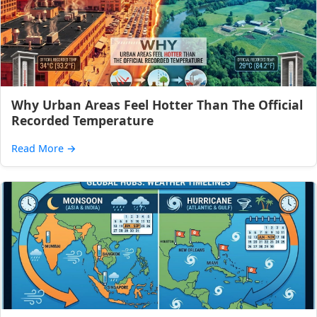
Why Urban Areas Feel Hotter Than The Official
Recorded Temperature
Read More
→