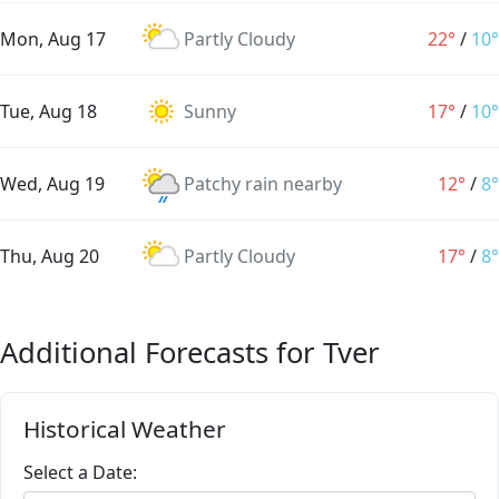
Mon, Aug 17
Partly Cloudy
22°
/
10°
Tue, Aug 18
Sunny
17°
/
10°
Wed, Aug 19
Patchy rain nearby
12°
/
8°
Thu, Aug 20
Partly Cloudy
17°
/
8°
Additional Forecasts for Tver
Historical Weather
Select a Date: