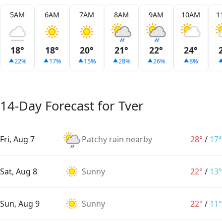
5AM
6AM
7AM
8AM
9AM
10AM
1
18°
18°
20°
21°
22°
24°
22%
17%
15%
28%
26%
8%
14-Day Forecast for Tver
Fri, Aug 7
Patchy rain nearby
28°
/
17°
Sat, Aug 8
Sunny
22°
/
13°
Sun, Aug 9
Sunny
22°
/
11°