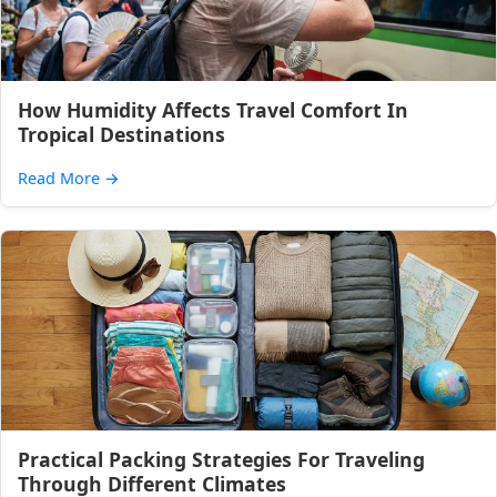
How Humidity Affects Travel Comfort In
Tropical Destinations
Read More
→
Practical Packing Strategies For Traveling
Through Different Climates