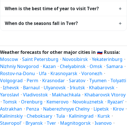
+
When is the best time of year to visit Tver?
Climatically, the best time to visit
Tver
is generally late
+
When do the seasons fall in Tver?
spring (May–June) and early autumn (September–October)
in the Northern Hemisphere — pleasant temperatures and
In the Northern Hemisphere, summer falls in June–August
longer daylight. Exact timing depends on what you're after
and winter in December–February. Spring runs March–May
— fewer crowds, specific events, lowest rainfall, or warmest
and autumn runs September–November. Tver follows this
Weather forecasts for other major cities in
🇷🇺
Russia:
weather. Check the forecast above before planning a short
Northern/Southern Hemisphere pattern based on its
Moscow
·
Saint Petersburg
·
Novosibirsk
·
Yekaterinburg
·
trip.
latitude. See the
sun page
for exact daylight hours through
Nizhniy Novgorod
·
Kazan
·
Chelyabinsk
·
Omsk
·
Samara
·
the year.
Rostov-na-Donu
·
Ufa
·
Krasnoyarsk
·
Voronezh
·
Volgograd
·
Perm
·
Krasnodar
·
Saratov
·
Tyumen
·
Tolyatti
·
Izhevsk
·
Barnaul
·
Ulyanovsk
·
Irkutsk
·
Khabarovsk
·
Yaroslavl
·
Vladivostok
·
Makhachkala
·
Khabarovsk Vtoroy
·
Tomsk
·
Orenburg
·
Kemerovo
·
Novokuznetsk
·
Ryazan’
·
Astrakhan
·
Penza
·
Naberezhnyye Chelny
·
Lipetsk
·
Kirov
·
Kalininskiy
·
Cheboksary
·
Tula
·
Kaliningrad
·
Kursk
·
Stavropol’
·
Bryansk
·
Tver
·
Magnitogorsk
·
Ivanovo
·