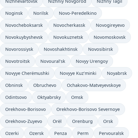
Nizhnevartovsk
Nizhniy Novgorod
Nizhny Tagil
Noginsk
Norilsk
Novo-Peredelkino
Novocheboksarsk
Novocherkassk
Novogireyevo
Novokuybyshevsk
Novokuznetsk
Novomoskovsk
Novorossiysk
Novoshakhtinsk
Novosibirsk
Novotroitsk
Novoural’sk
Novyy Urengoy
Novyye Cherëmushki
Novyye Kuz’minki
Noyabrsk
Obninsk
Obruchevo
Ochakovo-Matveyevskoye
Odintsovo
Oktyabrsky
Omsk
Orekhovo-Borisovo
Orekhovo-Borisovo Severnoye
Orekhovo-Zuyevo
Orël
Orenburg
Orsk
Ozerki
Ozersk
Penza
Perm
Pervouralsk