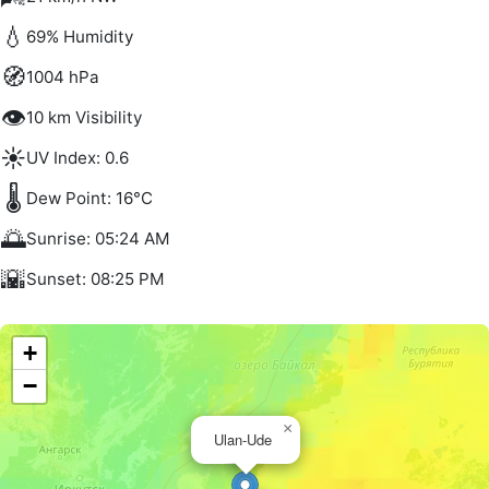
💧
69% Humidity
🧭
1004 hPa
👁️
10 km Visibility
☀️
UV Index: 0.6
🌡️
Dew Point: 16°C
🌅
Sunrise: 05:24 AM
🌇
Sunset: 08:25 PM
+
−
×
Ulan-Ude