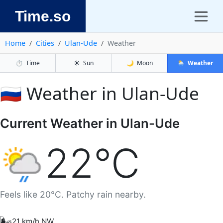
Time.so
Home
Cities
Ulan-Ude
Weather
⏱️
Time
☀️
Sun
🌙
Moon
🌦️
Weather
🇷🇺 Weather in Ulan-Ude
Current Weather in Ulan-Ude
22°C
Feels like 20°C. Patchy rain nearby.
🌬️
21 km/h NW