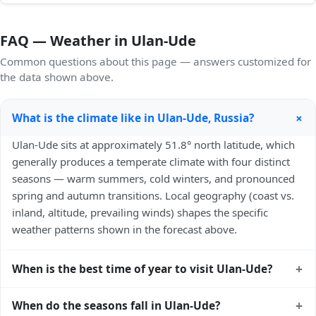
FAQ — Weather in Ulan-Ude
Common questions about this page — answers customized for
the data shown above.
+
What is the climate like in Ulan-Ude, Russia?
Ulan-Ude sits at approximately 51.8° north latitude, which
generally produces a temperate climate with four distinct
seasons — warm summers, cold winters, and pronounced
spring and autumn transitions. Local geography (coast vs.
inland, altitude, prevailing winds) shapes the specific
weather patterns shown in the forecast above.
+
When is the best time of year to visit Ulan-Ude?
Climatically, the best time to visit
Ulan-Ude
is generally late
+
When do the seasons fall in Ulan-Ude?
spring (May–June) and early autumn (September–October)