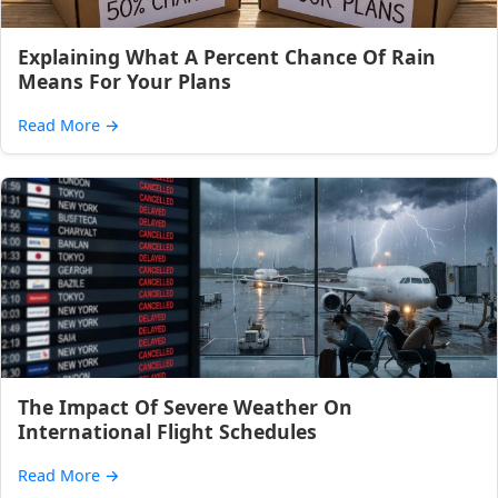
Explaining What A Percent Chance Of Rain
Means For Your Plans
Read More
→
The Impact Of Severe Weather On
International Flight Schedules
Read More
→