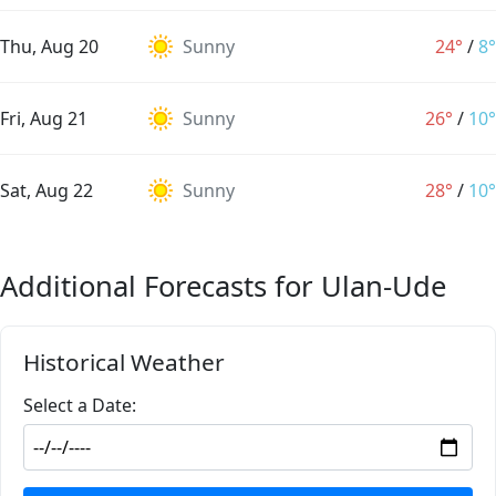
Thu, Aug 20
Sunny
24°
/
8°
Fri, Aug 21
Sunny
26°
/
10°
Sat, Aug 22
Sunny
28°
/
10°
Additional Forecasts for Ulan-Ude
Historical Weather
Select a Date: