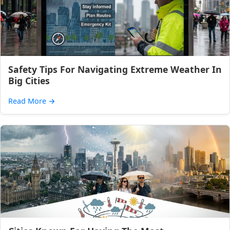
Safety Tips For Navigating Extreme Weather In
Big Cities
Read More
→