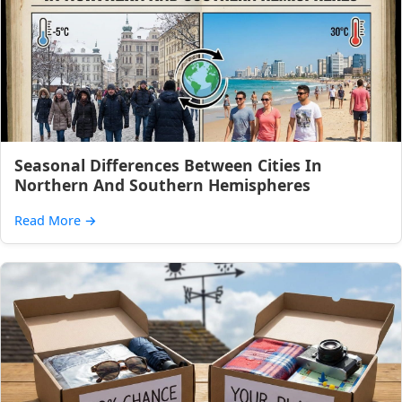
Seasonal Differences Between Cities In
Northern And Southern Hemispheres
Read More
→