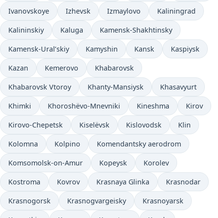
Ivanovskoye
Izhevsk
Izmaylovo
Kaliningrad
Kalininskiy
Kaluga
Kamensk-Shakhtinsky
Kamensk-Ural’skiy
Kamyshin
Kansk
Kaspiysk
Kazan
Kemerovo
Khabarovsk
Khabarovsk Vtoroy
Khanty-Mansiysk
Khasavyurt
Khimki
Khoroshëvo-Mnevniki
Kineshma
Kirov
Kirovo-Chepetsk
Kiselëvsk
Kislovodsk
Klin
Kolomna
Kolpino
Komendantsky aerodrom
Komsomolsk-on-Amur
Kopeysk
Korolev
Kostroma
Kovrov
Krasnaya Glinka
Krasnodar
Krasnogorsk
Krasnogvargeisky
Krasnoyarsk