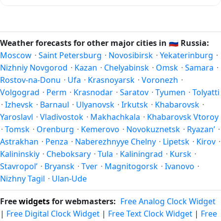
in the Northern Hemisphere — pleasant temperatures and
In the Northern Hemisphere, summer falls in June–August
longer daylight. Exact timing depends on what you're after
and winter in December–February. Spring runs March–May
— fewer crowds, specific events, lowest rainfall, or warmest
and autumn runs September–November. Ulan-Ude follows
Weather forecasts for other major cities in
🇷🇺
Russia:
weather. Check the forecast above before planning a short
this Northern/Southern Hemisphere pattern based on its
Moscow
·
Saint Petersburg
·
Novosibirsk
·
Yekaterinburg
·
trip.
latitude. See the
sun page
for exact daylight hours through
Nizhniy Novgorod
·
Kazan
·
Chelyabinsk
·
Omsk
·
Samara
·
the year.
Rostov-na-Donu
·
Ufa
·
Krasnoyarsk
·
Voronezh
·
Volgograd
·
Perm
·
Krasnodar
·
Saratov
·
Tyumen
·
Tolyatti
·
Izhevsk
·
Barnaul
·
Ulyanovsk
·
Irkutsk
·
Khabarovsk
·
Yaroslavl
·
Vladivostok
·
Makhachkala
·
Khabarovsk Vtoroy
·
Tomsk
·
Orenburg
·
Kemerovo
·
Novokuznetsk
·
Ryazan’
·
Astrakhan
·
Penza
·
Naberezhnyye Chelny
·
Lipetsk
·
Kirov
·
Kalininskiy
·
Cheboksary
·
Tula
·
Kaliningrad
·
Kursk
·
Stavropol’
·
Bryansk
·
Tver
·
Magnitogorsk
·
Ivanovo
·
Nizhny Tagil
·
Ulan-Ude
Free
widgets
for webmasters:
Free Analog Clock Widget
|
Free Digital Clock Widget
|
Free Text Clock Widget
|
Free