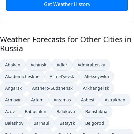
Get Weather History
Weather Forecasts for Other Cities in
Russia
Abakan
Achinsk
Adler
Admiralteisky
Akademicheskoe
Al’met’yevsk
Alekseyevka
Angarsk
Anzhero-Sudzhensk
Arkhangel’sk
Armavir
Artëm
Arzamas
Asbest
Astrakhan
Azov
Babushkin
Balakovo
Balashikha
Balashov
Barnaul
Bataysk
Belgorod