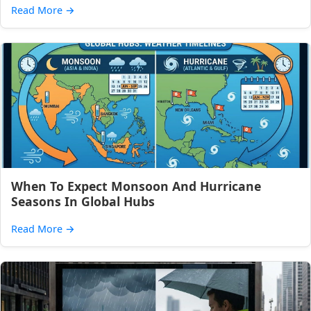
Read More
→
When To Expect Monsoon And Hurricane
Seasons In Global Hubs
Read More
→