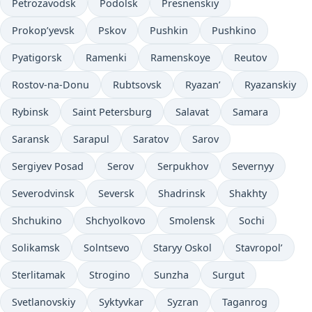
Petrozavodsk
Podolsk
Presnenskiy
Prokop’yevsk
Pskov
Pushkin
Pushkino
Pyatigorsk
Ramenki
Ramenskoye
Reutov
Rostov-na-Donu
Rubtsovsk
Ryazan’
Ryazanskiy
Rybinsk
Saint Petersburg
Salavat
Samara
Saransk
Sarapul
Saratov
Sarov
Sergiyev Posad
Serov
Serpukhov
Severnyy
Severodvinsk
Seversk
Shadrinsk
Shakhty
Shchukino
Shchyolkovo
Smolensk
Sochi
Solikamsk
Solntsevo
Staryy Oskol
Stavropol’
Sterlitamak
Strogino
Sunzha
Surgut
Svetlanovskiy
Syktyvkar
Syzran
Taganrog