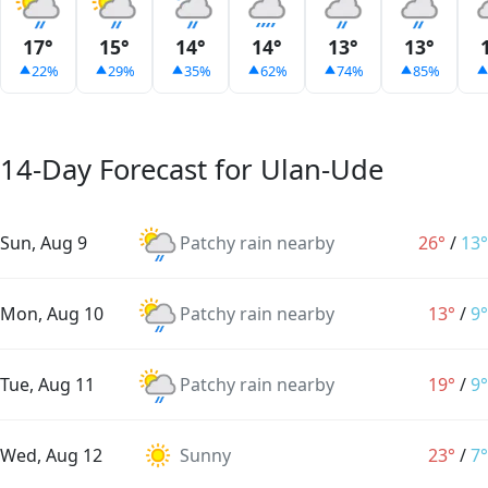
17°
15°
14°
14°
13°
13°
22%
29%
35%
62%
74%
85%
14-Day Forecast for Ulan-Ude
Sun, Aug 9
Patchy rain nearby
26°
/
13°
Mon, Aug 10
Patchy rain nearby
13°
/
9°
Tue, Aug 11
Patchy rain nearby
19°
/
9°
Wed, Aug 12
Sunny
23°
/
7°