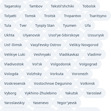
Taganskiy
Tambov
Tekstil’shchiki
Tobolsk
Tolyatti
Tomsk
Troitsk
Troparëvo
Tsaritsyno
Tula
Tver
Tyoply Stan
Tyumen
Ufa
Ukhta
Ulyanovsk
Usol’ye-Sibirskoye
Ussuriysk
Ust’-Ilimsk
Vasyl'evsky Ostrov
Velikiy Novgorod
Velikiye Luki
Veshnyaki
Vladikavkaz
Vladimir
Vladivostok
Vol’sk
Volgodonsk
Volgograd
Vologda
Volzhsky
Vorkuta
Voronezh
Voskresensk
Vostochnoe Degunino
Votkinsk
Vyborg
Vykhino-Zhulebino
Yakutsk
Yaroslavl
Yaroslavskiy
Yasenevo
Yegor’yevsk