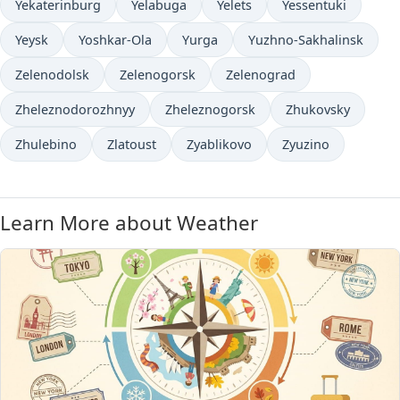
Yekaterinburg
Yelabuga
Yelets
Yessentuki
Yeysk
Yoshkar-Ola
Yurga
Yuzhno-Sakhalinsk
Zelenodolsk
Zelenogorsk
Zelenograd
Zheleznodorozhnyy
Zheleznogorsk
Zhukovsky
Zhulebino
Zlatoust
Zyablikovo
Zyuzino
Learn More about Weather