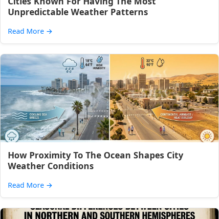
Cities Known For Having The Most
Unpredictable Weather Patterns
Read More
→
How Proximity To The Ocean Shapes City
Weather Conditions
Read More
→