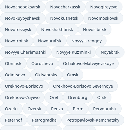
Novocheboksarsk
Novocherkassk
Novogireyevo
Novokuybyshevsk
Novokuznetsk
Novomoskovsk
Novorossiysk
Novoshakhtinsk
Novosibirsk
Novotroitsk
Novoural’sk
Novyy Urengoy
Novyye Cherëmushki
Novyye Kuz’minki
Noyabrsk
Obninsk
Obruchevo
Ochakovo-Matveyevskoye
Odintsovo
Oktyabrsky
Omsk
Orekhovo-Borisovo
Orekhovo-Borisovo Severnoye
Orekhovo-Zuyevo
Orël
Orenburg
Orsk
Ozerki
Ozersk
Penza
Perm
Pervouralsk
Peterhof
Petrogradka
Petropavlovsk-Kamchatsky