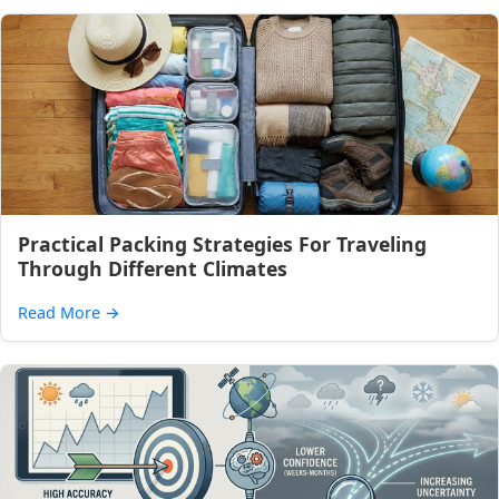
Practical Packing Strategies For Traveling
Through Different Climates
Read More
→