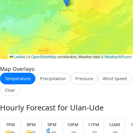
Leaflet
|
©
OpenStreetMap
contributors, Weather data ©
WeatherAPI.com
Map Overlays:
Temperature
Precipitation
Pressure
Wind Speed
Clear
Hourly Forecast for Ulan-Ude
7PM
8PM
9PM
10PM
11PM
12AM