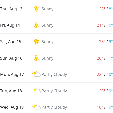
Thu, Aug 13
Sunny
28°
/
8°
Fri, Aug 14
Sunny
21°
/
10°
Sat, Aug 15
Sunny
28°
/
9°
Sun, Aug 16
Sunny
26°
/
11°
Mon, Aug 17
Partly Cloudy
22°
/
10°
Tue, Aug 18
Partly Cloudy
25°
/
9°
Wed, Aug 19
Partly Cloudy
18°
/
10°