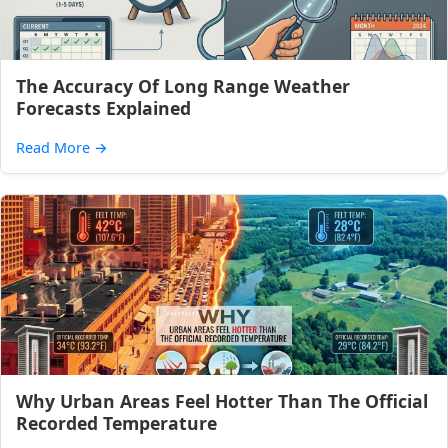
The Accuracy Of Long Range Weather
Forecasts Explained
Read More
→
Why Urban Areas Feel Hotter Than The Official
Recorded Temperature