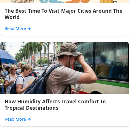
The Best Time To Visit Major Cities Around The
World
Read More
→
How Humidity Affects Travel Comfort In
Tropical Destinations
Read More
→