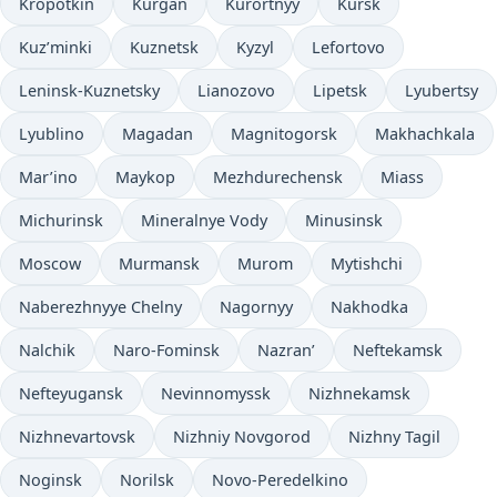
Kropotkin
Kurgan
Kurortnyy
Kursk
Kuz’minki
Kuznetsk
Kyzyl
Lefortovo
Leninsk-Kuznetsky
Lianozovo
Lipetsk
Lyubertsy
Lyublino
Magadan
Magnitogorsk
Makhachkala
Mar’ino
Maykop
Mezhdurechensk
Miass
Michurinsk
Mineralnye Vody
Minusinsk
Moscow
Murmansk
Murom
Mytishchi
Naberezhnyye Chelny
Nagornyy
Nakhodka
Nalchik
Naro-Fominsk
Nazran’
Neftekamsk
Nefteyugansk
Nevinnomyssk
Nizhnekamsk
Nizhnevartovsk
Nizhniy Novgorod
Nizhny Tagil
Noginsk
Norilsk
Novo-Peredelkino