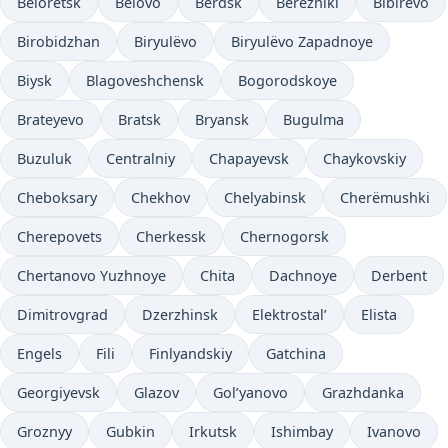
Beloretsk
Belovo
Berdsk
Berezniki
Bibirevo
Birobidzhan
Biryulëvo
Biryulëvo Zapadnoye
Biysk
Blagoveshchensk
Bogorodskoye
Brateyevo
Bratsk
Bryansk
Bugulma
Buzuluk
Centralniy
Chapayevsk
Chaykovskiy
Cheboksary
Chekhov
Chelyabinsk
Cherëmushki
Cherepovets
Cherkessk
Chernogorsk
Chertanovo Yuzhnoye
Chita
Dachnoye
Derbent
Dimitrovgrad
Dzerzhinsk
Elektrostal’
Elista
Engels
Fili
Finlyandskiy
Gatchina
Georgiyevsk
Glazov
Gol’yanovo
Grazhdanka
Groznyy
Gubkin
Irkutsk
Ishimbay
Ivanovo