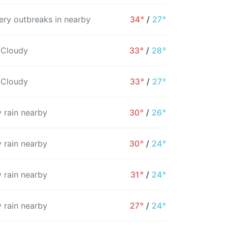
ry outbreaks in nearby
34°
/
27°
7AM
8AM
9AM
10AM
11AM
12PM
1
 Cloudy
33°
/
28°
30°
31°
32°
33°
34°
35°
3
 Cloudy
33°
/
27°
11%
20%
36%
9%
41%
20%
 rain nearby
30°
/
26°
 rain nearby
30°
/
24°
 rain nearby
31°
/
24°
 rain nearby
27°
/
24°