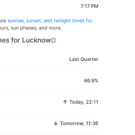
7:17 PM
ture
sunrise, sunset, and twilight times for
ours, sun phases, and more.
es for Lucknow
Last Quarter
66.9%
↑
Today, 22:11
↓
Tomorrow, 11:36