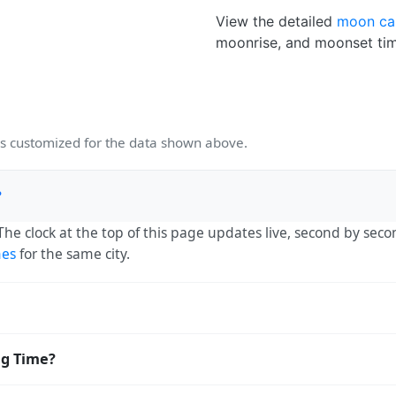
View the detailed
moon ca
moonrise, and moonset tim
 customized for the data shown above.
?
 The clock at the top of this page updates live, second by sec
mes
for the same city.
:30. The IANA time zone identifier is Asia/Kolkata, the stan
ng Time?
ving Time. The local time stays at
Asia/Kolkata
(IST) — UTC+