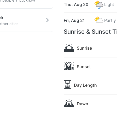
th people in Lucknow
Thu, Aug 20
Light 
ce
Fri, Aug 21
Partly
ther cities
Sunrise & Sunset 
🌅
Sunrise
🌇
Sunset
⏳
Day Length
🌄
Dawn