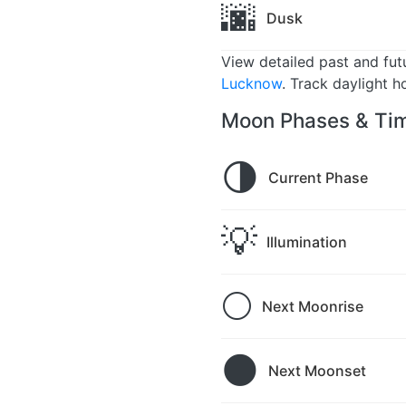
🌆
Dusk
View detailed past and fu
Lucknow
. Track daylight h
Moon Phases & Tim
🌗
Current Phase
💡
Illumination
🌕
Next Moonrise
🌑
Next Moonset