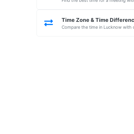
Find the best time for a meeting wi
Time Zone & Time Differen
Compare the time in Lucknow with o