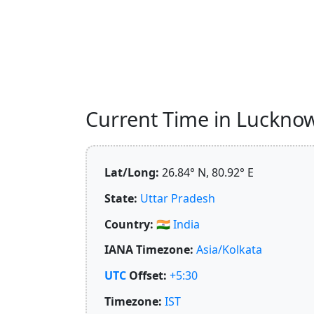
Current Time in Lucknow,
Lat/Long:
26.84° N, 80.92° E
State:
Uttar Pradesh
Country:
🇮🇳
India
IANA Timezone:
Asia/Kolkata
UTC
Offset:
+5:30
Timezone:
IST