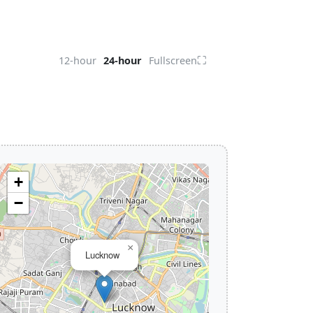
⛶
12-hour
24-hour
Fullscreen
+
−
×
Lucknow