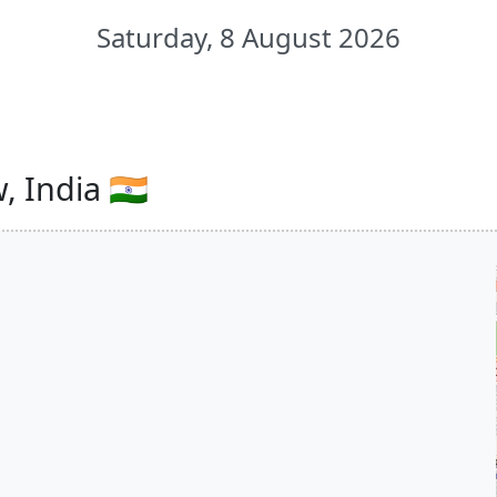
Saturday, 8 August 2026
 India 🇮🇳