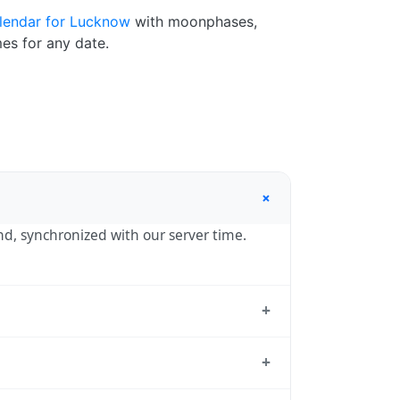
lendar for Lucknow
with moonphases,
es for any date.
+
ond, synchronized with our server time.
+
dard reference used by operating systems
+
05:30 year-round.