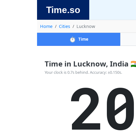
Time.so
Home
Cities
Lucknow
⏱️
Time
Time in Lucknow, India 🇮
2
Your clock is 0.7s behind. Accuracy: ±0.150s.