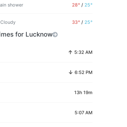
rain shower
28°
/
25°
 Cloudy
33°
/
25°
Times for Lucknow
↑
5:32 AM
↓
6:52 PM
13h 19m
5:07 AM