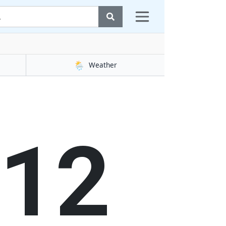
🌦️
Weather
13