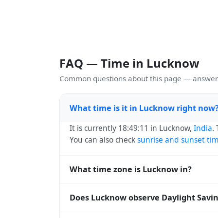
FAQ — Time in Lucknow
Common questions about this page — answers
What time is it in Lucknow right now
It is currently 18:49:11 in Lucknow,
India
.
You can also check
sunrise and sunset ti
What time zone is Lucknow in?
Lucknow uses
Asia/Kolkata
(IST) — UTC+05
Does Lucknow observe Daylight Savi
and time databases worldwide.
No, Lucknow does not observe Daylight Sa