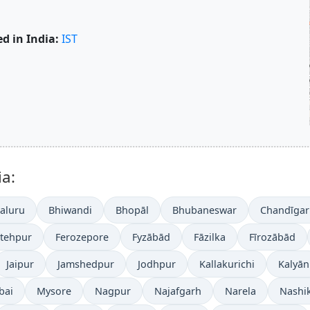
d in India:
IST
ia:
aluru
Bhiwandi
Bhopāl
Bhubaneswar
Chandīgar
atehpur
Ferozepore
Fyzābād
Fāzilka
Fīrozābād
Jaipur
Jamshedpur
Jodhpur
Kallakurichi
Kalyān
bai
Mysore
Nagpur
Najafgarh
Narela
Nashi