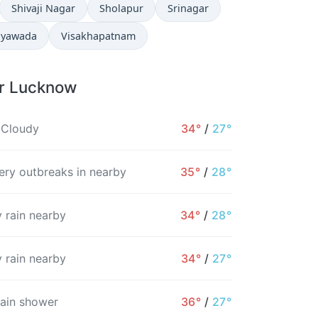
Shivaji Nagar
Sholapur
Srinagar
ayawada
Visakhapatnam
or Lucknow
 Cloudy
34°
/
27°
ry outbreaks in nearby
35°
/
28°
 rain nearby
34°
/
28°
 rain nearby
34°
/
27°
rain shower
36°
/
27°