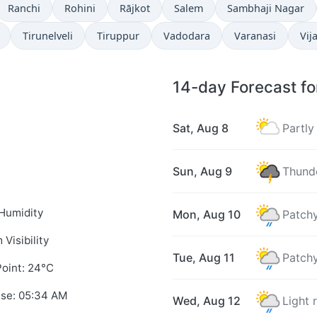
Ranchi
Rohini
Rājkot
Salem
Sambhaji Nagar
Tirunelveli
Tiruppur
Vadodara
Varanasi
Vij
14-day Forecast f
Sat, Aug 8
Partly
Sun, Aug 9
Thunde
Humidity
Mon, Aug 10
Patchy
 Visibility
Tue, Aug 11
Patchy
oint: 24°C
ise: 05:34 AM
Wed, Aug 12
Light 