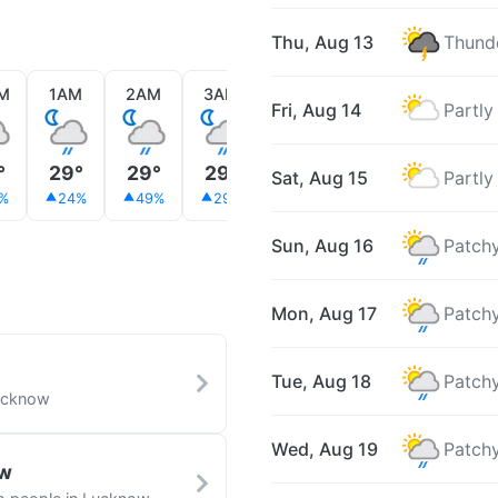
Thu, Aug 13
Thunde
M
1AM
2AM
3AM
4AM
5AM
6AM
Fri, Aug 14
Partly
°
29°
29°
29°
29°
28°
28°
Sat, Aug 15
Partly
%
24%
49%
29%
18%
26%
25%
Sun, Aug 16
Patchy
Mon, Aug 17
Patchy
Tue, Aug 18
Patchy
Lucknow
Wed, Aug 19
Patchy
ow