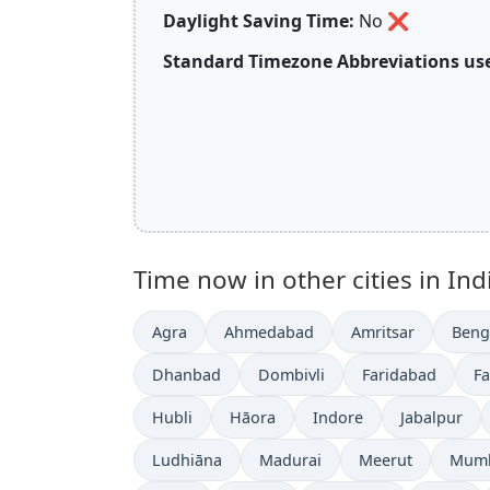
Daylight Saving Time:
No
❌
Standard Timezone Abbreviations use
Time now in other cities in Ind
Agra
Ahmedabad
Amritsar
Beng
Dhanbad
Dombivli
Faridabad
F
Hubli
Hāora
Indore
Jabalpur
Ludhiāna
Madurai
Meerut
Mum