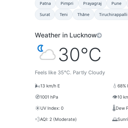
Patna
Pimpri
Prayagraj
Pune
Surat
Teni
Thāne
Tiruchirappalli
Weather in Lucknow
30°C
Feels like 35°C. Partly Cloudy
🌬️
💧
13 km/h E
68% 
🧭
👁️
1001 hPa
10 km
☀️
🌡️
UV Index: 0
Dew P
💨
🌅
AQI: 2 (Moderate)
Sunr