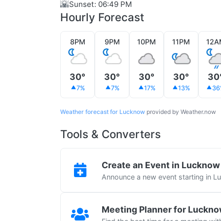
🌇
Sunset: 06:49 PM
Hourly Forecast
8PM
9PM
10PM
11PM
12A
30°
30°
30°
30°
30
7%
7%
17%
13%
36
Weather forecast for Lucknow
provided by Weather.now
Tools & Converters
Create an Event in Lucknow
Announce a new event starting in 
Meeting Planner for Luckn