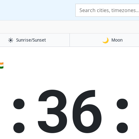
☀️
🌙
Sunrise/Sunset
Moon
🇳
0:36: