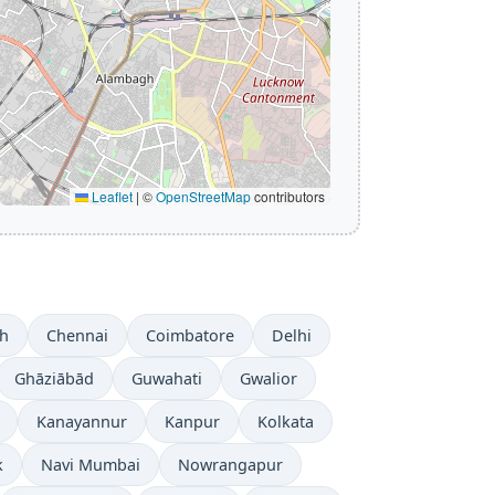
Leaflet
|
©
OpenStreetMap
contributors
h
Chennai
Coimbatore
Delhi
Ghāziābād
Guwahati
Gwalior
Kanayannur
Kanpur
Kolkata
k
Navi Mumbai
Nowrangapur