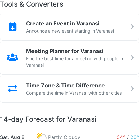
Tools & Converters
Create an Event in Varanasi
Announce a new event starting in Varanasi
Meeting Planner for Varanasi
Find the best time for a meeting with people in
Varanasi
Time Zone & Time Difference
Compare the time in Varanasi with other cities
14-day Forecast for Varanasi
Sat, Aug 8
Partly Cloudy
34°
/
26°