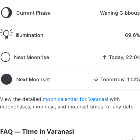
🌖
Current Phase
Waning Gibbous
💡
Illumination
69.6%
🌕
↑
Next Moonrise
Today, 22:04
🌑
↓
Next Moonset
Tomorrow, 11:25
View the detailed
moon calendar for Varanasi
with
moonphases, moonrise, and moonset times for any date.
FAQ — Time in Varanasi