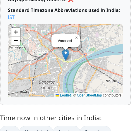
Standard Timezone Abbreviations used in India:
IST
+
×
−
Varanasi
Leaflet
|
©
OpenStreetMap
contributors
Time now in other cities in India: