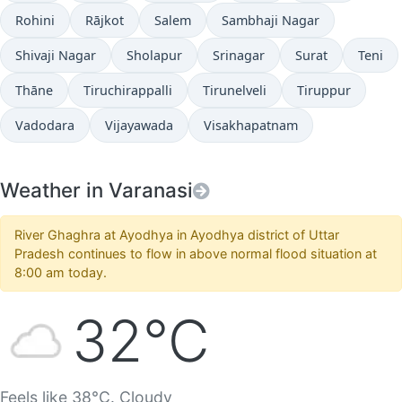
Rohini
Rājkot
Salem
Sambhaji Nagar
Shivaji Nagar
Sholapur
Srinagar
Surat
Teni
Thāne
Tiruchirappalli
Tirunelveli
Tiruppur
Vadodara
Vijayawada
Visakhapatnam
Weather in Varanasi
River Ghaghra at Ayodhya in Ayodhya district of Uttar
Pradesh continues to flow in above normal flood situation at
8:00 am today.
32°C
Feels like 38°C. Cloudy