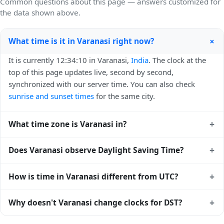
Common questions about this page — answers customized for
the data shown above.
+
What time is it in Varanasi right now?
It is currently 12:34:10 in Varanasi,
India
. The clock at the
top of this page updates live, second by second,
synchronized with our server time. You can also check
sunrise and sunset times
for the same city.
+
What time zone is Varanasi in?
Varanasi uses
Asia/Kolkata
(IST) — UTC+05:30. The IANA
+
Does Varanasi observe Daylight Saving Time?
time zone identifier is Asia/Kolkata, the standard reference
used by operating systems and time databases worldwide.
No, Varanasi does not observe Daylight Saving Time. The
+
How is time in Varanasi different from UTC?
local time stays at
Asia/Kolkata
(IST) — UTC+05:30 year-
round.
Varanasi is currently +05:30 relative to Coordinated
+
Why doesn't Varanasi change clocks for DST?
Universal Time (UTC). UTC is the global time standard from
which all other time zones are offset. To see the matching
India
has chosen not to observe Daylight Saving Time.