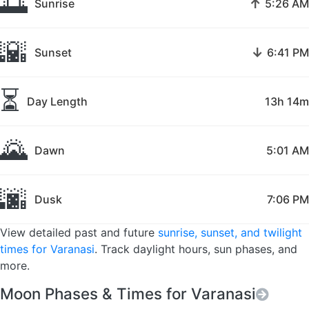
🌅
↑
Sunrise
5:26 AM
🌇
↓
Sunset
6:41 PM
⏳
Day Length
13h 14m
🌄
Dawn
5:01 AM
🌆
Dusk
7:06 PM
View detailed past and future
sunrise, sunset, and twilight
times for Varanasi
. Track daylight hours, sun phases, and
more.
Moon Phases & Times for Varanasi