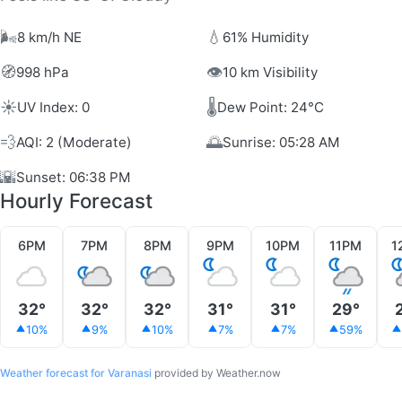
🌬️
💧
8 km/h NE
61% Humidity
🧭
👁️
998 hPa
10 km Visibility
☀️
🌡️
UV Index: 0
Dew Point: 24°C
💨
🌅
AQI: 2 (Moderate)
Sunrise: 05:28 AM
🌇
Sunset: 06:38 PM
Hourly Forecast
6PM
7PM
8PM
9PM
10PM
11PM
1
32°
32°
32°
31°
31°
29°
10%
9%
10%
7%
7%
59%
Weather forecast for Varanasi
provided by Weather.now