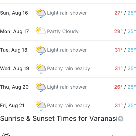
Sun, Aug 16
Light rain shower
27°
/
25°
Mon, Aug 17
Partly Cloudy
29°
/
25°
Tue, Aug 18
Light rain shower
31°
/
25°
Wed, Aug 19
Patchy rain nearby
31°
/
25°
Thu, Aug 20
Light rain shower
26°
/
25°
Fri, Aug 21
Patchy rain nearby
31°
/
25°
Sunrise & Sunset Times for Varanasi