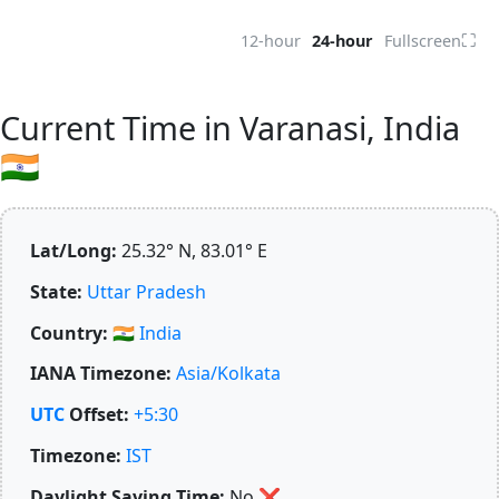
⛶
12-hour
24-hour
Fullscreen
Current Time in Varanasi, India
🇮🇳
Lat/Long:
25.32° N, 83.01° E
State:
Uttar Pradesh
Country:
🇮🇳
India
IANA Timezone:
Asia/Kolkata
UTC
Offset:
+5:30
Timezone:
IST
Daylight Saving Time:
No
❌