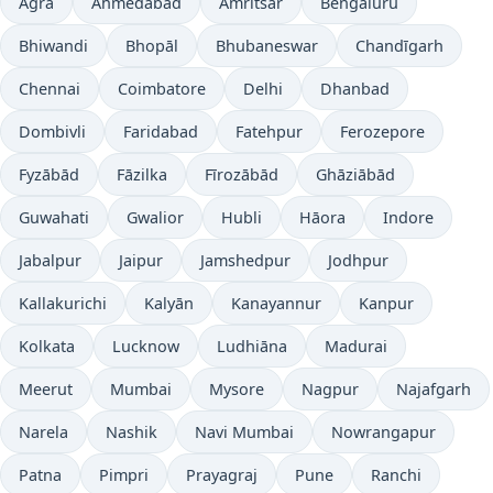
Agra
Ahmedabad
Amritsar
Bengaluru
Bhiwandi
Bhopāl
Bhubaneswar
Chandīgarh
Chennai
Coimbatore
Delhi
Dhanbad
Dombivli
Faridabad
Fatehpur
Ferozepore
Fyzābād
Fāzilka
Fīrozābād
Ghāziābād
Guwahati
Gwalior
Hubli
Hāora
Indore
Jabalpur
Jaipur
Jamshedpur
Jodhpur
Kallakurichi
Kalyān
Kanayannur
Kanpur
Kolkata
Lucknow
Ludhiāna
Madurai
Meerut
Mumbai
Mysore
Nagpur
Najafgarh
Narela
Nashik
Navi Mumbai
Nowrangapur
Patna
Pimpri
Prayagraj
Pune
Ranchi