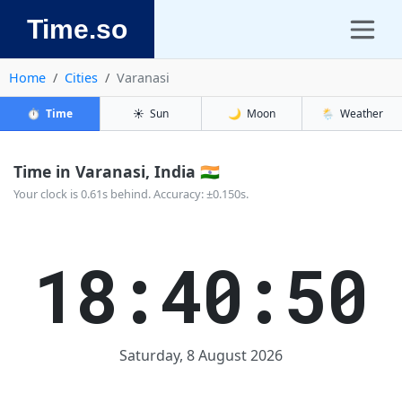
Time.so
Home
Cities
Varanasi
⏱️
Time
☀️
Sun
🌙
Moon
🌦️
Weather
Time in Varanasi, India 🇮🇳
Your clock is 0.61s behind. Accuracy: ±0.150s.
18:40:50
Saturday, 8 August 2026