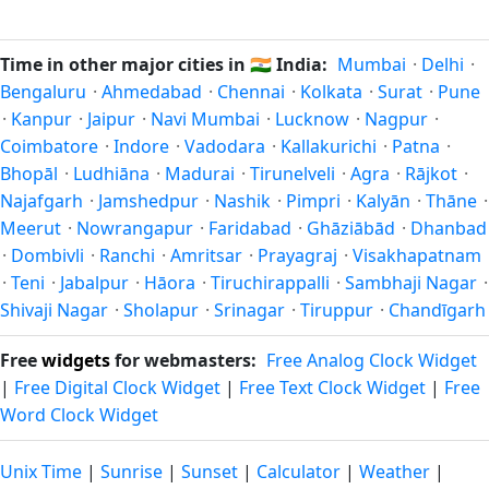
Unix timestamp
or run add/subtract calculations against
Many countries near the equator have little reason to shift
Varanasi's local time, use our
time calculator
.
clocks because daylight hours stay relatively constant year-
Time in other major cities in
🇮🇳
India:
Mumbai
·
Delhi
·
round; others have abolished DST for policy reasons.
Bengaluru
·
Ahmedabad
·
Chennai
·
Kolkata
·
Surat
·
Pune
·
Kanpur
·
Jaipur
·
Navi Mumbai
·
Lucknow
·
Nagpur
·
Coimbatore
·
Indore
·
Vadodara
·
Kallakurichi
·
Patna
·
Bhopāl
·
Ludhiāna
·
Madurai
·
Tirunelveli
·
Agra
·
Rājkot
·
Najafgarh
·
Jamshedpur
·
Nashik
·
Pimpri
·
Kalyān
·
Thāne
·
Meerut
·
Nowrangapur
·
Faridabad
·
Ghāziābād
·
Dhanbad
·
Dombivli
·
Ranchi
·
Amritsar
·
Prayagraj
·
Visakhapatnam
·
Teni
·
Jabalpur
·
Hāora
·
Tiruchirappalli
·
Sambhaji Nagar
·
Shivaji Nagar
·
Sholapur
·
Srinagar
·
Tiruppur
·
Chandīgarh
Free
widgets
for webmasters:
Free Analog Clock Widget
|
Free Digital Clock Widget
|
Free Text Clock Widget
|
Free
Word Clock Widget
Unix Time
|
Sunrise
|
Sunset
|
Calculator
|
Weather
|