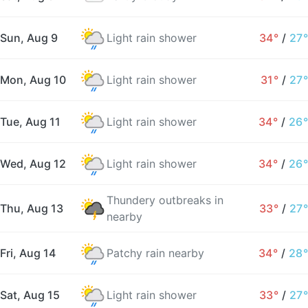
Sun, Aug 9
Light rain shower
34°
/
27°
Mon, Aug 10
Light rain shower
31°
/
27°
Tue, Aug 11
Light rain shower
34°
/
26°
Wed, Aug 12
Light rain shower
34°
/
26°
Thundery outbreaks in
Thu, Aug 13
33°
/
27°
nearby
Fri, Aug 14
Patchy rain nearby
34°
/
28°
Sat, Aug 15
Light rain shower
33°
/
27°