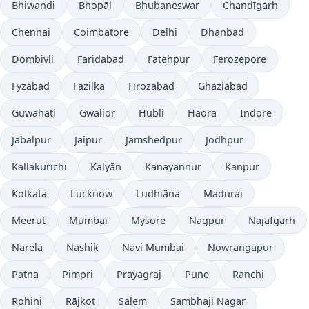
Bhiwandi
Bhopāl
Bhubaneswar
Chandīgarh
Chennai
Coimbatore
Delhi
Dhanbad
Dombivli
Faridabad
Fatehpur
Ferozepore
Fyzābād
Fāzilka
Fīrozābād
Ghāziābād
Guwahati
Gwalior
Hubli
Hāora
Indore
Jabalpur
Jaipur
Jamshedpur
Jodhpur
Kallakurichi
Kalyān
Kanayannur
Kanpur
Kolkata
Lucknow
Ludhiāna
Madurai
Meerut
Mumbai
Mysore
Nagpur
Najafgarh
Narela
Nashik
Navi Mumbai
Nowrangapur
Patna
Pimpri
Prayagraj
Pune
Ranchi
Rohini
Rājkot
Salem
Sambhaji Nagar