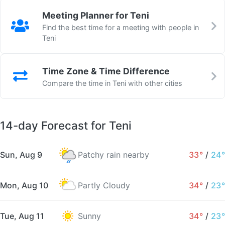
Meeting Planner for Teni
Find the best time for a meeting with people in
Teni
Time Zone & Time Difference
Compare the time in Teni with other cities
14-day Forecast for Teni
Sun, Aug 9
Patchy rain nearby
33°
/
24°
Mon, Aug 10
Partly Cloudy
34°
/
23°
Tue, Aug 11
Sunny
34°
/
23°