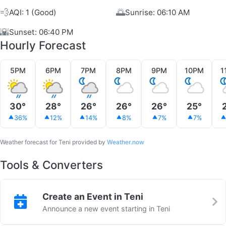
💨
🌅
AQI: 1 (Good)
Sunrise: 06:10 AM
🌇
Sunset: 06:40 PM
Hourly Forecast
5PM
6PM
7PM
8PM
9PM
10PM
1
30°
28°
26°
26°
26°
25°
36%
12%
14%
8%
7%
7%
Weather forecast for Teni provided by
Weather.now
Tools & Converters
Create an Event in Teni
Announce a new event starting in Teni