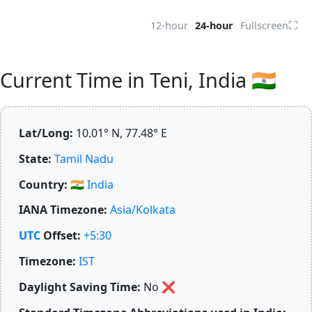
⛶
12-hour
24-hour
Fullscreen
Current Time in Teni, India 🇮🇳
Lat/Long:
10.01° N, 77.48° E
State:
Tamil Nadu
Country:
🇮🇳
India
IANA Timezone:
Asia/Kolkata
UTC
Offset:
+5:30
Timezone:
IST
Daylight Saving Time:
No
❌