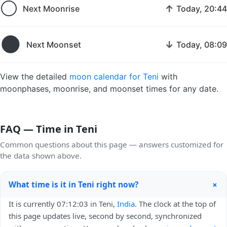
🌕
↑
Next Moonrise
Today, 20:44
🌑
↓
Next Moonset
Today, 08:09
View the detailed
moon calendar for Teni
with
moonphases, moonrise, and moonset times for any date.
FAQ — Time in Teni
Common questions about this page — answers customized for
the data shown above.
+
What time is it in Teni right now?
It is currently 07:12:03 in Teni,
India
. The clock at the top of
this page updates live, second by second, synchronized