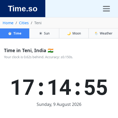
Time.so
Home
Cities
Teni
⏱️
Time
☀️
Sun
🌙
Moon
🌦️
Weather
Time in Teni, India 🇮🇳
Your clock is 0.62s behind. Accuracy: ±0.150s.
17:14:55
Sunday, 9 August 2026