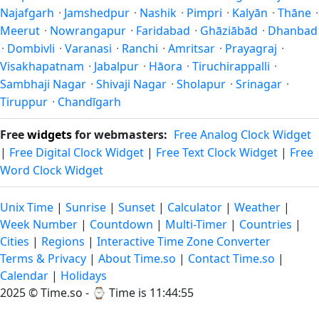
Najafgarh
·
Jamshedpur
·
Nashik
·
Pimpri
·
Kalyān
·
Thāne
·
Meerut
·
Nowrangapur
·
Faridabad
·
Ghāziābād
·
Dhanbad
·
Dombivli
·
Varanasi
·
Ranchi
·
Amritsar
·
Prayagraj
·
Visakhapatnam
·
Jabalpur
·
Hāora
·
Tiruchirappalli
·
Sambhaji Nagar
·
Shivaji Nagar
·
Sholapur
·
Srinagar
·
Tiruppur
·
Chandīgarh
Free
widgets
for webmasters:
Free Analog Clock Widget
|
Free Digital Clock Widget
|
Free Text Clock Widget
|
Free
Word Clock Widget
Unix Time
|
Sunrise
|
Sunset
|
Calculator
|
Weather
|
Week Number
|
Countdown
|
Multi-Timer
|
Countries
|
Cities
|
Regions
|
Interactive Time Zone Converter
Terms & Privacy
|
About Time.so
|
Contact Time.so
|
Calendar
|
Holidays
2025 ©
Time.so
- ⌚
Time is 11:44:56