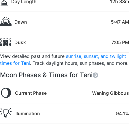
⏳
Day Length
12h 33m
🌄
Dawn
5:47 AM
🌆
Dusk
7:05 PM
View detailed past and future
sunrise, sunset, and twilight
times for Teni
. Track daylight hours, sun phases, and more.
Moon Phases & Times for Teni
🌖
Current Phase
Waning Gibbous
💡
Illumination
94.1%