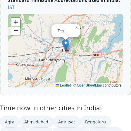
Standard Timezone Abbreviations used in India:
IST
+
×
−
Teni
Leaflet
|
©
OpenStreetMap
contributors
Time now in other cities in India:
Agra
Ahmedabad
Amritsar
Bengaluru