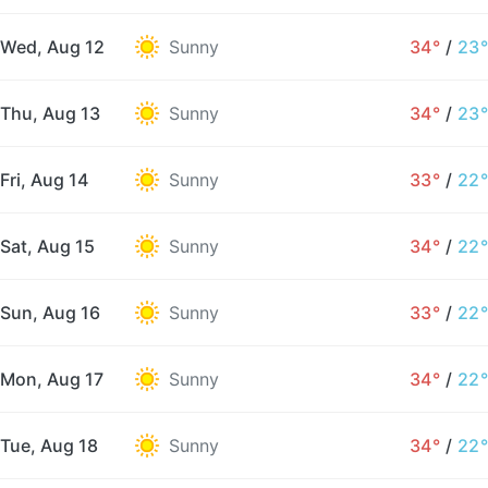
Wed, Aug 12
Sunny
34°
/
23°
Thu, Aug 13
Sunny
34°
/
23°
Fri, Aug 14
Sunny
33°
/
22°
Sat, Aug 15
Sunny
34°
/
22°
Sun, Aug 16
Sunny
33°
/
22°
Mon, Aug 17
Sunny
34°
/
22°
Tue, Aug 18
Sunny
34°
/
22°