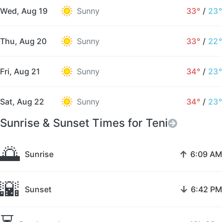
Wed, Aug 19
Sunny
33°
/
23°
Thu, Aug 20
Sunny
33°
/
22°
Fri, Aug 21
Sunny
34°
/
23°
Sat, Aug 22
Sunny
34°
/
23°
Sunrise & Sunset Times for Teni
🌅
↑
Sunrise
6:09 AM
🌇
↓
Sunset
6:42 PM