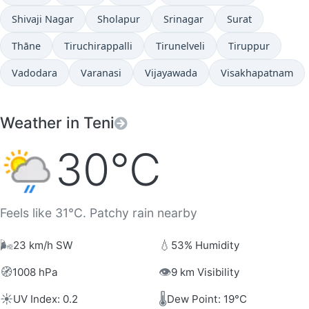
Shivaji Nagar
Sholapur
Srinagar
Surat
Thāne
Tiruchirappalli
Tirunelveli
Tiruppur
Vadodara
Varanasi
Vijayawada
Visakhapatnam
Weather in Teni
30°C
Feels like 31°C. Patchy rain nearby
🌬️
💧
23 km/h SW
53% Humidity
🧭
👁️
1008 hPa
9 km Visibility
☀️
🌡️
UV Index: 0.2
Dew Point: 19°C