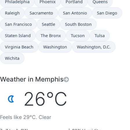
Philadelphia
Phoenix
Portland
Queens
Raleigh
Sacramento
San Antonio
San Diego
San Francisco
Seattle
South Boston
Staten Island
The Bronx
Tucson
Tulsa
Virginia Beach
Washington
Washington, D.C.
Wichita
Weather in Memphis
26°C
Feels like 29°C. Clear