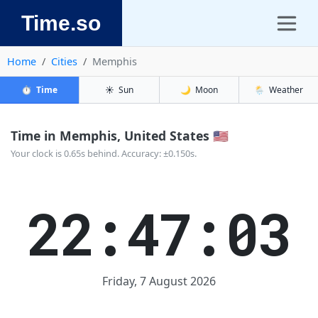
Time.so
Home
Cities
Memphis
⏱️
Time
☀️
Sun
🌙
Moon
🌦️
Weather
Time in Memphis, United States 🇺🇸
Your clock is 0.65s behind. Accuracy: ±0.150s.
22:47:03
Friday, 7 August 2026