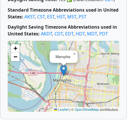
Standard Timezone Abbreviations used in United
States:
AKST
,
CST
,
EST
,
HST
,
MST
,
PST
Daylight Saving Timezone Abbreviations used in
United States:
AKDT
,
CDT
,
EDT
,
HDT
,
MDT
,
PDT
+
×
−
Memphis
Leaflet
|
©
OpenStreetMap
contributors