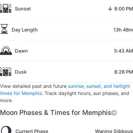
🌇
↓
Sunset
8:00 PM
⏳
Day Length
13h 48m
🌄
Dawn
5:43 AM
🌆
Dusk
8:28 PM
View detailed past and future
sunrise, sunset, and twilight
times for Memphis
. Track daylight hours, sun phases, and
more.
Moon Phases & Times for Memphis
🌖
Current Phase
Waning Gibbous