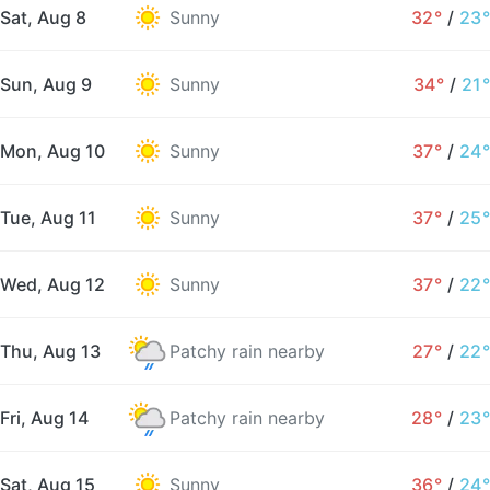
Sat, Aug 8
Sunny
32°
/
23°
Sun, Aug 9
Sunny
34°
/
21°
Mon, Aug 10
Sunny
37°
/
24°
Tue, Aug 11
Sunny
37°
/
25°
Wed, Aug 12
Sunny
37°
/
22°
Thu, Aug 13
Patchy rain nearby
27°
/
22°
Fri, Aug 14
Patchy rain nearby
28°
/
23°
Sat, Aug 15
Sunny
36°
/
24°