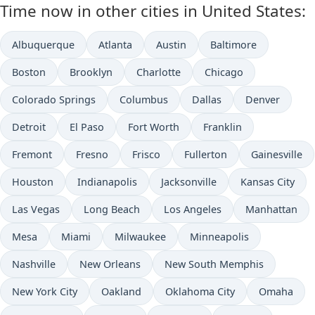
Time now in other cities in United States:
Albuquerque
Atlanta
Austin
Baltimore
Boston
Brooklyn
Charlotte
Chicago
Colorado Springs
Columbus
Dallas
Denver
Detroit
El Paso
Fort Worth
Franklin
Fremont
Fresno
Frisco
Fullerton
Gainesville
Houston
Indianapolis
Jacksonville
Kansas City
Las Vegas
Long Beach
Los Angeles
Manhattan
Mesa
Miami
Milwaukee
Minneapolis
Nashville
New Orleans
New South Memphis
New York City
Oakland
Oklahoma City
Omaha