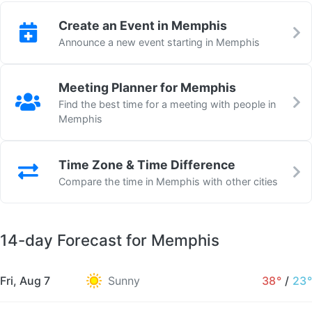
Create an Event in Memphis
Announce a new event starting in Memphis
Meeting Planner for Memphis
Find the best time for a meeting with people in
Memphis
Time Zone & Time Difference
Compare the time in Memphis with other cities
14-day Forecast for Memphis
Fri, Aug 7
Sunny
38°
/
23°