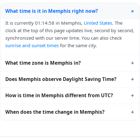
+
What time is it in Memphis right now?
It is currently 01:14:58 in Memphis,
United States
. The
clock at the top of this page updates live, second by second,
synchronized with our server time. You can also check
sunrise and sunset times
for the same city.
+
What time zone is Memphis in?
Memphis uses
America/Chicago
(CST) — UTC-06:00. The
+
Does Memphis observe Daylight Saving Time?
IANA time zone identifier is America/Chicago, the standard
reference used by operating systems and time databases
Yes, Memphis observes Daylight Saving Time. Clocks move
+
How is time in Memphis different from UTC?
worldwide.
forward by one hour in spring and back by one hour in
autumn. During DST, the local abbreviation becomes CDT
Memphis is currently -06:00 relative to Coordinated
+
When does the time change in Memphis?
(UTC-05:00). Check the
United States public holiday
Universal Time (UTC). UTC is the global time standard from
calendar
for the exact transition dates each year.
which all other time zones are offset. To see the matching
In
United States
, daylight saving time changes typically
Unix timestamp
or run add/subtract calculations against
happen twice a year. Clocks shift forward by one hour in
Memphis's local time, use our
time calculator
.
spring (entering daylight saving time) and shift back by one