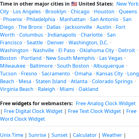
Time in other major cities in
🇺🇸
United States:
New York
hour in autumn (returning to standard time). Exact dates
City
·
Los Angeles
·
Brooklyn
·
Chicago
·
Houston
·
Queens
vary; see the United States calendar for this year's
·
Phoenix
·
Philadelphia
·
Manhattan
·
San Antonio
·
San
transition.
Diego
·
The Bronx
·
Dallas
·
Jacksonville
·
Austin
·
Fort
Worth
·
Columbus
·
Indianapolis
·
Charlotte
·
San
Francisco
·
Seattle
·
Denver
·
Washington, D.C.
·
Washington
·
Nashville
·
El Paso
·
Oklahoma City
·
Detroit
·
Boston
·
Portland
·
New South Memphis
·
Las Vegas
·
Milwaukee
·
Baltimore
·
South Boston
·
Albuquerque
·
Tucson
·
Fresno
·
Sacramento
·
Omaha
·
Kansas City
·
Long
Beach
·
Mesa
·
Staten Island
·
Atlanta
·
Colorado Springs
·
Virginia Beach
·
Raleigh
·
Miami
·
Oakland
Free
widgets
for webmasters:
Free Analog Clock Widget
|
Free Digital Clock Widget
|
Free Text Clock Widget
|
Free
Word Clock Widget
Unix Time
|
Sunrise
|
Sunset
|
Calculator
|
Weather
|