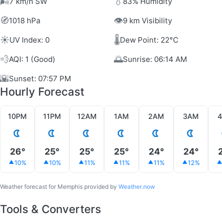
🌬️
💧
7 km/h SW
83% Humidity
🧭
👁️
1018 hPa
9 km Visibility
☀️
🌡️
UV Index: 0
Dew Point: 22°C
💨
🌅
AQI: 1 (Good)
Sunrise: 06:14 AM
🌇
Sunset: 07:57 PM
Hourly Forecast
10PM
11PM
12AM
1AM
2AM
3AM
26°
25°
25°
25°
24°
24°
10%
10%
11%
11%
11%
12%
Weather forecast for Memphis provided by
Weather.now
Tools & Converters