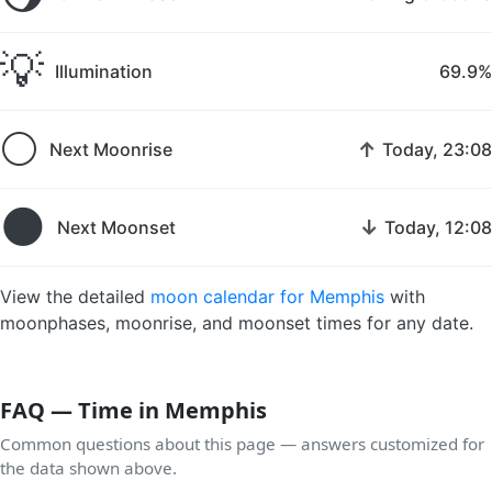
💡
Illumination
69.9%
🌕
↑
Next Moonrise
Today, 23:08
🌑
↓
Next Moonset
Today, 12:08
View the detailed
moon calendar for Memphis
with
moonphases, moonrise, and moonset times for any date.
FAQ — Time in Memphis
Common questions about this page — answers customized for
the data shown above.