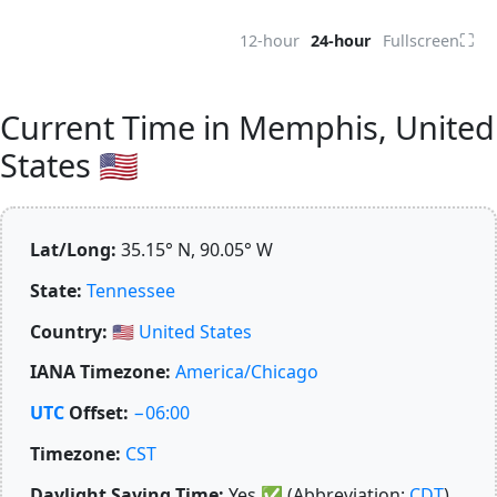
⛶
12-hour
24-hour
Fullscreen
Current Time in Memphis, United
States 🇺🇸
Lat/Long:
35.15° N, 90.05° W
State:
Tennessee
Country:
🇺🇸
United States
IANA Timezone:
America/Chicago
UTC
Offset:
−06:00
Timezone:
CST
Daylight Saving Time:
Yes
✅
(Abbreviation:
CDT
)