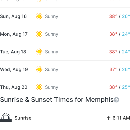
Sun, Aug 16
Sunny
38°
/
26°
Mon, Aug 17
Sunny
38°
/
24°
Tue, Aug 18
Sunny
38°
/
24°
Wed, Aug 19
Sunny
37°
/
26°
Thu, Aug 20
Sunny
38°
/
25°
Sunrise & Sunset Times for Memphis
🌅
↑
Sunrise
6:11 AM