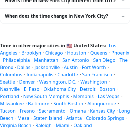
+
How is time in New York City different from UTC?
databases worldwide.
move forward by one hour in spring and back by one hour
in autumn. During DST, the local abbreviation becomes EDT
New York City is currently -05:00 relative to Coordinated
+
When does the time change in New York City?
(UTC-04:00). Check the
United States public holiday
Universal Time (UTC). UTC is the global time standard from
calendar
for the exact transition dates each year.
which all other time zones are offset. To see the matching
In
United States
, daylight saving time changes typically
Unix timestamp
or run add/subtract calculations against
happen twice a year. Clocks shift forward by one hour in
New York City's local time, use our
time calculator
.
spring (entering daylight saving time) and shift back by one
Time in other major cities in
🇺🇸
United States:
Los
hour in autumn (returning to standard time). Exact dates
Angeles
·
Brooklyn
·
Chicago
·
Houston
·
Queens
·
Phoenix
vary; see the United States calendar for this year's
·
Philadelphia
·
Manhattan
·
San Antonio
·
San Diego
·
The
transition.
Bronx
·
Dallas
·
Jacksonville
·
Austin
·
Fort Worth
·
Columbus
·
Indianapolis
·
Charlotte
·
San Francisco
·
Seattle
·
Denver
·
Washington, D.C.
·
Washington
·
Nashville
·
El Paso
·
Oklahoma City
·
Detroit
·
Boston
·
Portland
·
New South Memphis
·
Memphis
·
Las Vegas
·
Milwaukee
·
Baltimore
·
South Boston
·
Albuquerque
·
Tucson
·
Fresno
·
Sacramento
·
Omaha
·
Kansas City
·
Long
Beach
·
Mesa
·
Staten Island
·
Atlanta
·
Colorado Springs
·
Virginia Beach
·
Raleigh
·
Miami
·
Oakland