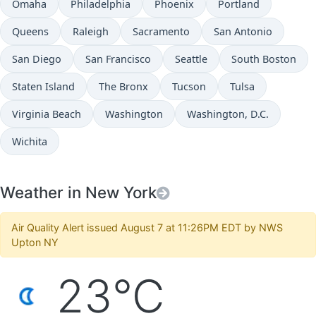
Omaha
Philadelphia
Phoenix
Portland
Queens
Raleigh
Sacramento
San Antonio
San Diego
San Francisco
Seattle
South Boston
Staten Island
The Bronx
Tucson
Tulsa
Virginia Beach
Washington
Washington, D.C.
Wichita
Weather in New York
Air Quality Alert issued August 7 at 11:26PM EDT by NWS
Upton NY
23°C