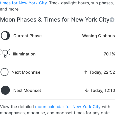
times for New York City
. Track daylight hours, sun phases,
and more.
Moon Phases & Times for New York City
🌖
Current Phase
Waning Gibbous
💡
Illumination
70.1%
🌕
↑
Next Moonrise
Today, 22:52
🌑
↓
Next Moonset
Today, 12:10
View the detailed
moon calendar for New York City
with
moonphases, moonrise, and moonset times for any date.