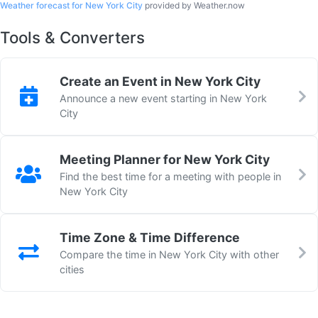
Weather forecast for New York City
provided by Weather.now
Tools & Converters
Create an Event in New York City
Announce a new event starting in New York
City
Meeting Planner for New York City
Find the best time for a meeting with people in
New York City
Time Zone & Time Difference
Compare the time in New York City with other
cities