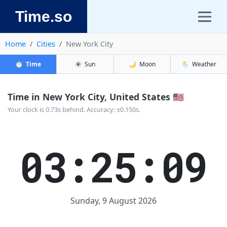
Time.so
Home
Cities
New York City
⏱️
Time
☀️
Sun
🌙
Moon
🌦️
Weather
Time in New York City, United States 🇺🇸
Your clock is 0.73s behind. Accuracy: ±0.150s.
03:25:10
Sunday, 9 August 2026