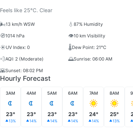
Feels like 25°C. Clear
🌬️
💧
13 km/h WSW
87% Humidity
🧭
👁️
1014 hPa
10 km Visibility
☀️
🌡️
UV Index: 0
Dew Point: 21°C
💨
🌅
AQI: 2 (Moderate)
Sunrise: 06:00 AM
🌇
Sunset: 08:02 PM
Hourly Forecast
3AM
4AM
5AM
6AM
7AM
8AM
23°
23°
23°
23°
24°
25°
13%
14%
14%
14%
14%
13%