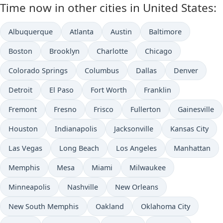
Time now in other cities in United States:
Albuquerque
Atlanta
Austin
Baltimore
Boston
Brooklyn
Charlotte
Chicago
Colorado Springs
Columbus
Dallas
Denver
Detroit
El Paso
Fort Worth
Franklin
Fremont
Fresno
Frisco
Fullerton
Gainesville
Houston
Indianapolis
Jacksonville
Kansas City
Las Vegas
Long Beach
Los Angeles
Manhattan
Memphis
Mesa
Miami
Milwaukee
Minneapolis
Nashville
New Orleans
New South Memphis
Oakland
Oklahoma City