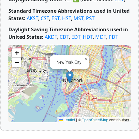
Standard Timezone Abbreviations used in United
States:
AKST
,
CST
,
EST
,
HST
,
MST
,
PST
Daylight Saving Timezone Abbreviations used in
United States:
AKDT
,
CDT
,
EDT
,
HDT
,
MDT
,
PDT
+
×
−
New York City
Leaflet
|
©
OpenStreetMap
contributors