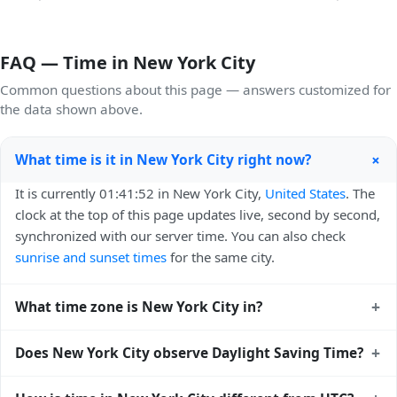
FAQ — Time in New York City
Common questions about this page — answers customized for
the data shown above.
+
What time is it in New York City right now?
It is currently 01:41:52 in New York City,
United States
. The
clock at the top of this page updates live, second by second,
synchronized with our server time. You can also check
sunrise and sunset times
for the same city.
+
What time zone is New York City in?
New York City uses
America/New_York
(EST) — UTC-05:00.
+
Does New York City observe Daylight Saving Time?
The IANA time zone identifier is America/New_York, the
standard reference used by operating systems and time
Yes, New York City observes Daylight Saving Time. Clocks