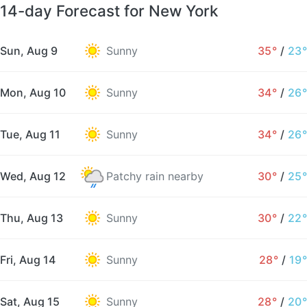
14-day Forecast for New York
Sun, Aug 9
Sunny
35°
/
23°
Mon, Aug 10
Sunny
34°
/
26°
Tue, Aug 11
Sunny
34°
/
26°
Wed, Aug 12
Patchy rain nearby
30°
/
25°
Thu, Aug 13
Sunny
30°
/
22°
Fri, Aug 14
Sunny
28°
/
19°
Sat, Aug 15
Sunny
28°
/
20°