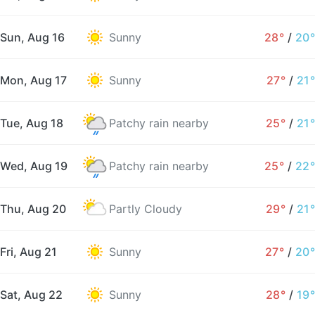
Sun, Aug 16
Sunny
28°
/
20°
Mon, Aug 17
Sunny
27°
/
21°
Tue, Aug 18
Patchy rain nearby
25°
/
21°
Wed, Aug 19
Patchy rain nearby
25°
/
22°
Thu, Aug 20
Partly Cloudy
29°
/
21°
Fri, Aug 21
Sunny
27°
/
20°
Sat, Aug 22
Sunny
28°
/
19°