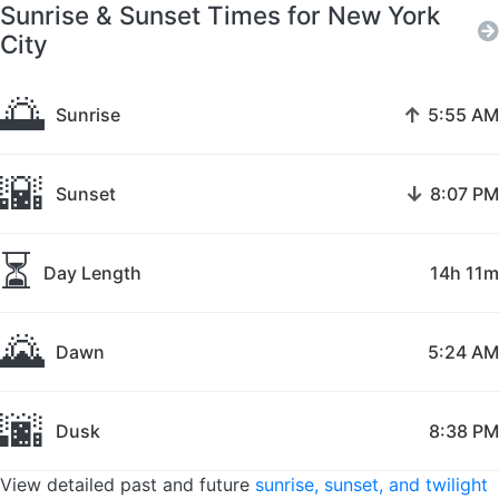
Sunrise & Sunset Times for New York
City
🌅
↑
Sunrise
5:55 AM
🌇
↓
Sunset
8:07 PM
⏳
Day Length
14h 11m
🌄
Dawn
5:24 AM
🌆
Dusk
8:38 PM
View detailed past and future
sunrise, sunset, and twilight