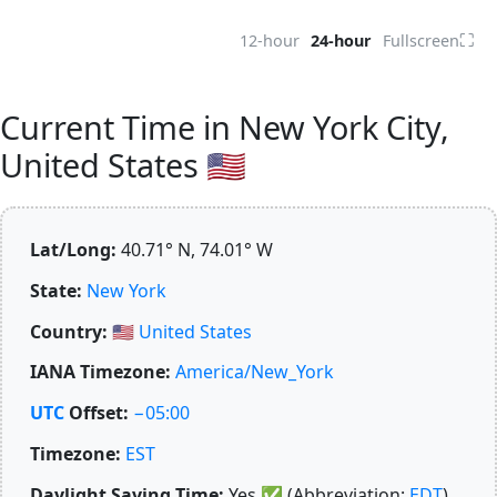
⛶
12-hour
24-hour
Fullscreen
Current Time in New York City,
United States 🇺🇸
Lat/Long:
40.71° N, 74.01° W
State:
New York
Country:
🇺🇸
United States
IANA Timezone:
America/New_York
UTC
Offset:
−05:00
Timezone:
EST
Daylight Saving Time:
Yes
✅
(Abbreviation:
EDT
)