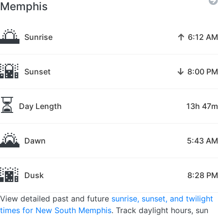
Memphis
🌅
↑
Sunrise
6:12 AM
🌇
↓
Sunset
8:00 PM
⏳
Day Length
13h 47m
🌄
Dawn
5:43 AM
🌆
Dusk
8:28 PM
View detailed past and future
sunrise, sunset, and twilight
times for New South Memphis
. Track daylight hours, sun