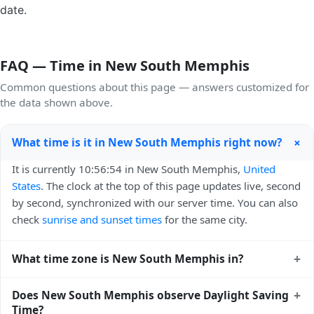
date.
FAQ — Time in New South Memphis
Common questions about this page — answers customized for
the data shown above.
+
What time is it in New South Memphis right now?
It is currently 10:56:54 in New South Memphis,
United
States
. The clock at the top of this page updates live, second
by second, synchronized with our server time. You can also
check
sunrise and sunset times
for the same city.
+
What time zone is New South Memphis in?
New South Memphis uses
America/Chicago
(CST) — UTC-
+
Does New South Memphis observe Daylight Saving
06:00. The IANA time zone identifier is America/Chicago,
Time?