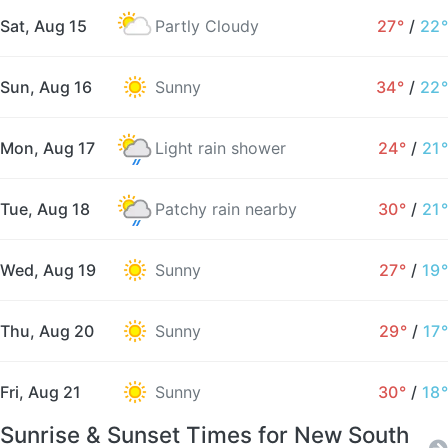
Sat, Aug 15
Partly Cloudy
27°
/
22°
Sun, Aug 16
Sunny
34°
/
22°
Mon, Aug 17
Light rain shower
24°
/
21°
Tue, Aug 18
Patchy rain nearby
30°
/
21°
Wed, Aug 19
Sunny
27°
/
19°
Thu, Aug 20
Sunny
29°
/
17°
Fri, Aug 21
Sunny
30°
/
18°
Sunrise & Sunset Times for New South