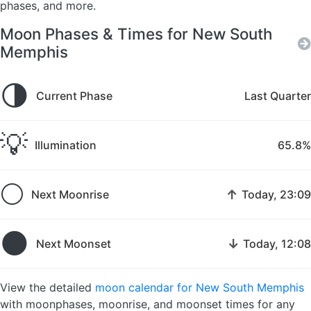
phases, and more.
Moon Phases & Times for New South
Memphis
🌗
Current Phase
Last Quarter
💡
Illumination
65.8%
🌕
↑
Next Moonrise
Today, 23:09
🌑
↓
Next Moonset
Today, 12:08
View the detailed
moon calendar for New South Memphis
with moonphases, moonrise, and moonset times for any