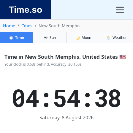
Time.so
Home
Cities
New South Memphis
⏱️
Time
☀️
Sun
🌙
Moon
🌦️
Weather
Time in New South Memphis, United States 🇺🇸
Your clock is 0.63s behind. Accuracy: ±0.150s.
04:54:38
Saturday, 8 August 2026