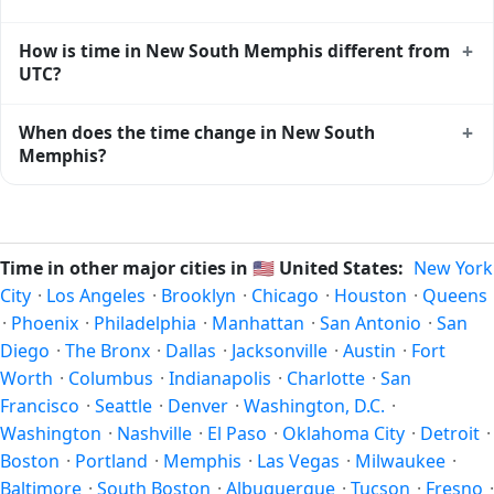
the standard reference used by operating systems and time
databases worldwide.
Yes, New South Memphis observes Daylight Saving Time.
+
How is time in New South Memphis different from
Clocks move forward by one hour in spring and back by
UTC?
one hour in autumn. During DST, the local abbreviation
becomes CDT (UTC-05:00). Check the
United States public
New South Memphis is currently -06:00 relative to
+
When does the time change in New South
holiday calendar
for the exact transition dates each year.
Coordinated Universal Time (UTC). UTC is the global time
Memphis?
standard from which all other time zones are offset. To see
the matching
Unix timestamp
or run add/subtract
In
United States
, daylight saving time changes typically
calculations against New South Memphis's local time, use
happen twice a year. Clocks shift forward by one hour in
our
time calculator
.
spring (entering daylight saving time) and shift back by one
Time in other major cities in
🇺🇸
United States:
New York
hour in autumn (returning to standard time). Exact dates
City
·
Los Angeles
·
Brooklyn
·
Chicago
·
Houston
·
Queens
vary; see the United States calendar for this year's
·
Phoenix
·
Philadelphia
·
Manhattan
·
San Antonio
·
San
transition.
Diego
·
The Bronx
·
Dallas
·
Jacksonville
·
Austin
·
Fort
Worth
·
Columbus
·
Indianapolis
·
Charlotte
·
San
Francisco
·
Seattle
·
Denver
·
Washington, D.C.
·
Washington
·
Nashville
·
El Paso
·
Oklahoma City
·
Detroit
·
Boston
·
Portland
·
Memphis
·
Las Vegas
·
Milwaukee
·
Baltimore
·
South Boston
·
Albuquerque
·
Tucson
·
Fresno
·