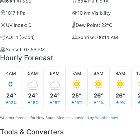
🌬️
💧
6 km/h SSE
88% Humidity
🧭
👁️
1017 hPa
10 km Visibility
☀️
🌡️
UV Index: 0
Dew Point: 22°C
💨
🌅
AQI: 1 (Good)
Sunrise: 06:14 AM
🌇
Sunset: 07:56 PM
Hourly Forecast
4AM
5AM
6AM
7AM
8AM
9AM
1
24°
24°
24°
25°
26°
26°
13%
16%
16%
15%
11%
9%
Weather forecast for New South Memphis provided by
Weather.now
Tools & Converters