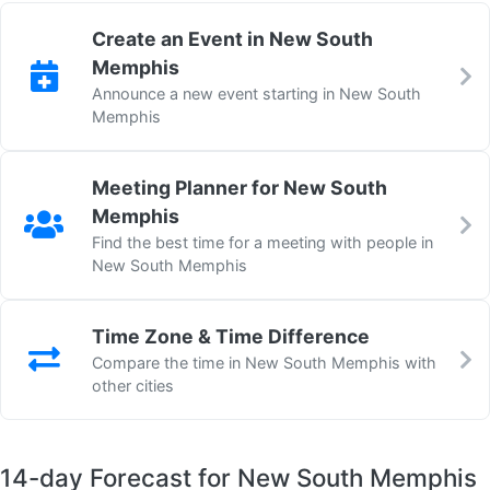
Create an Event in New South
Memphis
Announce a new event starting in New South
Memphis
Meeting Planner for New South
Memphis
Find the best time for a meeting with people in
New South Memphis
Time Zone & Time Difference
Compare the time in New South Memphis with
other cities
14-day Forecast for New South Memphis