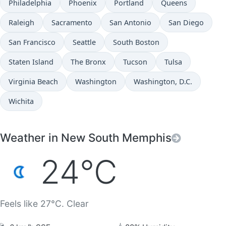
Philadelphia
Phoenix
Portland
Queens
Raleigh
Sacramento
San Antonio
San Diego
San Francisco
Seattle
South Boston
Staten Island
The Bronx
Tucson
Tulsa
Virginia Beach
Washington
Washington, D.C.
Wichita
Weather in New South Memphis
24°C
Feels like 27°C. Clear