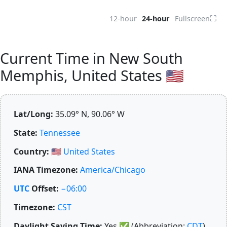
⛶
12-hour
24-hour
Fullscreen
Current Time in New South
Memphis, United States 🇺🇸
Lat/Long:
35.09° N, 90.06° W
State:
Tennessee
Country:
🇺🇸
United States
IANA Timezone:
America/Chicago
UTC
Offset:
−06:00
Timezone:
CST
Daylight Saving Time:
Yes
✅
(Abbreviation:
CDT
)