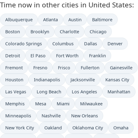
Time now in other cities in United States:
Albuquerque
Atlanta
Austin
Baltimore
Boston
Brooklyn
Charlotte
Chicago
Colorado Springs
Columbus
Dallas
Denver
Detroit
El Paso
Fort Worth
Franklin
Fremont
Fresno
Frisco
Fullerton
Gainesville
Houston
Indianapolis
Jacksonville
Kansas City
Las Vegas
Long Beach
Los Angeles
Manhattan
Memphis
Mesa
Miami
Milwaukee
Minneapolis
Nashville
New Orleans
New York City
Oakland
Oklahoma City
Omaha