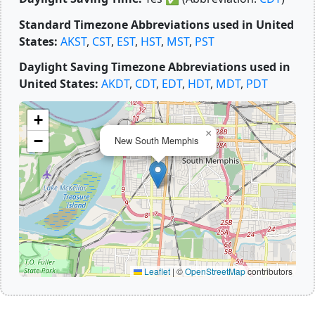
Standard Timezone Abbreviations used in United
States:
AKST
,
CST
,
EST
,
HST
,
MST
,
PST
Daylight Saving Timezone Abbreviations used in
United States:
AKDT
,
CDT
,
EDT
,
HDT
,
MDT
,
PDT
+
×
−
New South Memphis
Leaflet
|
©
OpenStreetMap
contributors