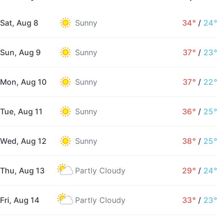
Sat, Aug 8
Sunny
34°
/
24°
Sun, Aug 9
Sunny
37°
/
23°
Mon, Aug 10
Sunny
37°
/
22°
Tue, Aug 11
Sunny
36°
/
25°
Wed, Aug 12
Sunny
38°
/
25°
Thu, Aug 13
Partly Cloudy
29°
/
24°
Fri, Aug 14
Partly Cloudy
33°
/
23°