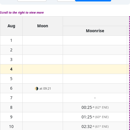
Scroll to the right to view more
Aug
Moon
Moonrise
1
2
3
4
5
6
🌗
at 09:21
7
-
8
00:25
(62° ENE)
↑
9
01:25
(60° ENE)
↑
10
02:32
(61° ENE)
↑