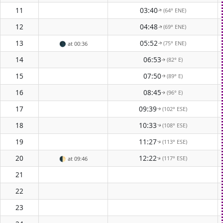
11
03:40
(64° ENE)
↑
12
04:48
(69° ENE)
↑
13
05:52
(75° ENE)
🌑
at 00:36
↑
14
06:53
(82° E)
↑
15
07:50
(89° E)
↑
16
08:45
(96° E)
↑
17
09:39
(102° ESE)
↑
18
10:33
(108° ESE)
↑
19
11:27
(113° ESE)
↑
20
12:22
(117° ESE)
🌓
at 09:46
↑
21
22
23