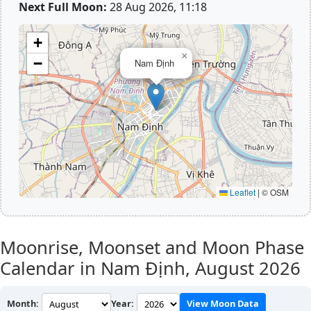
Next Full Moon:
28 Aug 2026, 11:18
+
×
−
Nam Định
Leaflet
|
© OSM
Moonrise, Moonset and Moon Phase
Calendar in Nam Định,
August 2026
Month:
Year:
View Moon Data