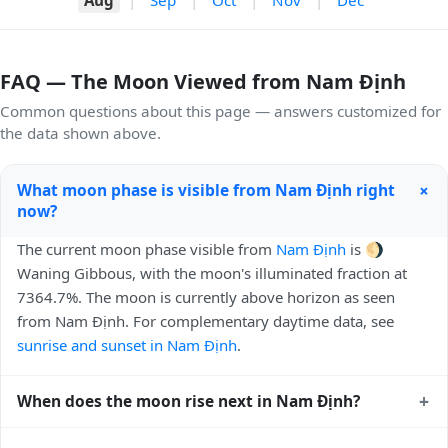
FAQ — The Moon Viewed from Nam Định
Common questions about this page — answers customized for
the data shown above.
+
What moon phase is visible from Nam Định right
now?
The current moon phase visible from
Nam Định
is 🌖
Waning Gibbous, with the moon's illuminated fraction at
7364.7%. The moon is currently above horizon as seen
from Nam Định. For complementary daytime data, see
sunrise and sunset in Nam Định
.
+
When does the moon rise next in Nam Định?
The next moonrise visible from Nam Định is Today, 22:04