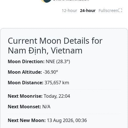
⛶
12-hour
24-hour
Fullscreen
Current Moon Details for
Nam Định, Vietnam
Moon Direction:
NNE (28.3°)
Moon Altitude:
-36.90°
Moon Distance:
375,657
km
Next Moonrise:
Today, 22:04
Next Moonset:
N/A
Next New Moon:
13 Aug 2026, 00:36