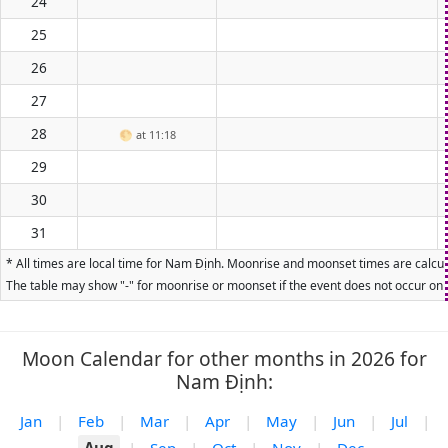
24
25
26
27
28
🌕
at 11:18
29
30
31
* All times are local time for Nam Định. Moonrise and moonset times are calcula
The table may show "-" for moonrise or moonset if the event does not occur on t
Moon Calendar for other months in 2026 for
Nam Định:
Jan
|
Feb
|
Mar
|
Apr
|
May
|
Jun
|
Jul
|
Aug
|
Sep
|
Oct
|
Nov
|
Dec