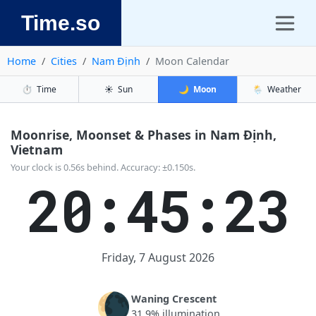
Time.so
Home
Cities
Nam Định
Moon Calendar
⏱️
Time
☀️
Sun
🌙
Moon
🌦️
Weather
Moonrise, Moonset & Phases in Nam Định,
Vietnam
Your clock is 0.56s behind. Accuracy: ±0.150s.
20:45:23
Friday, 7 August 2026
🌘
Waning Crescent
31.9% illumination