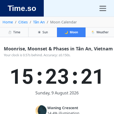
Time.so
Home
Cities
Tân An
Moon Calendar
⏱️
Time
☀️
Sun
🌙
Moon
🌦️
Weather
Moonrise, Moonset & Phases in Tân An, Vietnam
Your clock is 0.57s behind. Accuracy: ±0.150s.
15:23:21
Sunday, 9 August 2026
🌘
Waning Crescent
14.4% illumination