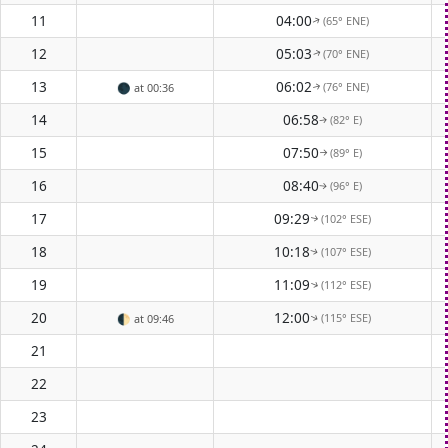
11
04:00
(65° ENE)
↑
12
05:03
(70° ENE)
↑
13
06:02
(76° ENE)
🌑
at 00:36
↑
14
06:58
(82° E)
↑
15
07:50
(89° E)
↑
16
08:40
(96° E)
↑
17
09:29
(102° ESE)
↑
18
10:18
(107° ESE)
↑
19
11:09
(112° ESE)
↑
20
12:00
(115° ESE)
🌓
at 09:46
↑
21
22
23