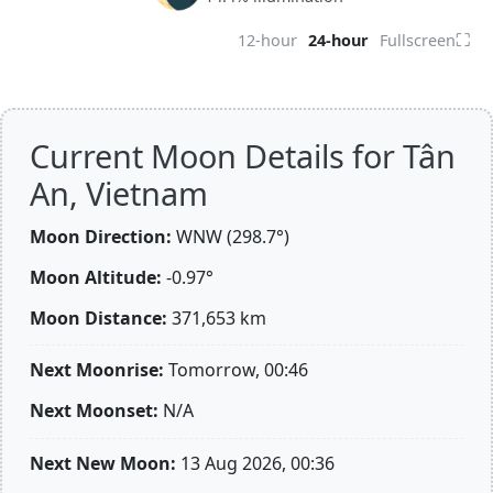
⛶
12-hour
24-hour
Fullscreen
Current Moon Details for Tân
An, Vietnam
Moon Direction:
WNW (298.7°)
Moon Altitude:
-0.97°
Moon Distance:
371,653
km
Next Moonrise:
Tomorrow, 00:46
Next Moonset:
N/A
Next New Moon:
13 Aug 2026, 00:36