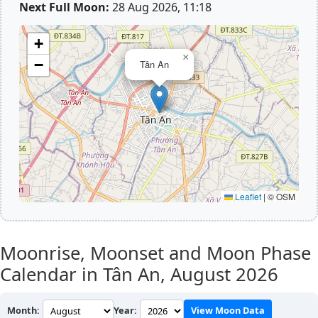
Next Full Moon:
28 Aug 2026, 11:18
+
×
−
Tân An
Leaflet
|
© OSM
Moonrise, Moonset and Moon Phase
Calendar in Tân An,
August 2026
Month:
Year:
View Moon Data