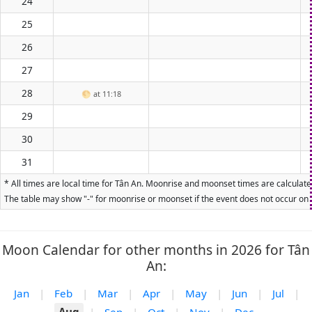
24
25
26
27
28
🌕
at 11:18
29
30
31
* All times are local time for Tân An. Moonrise and moonset times are calculated
The table may show "-" for moonrise or moonset if the event does not occur on t
Moon Calendar for other months in 2026 for Tân
An:
Jan
|
Feb
|
Mar
|
Apr
|
May
|
Jun
|
Jul
|
Aug
|
Sep
|
Oct
|
Nov
|
Dec