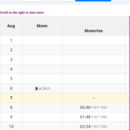
Scroll to the right to view more
Aug
Moon
Moonrise
1
2
3
4
5
6
🌗
at 09:21
7
-
8
00:46
(63° ENE)
↑
9
01:48
(62° ENE)
↑
10
02:54
(62° ENE)
↑