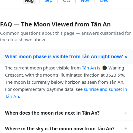
FAQ — The Moon Viewed from Tân An
Common questions about this page — answers customized for
the data shown above.
+
What moon phase is visible from Tân An right now?
The current moon phase visible from
Tân An
is 🌘 Waning
Crescent, with the moon's illuminated fraction at 3623.5%.
The moon is currently below horizon as seen from Tân An.
For complementary daytime data, see
sunrise and sunset in
Tân An
.
+
When does the moon rise next in Tân An?
The next moonrise visible from Tân An is Tomorrow, 00:46
+
Where in the sky is the moon now from Tân An?
local time. Moonrise times shift later each night because