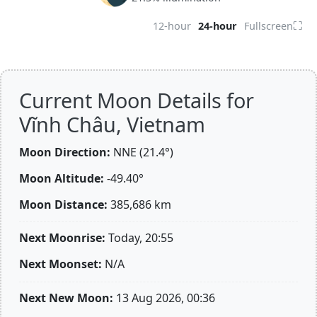
⛶
12-hour
24-hour
Fullscreen
Current Moon Details for
Vĩnh Châu, Vietnam
Moon Direction:
NNE (21.4°)
Moon Altitude:
-49.40°
Moon Distance:
385,686
km
Next Moonrise:
Today, 20:55
Next Moonset:
N/A
Next New Moon:
13 Aug 2026, 00:36