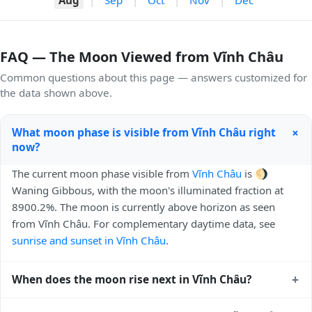
FAQ — The Moon Viewed from Vĩnh Châu
Common questions about this page — answers customized for
the data shown above.
+
What moon phase is visible from Vĩnh Châu right
now?
The current moon phase visible from
Vĩnh Châu
is 🌖
Waning Gibbous, with the moon's illuminated fraction at
8900.2%. The moon is currently above horizon as seen
from Vĩnh Châu. For complementary daytime data, see
sunrise and sunset in Vĩnh Châu
.
+
When does the moon rise next in Vĩnh Châu?
The next moonrise visible from Vĩnh Châu is Today, 20:55