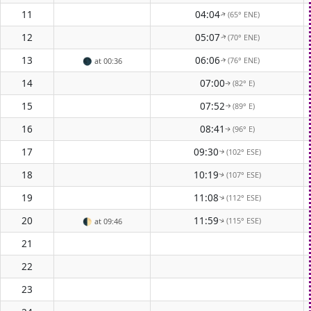
11
04:04
(65° ENE)
↑
12
05:07
(70° ENE)
↑
13
06:06
(76° ENE)
🌑
at 00:36
↑
14
07:00
(82° E)
↑
15
07:52
(89° E)
↑
16
08:41
(96° E)
↑
17
09:30
(102° ESE)
↑
18
10:19
(107° ESE)
↑
19
11:08
(112° ESE)
↑
20
11:59
(115° ESE)
🌓
at 09:46
↑
21
22
23