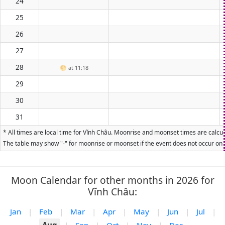
24
25
26
27
28
🌕
at 11:18
29
30
31
* All times are local time for Vĩnh Châu. Moonrise and moonset times are calcula
The table may show "-" for moonrise or moonset if the event does not occur on t
Moon Calendar for other months in 2026 for
Vĩnh Châu:
Jan
|
Feb
|
Mar
|
Apr
|
May
|
Jun
|
Jul
|
Aug
|
Sep
|
Oct
|
Nov
|
Dec