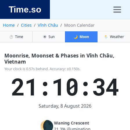
Time.so
Home
Cities
Vĩnh Châu
Moon Calendar
⏱️
Time
☀️
Sun
🌙
Moon
🌦️
Weather
Moonrise, Moonset & Phases in Vĩnh Châu,
Vietnam
Your clock is 0.57s behind. Accuracy: ±0.150s.
21:10:34
Saturday, 8 August 2026
🌘
Waning Crescent
21.3% illumination