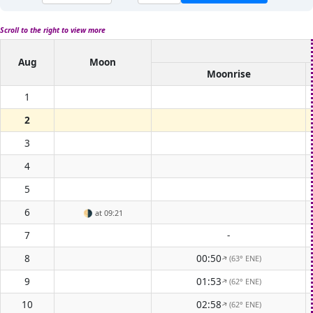
Scroll to the right to view more
Aug
Moon
Moonrise
1
2
3
4
5
6
🌗
at 09:21
7
-
8
00:50
(63° ENE)
↑
9
01:53
(62° ENE)
↑
10
02:58
(62° ENE)
↑