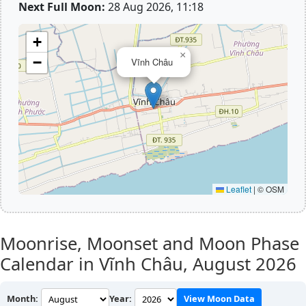
Next Full Moon:
28 Aug 2026, 11:18
+
×
−
Vĩnh Châu
Leaflet
|
© OSM
Moonrise, Moonset and Moon Phase
Calendar in Vĩnh Châu,
August 2026
Month:
Year:
View Moon Data