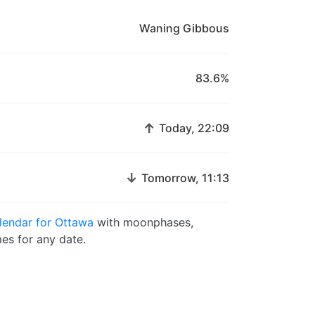
Waning Gibbous
83.6%
↑
Today, 22:09
↓
Tomorrow, 11:13
endar for Ottawa
with moonphases,
es for any date.