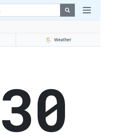
🌦️
Weather
31