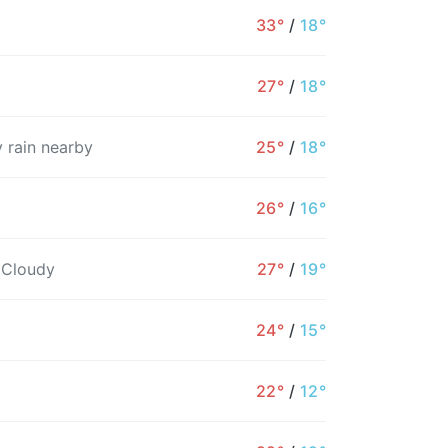
33°
/
18°
27°
/
18°
 rain nearby
25°
/
18°
26°
/
16°
 Cloudy
27°
/
19°
24°
/
15°
4PM
5PM
6PM
7PM
8PM
9PM
1
22°
/
12°
33°
33°
27°
25°
23°
22°
2