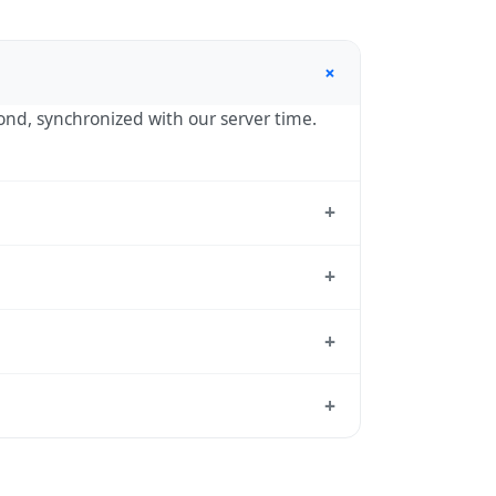
+
cond, synchronized with our server time.
+
he standard reference used by operating
+
e hour in autumn. During DST, the local
+
tion dates each year.
d from which all other time zones are
+
me, use our
time calculator
.
r in spring (entering daylight saving
da calendar for this year's transition.