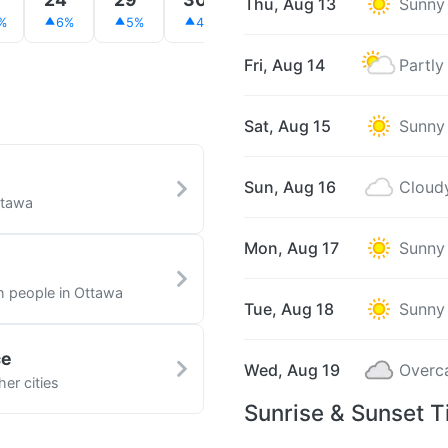
Thu, Aug 13
Sunny
%
6%
5%
4%
3%
3%
2%
Fri, Aug 14
Partly
Sat, Aug 15
Sunny
Sun, Aug 16
Cloud
ttawa
Mon, Aug 17
Sunny
th people in Ottawa
Tue, Aug 18
Sunny
ce
Wed, Aug 19
Overc
er cities
Sunrise & Sunset T