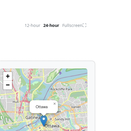
⛶
12-hour
24-hour
Fullscreen
+
−
×
Ottawa