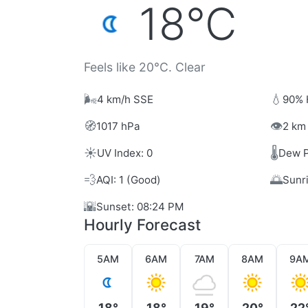
18°C
Feels like 20°C. Clear
🌬️
💧
4 km/h SSE
90% 
🧭
👁️
1017 hPa
2 km 
☀️
🌡️
UV Index: 0
Dew P
💨
🌅
AQI: 1 (Good)
Sunr
🌇
Sunset: 08:24 PM
Hourly Forecast
5AM
6AM
7AM
8AM
9A
18°
18°
19°
20°
22