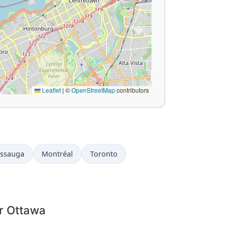
Leaflet
|
©
OpenStreetMap
contributors
issauga
Montréal
Toronto
r Ottawa