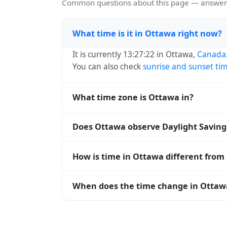
Common questions about this page — answers
What time is it in Ottawa right now?
It is currently 13:27:22 in Ottawa,
Canada
You can also check
sunrise and sunset ti
What time zone is Ottawa in?
Ottawa uses
America/Toronto
(EST) — UTC
Does Ottawa observe Daylight Saving
systems and time databases worldwide.
Yes, Ottawa observes Daylight Saving Tim
How is time in Ottawa different from
abbreviation becomes EDT (UTC-04:00). 
Ottawa is currently -05:00 relative to Co
When does the time change in Ottaw
offset. To see the matching
Unix timest
In
Canada
, daylight saving time changes 
time) and shift back by one hour in autum