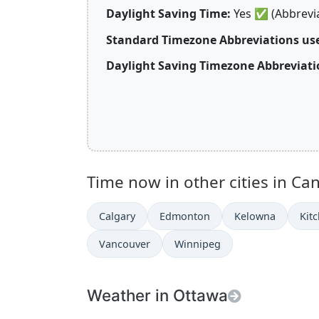
Daylight Saving Time:
Yes
✅
(Abbrevi
Standard Timezone Abbreviations us
Daylight Saving Timezone Abbreviati
Time now in other cities in Ca
Calgary
Edmonton
Kelowna
Kit
Vancouver
Winnipeg
Weather in Ottawa