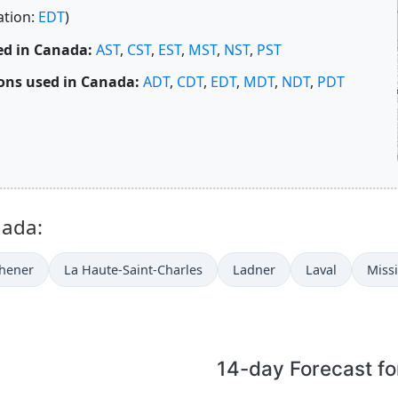
ation:
EDT
)
ed in Canada:
AST
,
CST
,
EST
,
MST
,
NST
,
PST
ons used in Canada:
ADT
,
CDT
,
EDT
,
MDT
,
NDT
,
PDT
nada:
chener
La Haute-Saint-Charles
Ladner
Laval
Miss
14-day Forecast fo