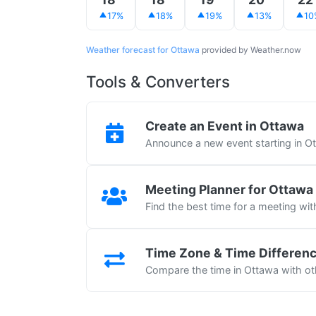
17%
18%
19%
13%
10
Weather forecast for Ottawa
provided by Weather.now
Tools & Converters
Create an Event in Ottawa
Announce a new event starting in O
Meeting Planner for Ottawa
Find the best time for a meeting wi
Time Zone & Time Differen
Compare the time in Ottawa with oth