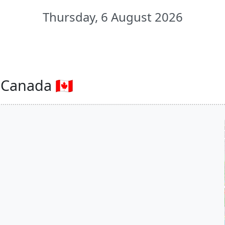
Thursday, 6 August 2026
Canada 🇨🇦