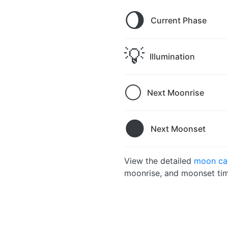
🌖
Current Phase
💡
Illumination
🌕
Next Moonrise
🌑
Next Moonset
View the detailed
moon cal
moonrise, and moonset tim