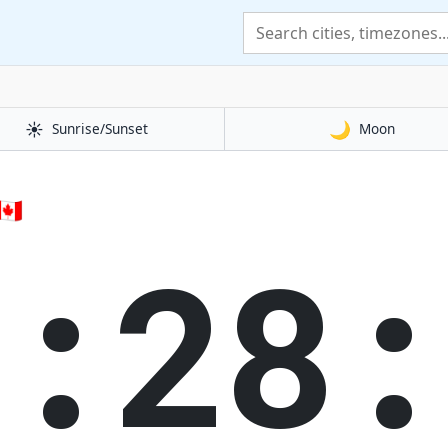
☀️
🌙
Sunrise/Sunset
Moon
🇦
5:28: