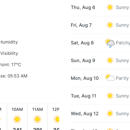
Thu, Aug 6
Sunny
Fri, Aug 7
Sunny
Humidity
Sat, Aug 8
Patchy
Visibility
Sun, Aug 9
Sunny
oint: 17°C
ise: 05:53 AM
Mon, Aug 10
Partly
Tue, Aug 11
Sunny
M
10AM
11AM
12PM
1PM
2PM
3PM
Wed, Aug 12
Sunny
°
24°
29°
30°
31°
31°
32°