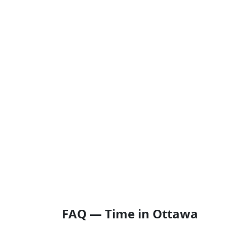
FAQ — Time in Ottawa