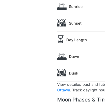
🌅
Sunrise
🌇
Sunset
⏳
Day Length
🌄
Dawn
🌆
Dusk
View detailed past and fu
Ottawa
. Track daylight ho
Moon Phases & Tim