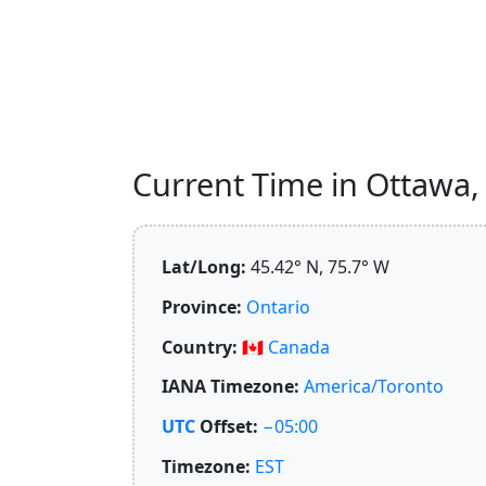
Current Time in Ottawa, 
Lat/Long:
45.42° N, 75.7° W
Province:
Ontario
Country:
🇨🇦
Canada
IANA Timezone:
America/Toronto
UTC
Offset:
−05:00
Timezone:
EST