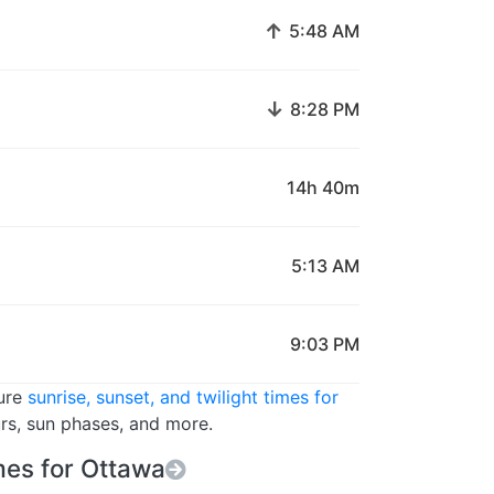
↑
5:48 AM
↓
8:28 PM
14h 40m
5:13 AM
9:03 PM
ture
sunrise, sunset, and twilight times for
urs, sun phases, and more.
es for Ottawa