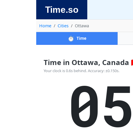
Time.so
Home
Cities
Ottawa
⏱️
Time
Time in Ottawa, Canada 🇨
0
Your clock is 0.6s behind. Accuracy: ±0.150s.