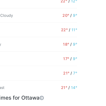
22°
/
12°
2%
2%
44%
57%
55%
40%
 Cloudy
20°
/
9°
22°
/
11°
y
18°
/
9°
17°
/
9°
21°
/
7°
ast
21°
/
14°
imes for Ottawa