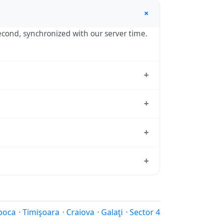
+
second, synchronized with our server time.
+
, the standard reference used by
+
ne hour in autumn. During DST, the local
+
sition dates each year.
ard from which all other time zones are
+
ime, use our
time calculator
.
ur in spring (entering daylight saving
nia calendar for this year's transition.
poca
·
Timişoara
·
Craiova
·
Galaţi
·
Sector 4