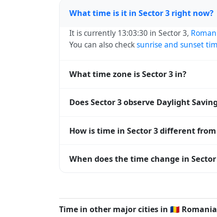
What time is it in Sector 3 right now?
It is currently 13:03:30 in Sector 3,
Roman
You can also check
sunrise and sunset ti
What time zone is Sector 3 in?
Sector 3 uses
Europe/Bucharest
(EET) — U
Does Sector 3 observe Daylight Savin
operating systems and time databases w
Yes, Sector 3 observes Daylight Saving T
How is time in Sector 3 different fro
abbreviation becomes EEST (UTC+03:00).
Sector 3 is currently +02:00 relative to 
When does the time change in Sector
offset. To see the matching
Unix timest
In
Romania
, daylight saving time changes
time) and shift back by one hour in autum
Time in other major cities in
🇷🇴
Romania