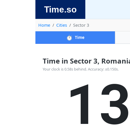
Time.so
Home
Cities
Sector 3
⏱️
Time
Time in Sector 3, Romania 
1
Your clock is 0.58s behind. Accuracy: ±0.150s.