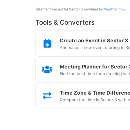
Weather forecast for Sector 3 provided by
Weather.now
Tools & Converters
Create an Event in Sector 3
Announce a new event starting in Se
Meeting Planner for Sector 
Find the best time for a meeting wit
Time Zone & Time Differen
Compare the time in Sector 3 with ot