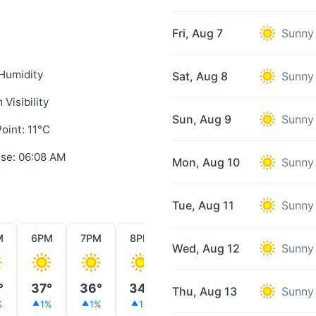
Fri, Aug 7
Sunny
Humidity
Sat, Aug 8
Sunny
 Visibility
Sun, Aug 9
Sunny
oint: 11°C
ise: 06:08 AM
Mon, Aug 10
Sunny
Tue, Aug 11
Sunny
M
6PM
7PM
8PM
9PM
10PM
11PM
Wed, Aug 12
Sunny
°
37°
36°
34°
32°
30°
28°
Thu, Aug 13
Sunny
%
1%
1%
1%
1%
1%
1%