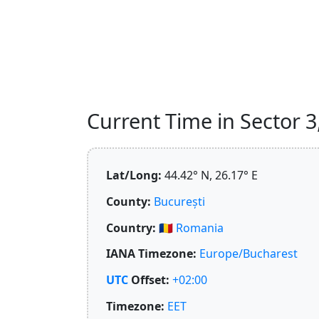
Current Time in Sector 3
Lat/Long:
44.42° N, 26.17° E
County:
București
Country:
🇷🇴
Romania
IANA Timezone:
Europe/Bucharest
UTC
Offset:
+02:00
Timezone:
EET