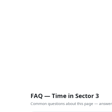
FAQ — Time in Sector 3
Common questions about this page — answers