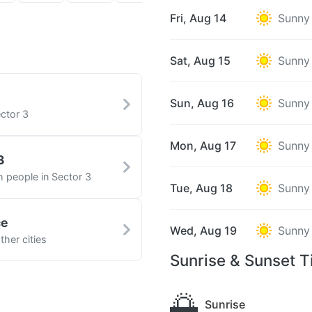
Fri, Aug 14
Sunny
Sat, Aug 15
Sunny
Sun, Aug 16
Sunny
ctor 3
Mon, Aug 17
Sunny
3
h people in Sector 3
Tue, Aug 18
Sunny
ce
Wed, Aug 19
Sunny
her cities
Sunrise & Sunset T
🌅
Sunrise