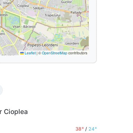
Leaflet
|
©
OpenStreetMap
contributors
r Cioplea
38°
/
24°