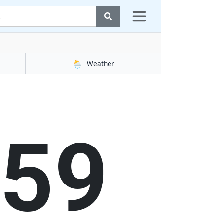
🌦️
Weather
00