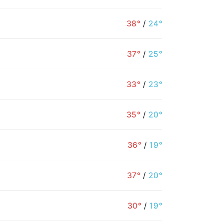
38°
/
24°
37°
/
25°
33°
/
23°
35°
/
20°
36°
/
19°
12AM
1AM
2AM
3AM
4AM
5AM
6
37°
/
20°
27°
26°
25°
25°
24°
24°
2
30°
/
19°
2%
1%
1%
1%
1%
1%