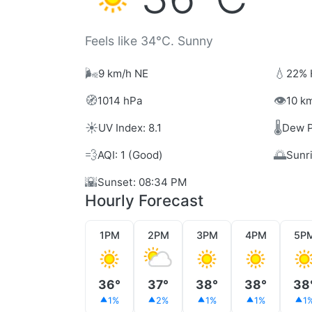
Feels like 34°C. Sunny
🌬️
💧
9 km/h NE
22% 
🧭
👁️
1014 hPa
10 km
☀️
🌡️
UV Index: 8.1
Dew P
💨
🌅
AQI: 1 (Good)
Sunr
🌇
Sunset: 08:34 PM
Hourly Forecast
1PM
2PM
3PM
4PM
5P
36°
37°
38°
38°
38
1%
2%
1%
1%
1