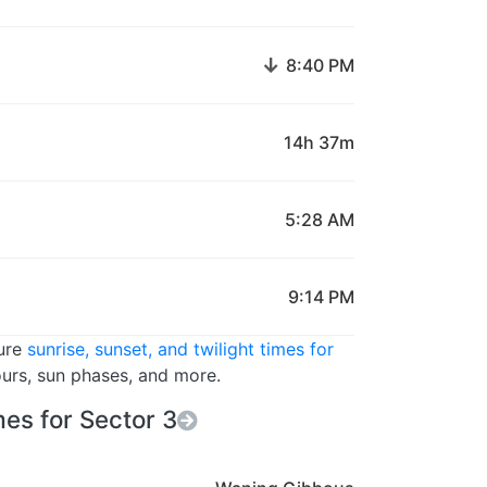
↓
8:40 PM
14h 37m
5:28 AM
9:14 PM
ture
sunrise, sunset, and twilight times for
ours, sun phases, and more.
es for Sector 3