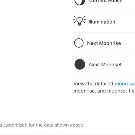
🌖
Current Phase
💡
Illumination
🌕
Next Moonrise
🌑
Next Moonset
View the detailed
moon cal
moonrise, and moonset tim
 customized for the data shown above.