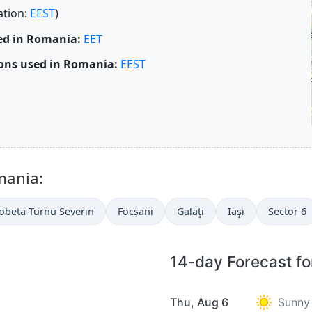
ation:
EEST
)
ed in Romania:
EET
ons used in Romania:
EEST
mania:
obeta-Turnu Severin
Focșani
Galaţi
Iaşi
Sector 6
14-day Forecast fo
Thu, Aug 6
Sunny