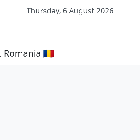
Thursday, 6 August 2026
, Romania 🇷🇴