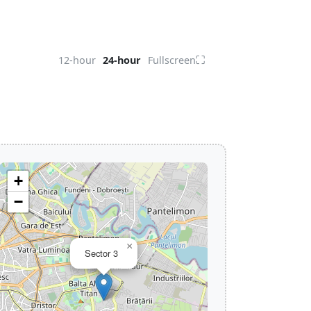
⛶
12-hour
24-hour
Fullscreen
+
−
×
Sector 3