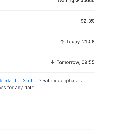
Waning Gibbous
92.3%
↑
Today, 21:58
↓
Tomorrow, 09:55
endar for Sector 3
with moonphases,
es for any date.