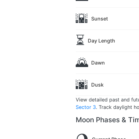
🌇
Sunset
⏳
Day Length
🌄
Dawn
🌆
Dusk
View detailed past and fu
Sector 3
. Track daylight h
Moon Phases & Tim