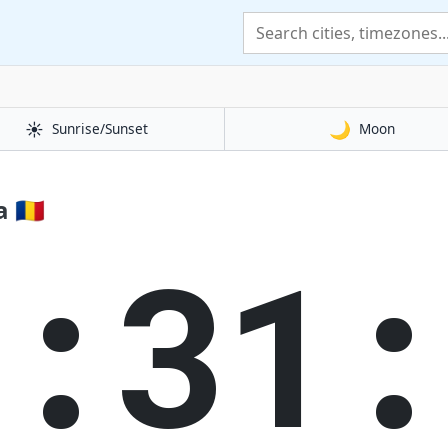
☀️
🌙
Sunrise/Sunset
Moon
🇷🇴
3:32: