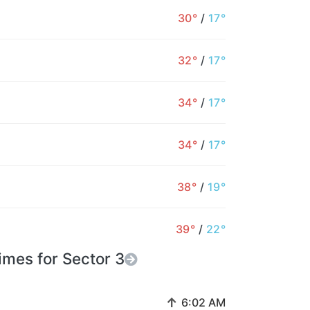
30°
/
17°
32°
/
17°
34°
/
17°
34°
/
17°
38°
/
19°
39°
/
22°
imes for Sector 3
↑
6:02 AM