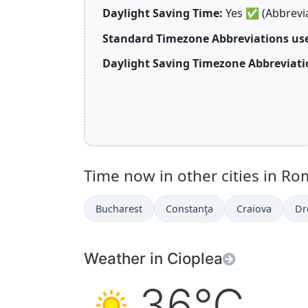
Daylight Saving Time:
Yes
✅
(Abbrevi
Standard Timezone Abbreviations us
Daylight Saving Timezone Abbreviati
Time now in other cities in Ro
Bucharest
Constanţa
Craiova
Dr
Weather in Cioplea
36°C