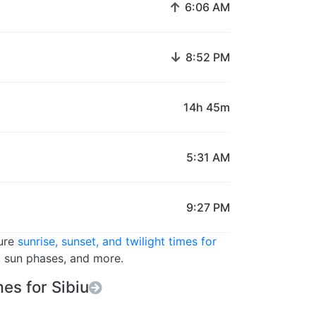
↑
6:06 AM
↓
8:52 PM
14h 45m
5:31 AM
9:27 PM
ture
sunrise, sunset, and twilight times for
s, sun phases, and more.
es for Sibiu