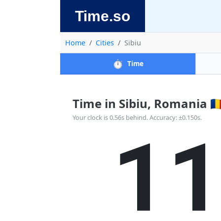
Time.so
Home
Cities
Sibiu
⏱️
Time
Time in Sibiu, Romania 🇷
1
Your clock is 0.56s behind. Accuracy: ±0.150s.