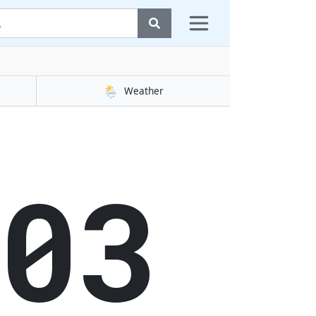
🌦️
Weather
04