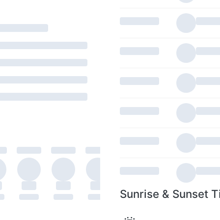
Sunrise & Sunset T