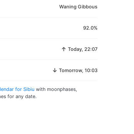
Waning Gibbous
92.0%
↑
Today, 22:07
↓
Tomorrow, 10:03
endar for Sibiu
with moonphases,
es for any date.