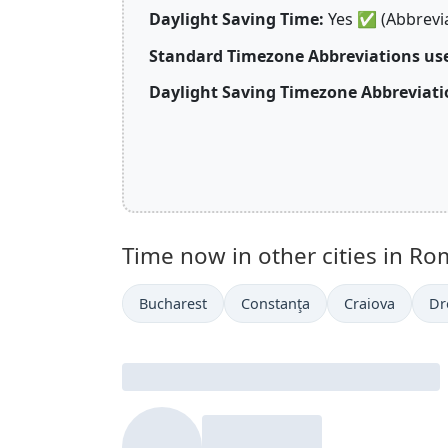
Daylight Saving Time:
Yes
✅
(Abbrevi
Standard Timezone Abbreviations us
Daylight Saving Timezone Abbreviati
Time now in other cities in Ro
Bucharest
Constanţa
Craiova
Dr