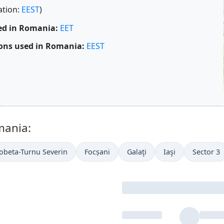
ation:
EEST
)
ed in Romania:
EET
ons used in Romania:
EEST
mania:
obeta-Turnu Severin
Focșani
Galaţi
Iaşi
Sector 3