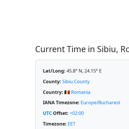
Current Time in Sibiu, R
Lat/Long:
45.8° N, 24.15° E
County:
Sibiu County
Country:
🇷🇴
Romania
IANA Timezone:
Europe/Bucharest
UTC
Offset:
+02:00
Timezone:
EET