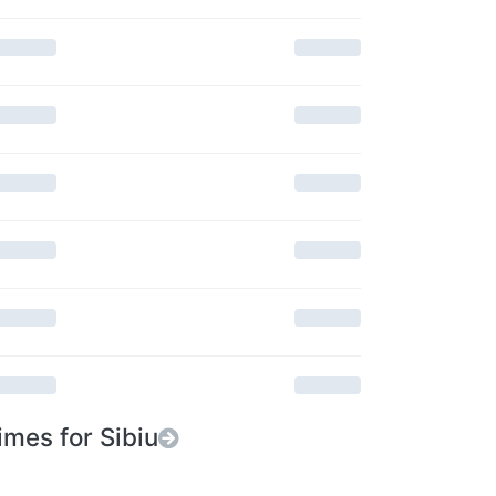
imes for Sibiu