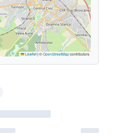
Leaflet
|
©
OpenStreetMap
contributors