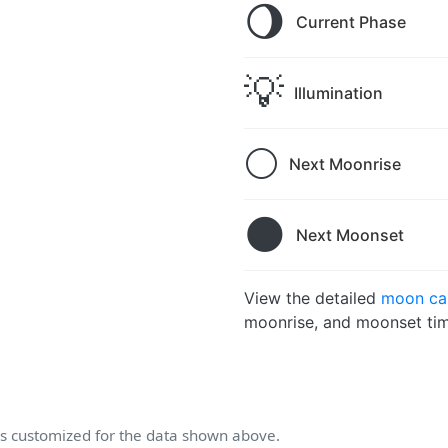
🌖
Current Phase
💡
Illumination
🌕
Next Moonrise
🌑
Next Moonset
View the detailed
moon cal
moonrise, and moonset tim
 customized for the data shown above.