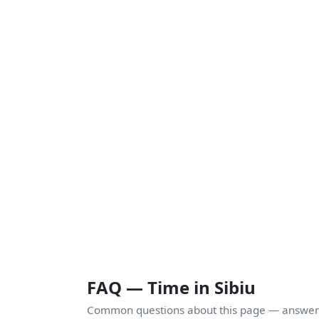
FAQ — Time in Sibiu
Common questions about this page — answers