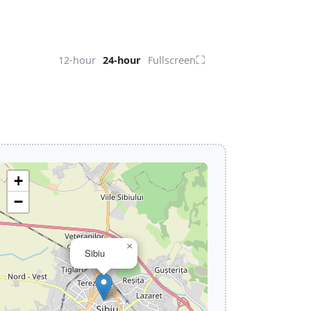
⛶
12-hour
24-hour
Fullscreen
+
−
×
Sibiu