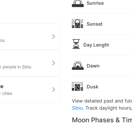
🌅
Sunrise
🌇
Sunset
⏳
biu
Day Length
🌄
Dawn
h people in Sibiu
🌆
ce
Dusk
 cities
View detailed past and fu
Sibiu
. Track daylight hour
Moon Phases & Tim