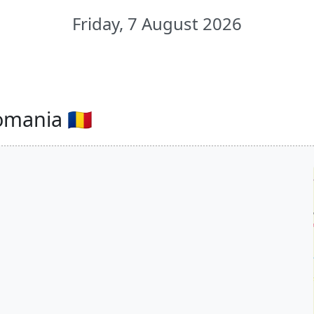
Friday, 7 August 2026
omania 🇷🇴