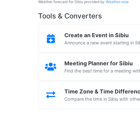
Weather forecast for Sibiu provided by
Weather.now
Tools & Converters
Create an Event in Sibiu
Announce a new event starting in Si
Meeting Planner for Sibiu
Find the best time for a meeting wit
Time Zone & Time Differen
Compare the time in Sibiu with other