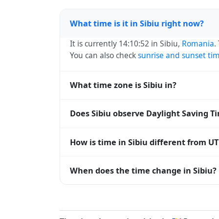
What time is it in Sibiu right now?
It is currently 14:10:52 in Sibiu,
Romania
.
You can also check
sunrise and sunset ti
What time zone is Sibiu in?
Sibiu uses
Europe/Bucharest
(EET) — UTC+
Does Sibiu observe Daylight Saving T
systems and time databases worldwide.
Yes, Sibiu observes Daylight Saving Time
How is time in Sibiu different from U
abbreviation becomes EEST (UTC+03:00).
Sibiu is currently +02:00 relative to Coo
When does the time change in Sibiu?
offset. To see the matching
Unix timest
In
Romania
, daylight saving time changes
time) and shift back by one hour in autum