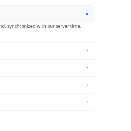
+
ond, synchronized with our server time.
+
he standard reference used by operating
+
hour in autumn. During DST, the local
+
sition dates each year.
 from which all other time zones are
+
, use our
time calculator
.
ur in spring (entering daylight saving
nia calendar for this year's transition.