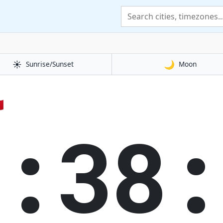
☀️
🌙
Sunrise/Sunset
Moon

1:38: