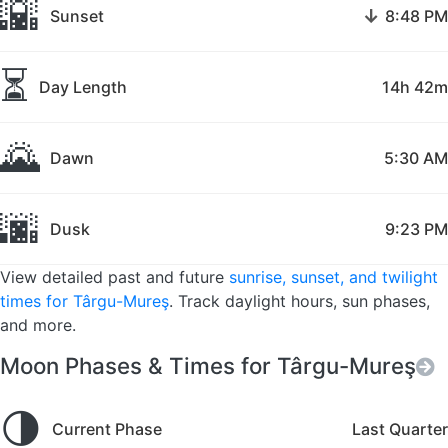
🌇
↓
Sunset
8:48 PM
⏳
Day Length
14h 42m
🌄
Dawn
5:30 AM
🌆
Dusk
9:23 PM
View detailed past and future
sunrise, sunset, and twilight
times for Târgu-Mureş
. Track daylight hours, sun phases,
and more.
Moon Phases & Times for Târgu-Mureş
🌗
Current Phase
Last Quarter