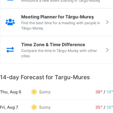
Announce a new event starting in Târgu-Mureş
Meeting Planner for Târgu-Mureş
Find the best time for a meeting with people in
Târgu-Mureş
Time Zone & Time Difference
Compare the time in Târgu-Mureş with other
cities
14-day Forecast for Targu-Mures
Thu, Aug 6
Sunny
38°
/
19°
Fri, Aug 7
Sunny
35°
/
18°