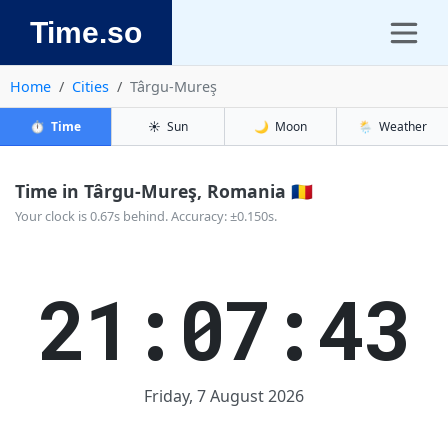
Time.so
Home
Cities
Târgu-Mureş
⏱️
Time
☀️
Sun
🌙
Moon
🌦️
Weather
Time in Târgu-Mureş, Romania 🇷🇴
Your clock is 0.67s behind. Accuracy: ±0.150s.
21:07:44
Friday, 7 August 2026