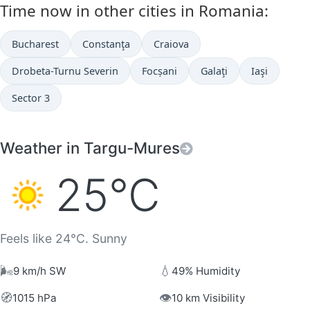
Time now in other cities in Romania:
Bucharest
Constanţa
Craiova
Drobeta-Turnu Severin
Focșani
Galaţi
Iaşi
Sector 3
Weather in Targu-Mures
25°C
Feels like 24°C. Sunny
🌬️
💧
9 km/h SW
49% Humidity
🧭
👁️
1015 hPa
10 km Visibility