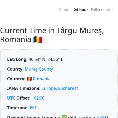
⛶
12-hour
24-hour
Fullscreen
Current Time in Târgu-Mureş,
Romania 🇷🇴
Lat/Long:
46.54° N, 24.56° E
County:
Mureș County
Country:
🇷🇴
Romania
IANA Timezone:
Europe/Bucharest
UTC
Offset:
+02:00
Timezone:
EET
Daylight Saving Time:
Yes
✅
(Abbreviation:
EEST
)