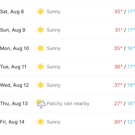
Sat, Aug 8
Sunny
35°
/
17°
Sun, Aug 9
Sunny
31°
/
17°
Mon, Aug 10
Sunny
35°
/
16°
Tue, Aug 11
Sunny
36°
/
17°
Wed, Aug 12
Sunny
37°
/
19°
Thu, Aug 13
Patchy rain nearby
27°
/
16°
Fri, Aug 14
Sunny
30°
/
12°