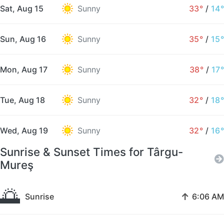
Sat, Aug 15
Sunny
33°
/
14°
Sun, Aug 16
Sunny
35°
/
15°
Mon, Aug 17
Sunny
38°
/
17°
Tue, Aug 18
Sunny
32°
/
18°
Wed, Aug 19
Sunny
32°
/
16°
Sunrise & Sunset Times for Târgu-
Mureş
🌅
↑
Sunrise
6:06 AM