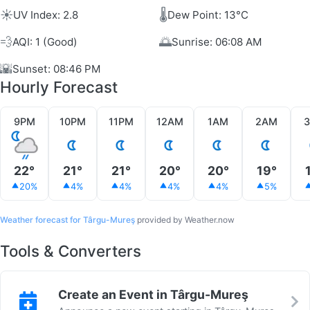
☀️
🌡️
UV Index: 2.8
Dew Point: 13°C
💨
🌅
AQI: 1 (Good)
Sunrise: 06:08 AM
🌇
Sunset: 08:46 PM
Hourly Forecast
9PM
10PM
11PM
12AM
1AM
2AM
22°
21°
21°
20°
20°
19°
20%
4%
4%
4%
4%
5%
Weather forecast for Târgu-Mureş
provided by Weather.now
Tools & Converters
Create an Event in Târgu-Mureş