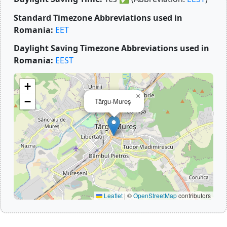
Standard Timezone Abbreviations used in
Romania:
EET
Daylight Saving Timezone Abbreviations used in
Romania:
EEST
+
×
−
Târgu-Mureş
Leaflet
|
©
OpenStreetMap
contributors