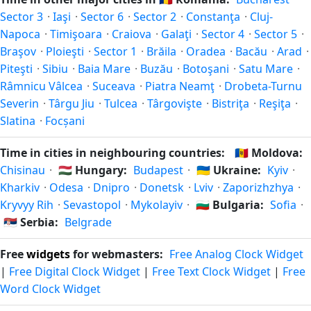
in autumn (returning to standard time). Exact dates vary;
Sector 3
·
Iaşi
·
Sector 6
·
Sector 2
·
Constanţa
·
Cluj-
see the Romania calendar for this year's transition.
Napoca
·
Timişoara
·
Craiova
·
Galaţi
·
Sector 4
·
Sector 5
·
Braşov
·
Ploieşti
·
Sector 1
·
Brăila
·
Oradea
·
Bacău
·
Arad
·
Piteşti
·
Sibiu
·
Baia Mare
·
Buzău
·
Botoşani
·
Satu Mare
·
Râmnicu Vâlcea
·
Suceava
·
Piatra Neamţ
·
Drobeta-Turnu
Severin
·
Târgu Jiu
·
Tulcea
·
Târgovişte
·
Bistriţa
·
Reşiţa
·
Slatina
·
Focșani
Time in cities in neighbouring countries:
🇲🇩
Moldova:
Chisinau
·
🇭🇺
Hungary:
Budapest
·
🇺🇦
Ukraine:
Kyiv
·
Kharkiv
·
Odesa
·
Dnipro
·
Donetsk
·
Lviv
·
Zaporizhzhya
·
Kryvyy Rih
·
Sevastopol
·
Mykolayiv
·
🇧🇬
Bulgaria:
Sofia
·
🇷🇸
Serbia:
Belgrade
Free
widgets
for webmasters:
Free Analog Clock Widget
|
Free Digital Clock Widget
|
Free Text Clock Widget
|
Free
Word Clock Widget