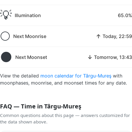
💡
Illumination
65.0%
🌕
↑
Next Moonrise
Today, 22:59
🌑
↓
Next Moonset
Tomorrow, 13:43
View the detailed
moon calendar for Târgu-Mureş
with
moonphases, moonrise, and moonset times for any date.
FAQ — Time in Târgu-Mureş
Common questions about this page — answers customized for
the data shown above.