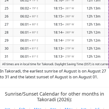
24
06:02
18:16
12h 13m
79° E
281° W
↑
↑
25
06:02
18:15
12h 13m
79° E
281° W
↑
↑
26
06:02
18:15
12h 13m
80° E
280° W
↑
↑
27
06:01
18:15
12h 13m
80° E
280° W
↑
↑
28
06:01
18:14
12h 12m
80° E
280° W
↑
↑
29
06:01
18:14
12h 12m
81° E
279° W
↑
↑
30
06:01
18:13
12h 12m
81° E
279° W
↑
↑
31
06:01
18:13
12h 12m
81° E
278° W
↑
↑
All times are in local time for Takoradi. Daylight Saving Time (DST) is not curr
In Takoradi, the earliest sunrise of August is on August 27
to 31 and the latest sunset of August is on August 01.
Sunrise/Sunset Calendar for other months in
Takoradi (2026):