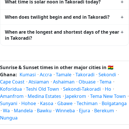
+
What time is solar noon in Takoradi today?
of daylight today (August 03). The
moon phase calendar for
Takoradi
shows complementary night-time data.
Solar noon — when the sun reaches its highest point in the
+
When does twilight begin and end in Takoradi?
sky — happens in Takoradi today at 12:13 local time. This is
the moment of maximum solar elevation and is exactly
Civil twilight in Takoradi begins at 05:41 (before sunrise)
+
When are the longest and shortest days of the year
midway between sunrise and sunset.
and ends at 18:44 (after sunset) today. Civil twilight is the
in Takoradi?
period when there is enough natural light to see clearly
outdoors without artificial lighting. The
current weather in
Because Takoradi is in the Northern Hemisphere, the
Takoradi
can affect how bright twilight actually feels.
longest day of the year (summer solstice) is around June
21, and the shortest day (winter solstice) is around
Sunrise & Sunset times in other major cities in
🇬🇭
December 21. The annual calendar marks both solstices.
Ghana:
Kumasi
·
Accra
·
Tamale
·
Takoradi
·
Sekondi
·
Cape Coast
·
Atsiaman
·
Ashaiman
·
Obuase
·
Tema
·
Koforidua
·
Teshi Old Town
·
Sekondi-Takoradi
·
Ho
·
Amanfrom
·
Medina Estates
·
Japekrom
·
Tema New Town
·
Sunyani
·
Hohoe
·
Kasoa
·
Gbawe
·
Techiman
·
Bolgatanga
·
Wa
·
Mandela
·
Bawku
·
Winneba
·
Ejura
·
Berekum
·
Nungua