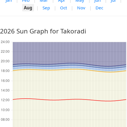
Jan
|
Feb
|
Mar
|
Apr
|
May
|
Jun
|
Jul
|
Aug
|
Sep
|
Oct
|
Nov
|
Dec
2026 Sun Graph for Takoradi