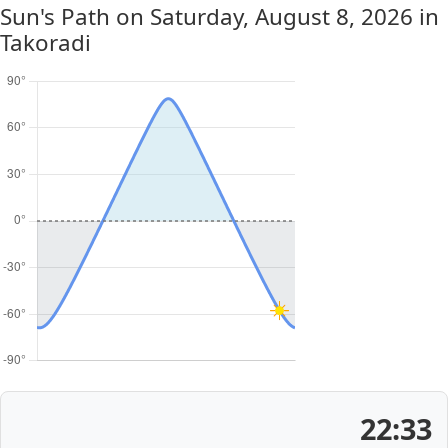
Sun's Path on
Saturday, August 8, 2026
in
Takoradi
22:33