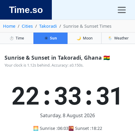
Time.so
Home
Cities
Takoradi
Sunrise & Sunset Times
⏱️
Time
☀️
Sun
🌙
Moon
🌦️
Weather
Sunrise & Sunset in Takoradi, Ghana 🇬🇭
Your clock is 1.12s behind. Accuracy: ±0.150s.
22:33:31
Saturday, 8 August 2026
🌅 Sunrise :
06:03
🌇 Sunset :
18:22