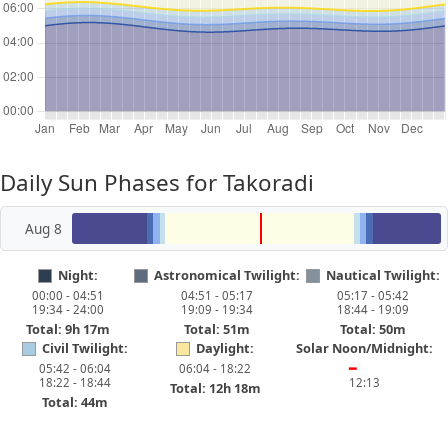
Daily Sun Phases for Takoradi
Aug 8
Night:
Astronomical Twilight:
Nautical Twilight:
00:00 - 04:51
04:51 - 05:17
05:17 - 05:42
19:34 - 24:00
19:09 - 19:34
18:44 - 19:09
Total: 9h 17m
Total: 51m
Total: 50m
Civil Twilight:
Daylight:
Solar Noon/Midnight:
05:42 - 06:04
06:04 - 18:22
━
18:22 - 18:44
12:13
Total: 12h 18m
Total: 44m