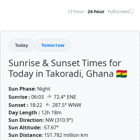
⛶
12-hour
24-hour
Fullscreen
Today
Tomorrow
Sunrise & Sunset Times for
Today in Takoradi, Ghana 🇬🇭
Sun Phase:
Night
↑
Sunrise :
06:03
72.4° ENE
↑
Sunset :
18:22
287.5° WNW
Day Length :
12h 18m
Sun Direction:
NW (310.9°)
Sun Altitude:
-57.67°
Sun Distance:
151.782 million km