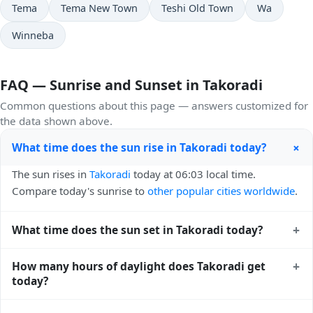
Tema
Tema New Town
Teshi Old Town
Wa
Winneba
FAQ — Sunrise and Sunset in Takoradi
Common questions about this page — answers customized for
the data shown above.
+
What time does the sun rise in Takoradi today?
The sun rises in
Takoradi
today at 06:03 local time.
Compare today's sunrise to
other popular cities worldwide
.
+
What time does the sun set in Takoradi today?
The sun sets in
Takoradi
today at 18:22 local time. View
+
How many hours of daylight does Takoradi get
sunset times for cities worldwide
for comparison.
today?
Takoradi gets approximately 12.0 hours and 18.0 minutes