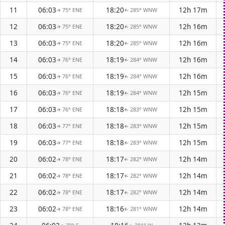
11
06:03
18:20
12h 17m
75° ENE
285° WNW
↑
↑
12
06:03
18:20
12h 16m
75° ENE
285° WNW
↑
↑
13
06:03
18:20
12h 16m
75° ENE
285° WNW
↑
↑
14
06:03
18:19
12h 16m
76° ENE
284° WNW
↑
↑
15
06:03
18:19
12h 16m
76° ENE
284° WNW
↑
↑
16
06:03
18:19
12h 15m
76° ENE
284° WNW
↑
↑
17
06:03
18:18
12h 15m
76° ENE
283° WNW
↑
↑
18
06:03
18:18
12h 15m
77° ENE
283° WNW
↑
↑
19
06:03
18:18
12h 15m
77° ENE
283° WNW
↑
↑
20
06:02
18:17
12h 14m
78° ENE
282° WNW
↑
↑
21
06:02
18:17
12h 14m
78° ENE
282° WNW
↑
↑
22
06:02
18:17
12h 14m
78° ENE
282° WNW
↑
↑
23
06:02
18:16
12h 14m
78° ENE
281° WNW
↑
↑