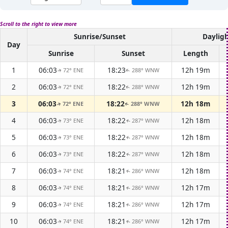
Scroll to the right to view more
Sunrise/Sunset
Daylig
Day
Sunrise
Sunset
Length
1
06:03
18:23
12h 19m
72° ENE
288° WNW
↑
↑
2
06:03
18:22
12h 19m
72° ENE
288° WNW
↑
↑
3
06:03
18:22
12h 18m
72° ENE
288° WNW
↑
↑
4
06:03
18:22
12h 18m
73° ENE
287° WNW
↑
↑
5
06:03
18:22
12h 18m
73° ENE
287° WNW
↑
↑
6
06:03
18:22
12h 18m
73° ENE
287° WNW
↑
↑
7
06:03
18:21
12h 18m
74° ENE
286° WNW
↑
↑
8
06:03
18:21
12h 17m
74° ENE
286° WNW
↑
↑
9
06:03
18:21
12h 17m
74° ENE
286° WNW
↑
↑
10
06:03
18:21
12h 17m
74° ENE
286° WNW
↑
↑