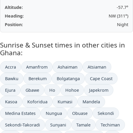
Altitude:
-57.7°
Heading:
NW (311°)
Position:
Night
Sunrise & Sunset times in other cities in
Ghana:
Accra
Amanfrom
Ashaiman
Atsiaman
Bawku
Berekum
Bolgatanga
Cape Coast
Ejura
Gbawe
Ho
Hohoe
Japekrom
Kasoa
Koforidua
Kumasi
Mandela
Medina Estates
Nungua
Obuase
Sekondi
Sekondi-Takoradi
Sunyani
Tamale
Techiman