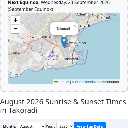
Next Equinox:
Wednesday, 23 September 2026
(September Equinox)
+
×
−
Takoradi
Leaflet
|
©
OpenStreetMap
contributors
August 2026
Sunrise & Sunset Times
in Takoradi
Month:
Year:
View Sun Data