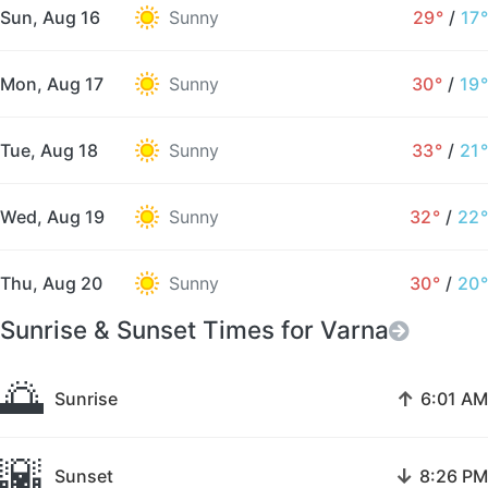
Sun, Aug 16
Sunny
29°
/
17°
Mon, Aug 17
Sunny
30°
/
19°
Tue, Aug 18
Sunny
33°
/
21°
Wed, Aug 19
Sunny
32°
/
22°
Thu, Aug 20
Sunny
30°
/
20°
Sunrise & Sunset Times for Varna
🌅
↑
Sunrise
6:01 AM
🌇
↓
Sunset
8:26 PM