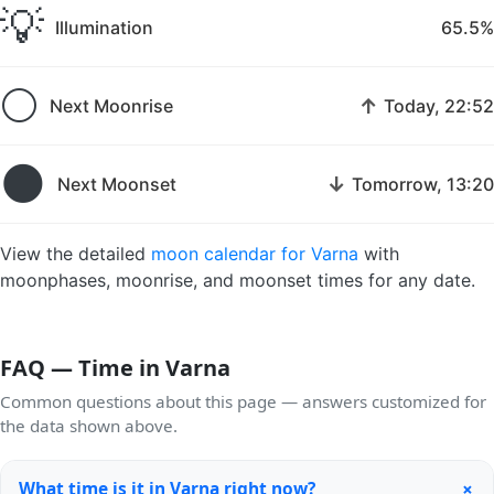
💡
Illumination
65.5%
🌕
↑
Next Moonrise
Today, 22:52
🌑
↓
Next Moonset
Tomorrow, 13:20
View the detailed
moon calendar for Varna
with
moonphases, moonrise, and moonset times for any date.
FAQ — Time in Varna
Common questions about this page — answers customized for
the data shown above.
+
What time is it in Varna right now?