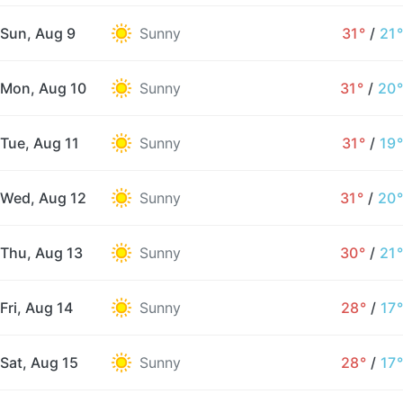
Sun, Aug 9
Sunny
31°
/
21°
Mon, Aug 10
Sunny
31°
/
20°
Tue, Aug 11
Sunny
31°
/
19°
Wed, Aug 12
Sunny
31°
/
20°
Thu, Aug 13
Sunny
30°
/
21°
Fri, Aug 14
Sunny
28°
/
17°
Sat, Aug 15
Sunny
28°
/
17°