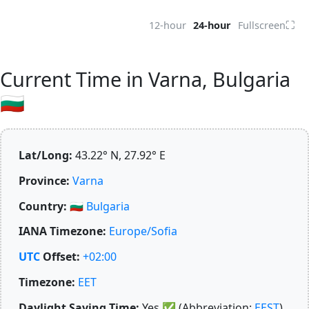
⛶
12-hour
24-hour
Fullscreen
Current Time in Varna, Bulgaria
🇧🇬
Lat/Long:
43.22° N, 27.92° E
Province:
Varna
Country:
🇧🇬
Bulgaria
IANA Timezone:
Europe/Sofia
UTC
Offset:
+02:00
Timezone:
EET
Daylight Saving Time:
Yes
✅
(Abbreviation:
EEST
)