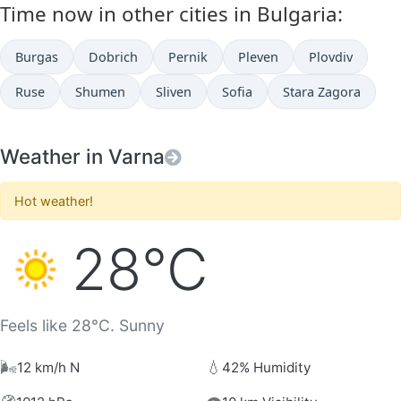
Time now in other cities in Bulgaria:
Burgas
Dobrich
Pernik
Pleven
Plovdiv
Ruse
Shumen
Sliven
Sofia
Stara Zagora
Weather in Varna
Hot weather!
28°C
Feels like 28°C. Sunny
🌬️
💧
12 km/h N
42% Humidity