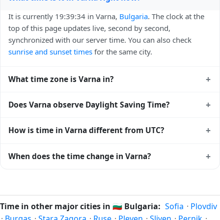
It is currently 19:39:34 in Varna,
Bulgaria
. The clock at the
top of this page updates live, second by second,
synchronized with our server time. You can also check
sunrise and sunset times
for the same city.
+
What time zone is Varna in?
Varna uses
Europe/Sofia
(EET) — UTC+02:00. The IANA
+
Does Varna observe Daylight Saving Time?
time zone identifier is Europe/Sofia, the standard reference
used by operating systems and time databases worldwide.
Yes, Varna observes Daylight Saving Time. Clocks move
+
How is time in Varna different from UTC?
forward by one hour in spring and back by one hour in
autumn. During DST, the local abbreviation becomes EEST
Varna is currently +02:00 relative to Coordinated Universal
+
When does the time change in Varna?
(UTC+03:00). Check the
Bulgaria public holiday calendar
Time (UTC). UTC is the global time standard from which all
for the exact transition dates each year.
other time zones are offset. To see the matching
Unix
In
Bulgaria
, daylight saving time changes typically happen
timestamp
or run add/subtract calculations against Varna's
twice a year. Clocks shift forward by one hour in spring
local time, use our
time calculator
.
(entering daylight saving time) and shift back by one hour
Time in other major cities in
🇧🇬
Bulgaria:
Sofia
·
Plovdiv
in autumn (returning to standard time). Exact dates vary;
·
Burgas
·
Stara Zagora
·
Ruse
·
Pleven
·
Sliven
·
Pernik
·