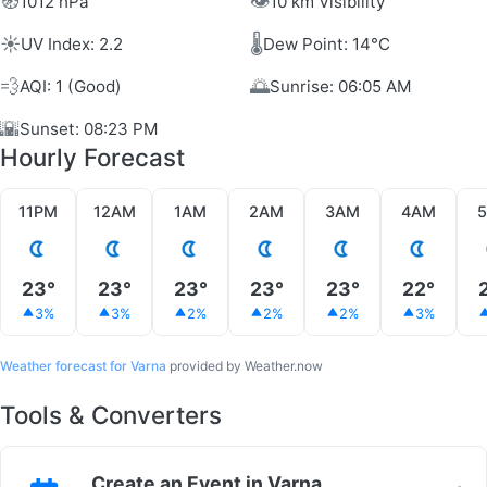
🧭
👁️
1012 hPa
10 km Visibility
☀️
🌡️
UV Index: 2.2
Dew Point: 14°C
💨
🌅
AQI: 1 (Good)
Sunrise: 06:05 AM
🌇
Sunset: 08:23 PM
Hourly Forecast
11PM
12AM
1AM
2AM
3AM
4AM
23°
23°
23°
23°
23°
22°
3%
3%
2%
2%
2%
3%
Weather forecast for Varna
provided by Weather.now
Tools & Converters
Create an Event in Varna