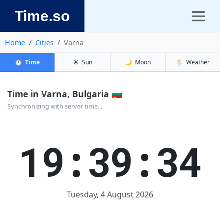
Time.so
Home
Cities
Varna
⏱️
Time
☀️
Sun
🌙
Moon
🌦️
Weather
Time in Varna, Bulgaria 🇧🇬
Synchronizing with server time...
19:39:34
Tuesday, 4 August 2026