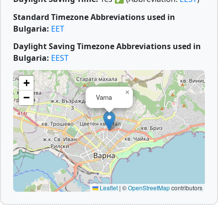
Standard Timezone Abbreviations used in
Bulgaria:
EET
Daylight Saving Timezone Abbreviations used in
Bulgaria:
EEST
+
×
−
Varna
Leaflet
|
©
OpenStreetMap
contributors