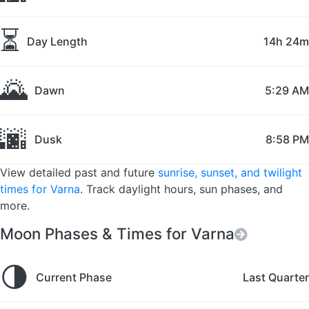
⏳
Day Length
14h 24m
🌄
Dawn
5:29 AM
🌆
Dusk
8:58 PM
View detailed past and future
sunrise, sunset, and twilight
times for Varna
. Track daylight hours, sun phases, and
more.
Moon Phases & Times for Varna
🌗
Current Phase
Last Quarter