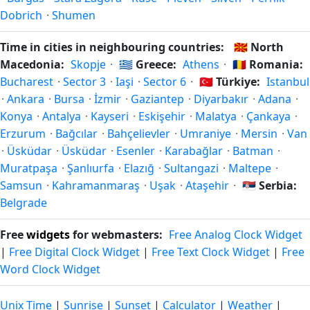
see the Bulgaria calendar for this year's transition.
Dobrich
·
Shumen
Time in cities in neighbouring countries:
🇲🇰
North
Macedonia:
Skopje
·
🇬🇷
Greece:
Athens
·
🇷🇴
Romania:
Bucharest
·
Sector 3
·
Iaşi
·
Sector 6
·
🇹🇷
Türkiye:
Istanbul
·
Ankara
·
Bursa
·
İzmir
·
Gaziantep
·
Diyarbakır
·
Adana
·
Konya
·
Antalya
·
Kayseri
·
Eskişehir
·
Malatya
·
Çankaya
·
Erzurum
·
Bağcılar
·
Bahçelievler
·
Umraniye
·
Mersin
·
Van
·
Üsküdar
·
Üsküdar
·
Esenler
·
Karabağlar
·
Batman
·
Muratpaşa
·
Şanlıurfa
·
Elazığ
·
Sultangazi
·
Maltepe
·
Samsun
·
Kahramanmaraş
·
Uşak
·
Ataşehir
·
🇷🇸
Serbia:
Belgrade
Free
widgets
for webmasters:
Free Analog Clock Widget
|
Free Digital Clock Widget
|
Free Text Clock Widget
|
Free
Word Clock Widget
Unix Time
|
Sunrise
|
Sunset
|
Calculator
|
Weather
|