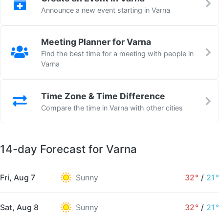
Announce a new event starting in Varna
Meeting Planner for Varna
Find the best time for a meeting with people in
Varna
Time Zone & Time Difference
Compare the time in Varna with other cities
14-day Forecast for Varna
Fri, Aug 7
Sunny
32°
/
21°
Sat, Aug 8
Sunny
32°
/
21°