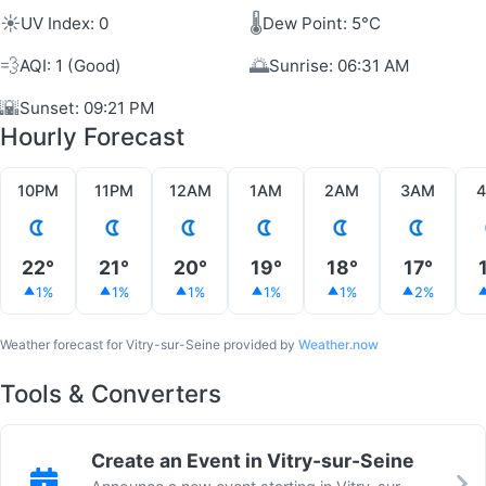
☀️
🌡️
UV Index: 0
Dew Point: 5°C
💨
🌅
AQI: 1 (Good)
Sunrise: 06:31 AM
🌇
Sunset: 09:21 PM
Hourly Forecast
10PM
11PM
12AM
1AM
2AM
3AM
22°
21°
20°
19°
18°
17°
1%
1%
1%
1%
1%
2%
Weather forecast for Vitry-sur-Seine provided by
Weather.now
Tools & Converters
Create an Event in Vitry-sur-Seine