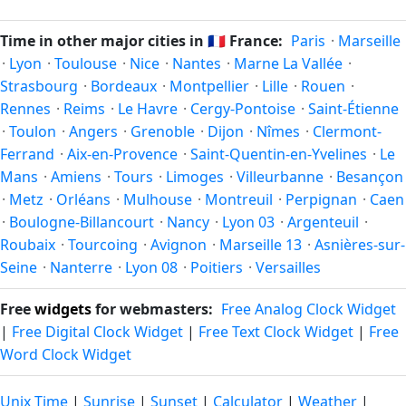
Unix timestamp
or run add/subtract calculations against
twice a year. Clocks shift forward by one hour in spring
Vitry-sur-Seine's local time, use our
time calculator
.
(entering daylight saving time) and shift back by one hour
Time in other major cities in
🇫🇷
France:
Paris
·
Marseille
in autumn (returning to standard time). Exact dates vary;
·
Lyon
·
Toulouse
·
Nice
·
Nantes
·
Marne La Vallée
·
see the France calendar for this year's transition.
Strasbourg
·
Bordeaux
·
Montpellier
·
Lille
·
Rouen
·
Rennes
·
Reims
·
Le Havre
·
Cergy-Pontoise
·
Saint-Étienne
·
Toulon
·
Angers
·
Grenoble
·
Dijon
·
Nîmes
·
Clermont-
Ferrand
·
Aix-en-Provence
·
Saint-Quentin-en-Yvelines
·
Le
Mans
·
Amiens
·
Tours
·
Limoges
·
Villeurbanne
·
Besançon
·
Metz
·
Orléans
·
Mulhouse
·
Montreuil
·
Perpignan
·
Caen
·
Boulogne-Billancourt
·
Nancy
·
Lyon 03
·
Argenteuil
·
Roubaix
·
Tourcoing
·
Avignon
·
Marseille 13
·
Asnières-sur-
Seine
·
Nanterre
·
Lyon 08
·
Poitiers
·
Versailles
Free
widgets
for webmasters:
Free Analog Clock Widget
|
Free Digital Clock Widget
|
Free Text Clock Widget
|
Free
Word Clock Widget
Unix Time
|
Sunrise
|
Sunset
|
Calculator
|
Weather
|