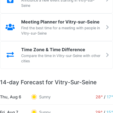
Announce a new event starting in Vitry-sur-
Seine
Meeting Planner for Vitry-sur-Seine
Find the best time for a meeting with people in
Vitry-sur-Seine
Time Zone & Time Difference
Compare the time in Vitry-sur-Seine with other
cities
14-day Forecast for Vitry-Sur-Seine
Thu, Aug 6
Sunny
28°
/
17°
Fri, Aug 7
Sunny
29°
/
15°