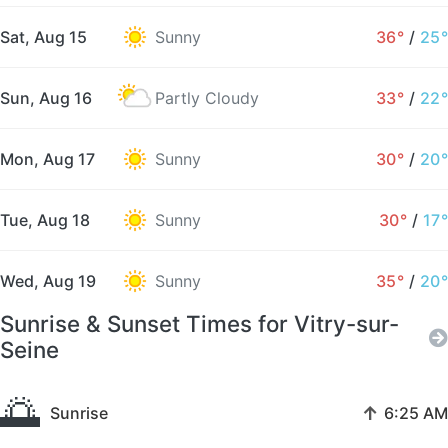
Sat, Aug 15
Sunny
36°
/
25°
Sun, Aug 16
Partly Cloudy
33°
/
22°
Mon, Aug 17
Sunny
30°
/
20°
Tue, Aug 18
Sunny
30°
/
17°
Wed, Aug 19
Sunny
35°
/
20°
Sunrise & Sunset Times for Vitry-sur-
Seine
🌅
↑
Sunrise
6:25 AM