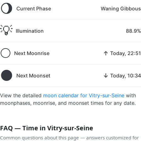
🌖
Current Phase
Waning Gibbous
💡
Illumination
88.9%
🌕
↑
Next Moonrise
Today, 22:51
🌑
↓
Next Moonset
Today, 10:34
View the detailed
moon calendar for Vitry-sur-Seine
with
moonphases, moonrise, and moonset times for any date.
FAQ — Time in Vitry-sur-Seine
Common questions about this page — answers customized for