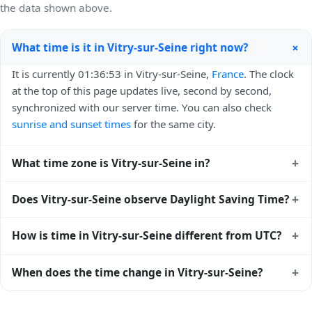
the data shown above.
+
What time is it in Vitry-sur-Seine right now?
It is currently 01:36:53 in Vitry-sur-Seine,
France
. The clock
at the top of this page updates live, second by second,
synchronized with our server time. You can also check
sunrise and sunset times
for the same city.
+
What time zone is Vitry-sur-Seine in?
Vitry-sur-Seine uses
Europe/Paris
(CET) — UTC+01:00. The
+
Does Vitry-sur-Seine observe Daylight Saving Time?
IANA time zone identifier is Europe/Paris, the standard
reference used by operating systems and time databases
Yes, Vitry-sur-Seine observes Daylight Saving Time. Clocks
+
How is time in Vitry-sur-Seine different from UTC?
worldwide.
move forward by one hour in spring and back by one hour
in autumn. During DST, the local abbreviation becomes
Vitry-sur-Seine is currently +01:00 relative to Coordinated
+
When does the time change in Vitry-sur-Seine?
CEST (UTC+02:00). Check the
France public holiday
Universal Time (UTC). UTC is the global time standard from
calendar
for the exact transition dates each year.
which all other time zones are offset. To see the matching
In
France
, daylight saving time changes typically happen