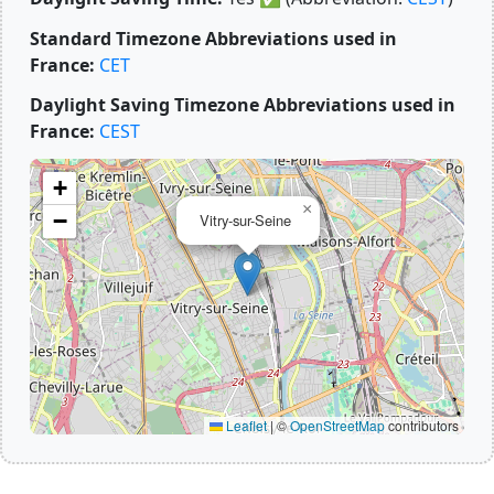
Standard Timezone Abbreviations used in
France:
CET
Daylight Saving Timezone Abbreviations used in
France:
CEST
+
×
−
Vitry-sur-Seine
Leaflet
|
©
OpenStreetMap
contributors