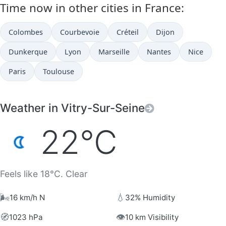
Time now in other cities in France:
Colombes
Courbevoie
Créteil
Dijon
Dunkerque
Lyon
Marseille
Nantes
Nice
Paris
Toulouse
Weather in Vitry-Sur-Seine
22°C
Feels like 18°C. Clear
🌬️
💧
16 km/h N
32% Humidity
🧭
👁️
1023 hPa
10 km Visibility