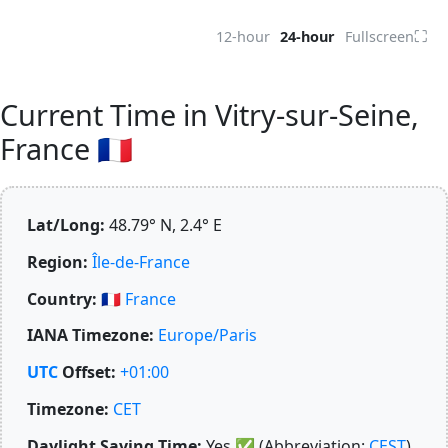
⛶
12-hour
24-hour
Fullscreen
Current Time in Vitry-sur-Seine,
France 🇫🇷
Lat/Long:
48.79° N, 2.4° E
Region:
Île-de-France
Country:
🇫🇷
France
IANA Timezone:
Europe/Paris
UTC
Offset:
+01:00
Timezone:
CET
Daylight Saving Time:
Yes
✅
(Abbreviation:
CEST
)