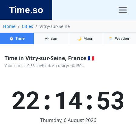
Time.so
Home
Cities
Vitry-sur-Seine
⏱️
Time
☀️
Sun
🌙
Moon
🌦️
Weather
Time in Vitry-sur-Seine, France 🇫🇷
Your clock is 0.56s behind. Accuracy: ±0.150s.
22:14:54
Thursday, 6 August 2026