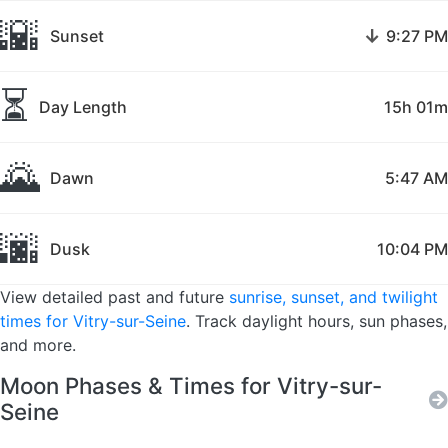
🌇
↓
Sunset
9:27 PM
⏳
Day Length
15h 01m
🌄
Dawn
5:47 AM
🌆
Dusk
10:04 PM
View detailed past and future
sunrise, sunset, and twilight
times for Vitry-sur-Seine
. Track daylight hours, sun phases,
and more.
Moon Phases & Times for Vitry-sur-
Seine