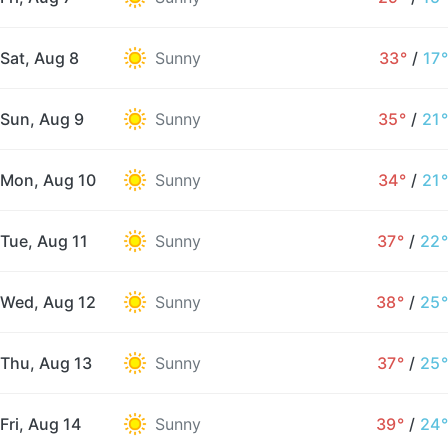
Sat, Aug 8
Sunny
33°
/
17°
Sun, Aug 9
Sunny
35°
/
21°
Mon, Aug 10
Sunny
34°
/
21°
Tue, Aug 11
Sunny
37°
/
22°
Wed, Aug 12
Sunny
38°
/
25°
Thu, Aug 13
Sunny
37°
/
25°
Fri, Aug 14
Sunny
39°
/
24°