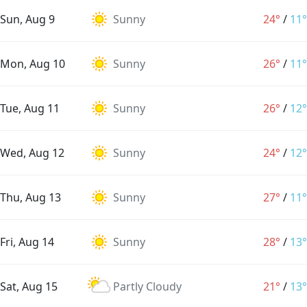
Sun, Aug 9
Sunny
24°
/
11°
Mon, Aug 10
Sunny
26°
/
11°
Tue, Aug 11
Sunny
26°
/
12°
Wed, Aug 12
Sunny
24°
/
12°
Thu, Aug 13
Sunny
27°
/
11°
Fri, Aug 14
Sunny
28°
/
13°
Sat, Aug 15
Partly Cloudy
21°
/
13°