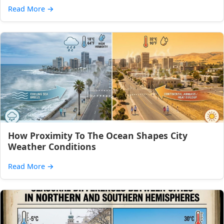
Read More
→
How Proximity To The Ocean Shapes City
Weather Conditions
Read More
→