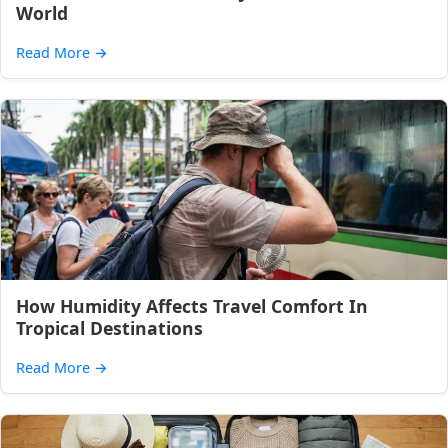
World
Read More
→
How Humidity Affects Travel Comfort In
Tropical Destinations
Read More
→