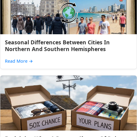
Seasonal Differences Between Cities In
Northern And Southern Hemispheres
Read More
→