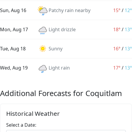
Sun, Aug 16
Patchy rain nearby
15°
/
12°
Mon, Aug 17
Light drizzle
18°
/
13°
Tue, Aug 18
Sunny
16°
/
13°
Wed, Aug 19
Light rain
17°
/
13°
Additional Forecasts for Coquitlam
Historical Weather
Select a Date: