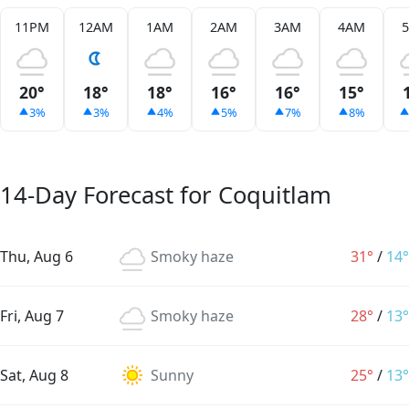
11PM
12AM
1AM
2AM
3AM
4AM
20°
18°
18°
16°
16°
15°
3%
3%
4%
5%
7%
8%
14-Day Forecast for Coquitlam
Thu, Aug 6
Smoky haze
31°
/
14°
Fri, Aug 7
Smoky haze
28°
/
13°
Sat, Aug 8
Sunny
25°
/
13°