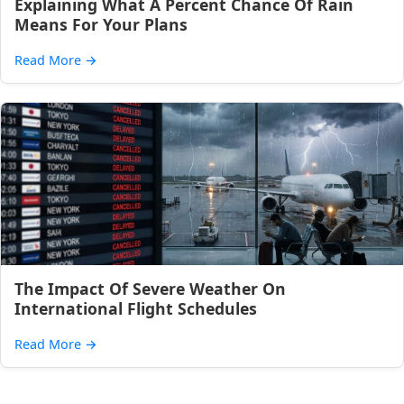
Explaining What A Percent Chance Of Rain
Means For Your Plans
Read More
→
The Impact Of Severe Weather On
International Flight Schedules
Read More
→