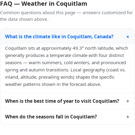
FAQ — Weather in Coquitlam
Common questions about this page — answers customized for
the data shown above.
+
What is the climate like in Coquitlam, Canada?
Coquitlam sits at approximately 49.3° north latitude, which
generally produces a temperate climate with four distinct
seasons — warm summers, cold winters, and pronounced
spring and autumn transitions. Local geography (coast vs.
inland, altitude, prevailing winds) shapes the specific
weather patterns shown in the forecast above.
+
When is the best time of year to visit Coquitlam?
Climatically, the best time to visit
Coquitlam
is generally
+
When do the seasons fall in Coquitlam?
late spring (May–June) and early autumn (September–
October) in the Northern Hemisphere — pleasant
In the Northern Hemisphere, summer falls in June–August
temperatures and longer daylight. Exact timing depends on