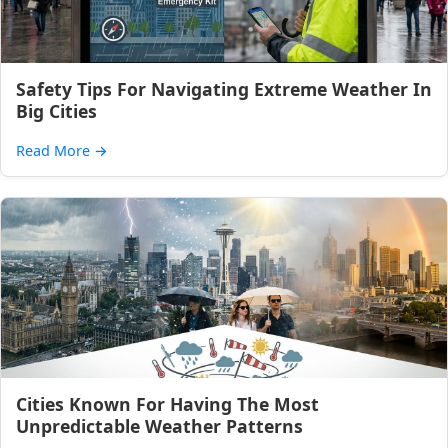
Safety Tips For Navigating Extreme Weather In
Big Cities
Read More
→
Cities Known For Having The Most
Unpredictable Weather Patterns