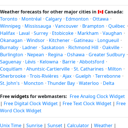
and winter in December–February. Spring runs March–May
what you're after — fewer crowds, specific events, lowest
and autumn runs September–November. Coquitlam follows
Weather forecasts for other major cities in
🇨🇦
Canada:
rainfall, or warmest weather. Check the forecast above
this Northern/Southern Hemisphere pattern based on its
Toronto
·
Montréal
·
Calgary
·
Edmonton
·
Ottawa
·
before planning a short trip.
latitude. See the
sun page
for exact daylight hours through
Winnipeg
·
Mississauga
·
Vancouver
·
Brampton
·
Québec
·
the year.
Halifax
·
Laval
·
Surrey
·
Etobicoke
·
Markham
·
Vaughan
·
Okanagan
·
Windsor
·
Kitchener
·
Gatineau
·
Longueuil
·
Burnaby
·
Ladner
·
Saskatoon
·
Richmond Hill
·
Oakville
·
Burlington
·
Nepean
·
Regina
·
Oshawa
·
Greater Sudbury
·
Saguenay
·
Lévis
·
Kelowna
·
Barrie
·
Abbotsford
·
Coquitlam
·
Ahuntsic-Cartierville
·
St. Catharines
·
Milton
·
Sherbrooke
·
Trois-Rivières
·
Ajax
·
Guelph
·
Terrebonne
·
St. John's
·
Moncton
·
Thunder Bay
·
Waterloo
·
Delta
Free
widgets
for webmasters:
Free Analog Clock Widget
|
Free Digital Clock Widget
|
Free Text Clock Widget
|
Free
Word Clock Widget
Unix Time
|
Sunrise
|
Sunset
|
Calculator
|
Weather
|