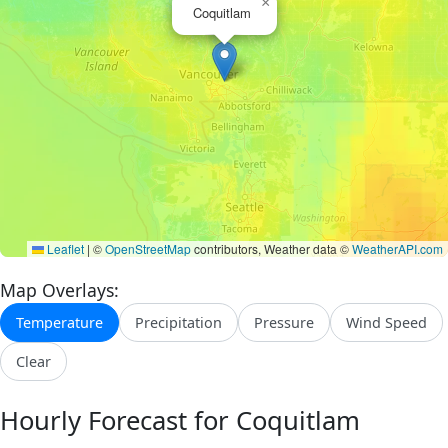
×
Coquitlam
Leaflet
|
©
OpenStreetMap
contributors, Weather data ©
WeatherAPI.com
Map Overlays:
Temperature
Precipitation
Pressure
Wind Speed
Clear
Hourly Forecast for Coquitlam