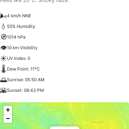
Feels like 20°C. Smoky haze.
🌬️
4 km/h NNE
💧
55% Humidity
🧭
1014 hPa
👁️
10 km Visibility
☀️
UV Index: 0
🌡️
Dew Point: 11°C
🌅
Sunrise: 05:50 AM
🌇
Sunset: 08:43 PM
+
−