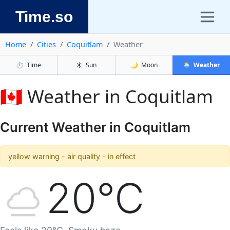
Time.so
Home
Cities
Coquitlam
Weather
⏱️
Time
☀️
Sun
🌙
Moon
🌦️
Weather
🇨🇦 Weather in Coquitlam
Current Weather in Coquitlam
yellow warning - air quality - in effect
20°C