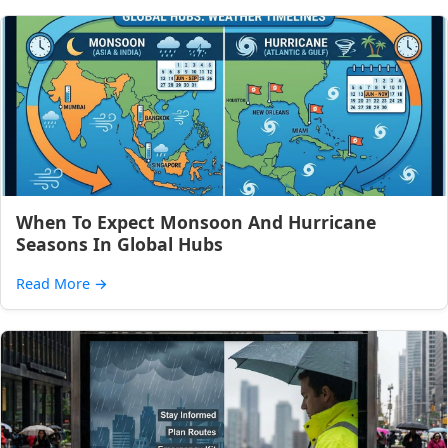
When To Expect Monsoon And Hurricane
Seasons In Global Hubs
Read More
→