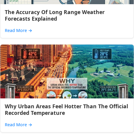
The Accuracy Of Long Range Weather
Forecasts Explained
Read More
→
Why Urban Areas Feel Hotter Than The Official
Recorded Temperature
Read More
→