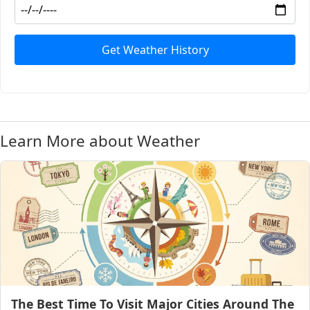
Get Weather History
Learn More about Weather
The Best Time To Visit Major Cities Around The