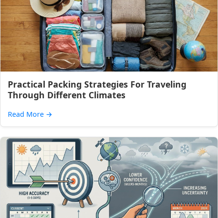
Practical Packing Strategies For Traveling
Through Different Climates
Read More
→