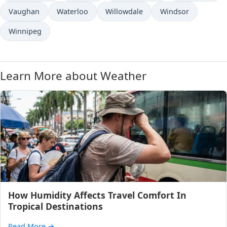
Vaughan
Waterloo
Willowdale
Windsor
Winnipeg
Learn More about Weather
How Humidity Affects Travel Comfort In
Tropical Destinations
Read More
→