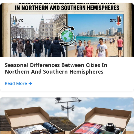
Seasonal Differences Between Cities In
Northern And Southern Hemispheres
Read More
→