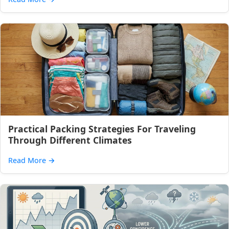
Practical Packing Strategies For Traveling
Through Different Climates
Read More
→