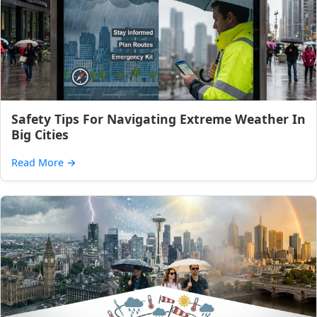
Safety Tips For Navigating Extreme Weather In
Big Cities
Read More
→