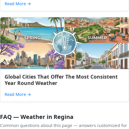
Read More
→
Global Cities That Offer The Most Consistent
Year Round Weather
Read More
→
FAQ — Weather in Regina
Common questions about this page — answers customized for