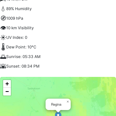
💧
89% Humidity
🧭
1009 hPa
👁️
10 km Visibility
☀️
UV Index: 0
🌡️
Dew Point: 10°C
🌅
Sunrise: 05:33 AM
🌇
Sunset: 08:34 PM
+
−
×
Regina