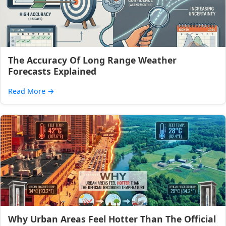
The Accuracy Of Long Range Weather
Forecasts Explained
Read More
→
Why Urban Areas Feel Hotter Than The Official