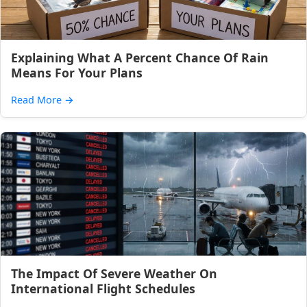
Explaining What A Percent Chance Of Rain
Means For Your Plans
Read More
→
The Impact Of Severe Weather On
International Flight Schedules