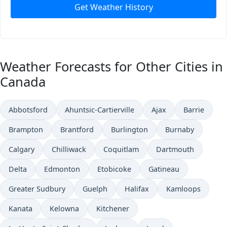
Get Weather History
Weather Forecasts for Other Cities in
Canada
Abbotsford
Ahuntsic-Cartierville
Ajax
Barrie
Brampton
Brantford
Burlington
Burnaby
Calgary
Chilliwack
Coquitlam
Dartmouth
Delta
Edmonton
Etobicoke
Gatineau
Greater Sudbury
Guelph
Halifax
Kamloops
Kanata
Kelowna
Kitchener