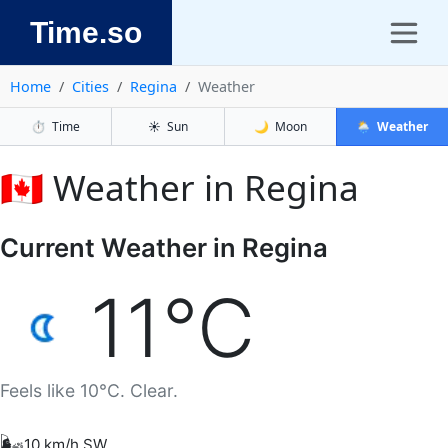
Time.so
Home
Cities
Regina
Weather
⏱️
Time
☀️
Sun
🌙
Moon
🌦️
Weather
🇨🇦 Weather in Regina
Current Weather in Regina
11°C
Feels like 10°C. Clear.
🌬️
10 km/h SW