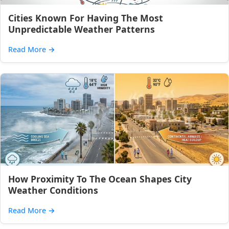
Cities Known For Having The Most
Unpredictable Weather Patterns
Read More
→
How Proximity To The Ocean Shapes City
Weather Conditions
Read More
→