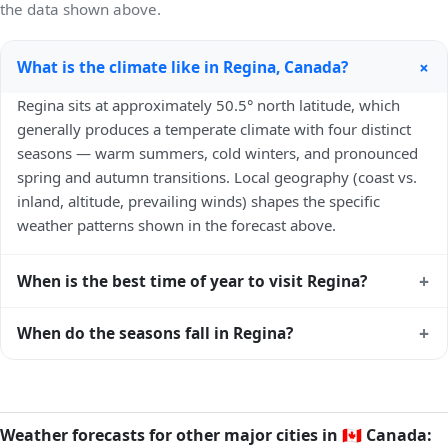
the data shown above.
+
What is the climate like in Regina, Canada?
Regina sits at approximately 50.5° north latitude, which
generally produces a temperate climate with four distinct
seasons — warm summers, cold winters, and pronounced
spring and autumn transitions. Local geography (coast vs.
inland, altitude, prevailing winds) shapes the specific
weather patterns shown in the forecast above.
+
When is the best time of year to visit Regina?
Climatically, the best time to visit
Regina
is generally late
+
When do the seasons fall in Regina?
spring (May–June) and early autumn (September–October)
in the Northern Hemisphere — pleasant temperatures and
In the Northern Hemisphere, summer falls in June–August
longer daylight. Exact timing depends on what you're after
and winter in December–February. Spring runs March–May
— fewer crowds, specific events, lowest rainfall, or warmest
and autumn runs September–November. Regina follows
Weather forecasts for other major cities in
🇨🇦
Canada:
weather. Check the forecast above before planning a short
this Northern/Southern Hemisphere pattern based on its