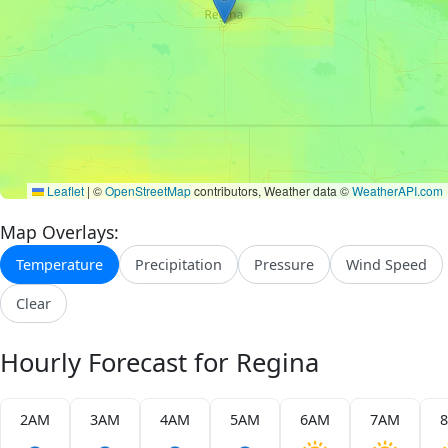
Leaflet
|
©
OpenStreetMap
contributors, Weather data ©
WeatherAPI.com
Map Overlays:
Temperature
Precipitation
Pressure
Wind Speed
Clear
Hourly Forecast for Regina
2AM
3AM
4AM
5AM
6AM
7AM