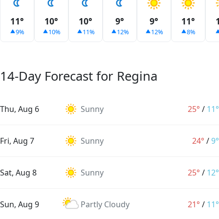
11°
10°
10°
9°
9°
11°
9%
10%
11%
12%
12%
8%
14-Day Forecast for Regina
Thu, Aug 6
Sunny
25°
/
11°
Fri, Aug 7
Sunny
24°
/
9°
Sat, Aug 8
Sunny
25°
/
12°
Sun, Aug 9
Partly Cloudy
21°
/
11°