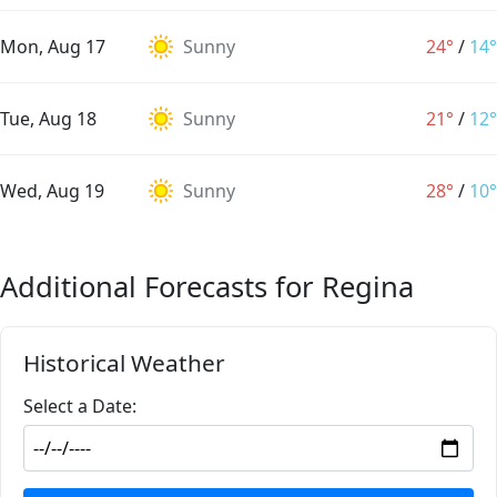
Mon, Aug 17
Sunny
24°
/
14°
Tue, Aug 18
Sunny
21°
/
12°
Wed, Aug 19
Sunny
28°
/
10°
Additional Forecasts for Regina
Historical Weather
Select a Date: