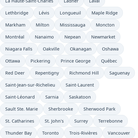
La Haute-Saint-Charles
Ladner
Laval
Lethbridge
Lévis
Longueuil
Maple Ridge
Markham
Milton
Mississauga
Moncton
Montréal
Nanaimo
Nepean
Newmarket
Niagara Falls
Oakville
Okanagan
Oshawa
Ottawa
Pickering
Prince George
Québec
Red Deer
Repentigny
Richmond Hill
Saguenay
Saint-Jean-sur-Richelieu
Saint-Laurent
Saint-Léonard
Sarnia
Saskatoon
Sault Ste. Marie
Sherbrooke
Sherwood Park
St. Catharines
St. John's
Surrey
Terrebonne
Thunder Bay
Toronto
Trois-Rivières
Vancouver