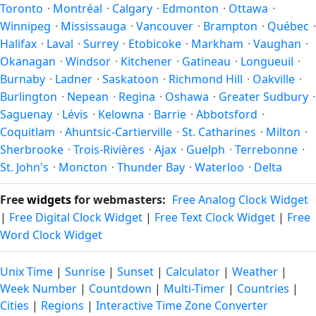
Toronto
·
Montréal
·
Calgary
·
Edmonton
·
Ottawa
·
trip.
latitude. See the
sun page
for exact daylight hours through
Winnipeg
·
Mississauga
·
Vancouver
·
Brampton
·
Québec
·
the year.
Halifax
·
Laval
·
Surrey
·
Etobicoke
·
Markham
·
Vaughan
·
Okanagan
·
Windsor
·
Kitchener
·
Gatineau
·
Longueuil
·
Burnaby
·
Ladner
·
Saskatoon
·
Richmond Hill
·
Oakville
·
Burlington
·
Nepean
·
Regina
·
Oshawa
·
Greater Sudbury
·
Saguenay
·
Lévis
·
Kelowna
·
Barrie
·
Abbotsford
·
Coquitlam
·
Ahuntsic-Cartierville
·
St. Catharines
·
Milton
·
Sherbrooke
·
Trois-Rivières
·
Ajax
·
Guelph
·
Terrebonne
·
St. John's
·
Moncton
·
Thunder Bay
·
Waterloo
·
Delta
Free
widgets
for webmasters:
Free Analog Clock Widget
|
Free Digital Clock Widget
|
Free Text Clock Widget
|
Free
Word Clock Widget
Unix Time
|
Sunrise
|
Sunset
|
Calculator
|
Weather
|
Week Number
|
Countdown
|
Multi-Timer
|
Countries
|
Cities
|
Regions
|
Interactive Time Zone Converter