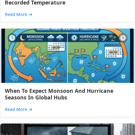
Recorded Temperature
Read More
→
When To Expect Monsoon And Hurricane
Seasons In Global Hubs
Read More
→