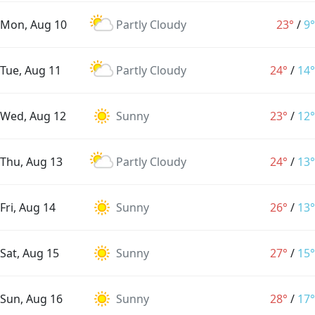
Mon, Aug 10
Partly Cloudy
23°
/
9°
Tue, Aug 11
Partly Cloudy
24°
/
14°
Wed, Aug 12
Sunny
23°
/
12°
Thu, Aug 13
Partly Cloudy
24°
/
13°
Fri, Aug 14
Sunny
26°
/
13°
Sat, Aug 15
Sunny
27°
/
15°
Sun, Aug 16
Sunny
28°
/
17°