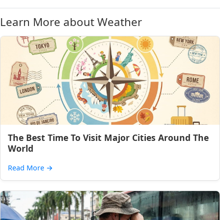
Learn More about Weather
The Best Time To Visit Major Cities Around The
World
Read More
→