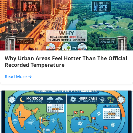
Why Urban Areas Feel Hotter Than The Official
Recorded Temperature
Read More
→