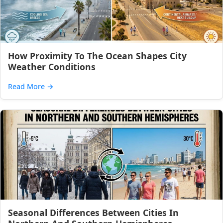
How Proximity To The Ocean Shapes City
Weather Conditions
Read More
→
Seasonal Differences Between Cities In