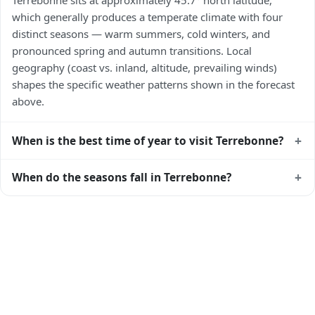
which generally produces a temperate climate with four
distinct seasons — warm summers, cold winters, and
pronounced spring and autumn transitions. Local
geography (coast vs. inland, altitude, prevailing winds)
shapes the specific weather patterns shown in the forecast
above.
+
When is the best time of year to visit Terrebonne?
Climatically, the best time to visit
Terrebonne
is generally
+
When do the seasons fall in Terrebonne?
late spring (May–June) and early autumn (September–
October) in the Northern Hemisphere — pleasant
In the Northern Hemisphere, summer falls in June–August
temperatures and longer daylight. Exact timing depends on
and winter in December–February. Spring runs March–May
what you're after — fewer crowds, specific events, lowest
and autumn runs September–November. Terrebonne
rainfall, or warmest weather. Check the forecast above
follows this Northern/Southern Hemisphere pattern based
before planning a short trip.
on its latitude. See the
sun page
for exact daylight hours
through the year.