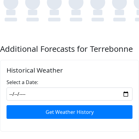
Additional Forecasts for Terrebonne
Historical Weather
Select a Date:
Get Weather History