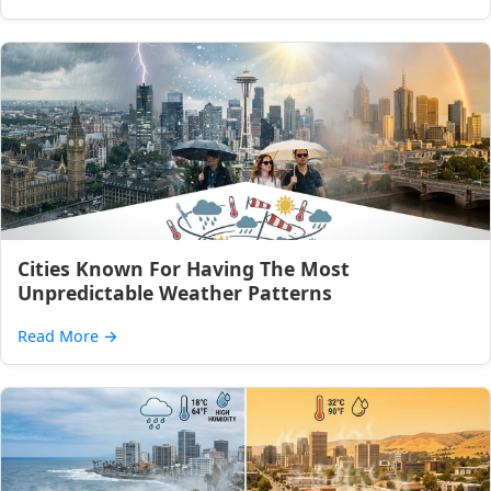
Cities Known For Having The Most
Unpredictable Weather Patterns
Read More
→