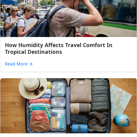
How Humidity Affects Travel Comfort In
Tropical Destinations
Read More
→