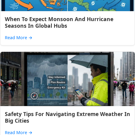
When To Expect Monsoon And Hurricane
Seasons In Global Hubs
Read More
→
Safety Tips For Navigating Extreme Weather In
Big Cities
Read More
→