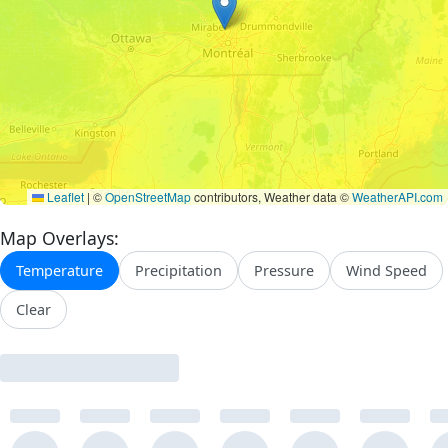
Leaflet
|
©
OpenStreetMap
contributors, Weather data ©
WeatherAPI.com
Map Overlays:
Temperature
Precipitation
Pressure
Wind Speed
Clear