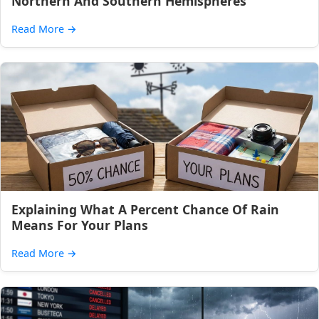
Northern And Southern Hemispheres
Read More
→
Explaining What A Percent Chance Of Rain
Means For Your Plans
Read More
→