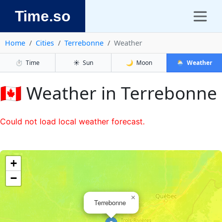
Time.so
Home
Cities
Terrebonne
Weather
⏱️
Time
☀️
Sun
🌙
Moon
🌦️
Weather
🇨🇦 Weather in Terrebonne
Could not load local weather forecast.
+
−
×
Terrebonne