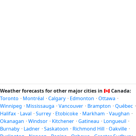
Weather forecasts for other major cities in
🇨🇦
Canada:
Toronto
·
Montréal
·
Calgary
·
Edmonton
·
Ottawa
·
Winnipeg
·
Mississauga
·
Vancouver
·
Brampton
·
Québec
·
Halifax
·
Laval
·
Surrey
·
Etobicoke
·
Markham
·
Vaughan
·
Okanagan
·
Windsor
·
Kitchener
·
Gatineau
·
Longueuil
·
Burnaby
·
Ladner
·
Saskatoon
·
Richmond Hill
·
Oakville
·