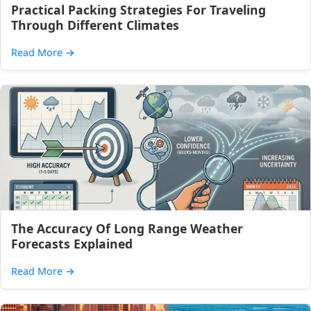
Practical Packing Strategies For Traveling
Through Different Climates
Read More
→
The Accuracy Of Long Range Weather
Forecasts Explained
Read More
→