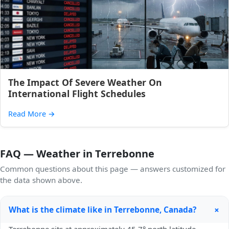
The Impact Of Severe Weather On
International Flight Schedules
Read More
→
FAQ — Weather in Terrebonne
Common questions about this page — answers customized for
the data shown above.
+
What is the climate like in Terrebonne, Canada?
Terrebonne sits at approximately 45.7° north latitude,