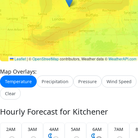
Leaflet
|
©
OpenStreetMap
contributors, Weather data ©
WeatherAPI.com
Map Overlays:
Temperature
Precipitation
Pressure
Wind Speed
Clear
Hourly Forecast for Kitchener
2AM
3AM
4AM
5AM
6AM
7AM