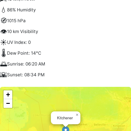
💧
86% Humidity
🧭
1015 hPa
👁️
10 km Visibility
☀️
UV Index: 0
🌡️
Dew Point: 14°C
🌅
Sunrise: 06:20 AM
🌇
Sunset: 08:34 PM
+
−
×
Kitchener