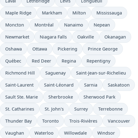
Laval
Lethbridge
Lévis
Longueuil
Maple Ridge
Markham
Milton
Mississauga
Moncton
Montréal
Nanaimo
Nepean
Newmarket
Niagara Falls
Oakville
Okanagan
Oshawa
Ottawa
Pickering
Prince George
Québec
Red Deer
Regina
Repentigny
Richmond Hill
Saguenay
Saint-Jean-sur-Richelieu
Saint-Laurent
Saint-Léonard
Sarnia
Saskatoon
Sault Ste. Marie
Sherbrooke
Sherwood Park
St. Catharines
St. John's
Surrey
Terrebonne
Thunder Bay
Toronto
Trois-Rivières
Vancouver
Vaughan
Waterloo
Willowdale
Windsor