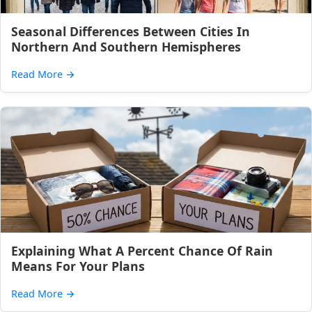
Seasonal Differences Between Cities In
Northern And Southern Hemispheres
Read More
→
Explaining What A Percent Chance Of Rain
Means For Your Plans
Read More
→