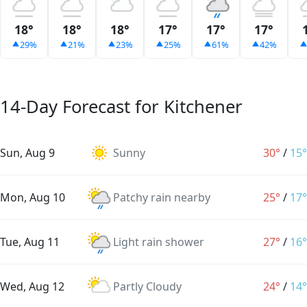
18°
18°
18°
17°
17°
17°
29%
21%
23%
25%
61%
42%
14-Day Forecast for Kitchener
Sun, Aug 9
Sunny
30°
/
15°
Mon, Aug 10
Patchy rain nearby
25°
/
17°
Tue, Aug 11
Light rain shower
27°
/
16°
Wed, Aug 12
Partly Cloudy
24°
/
14°