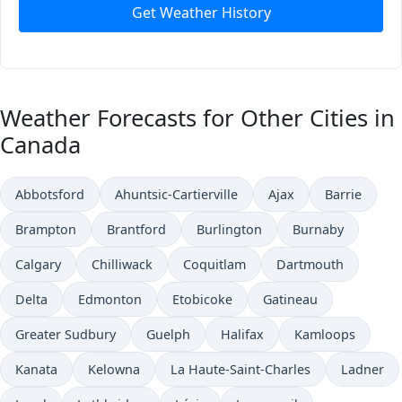
Get Weather History
Weather Forecasts for Other Cities in
Canada
Abbotsford
Ahuntsic-Cartierville
Ajax
Barrie
Brampton
Brantford
Burlington
Burnaby
Calgary
Chilliwack
Coquitlam
Dartmouth
Delta
Edmonton
Etobicoke
Gatineau
Greater Sudbury
Guelph
Halifax
Kamloops
Kanata
Kelowna
La Haute-Saint-Charles
Ladner