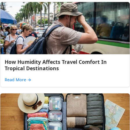
How Humidity Affects Travel Comfort In
Tropical Destinations
Read More
→