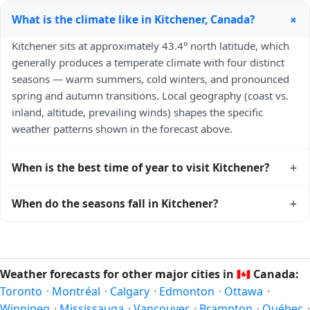
+
What is the climate like in Kitchener, Canada?
Kitchener sits at approximately 43.4° north latitude, which
generally produces a temperate climate with four distinct
seasons — warm summers, cold winters, and pronounced
spring and autumn transitions. Local geography (coast vs.
inland, altitude, prevailing winds) shapes the specific
weather patterns shown in the forecast above.
+
When is the best time of year to visit Kitchener?
Climatically, the best time to visit
Kitchener
is generally late
+
When do the seasons fall in Kitchener?
spring (May–June) and early autumn (September–October)
in the Northern Hemisphere — pleasant temperatures and
In the Northern Hemisphere, summer falls in June–August
longer daylight. Exact timing depends on what you're after
and winter in December–February. Spring runs March–May
— fewer crowds, specific events, lowest rainfall, or warmest
and autumn runs September–November. Kitchener follows
Weather forecasts for other major cities in
🇨🇦
Canada:
weather. Check the forecast above before planning a short
this Northern/Southern Hemisphere pattern based on its
Toronto
·
Montréal
·
Calgary
·
Edmonton
·
Ottawa
·
trip.
latitude. See the
sun page
for exact daylight hours through
Winnipeg
·
Mississauga
·
Vancouver
·
Brampton
·
Québec
·