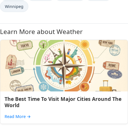
Winnipeg
Learn More about Weather
The Best Time To Visit Major Cities Around The
World
Read More
→