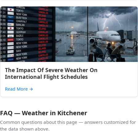
The Impact Of Severe Weather On
International Flight Schedules
Read More
→
FAQ — Weather in Kitchener
Common questions about this page — answers customized for
the data shown above.