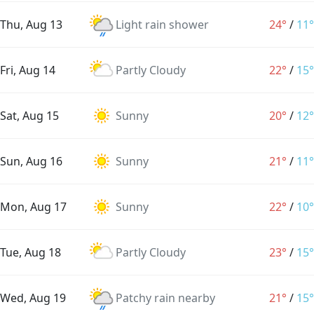
Thu, Aug 13
Light rain shower
24°
/
11°
Fri, Aug 14
Partly Cloudy
22°
/
15°
Sat, Aug 15
Sunny
20°
/
12°
Sun, Aug 16
Sunny
21°
/
11°
Mon, Aug 17
Sunny
22°
/
10°
Tue, Aug 18
Partly Cloudy
23°
/
15°
Wed, Aug 19
Patchy rain nearby
21°
/
15°