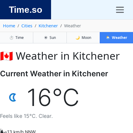
Time.so
Home
Cities
Kitchener
Weather
⏱️
Time
☀️
Sun
🌙
Moon
🌦️
Weather
🇨🇦 Weather in Kitchener
Current Weather in Kitchener
16°C
Feels like 15°C. Clear.
🌬️
13 km/h NNW