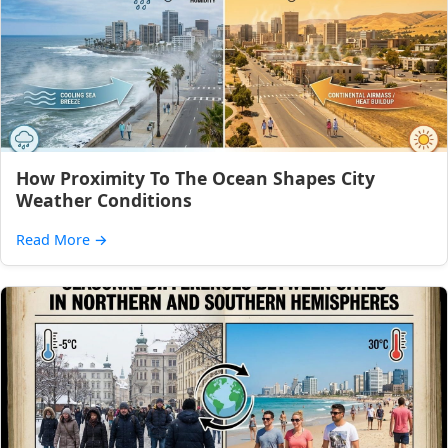
How Proximity To The Ocean Shapes City
Weather Conditions
Read More
→