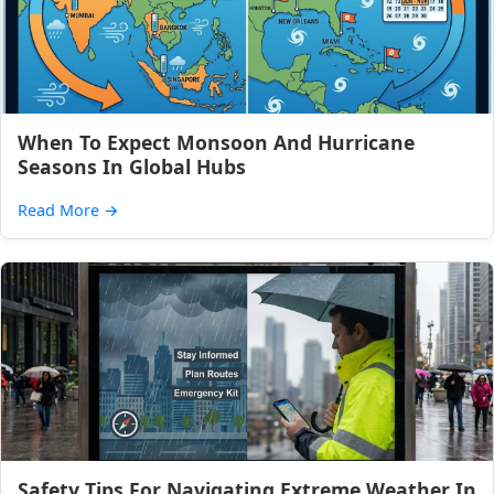
When To Expect Monsoon And Hurricane
Seasons In Global Hubs
Read More
→
Safety Tips For Navigating Extreme Weather In