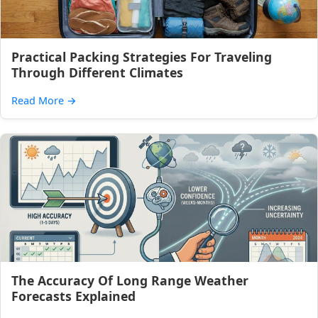
Practical Packing Strategies For Traveling
Through Different Climates
Read More
→
The Accuracy Of Long Range Weather
Forecasts Explained