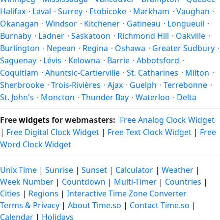
the year.
Halifax
·
Laval
·
Surrey
·
Etobicoke
·
Markham
·
Vaughan
·
Okanagan
·
Windsor
·
Kitchener
·
Gatineau
·
Longueuil
·
Burnaby
·
Ladner
·
Saskatoon
·
Richmond Hill
·
Oakville
·
Burlington
·
Nepean
·
Regina
·
Oshawa
·
Greater Sudbury
·
Saguenay
·
Lévis
·
Kelowna
·
Barrie
·
Abbotsford
·
Coquitlam
·
Ahuntsic-Cartierville
·
St. Catharines
·
Milton
·
Sherbrooke
·
Trois-Rivières
·
Ajax
·
Guelph
·
Terrebonne
·
St. John's
·
Moncton
·
Thunder Bay
·
Waterloo
·
Delta
Free
widgets
for webmasters:
Free Analog Clock Widget
|
Free Digital Clock Widget
|
Free Text Clock Widget
|
Free
Word Clock Widget
Unix Time
|
Sunrise
|
Sunset
|
Calculator
|
Weather
|
Week Number
|
Countdown
|
Multi-Timer
|
Countries
|
Cities
|
Regions
|
Interactive Time Zone Converter
Terms & Privacy
|
About Time.so
|
Contact Time.so
|
Calendar
|
Holidays