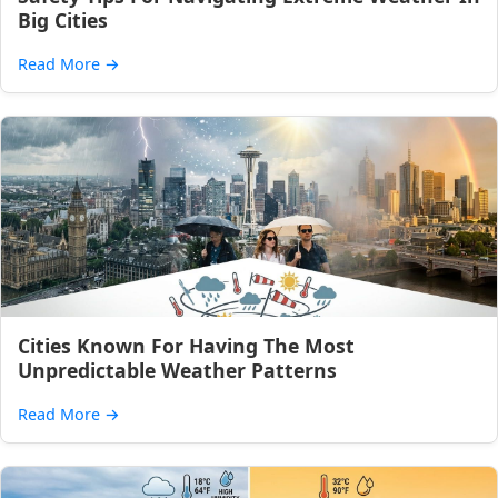
Big Cities
Read More
→
Cities Known For Having The Most
Unpredictable Weather Patterns
Read More
→