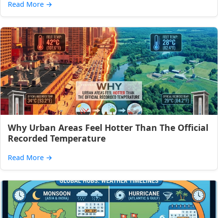
Read More
→
Why Urban Areas Feel Hotter Than The Official
Recorded Temperature
Read More
→