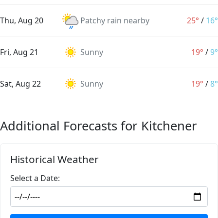
Thu, Aug 20
Patchy rain nearby
25°
/
16°
Fri, Aug 21
Sunny
19°
/
9°
Sat, Aug 22
Sunny
19°
/
8°
Additional Forecasts for Kitchener
Historical Weather
Select a Date: